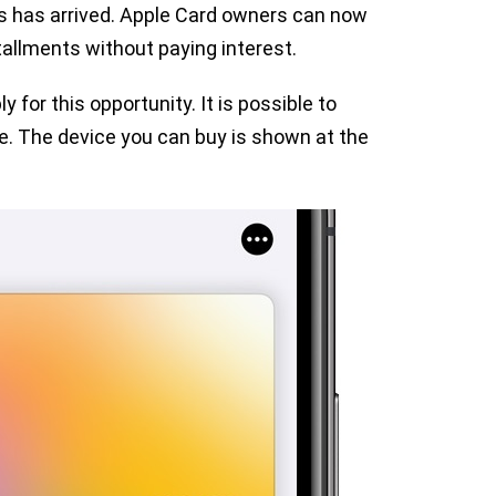
s has arrived. Apple Card owners can now
allments without paying interest.
for this opportunity. It is possible to
e. The device you can buy is shown at the