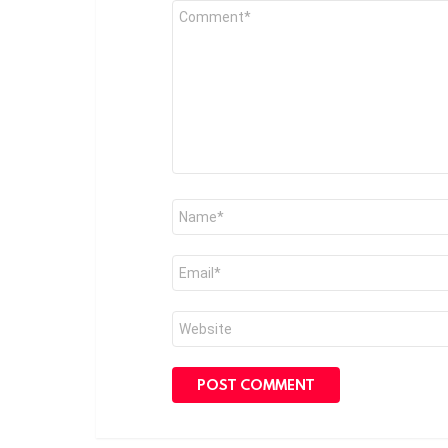
Comment
*
Name
*
Email
*
Website