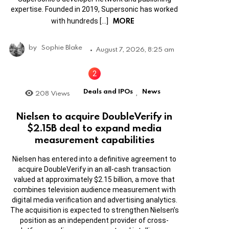
expertise. Founded in 2019, Supersonic has worked
MORE
with hundreds […]
by
Sophie Blake
August 7, 2026, 8:25 am
Deals and IPOs
News
208
Views
,
Nielsen to acquire DoubleVerify in
$2.15B deal to expand media
measurement capabilities
Nielsen has entered into a definitive agreement to
acquire DoubleVerify in an all-cash transaction
valued at approximately $2.15 billion, a move that
combines television audience measurement with
digital media verification and advertising analytics.
The acquisition is expected to strengthen Nielsen’s
position as an independent provider of cross-