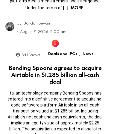
platform media measurement and intelligence.
MORE
Under the terms of […]
by
Jordan Bevan
August 7, 2026, 8:00 am
Deals and IPOs
News
344
Views
,
Bending Spoons agrees to acquire
Airtable in $1.285 billion all-cash
deal
Italian technology company Bending Spoons has
entered into a definitive agreement to acquire no-
code software platform Airtable in an all-cash
transaction valued at $1.285 billion. Including
Airtable’s net cash and cash equivalents, the deal
implies an equity value of approximately $2.25
billion. The acquisition is expected to close later