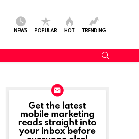
NEWS
POPULAR
HOT
TRENDING
SEARCH
Get the latest
NEWSLETTER
mobile marketing
reads straight into
your inbox before
everyone else!