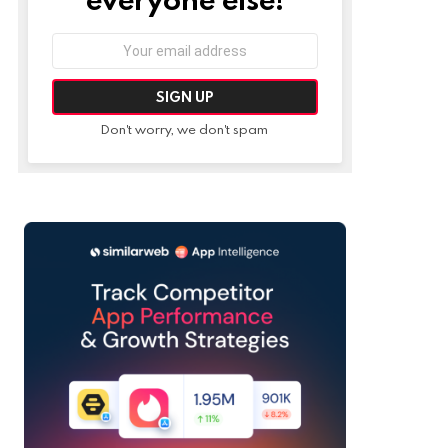
Email
address:
Don't worry, we don't spam