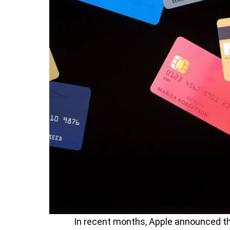
In recent months, Apple announced th