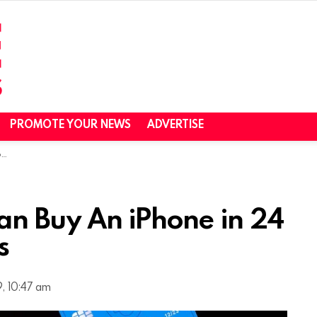
PROMOTE YOUR NEWS
ADVERTISE
s
an Buy An iPhone in 24
s
, 10:47 am