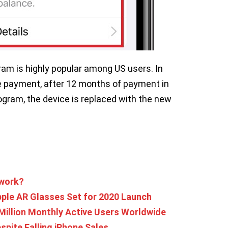
ram is highly popular among US users. In
ee payment, after 12 months of payment in
gram, the device is replaced with the new
 work?
ple AR Glasses Set for 2020 Launch
Million Monthly Active Users Worldwide
spite Falling iPhone Sales