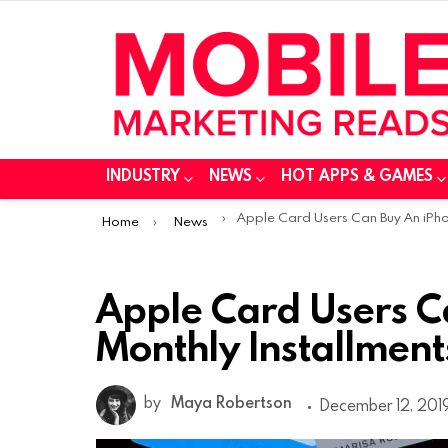
INDUSTRY
NEWS
HOT APPS & GAMES
You are here:
Apple Card Users Can Buy An iPhone in 24 Monthly Installment
Home
News
Apple Card Users C
Monthly Installment
by
Maya Robertson
December 12, 2019