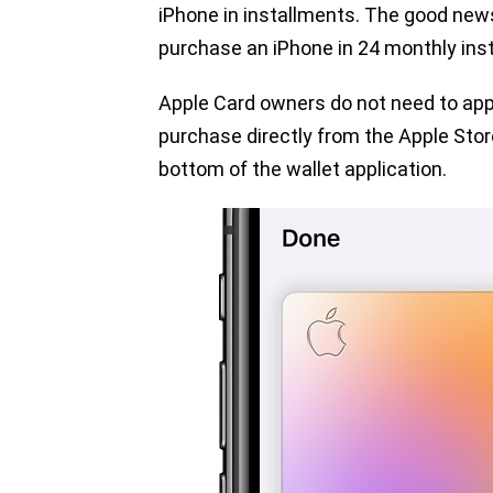
iPhone in installments. The good new
purchase an iPhone in 24 monthly inst
Apple Card owners do not need to apply 
purchase directly from the Apple Stor
bottom of the wallet application.