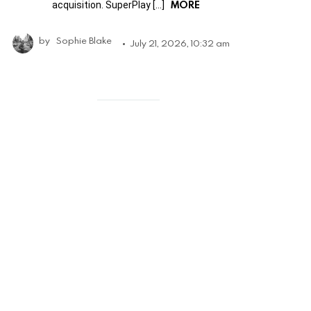
MORE
acquisition. SuperPlay […]
by
Sophie Blake
July 21, 2026, 10:32 am