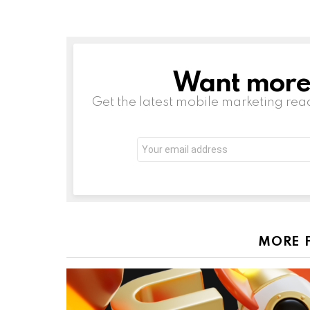
Want more s
NEWSLETTER
Get the latest mobile marketing rea
Email
address:
MORE 