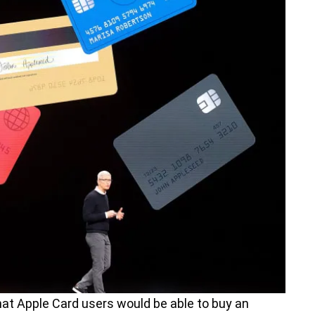
at Apple Card users would be able to buy an