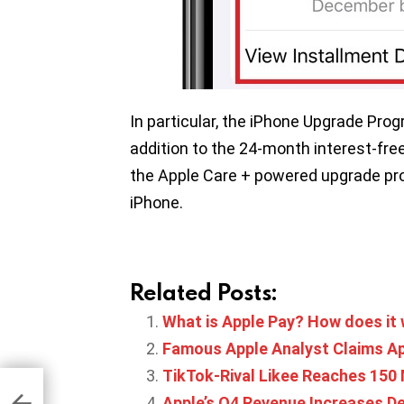
In particular, the iPhone Upgrade Prog
addition to the 24-month interest-fr
the Apple Care + powered upgrade pro
iPhone.
Related Posts:
What is Apple Pay? How does it
Famous Apple Analyst Claims Ap
TikTok-Rival Likee Reaches 150 
bile
h
Apple’s Q4 Revenue Increases De