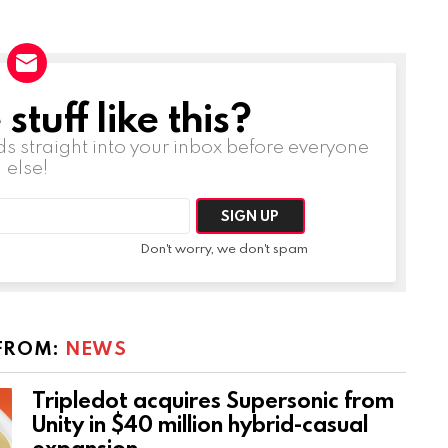
tuff like this?
ds straight into your inbox before everyone
else!
Don't worry, we don't spam
FROM:
NEWS
Tripledot acquires Supersonic from
Unity in $40 million hybrid-casual
expansion