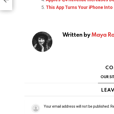
This App Turns Your iPhone Into
Written by
Maya Ro
CO
OUR SI
LEAV
Your email address will not be published.
Re