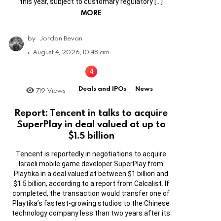
this year, subject to customary regulatory […]
MORE
by
Jordan Bevan
August 4, 2026, 10:48 am
Deals and IPOs
News
719
Views
,
Report: Tencent in talks to acquire
SuperPlay in deal valued at up to
$1.5 billion
Tencent is reportedly in negotiations to acquire
Israeli mobile game developer SuperPlay from
Playtika in a deal valued at between $1 billion and
$1.5 billion, according to a report from Calcalist. If
completed, the transaction would transfer one of
Playtika’s fastest-growing studios to the Chinese
technology company less than two years after its