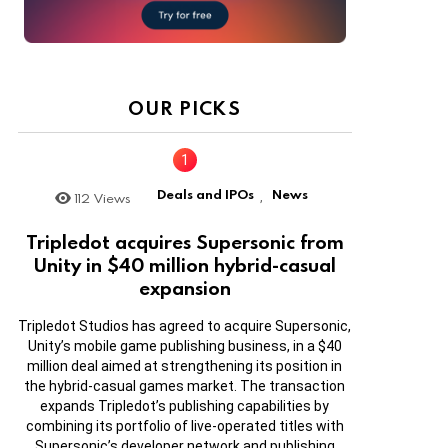
OUR PICKS
Deals and IPOs
News
112
Views
,
Tripledot acquires Supersonic from
Unity in $40 million hybrid-casual
expansion
Tripledot Studios has agreed to acquire Supersonic,
Unity’s mobile game publishing business, in a $40
million deal aimed at strengthening its position in
the hybrid-casual games market. The transaction
expands Tripledot’s publishing capabilities by
combining its portfolio of live-operated titles with
Supersonic’s developer network and publishing