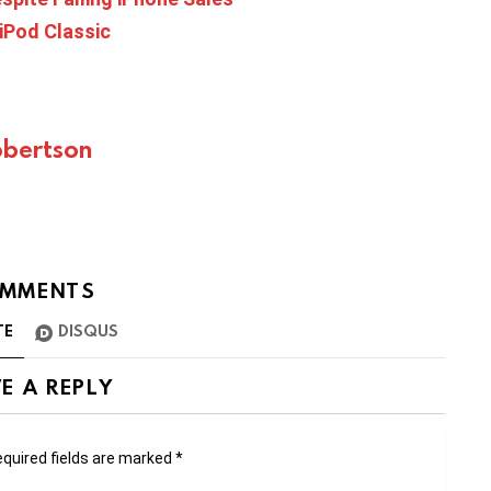
 iPod Classic
bertson
MMENTS
TE
DISQUS
E A REPLY
quired fields are marked
*