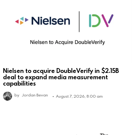
Nielsen to acquire DoubleVerify in $2.15B
deal to expand media measurement
capabilities
by
Jordan Bevan
August 7, 2026, 8:00 am