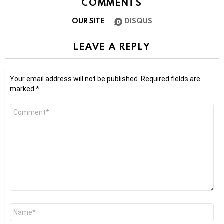
COMMENTS
OUR SITE
DISQUS
LEAVE A REPLY
Your email address will not be published.
Required fields are
marked
*
Comment
*
Name
*