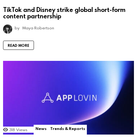
TikTok and Disney strike global short-form
content partnership
by
Maya Robertson
READ MORE
News
Trends & Reports
318
Views