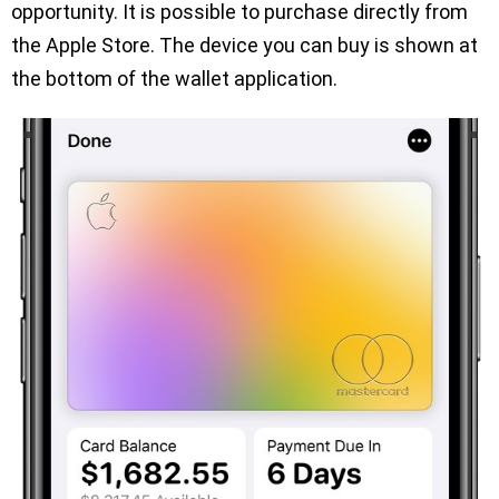
opportunity. It is possible to purchase directly from
the Apple Store. The device you can buy is shown at
the bottom of the wallet application.