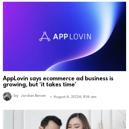
AppLovin says ecommerce ad business is
growing, but ‘it takes time’
by
Jordan Bevan
August 6, 2026, 8:16 am