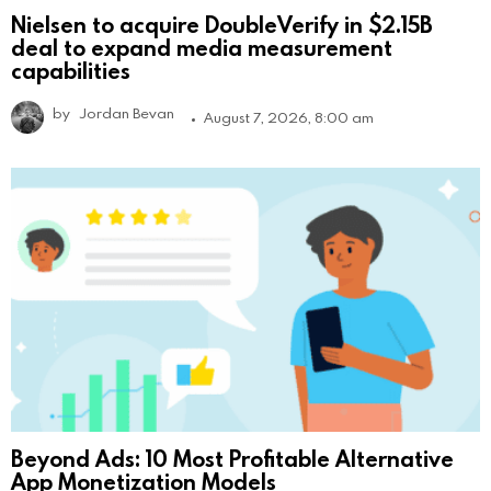
Nielsen to acquire DoubleVerify in $2.15B
deal to expand media measurement
capabilities
by
Jordan Bevan
August 7, 2026, 8:00 am
Beyond Ads: 10 Most Profitable Alternative
App Monetization Models