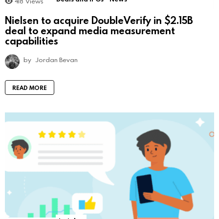
418
Views
Nielsen to acquire DoubleVerify in $2.15B
deal to expand media measurement
capabilities
by
Jordan Bevan
READ MORE