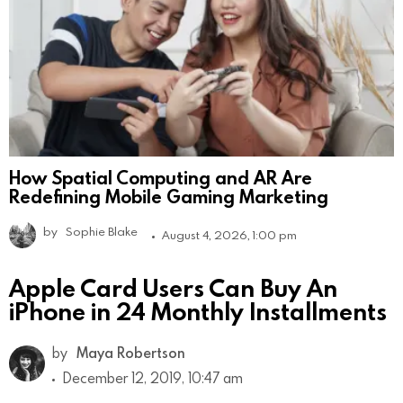
How Spatial Computing and AR Are
Redefining Mobile Gaming Marketing
by
Sophie Blake
August 4, 2026, 1:00 pm
Apple Card Users Can Buy An
iPhone in 24 Monthly Installments
by
Maya Robertson
December 12, 2019, 10:47 am