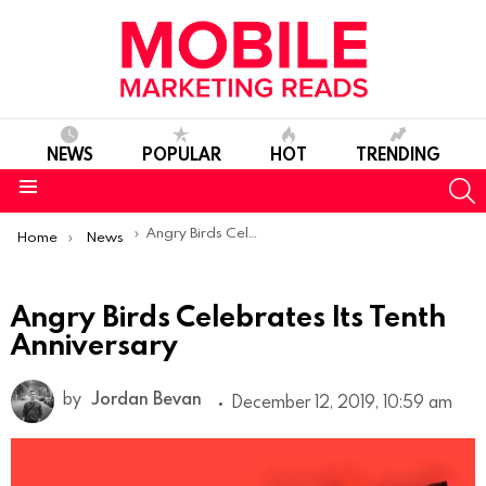
NEWS
POPULAR
HOT
TRENDING
S
Menu
You are here:
Angry Birds Celebrates Its Tenth Anniversary
Home
News
Angry Birds Celebrates Its Tenth
Anniversary
by
Jordan Bevan
December 12, 2019, 10:59 am