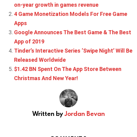
on-year growth in games revenue
4 Game Monetization Models For Free Game
Apps
Google Announces The Best Game & The Best
App of 2019
Tinder’s Interactive Series ‘Swipe Night’ Will Be
Released Worldwide
$1.42 BN Spent On The App Store Between
Christmas And New Year!
Written by
Jordan Bevan