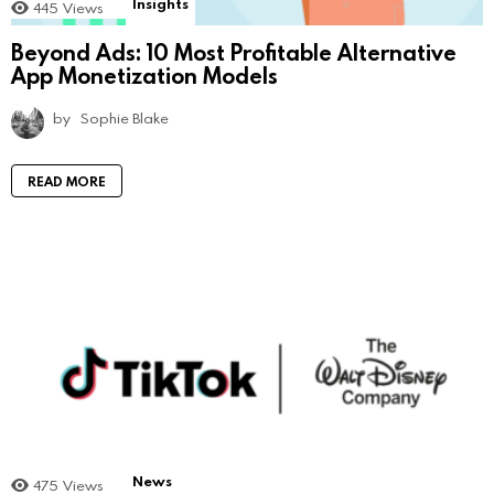
Insights
445
Views
Beyond Ads: 10 Most Profitable Alternative
App Monetization Models
by
Sophie Blake
READ MORE
News
475
Views