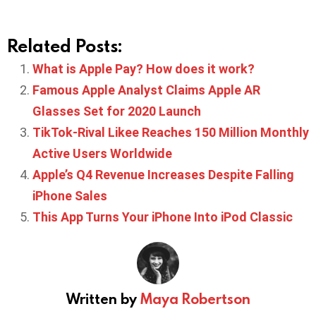
Related Posts:
What is Apple Pay? How does it work?
Famous Apple Analyst Claims Apple AR
Glasses Set for 2020 Launch
TikTok-Rival Likee Reaches 150 Million Monthly
Active Users Worldwide
Apple’s Q4 Revenue Increases Despite Falling
iPhone Sales
This App Turns Your iPhone Into iPod Classic
Written by
Maya Robertson