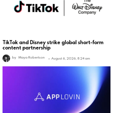
TikTok and Disney strike global short-form
content partnership
by
Maya Robertson
August 6, 2026, 8:24 am