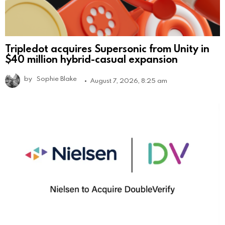
Tripledot acquires Supersonic from Unity in
$40 million hybrid-casual expansion
by
Sophie Blake
August 7, 2026, 8:25 am