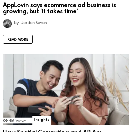
AppLovin says ecommerce ad business is
growing, but ‘it takes time’
by
Jordan Bevan
READ MORE
Insights
416
Views