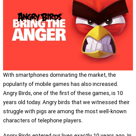
With smartphones dominating the market, the
popularity of mobile games has also increased.
Angry Birds, one of the first of these games, is 10
years old today. Angry birds that we witnessed their
struggle with pigs are among the most well-known
characters of telephone players.
Angry Birds entered our lives exactly 10 years ago. In