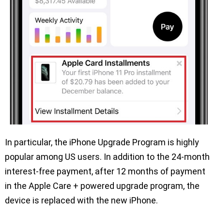
In particular, the iPhone Upgrade Program is highly
popular among US users. In addition to the 24-month
interest-free payment, after 12 months of payment
in the Apple Care + powered upgrade program, the
device is replaced with the new iPhone.