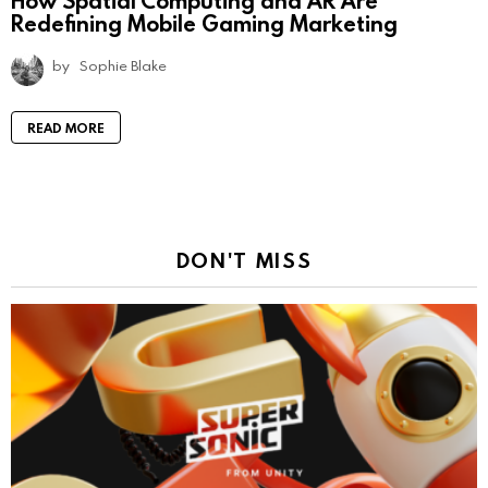
How Spatial Computing and AR Are
Redefining Mobile Gaming Marketing
by
Sophie Blake
READ MORE
DON'T MISS