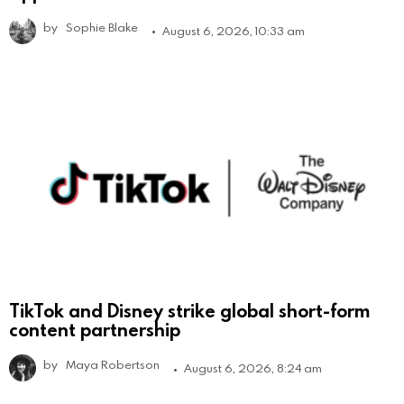
by
Sophie Blake
August 6, 2026, 10:33 am
TikTok and Disney strike global short-form
content partnership
by
Maya Robertson
August 6, 2026, 8:24 am