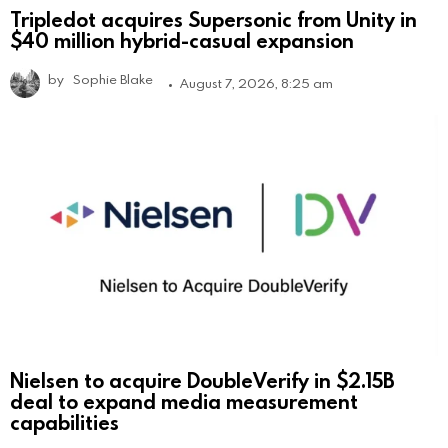
Tripledot acquires Supersonic from Unity in
$40 million hybrid-casual expansion
by
Sophie Blake
August 7, 2026, 8:25 am
Nielsen to acquire DoubleVerify in $2.15B
deal to expand media measurement
capabilities