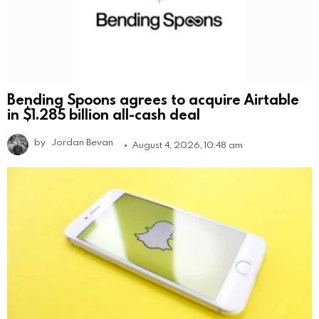
Bending Spoons agrees to acquire Airtable
in $1.285 billion all-cash deal
by
Jordan Bevan
August 4, 2026, 10:48 am