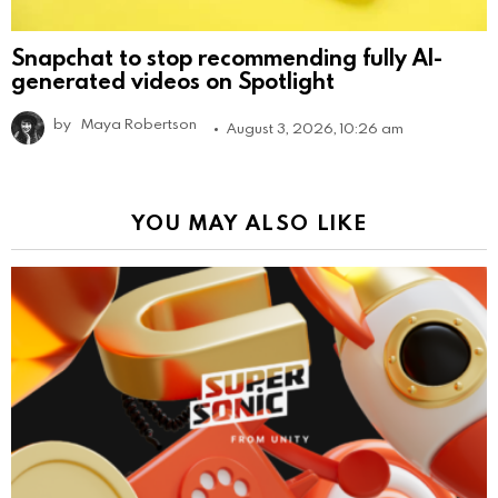
Snapchat to stop recommending fully AI-
generated videos on Spotlight
by
Maya Robertson
August 3, 2026, 10:26 am
YOU MAY ALSO LIKE