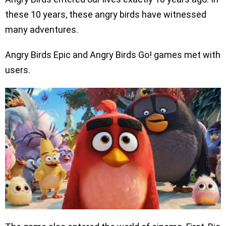
these 10 years, these angry birds have witnessed
many adventures.
Angry Birds Epic and Angry Birds Go! games met with
users.