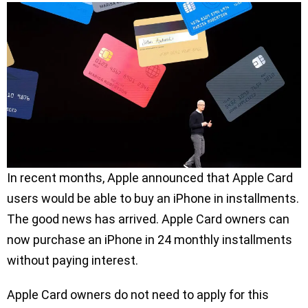
In recent months, Apple announced that Apple Card
users would be able to buy an iPhone in installments.
The good news has arrived. Apple Card owners can
now purchase an iPhone in 24 monthly installments
without paying interest.
Apple Card owners do not need to apply for this