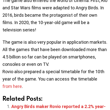
The game also entered the world of cinema. First, Rio
and Star Wars films were adapted to Angry Birds. In
2016, birds became the protagonist of their own
films. In 2020, the 10-year-old game will be a
television series!
The game is also very popular in application markets.
All the games that have been downloaded more than
4.5 billion so far can be played on smartphones,
consoles or even on TV.
Rovio also prepared a special timetable for the 10th
year of the game. You can access the timetable
from here
.
Related Posts:
Angry Birds maker Rovio reported a 2.2% year-