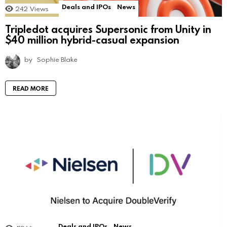
Deals and IPOs
News
242
Views
Tripledot acquires Supersonic from Unity in
$40 million hybrid-casual expansion
by
Sophie Blake
READ MORE
Deals and IPOs
News