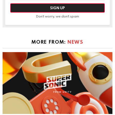
Don't worry, we don't spam
MORE FROM:
NEWS