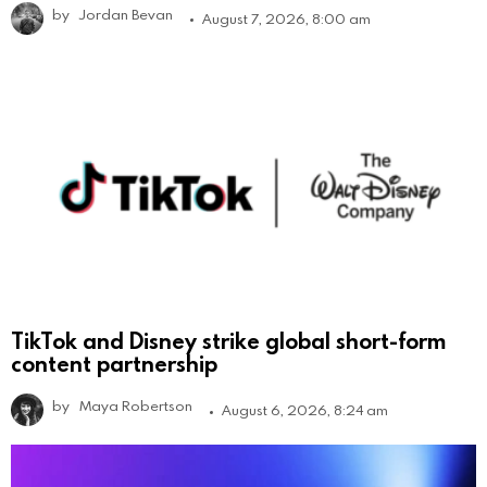
by
Jordan Bevan
August 7, 2026, 8:00 am
TikTok and Disney strike global short-form
content partnership
by
Maya Robertson
August 6, 2026, 8:24 am