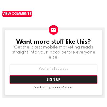
VIEW COMMENTS
Want more stuff like this?
NEWSLETTER
Get the latest mobile marketing reads
straight into your inbox before everyone
else!
Email
address:
Don't worry, we don't spam