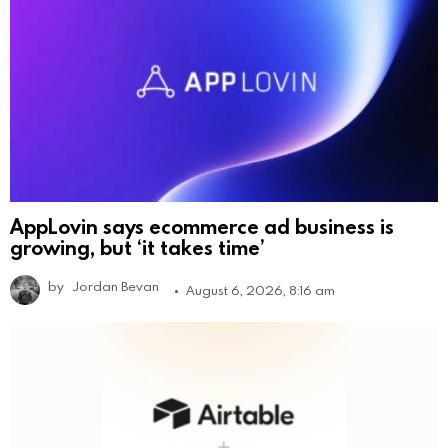
AppLovin says ecommerce ad business is
growing, but ‘it takes time’
by
Jordan Bevan
August 6, 2026, 8:16 am