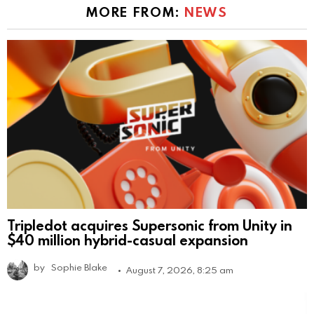
MORE FROM:
NEWS
Tripledot acquires Supersonic from Unity in
$40 million hybrid-casual expansion
by
Sophie Blake
August 7, 2026, 8:25 am