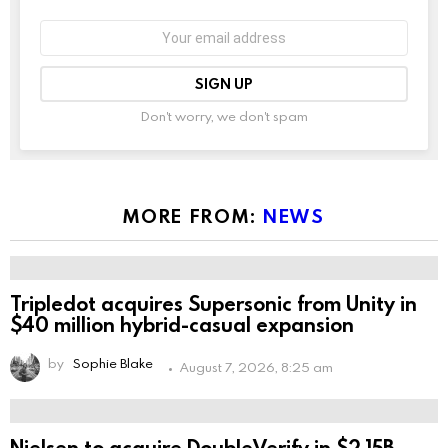
Email
address:
Don't worry, we don't spam
Leave
this
field
empty
if
you're
MORE FROM:
NEWS
human:
Tripledot acquires Supersonic from Unity in
$40 million hybrid-casual expansion
by
Sophie Blake
August 7, 2026, 8:25 am
Nielsen to acquire DoubleVerify in $2.15B