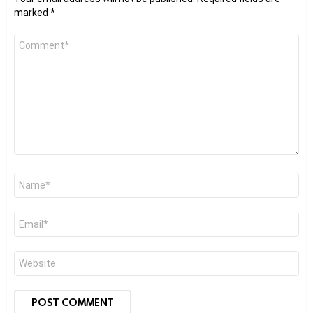
marked
*
Comment
*
Name
*
Email
*
Website