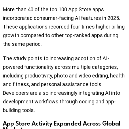
More than 40 of the top 100 App Store apps
incorporated consumer-facing AI features in 2025.
These applications recorded four times higher billing
growth compared to other top-ranked apps during
the same period.
The study points to increasing adoption of AI-
powered functionality across multiple categories,
including productivity, photo and video editing, health
and fitness, and personal assistance tools.
Developers are also increasingly integrating AI into
development workflows through coding and app-
building tools.
App Store Activity Expanded Across Global