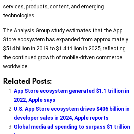
services, products, content, and emerging
technologies.
The Analysis Group study estimates that the App
Store ecosystem has expanded from approximately
$514 billion in 2019 to $1.4 trillion in 2025, reflecting
the continued growth of mobile-driven commerce
worldwide.
Related Posts:
App Store ecosystem generated $1.1 trillion in
2022, Apple says
U.S. App Store ecosystem drives $406 billion in
developer sales in 2024, Apple reports
Global media ad spending to surpass $1 trillion