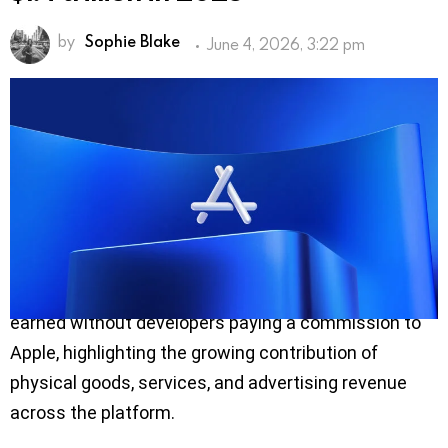
by
Sophie Blake
June 4, 2026, 3:22 pm
The global App Store ecosystem facilitated $1.4
trillion in developer billings and sales during 2025,
marking nearly threefold growth since 2019,
according to a new economic study conducted by
Analysis Group and released by Apple.
The report found that more than 90% of the revenue
generated through the App Store ecosystem was
earned without developers paying a commission to
Apple, highlighting the growing contribution of
physical goods, services, and advertising revenue
across the platform.