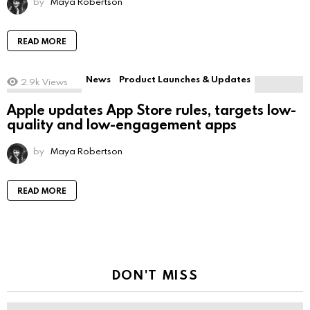
by
Maya Robertson
READ MORE
News
Product Launches & Updates
2.9k
Views
Apple updates App Store rules, targets low-
quality and low-engagement apps
by
Maya Robertson
READ MORE
DON'T MISS