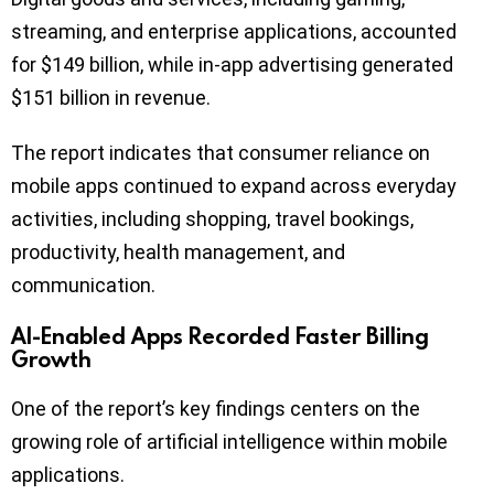
streaming, and enterprise applications, accounted
for $149 billion, while in-app advertising generated
$151 billion in revenue.
The report indicates that consumer reliance on
mobile apps continued to expand across everyday
activities, including shopping, travel bookings,
productivity, health management, and
communication.
AI-Enabled Apps Recorded Faster Billing
Growth
One of the report’s key findings centers on the
growing role of artificial intelligence within mobile
applications.