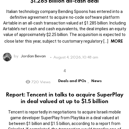
$1.285 billion all-cash deal
Italian technology company Bending Spoons has entered into a
definitive agreement to acquire no-code software platform
Airtable in an all-cash transaction valued at $1.285 billion. Including
Airtable’s net cash and cash equivalents, the deal implies an equity
value of approximately $2.25 billion. The acquisition is expected to
MORE
close later this year, subject to customary regulatory […]
by
Jordan Bevan
August 4, 2026, 10:48 am
Deals and IPOs
News
720
Views
,
Report: Tencent in talks to acquire SuperPlay
in deal valued at up to $1.5 billion
Tencent is reportedly in negotiations to acquire Israeli mobile
game developer SuperPlay from Playtika in a deal valued at
between $1 billion and $1.5 billion, according to a report from