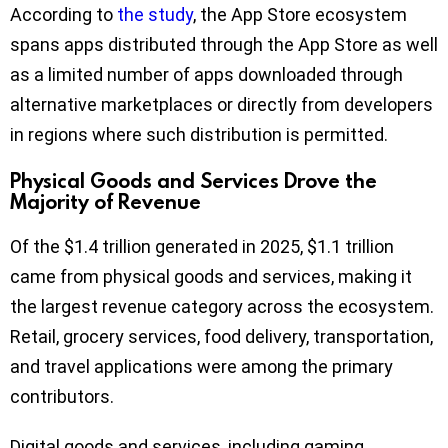
According to
the study
, the App Store ecosystem
spans apps distributed through the App Store as well
as a limited number of apps downloaded through
alternative marketplaces or directly from developers
in regions where such distribution is permitted.
Physical Goods and Services Drove the
Majority of Revenue
Of the $1.4 trillion generated in 2025, $1.1 trillion
came from physical goods and services, making it
the largest revenue category across the ecosystem.
Retail, grocery services, food delivery, transportation,
and travel applications were among the primary
contributors.
Digital goods and services, including gaming,