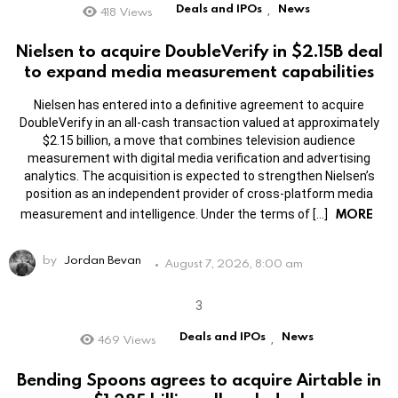
Deals and IPOs
News
418
Views
,
Nielsen to acquire DoubleVerify in $2.15B deal
to expand media measurement capabilities
Nielsen has entered into a definitive agreement to acquire
DoubleVerify in an all-cash transaction valued at approximately
$2.15 billion, a move that combines television audience
measurement with digital media verification and advertising
analytics. The acquisition is expected to strengthen Nielsen’s
position as an independent provider of cross-platform media
MORE
measurement and intelligence. Under the terms of […]
by
Jordan Bevan
August 7, 2026, 8:00 am
Deals and IPOs
News
469
Views
,
Bending Spoons agrees to acquire Airtable in