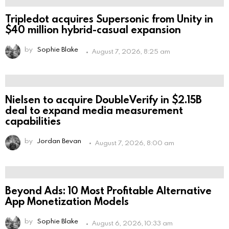
Tripledot acquires Supersonic from Unity in
$40 million hybrid-casual expansion
by
Sophie Blake
August 7, 2026, 8:25 am
Nielsen to acquire DoubleVerify in $2.15B
deal to expand media measurement
capabilities
by
Jordan Bevan
August 7, 2026, 8:00 am
Beyond Ads: 10 Most Profitable Alternative
App Monetization Models
by
Sophie Blake
August 6, 2026, 10:33 am