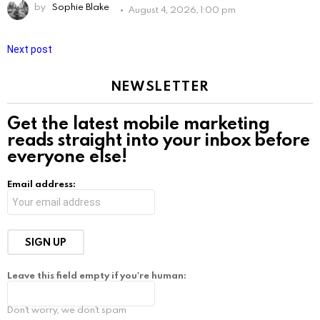
by
Sophie Blake
August 4, 2026, 1:00 pm
Next post
NEWSLETTER
Get the latest mobile marketing
reads straight into your inbox before
everyone else!
Email address:
Leave this field empty if you're human:
Don't worry, we don't spam