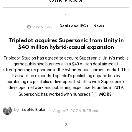
OUR PICKS
Deals and IPOs
News
242
Views
,
Tripledot acquires Supersonic from Unity in
$40 million hybrid-casual expansion
Tripledot Studios has agreed to acquire Supersonic, Unity’s mobile
game publishing business, in a $40 million deal aimed at
strengthening its position in the hybrid-casual games market. The
transaction expands Tripledot’s publishing capabilities by
combining its portfolio of live-operated titles with Supersonic’s
developer network and publishing expertise. Founded in 2019,
MORE
Supersonic has worked with hundreds […]
by
Sophie Blake
August 7, 2026, 8:25 am