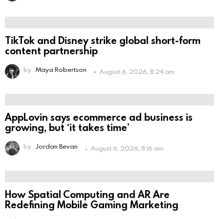
TikTok and Disney strike global short-form
content partnership
by
Maya Robertson
August 6, 2026, 8:24 am
AppLovin says ecommerce ad business is
growing, but ‘it takes time’
by
Jordan Bevan
August 6, 2026, 8:16 am
How Spatial Computing and AR Are
Redefining Mobile Gaming Marketing