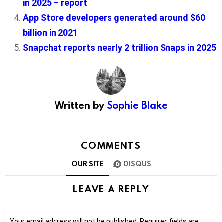
in 2025 – report
App Store developers generated around $60
billion in 2021
Snapchat reports nearly 2 trillion Snaps in 2025
Written by
Sophie Blake
COMMENTS
OUR SITE
DISQUS
LEAVE A REPLY
Your email address will not be published.
Required fields are