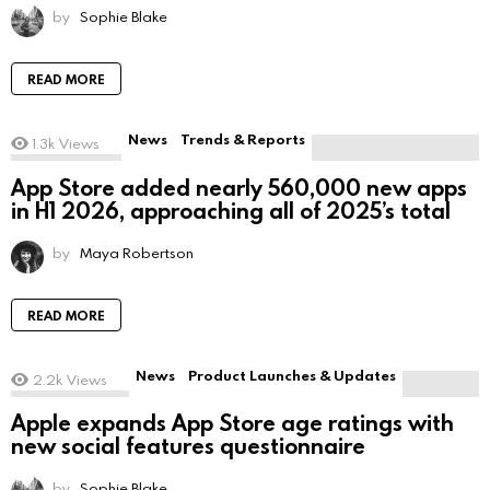
by
Sophie Blake
READ MORE
News
Trends & Reports
1.3k
Views
App Store added nearly 560,000 new apps
in H1 2026, approaching all of 2025’s total
by
Maya Robertson
READ MORE
News
Product Launches & Updates
2.2k
Views
Apple expands App Store age ratings with
new social features questionnaire
by
Sophie Blake