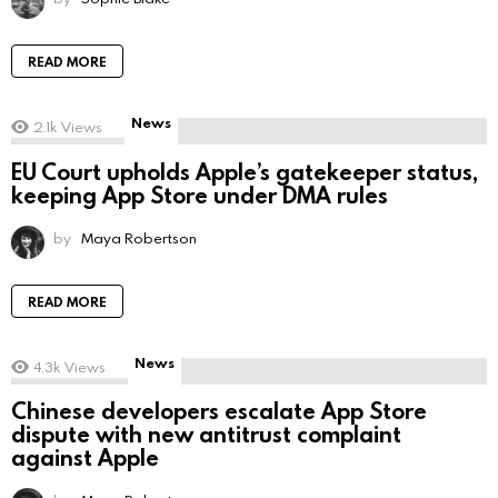
READ MORE
News
2.1k
Views
EU Court upholds Apple’s gatekeeper status,
keeping App Store under DMA rules
by
Maya Robertson
READ MORE
News
4.3k
Views
Chinese developers escalate App Store
dispute with new antitrust complaint
against Apple