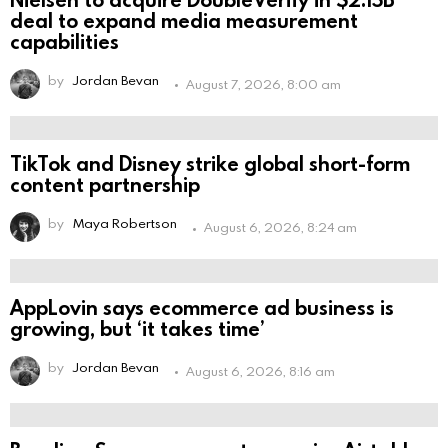
deal to expand media measurement
capabilities
by
Jordan Bevan
August 7, 2026, 8:00 am
TikTok and Disney strike global short-form
content partnership
by
Maya Robertson
August 6, 2026, 8:24 am
AppLovin says ecommerce ad business is
growing, but ‘it takes time’
by
Jordan Bevan
August 6, 2026, 8:16 am