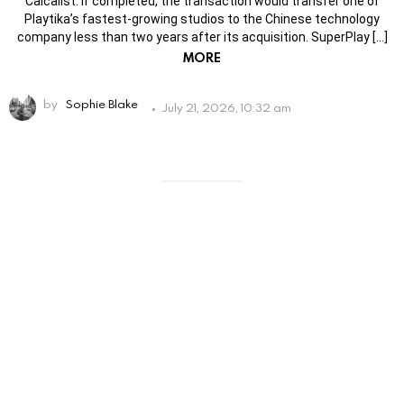
Calcalist. If completed, the transaction would transfer one of
Playtika’s fastest-growing studios to the Chinese technology
company less than two years after its acquisition. SuperPlay […]
MORE
by
Sophie Blake
July 21, 2026, 10:32 am