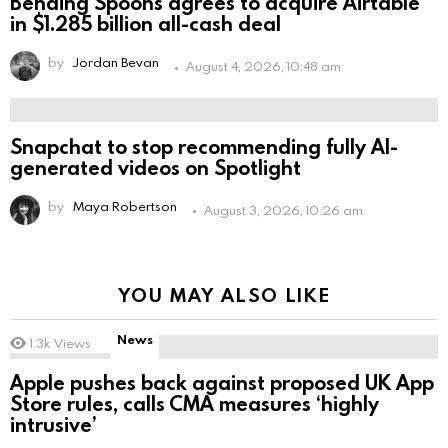
Bending Spoons agrees to acquire Airtable
in $1.285 billion all-cash deal
by
Jordan Bevan
August 4, 2026, 10:48 am
Snapchat to stop recommending fully AI-
generated videos on Spotlight
by
Maya Robertson
August 3, 2026, 10:26 am
YOU MAY ALSO LIKE
News
1.3k
Views
Apple pushes back against proposed UK App
Store rules, calls CMA measures ‘highly
intrusive’