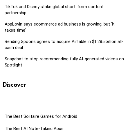
TikTok and Disney strike global short-form content
partnership
AppLovin says ecommerce ad business is growing, but ‘it
takes time’
Bending Spoons agrees to acquire Airtable in $1.285 billion all-
cash deal
Snapchat to stop recommending fully AI-generated videos on
Spotlight
Discover
The Best Solitaire Games for Android
The Best AI Note-Taking Apps