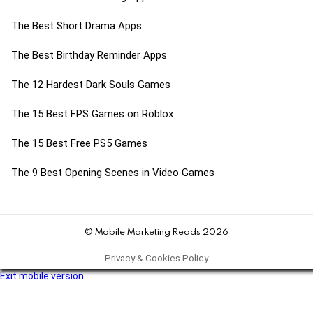
The Best Short Drama Apps
The Best Birthday Reminder Apps
The 12 Hardest Dark Souls Games
The 15 Best FPS Games on Roblox
The 15 Best Free PS5 Games
The 9 Best Opening Scenes in Video Games
© Mobile Marketing Reads 2026
Privacy & Cookies Policy
Exit mobile version