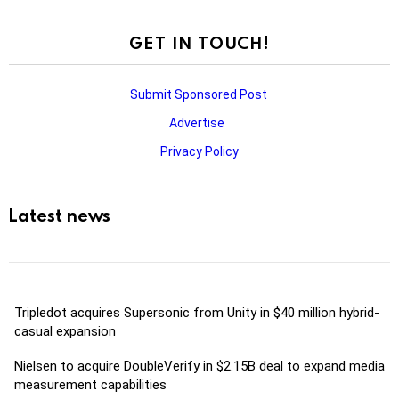
GET IN TOUCH!
Submit Sponsored Post
Advertise
Privacy Policy
Latest news
Tripledot acquires Supersonic from Unity in $40 million hybrid-
casual expansion
Nielsen to acquire DoubleVerify in $2.15B deal to expand media
measurement capabilities