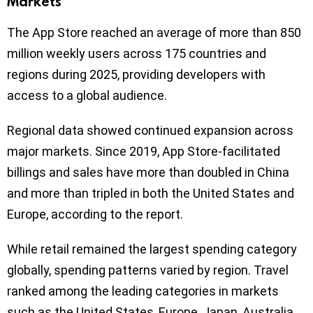
Markets
The App Store reached an average of more than 850
million weekly users across 175 countries and
regions during 2025, providing developers with
access to a global audience.
Regional data showed continued expansion across
major markets. Since 2019, App Store-facilitated
billings and sales have more than doubled in China
and more than tripled in both the United States and
Europe, according to the report.
While retail remained the largest spending category
globally, spending patterns varied by region. Travel
ranked among the leading categories in markets
such as the United States, Europe, Japan, Australia,