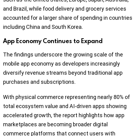
and Brazil, while food delivery and grocery services
accounted for a larger share of spending in countries
including China and South Korea.
App Economy Continues to Expand
The findings underscore the growing scale of the
mobile app economy as developers increasingly
diversify revenue streams beyond traditional app
purchases and subscriptions.
With physical commerce representing nearly 80% of
total ecosystem value and AI-driven apps showing
accelerated growth, the report highlights how app
marketplaces are becoming broader digital
commerce platforms that connect users with