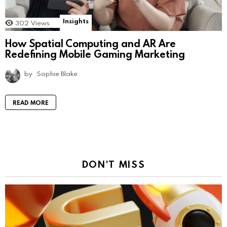
Insights
302
Views
How Spatial Computing and AR Are
Redefining Mobile Gaming Marketing
by
Sophie Blake
READ MORE
DON'T MISS