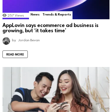
News
Trends & Reports
257
Views
AppLovin says ecommerce ad business is
growing, but ‘it takes time’
by
Jordan Bevan
READ MORE