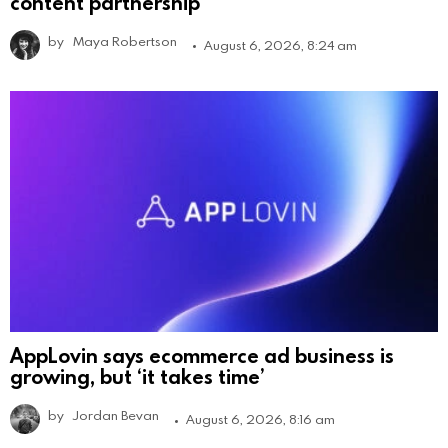
content partnership
by
Maya Robertson
August 6, 2026, 8:24 am
AppLovin says ecommerce ad business is
growing, but ‘it takes time’
by
Jordan Bevan
August 6, 2026, 8:16 am