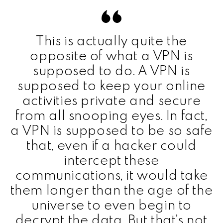
This is actually quite the
opposite of what a VPN is
supposed to do. A VPN is
supposed to keep your online
activities private and secure
from all snooping eyes. In fact,
a VPN is supposed to be so safe
that, even if a hacker could
intercept these
communications, it would take
them longer than the age of the
universe to even begin to
decrypt the data. But that’s not