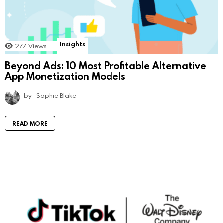
Insights
277
Views
Beyond Ads: 10 Most Profitable Alternative
App Monetization Models
by
Sophie Blake
READ MORE