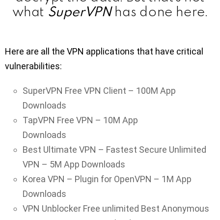
SuperVPN
what
has done here.
Here are all the VPN applications that have critical
vulnerabilities:
SuperVPN Free VPN Client – 100M App
Downloads
TapVPN Free VPN – 10M App
Downloads
Best Ultimate VPN – Fastest Secure Unlimited
VPN – 5M App Downloads
Korea VPN – Plugin for OpenVPN – 1M App
Downloads
VPN Unblocker Free unlimited Best Anonymous