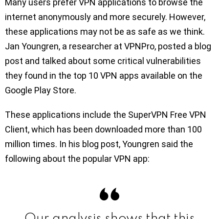
Many users prefer VPN applications to browse the
internet anonymously and more securely. However,
these applications may not be as safe as we think.
Jan Youngren, a researcher at VPNPro, posted a blog
post and talked about some critical vulnerabilities
they found in the top 10 VPN apps available on the
Google Play Store.
These applications include the SuperVPN Free VPN
Client, which has been downloaded more than 100
million times. In his blog post, Youngren said the
following about the popular VPN app:
Our analysis shows that this