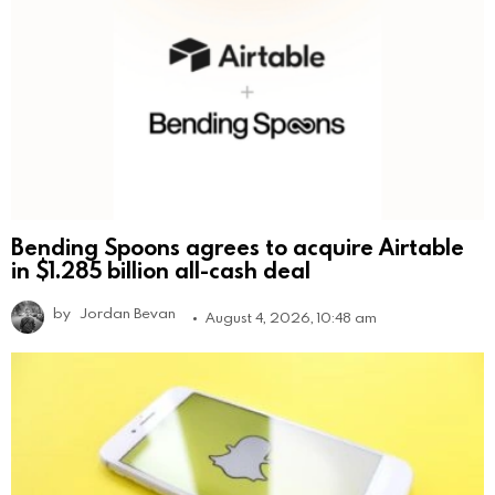
Bending Spoons agrees to acquire Airtable
in $1.285 billion all-cash deal
by
Jordan Bevan
August 4, 2026, 10:48 am