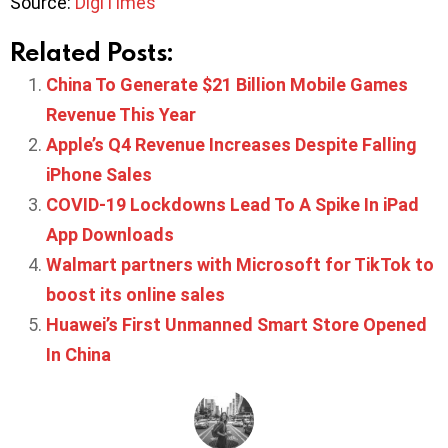
Source:
DigiTimes
Related Posts:
China To Generate $21 Billion Mobile Games
Revenue This Year
Apple’s Q4 Revenue Increases Despite Falling
iPhone Sales
COVID-19 Lockdowns Lead To A Spike In iPad
App Downloads
Walmart partners with Microsoft for TikTok to
boost its online sales
Huawei’s First Unmanned Smart Store Opened
In China