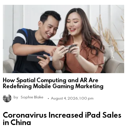
How Spatial Computing and AR Are
Redefining Mobile Gaming Marketing
by
Sophie Blake
August 4, 2026, 1:00 pm
Coronavirus Increased iPad Sales
in China