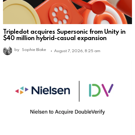
Tripledot acquires Supersonic from Unity in
$40 million hybrid-casual expansion
by
Sophie Blake
August 7, 2026, 8:25 am