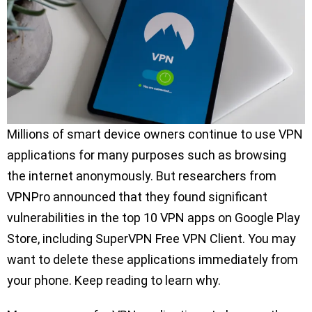
Millions of smart device owners continue to use VPN
applications for many purposes such as browsing
the internet anonymously. But researchers from
VPNPro announced that they found significant
vulnerabilities in the top 10 VPN apps on Google Play
Store, including SuperVPN Free VPN Client. You may
want to delete these applications immediately from
your phone. Keep reading to learn why.