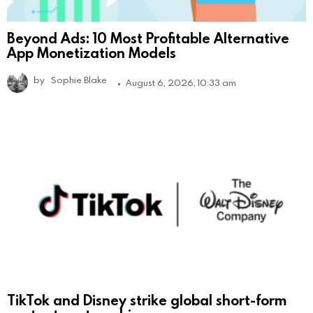
Beyond Ads: 10 Most Profitable Alternative
App Monetization Models
by
Sophie Blake
August 6, 2026, 10:33 am
TikTok and Disney strike global short-form