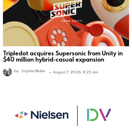
Tripledot acquires Supersonic from Unity in
$40 million hybrid-casual expansion
by
Sophie Blake
August 7, 2026, 8:25 am