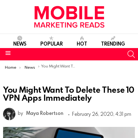
NEWS
POPULAR
HOT
TRENDING
S
Menu
You are here:
You Might Want To Delete These 10 VPN Apps Immediately
Home
News
You Might Want To Delete These 10
VPN Apps Immediately
by
Maya Robertson
February 26, 2020, 4:31 pm