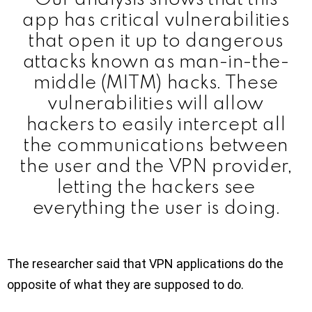
app has critical vulnerabilities
that open it up to dangerous
attacks known as man-in-the-
middle (MITM) hacks. These
vulnerabilities will allow
hackers to easily intercept all
the communications between
the user and the VPN provider,
letting the hackers see
everything the user is doing.
The researcher said that VPN applications do the
opposite of what they are supposed to do.