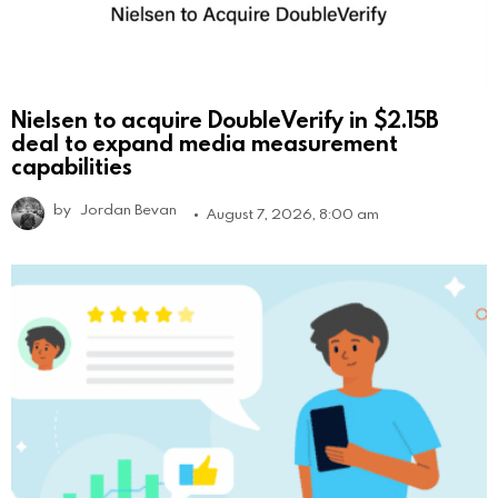
Nielsen to acquire DoubleVerify in $2.15B
deal to expand media measurement
capabilities
by
Jordan Bevan
August 7, 2026, 8:00 am