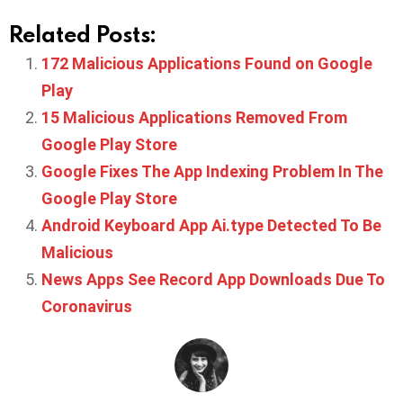
Related Posts:
172 Malicious Applications Found on Google
Play
15 Malicious Applications Removed From
Google Play Store
Google Fixes The App Indexing Problem In The
Google Play Store
Android Keyboard App Ai.type Detected To Be
Malicious
News Apps See Record App Downloads Due To
Coronavirus