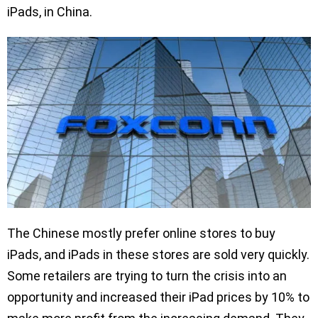
iPads, in China.
The Chinese mostly prefer online stores to buy
iPads, and iPads in these stores are sold very quickly.
Some retailers are trying to turn the crisis into an
opportunity and increased their iPad prices by 10% to