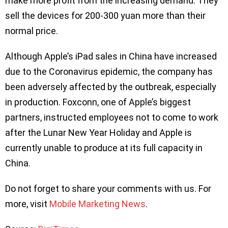
make more profit from the increasing demand. They
sell the devices for 200-300 yuan more than their
normal price.
Although Apple’s iPad sales in China have increased
due to the Coronavirus epidemic, the company has
been adversely affected by the outbreak, especially
in production. Foxconn, one of Apple’s biggest
partners, instructed employees not to come to work
after the Lunar New Year Holiday and Apple is
currently unable to produce at its full capacity in
China.
Do not forget to share your comments with us. For
more, visit
Mobile Marketing News
.