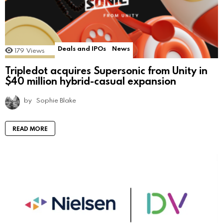
Deals and IPOs
News
179
Views
Tripledot acquires Supersonic from Unity in
$40 million hybrid-casual expansion
by
Sophie Blake
READ MORE