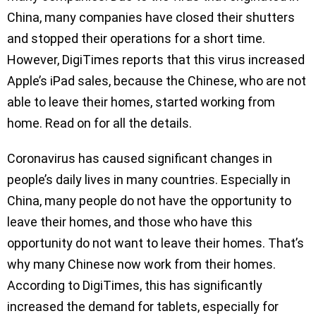
China, many companies have closed their shutters
and stopped their operations for a short time.
However, DigiTimes reports that this virus increased
Apple’s iPad sales, because the Chinese, who are not
able to leave their homes, started working from
home. Read on for all the details.
Coronavirus has caused significant changes in
people’s daily lives in many countries. Especially in
China, many people do not have the opportunity to
leave their homes, and those who have this
opportunity do not want to leave their homes. That’s
why many Chinese now work from their homes.
According to DigiTimes, this has significantly
increased the demand for tablets, especially for