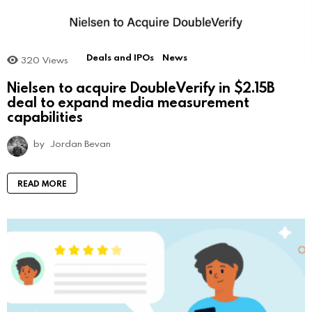
Deals and IPOs
News
320
Views
Nielsen to acquire DoubleVerify in $2.15B
deal to expand media measurement
capabilities
by
Jordan Bevan
READ MORE