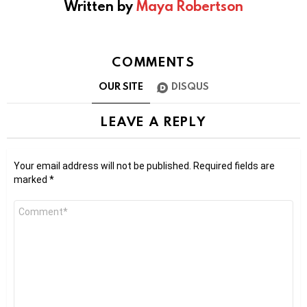
Written by
Maya Robertson
COMMENTS
OUR SITE
DISQUS
LEAVE A REPLY
Your email address will not be published.
Required fields are
marked
*
Comment
*