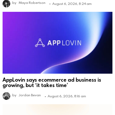
by
Maya Robertson
August 6, 2026, 8:24 am
AppLovin says ecommerce ad business is
growing, but ‘it takes time’
by
Jordan Bevan
August 6, 2026, 8:16 am