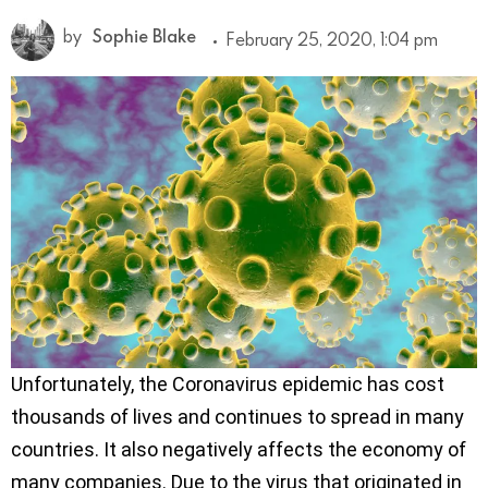
by
Sophie Blake
February 25, 2020, 1:04 pm
Unfortunately, the Coronavirus epidemic has cost
thousands of lives and continues to spread in many
countries. It also negatively affects the economy of
many companies. Due to the virus that originated in