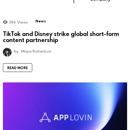
News
386
Views
TikTok and Disney strike global short-form
content partnership
by
Maya Robertson
READ MORE