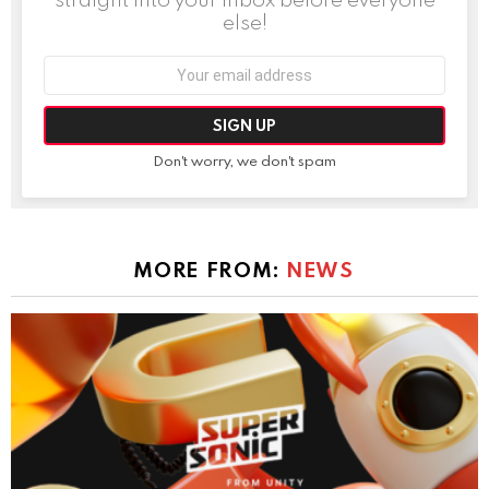
else!
Email
address:
Don't worry, we don't spam
MORE FROM:
NEWS