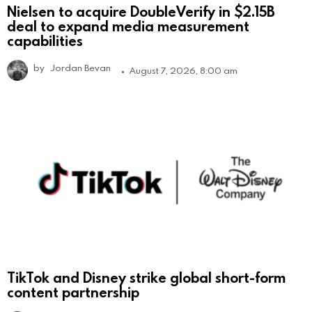
Nielsen to acquire DoubleVerify in $2.15B
deal to expand media measurement
capabilities
by
Jordan Bevan
August 7, 2026, 8:00 am
TikTok and Disney strike global short-form
content partnership