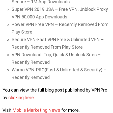
Secure – 1M App Downloads
Super VPN 2019 USA – Free VPN, Unblock Proxy
VPN 50,000 App Downloads
Power VPN Free VPN – Recently Removed From
Play Store
Secure VPN-Fast VPN Free & Unlimited VPN –
Recently Removed From Play Store
VPN Download: Top, Quick & Unblock Sites –
Recently Removed
Wuma VPN-PRO(Fast & Unlimited & Security) –
Recently Removed
You can view the full blog post published by VPNPro
by
clicking here
.
Visit
Mobile Marketing News
for more.