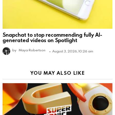
Snapchat to stop recommending fully AI-
generated videos on Spotlight
by
Maya Robertson
August 3, 2026, 10:26 am
YOU MAY ALSO LIKE