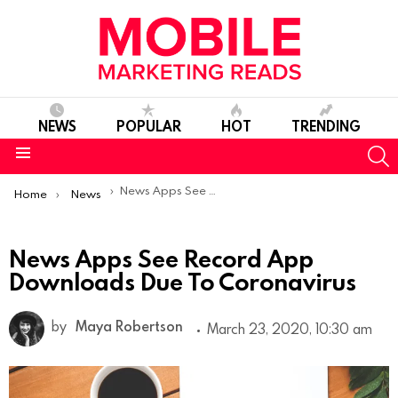
NEWS
POPULAR
HOT
TRENDING
S
Menu
You are here:
News Apps See Record App Downloads Due To Coronavirus
Home
News
News Apps See Record App
Downloads Due To Coronavirus
by
Maya Robertson
March 23, 2020, 10:30 am