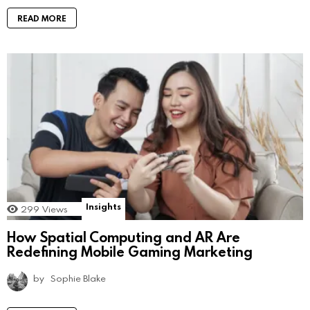
READ MORE
Insights
299
Views
How Spatial Computing and AR Are
Redefining Mobile Gaming Marketing
by
Sophie Blake