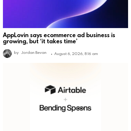
AppLovin says ecommerce ad business is
growing, but ‘it takes time’
by
Jordan Bevan
August 6, 2026, 8:16 am