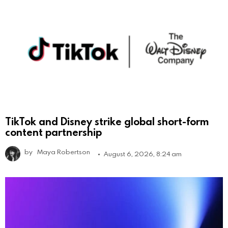
TikTok and Disney strike global short-form
content partnership
by
Maya Robertson
August 6, 2026, 8:24 am