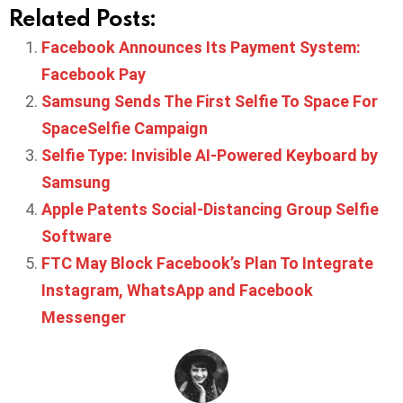
Related Posts:
Facebook Announces Its Payment System:
Facebook Pay
Samsung Sends The First Selfie To Space For
SpaceSelfie Campaign
Selfie Type: Invisible AI-Powered Keyboard by
Samsung
Apple Patents Social-Distancing Group Selfie
Software
FTC May Block Facebook’s Plan To Integrate
Instagram, WhatsApp and Facebook
Messenger