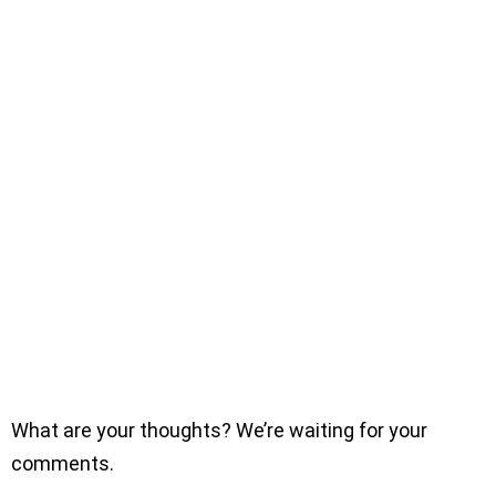
What are your thoughts? We’re waiting for your
comments.