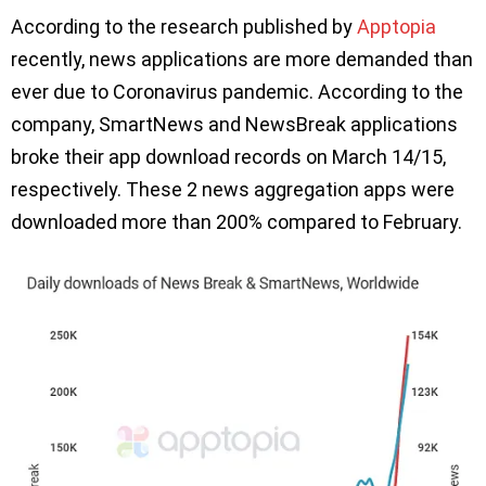
According to the research published by
Apptopia
recently, news applications are more demanded than
ever due to Coronavirus pandemic. According to the
company, SmartNews and NewsBreak applications
broke their app download records on March 14/15,
respectively. These 2 news aggregation apps were
downloaded more than 200% compared to February.