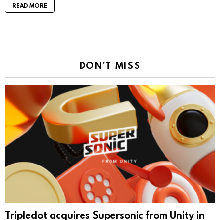
READ MORE
DON'T MISS
Tripledot acquires Supersonic from Unity in