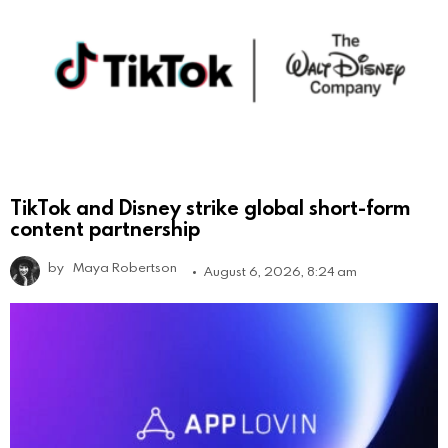
TikTok and Disney strike global short-form
content partnership
by
Maya Robertson
August 6, 2026, 8:24 am