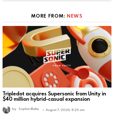
MORE FROM:
NEWS
Tripledot acquires Supersonic from Unity in
$40 million hybrid-casual expansion
by
Sophie Blake
August 7, 2026, 8:25 am