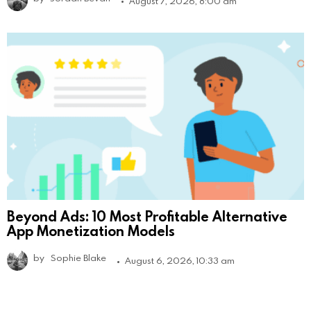
August 7, 2026, 8:00 am
Beyond Ads: 10 Most Profitable Alternative
App Monetization Models
by
Sophie Blake
August 6, 2026, 10:33 am