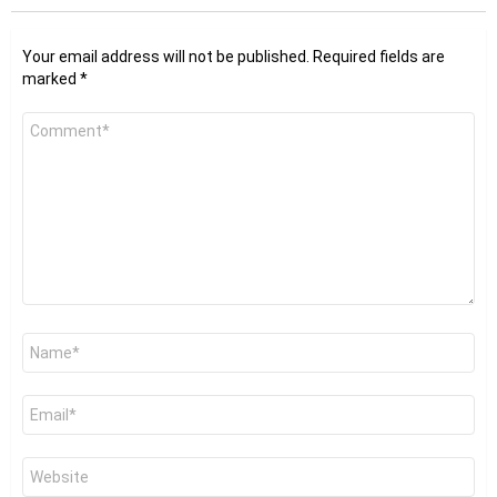
Your email address will not be published.
Required fields are
marked
*
Comment
*
Name
*
Email
*
Website