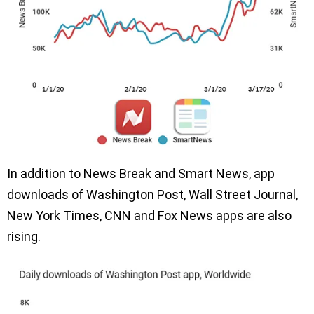
In addition to News Break and Smart News, app
downloads of Washington Post, Wall Street Journal,
New York Times, CNN and Fox News apps are also
rising.