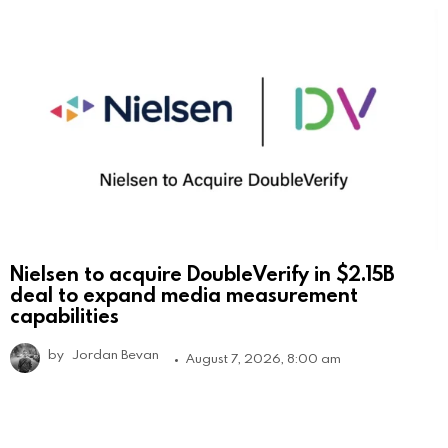
Nielsen to acquire DoubleVerify in $2.15B
deal to expand media measurement
capabilities
by
Jordan Bevan
August 7, 2026, 8:00 am