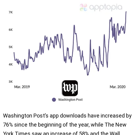
Washington Post’s app downloads have increased by
76% since the beginning of the year, while The New
York Times saw an increase of 58% and the Wall