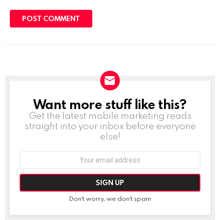
Want more stuff like this?
NEWSLETTER
Get the latest mobile marketing reads
straight into your inbox before everyone
else!
Email
address:
Don't worry, we don't spam