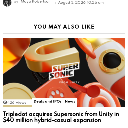
by
Maya Robertson
August 3, 2026, 10:26 am
YOU MAY ALSO LIKE
Deals and IPOs
News
126
Views
Tripledot acquires Supersonic from Unity in
$40 million hybrid-casual expansion