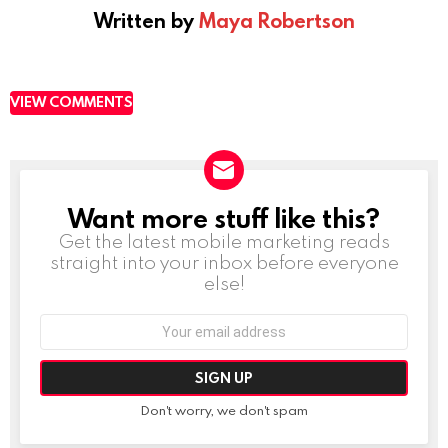
Written by
Maya Robertson
VIEW COMMENTS
Want more stuff like this?
NEWSLETTER
Get the latest mobile marketing reads
straight into your inbox before everyone
else!
Email
address:
Don't worry, we don't spam