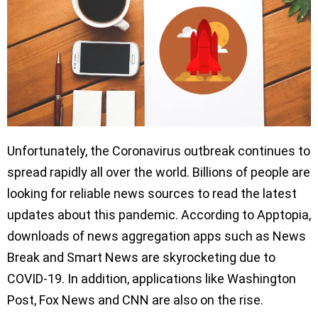
Unfortunately, the Coronavirus outbreak continues to
spread rapidly all over the world. Billions of people are
looking for reliable news sources to read the latest
updates about this pandemic. According to Apptopia,
downloads of news aggregation apps such as News
Break and Smart News are skyrocketing due to
COVID-19. In addition, applications like Washington
Post, Fox News and CNN are also on the rise.