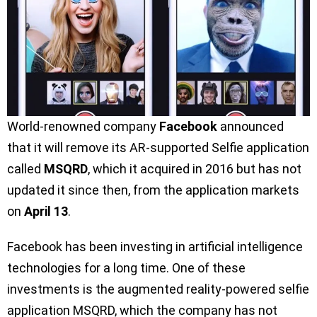
World-renowned company
Facebook
announced
that it will remove its AR-supported Selfie application
called
MSQRD
, which it acquired in 2016 but has not
updated it since then, from the application markets
on
April 13
.
Facebook has been investing in artificial intelligence
technologies for a long time. One of these
investments is the augmented reality-powered selfie
application MSQRD, which the company has not