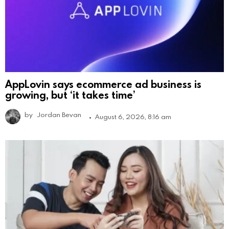
AppLovin says ecommerce ad business is
growing, but ‘it takes time’
by
Jordan Bevan
August 6, 2026, 8:16 am