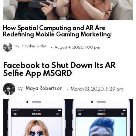
How Spatial Computing and AR Are
Redefining Mobile Gaming Marketing
by
Sophie Blake
August 4, 2026, 1:00 pm
Facebook to Shut Down Its AR
Selfie App MSQRD
by
Maya Robertson
March 18, 2020, 11:29 am