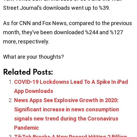
Street Journal’s downloads went up to %39.
As for CNN and Fox News, compared to the previous
month, they’ve been downloaded %244 and %127
more, respectively.
What are your thoughts?
Related Posts:
COVID-19 Lockdowns Lead To A Spike In iPad
App Downloads
News Apps See Explosive Growth in 2020:
Significant increase in news consumption
signals new trend during the Coronavirus
Pandemic
TikTok Breaks A New Record Hitting 2 Billion