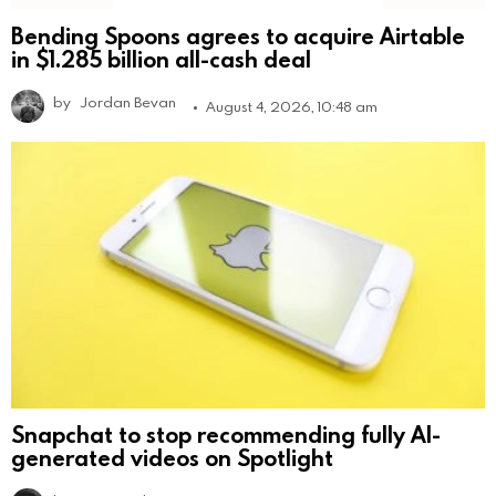
Bending Spoons agrees to acquire Airtable
in $1.285 billion all-cash deal
by
Jordan Bevan
August 4, 2026, 10:48 am
Snapchat to stop recommending fully AI-
generated videos on Spotlight