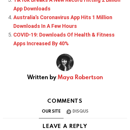
App Downloads
Australia’s Coronavirus App Hits 1 Million
Downloads In A Few Hours
COVID-19: Downloads Of Health & Fitness
Apps Increased By 40%
Written by
Maya Robertson
COMMENTS
OUR SITE
DISQUS
LEAVE A REPLY