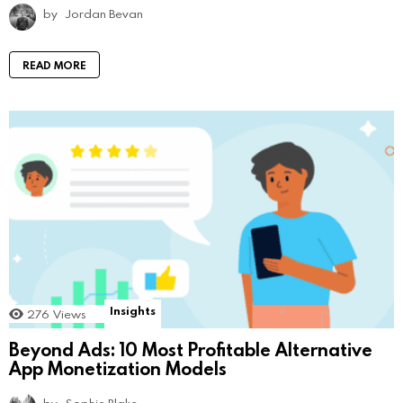
by
Jordan Bevan
READ MORE
Insights
276
Views
Beyond Ads: 10 Most Profitable Alternative
App Monetization Models