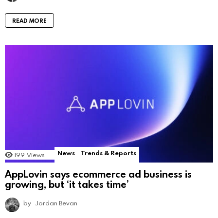
READ MORE
News
Trends & Reports
199
Views
AppLovin says ecommerce ad business is
growing, but ‘it takes time’
by
Jordan Bevan