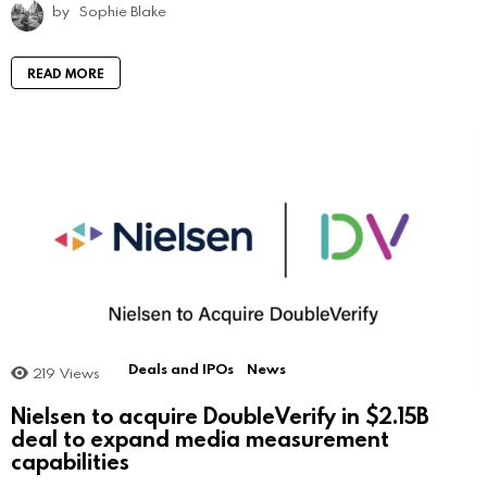
by
Sophie Blake
READ MORE
Deals and IPOs
News
219
Views
Nielsen to acquire DoubleVerify in $2.15B
deal to expand media measurement
capabilities