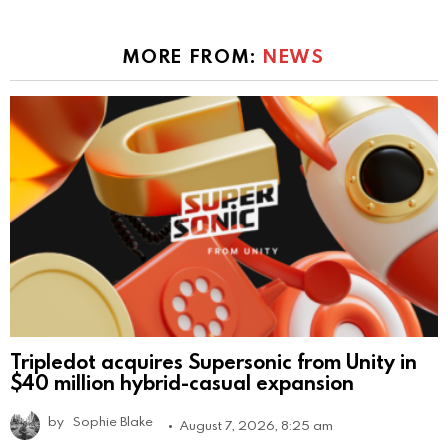
MORE FROM:
NEWS
Tripledot acquires Supersonic from Unity in
$40 million hybrid-casual expansion
by
Sophie Blake
August 7, 2026, 8:25 am