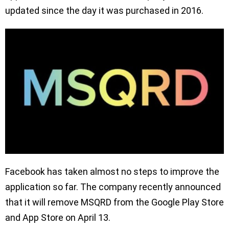
updated since the day it was purchased in 2016.
Facebook has taken almost no steps to improve the
application so far. The company recently announced
that it will remove MSQRD from the Google Play Store
and App Store on April 13.