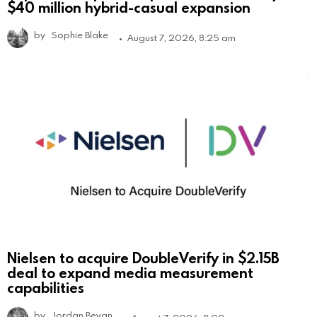
$40 million hybrid-casual expansion
by
Sophie Blake
August 7, 2026, 8:25 am
Nielsen to acquire DoubleVerify in $2.15B
deal to expand media measurement
capabilities
by
Jordan Bevan