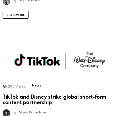
by
Sophie Blake
READ MORE
News
293
Views
TikTok and Disney strike global short-form
content partnership
by
Maya Robertson