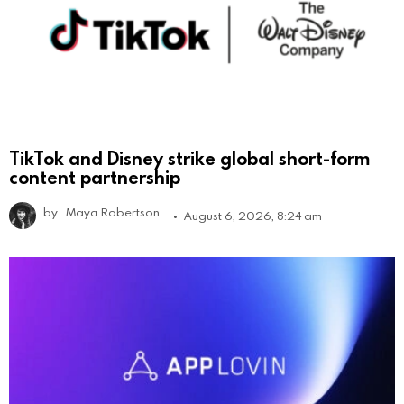
TikTok and Disney strike global short-form
content partnership
by
Maya Robertson
August 6, 2026, 8:24 am