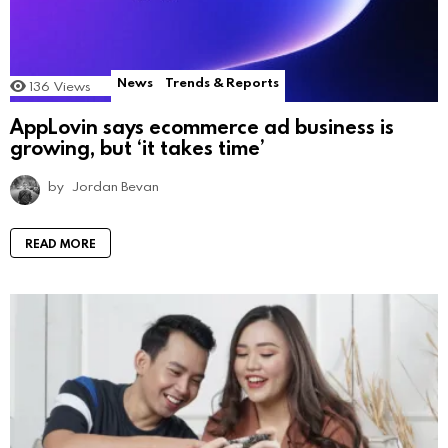
News
Trends & Reports
136
Views
AppLovin says ecommerce ad business is
growing, but ‘it takes time’
by
Jordan Bevan
READ MORE