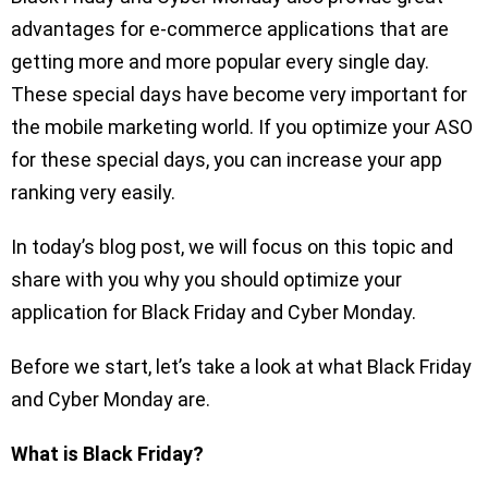
advantages for e-commerce applications that are
getting more and more popular every single day.
These special days have become very important for
the mobile marketing world. If you optimize your ASO
for these special days, you can increase your app
ranking very easily.
In today’s blog post, we will focus on this topic and
share with you why you should optimize your
application for Black Friday and Cyber Monday.
Before we start, let’s take a look at what Black Friday
and Cyber Monday are.
What is Black Friday?