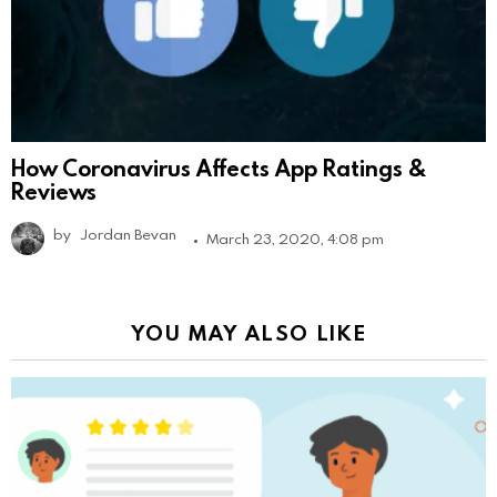
How Coronavirus Affects App Ratings &
Reviews
by
Jordan Bevan
March 23, 2020, 4:08 pm
YOU MAY ALSO LIKE