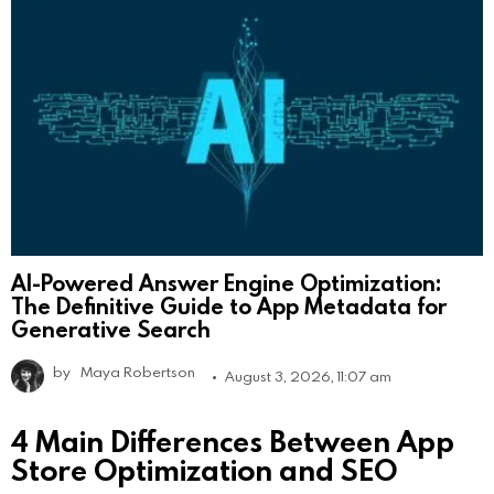
AI-Powered Answer Engine Optimization:
The Definitive Guide to App Metadata for
Generative Search
by
Maya Robertson
August 3, 2026, 11:07 am
4 Main Differences Between App
Store Optimization and SEO