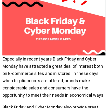
Especially in recent years Black Friday and Cyber
Monday have attracted a great deal of interest both
on E-commerce sites and in stores. In these days
when big discounts are offered, brands make
considerable sales and consumers have the
opportunity to meet their needs in economical ways.
Black Friday and Cyber Monday also provide great