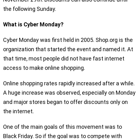
the following Sunday.
What is Cyber Monday?
Cyber Monday was first held in 2005. Shop.org is the
organization that started the event and named it. At
that time, most people did not have fast internet
access to make online shopping.
Online shopping rates rapidly increased after a while.
A huge increase was observed, especially on Monday
and major stores began to offer discounts only on
the internet.
One of the main goals of this movement was to
Black Friday. So if the goal was to compete with