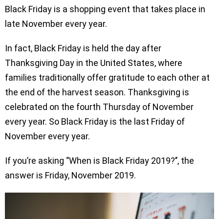
Black Friday is a shopping event that takes place in
late November every year.
In fact, Black Friday is held the day after
Thanksgiving Day in the United States, where
families traditionally offer gratitude to each other at
the end of the harvest season. Thanksgiving is
celebrated on the fourth Thursday of November
every year. So Black Friday is the last Friday of
November every year.
If you’re asking ‘’When is Black Friday 2019?’’, the
answer is Friday, November 2019.