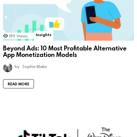
Insights
189
Views
Beyond Ads: 10 Most Profitable Alternative
App Monetization Models
by
Sophie Blake
READ MORE