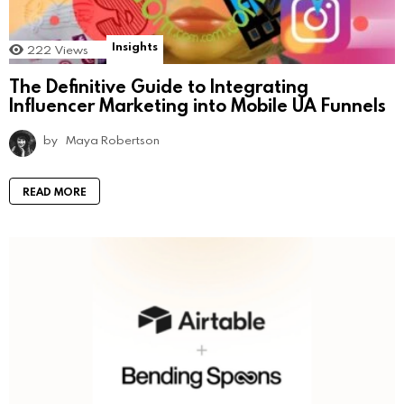
Insights
222
Views
The Definitive Guide to Integrating
Influencer Marketing into Mobile UA Funnels
by
Maya Robertson
READ MORE