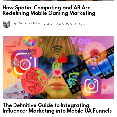
How Spatial Computing and AR Are
Redefining Mobile Gaming Marketing
by
Sophie Blake
August 4, 2026, 1:00 pm
The Definitive Guide to Integrating
Influencer Marketing into Mobile UA Funnels