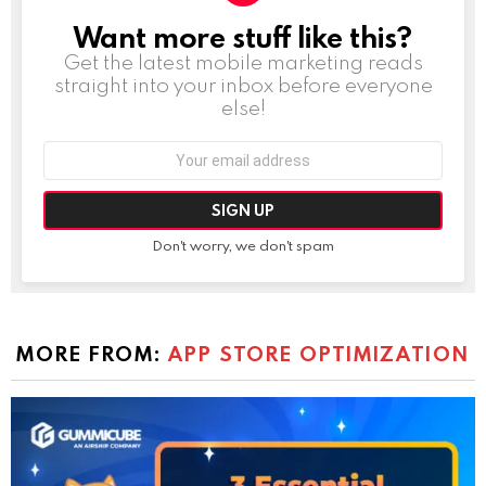
Want more stuff like this?
NEWSLETTER
Get the latest mobile marketing reads
straight into your inbox before everyone
else!
Email
address:
Don't worry, we don't spam
MORE FROM:
APP STORE OPTIMIZATION