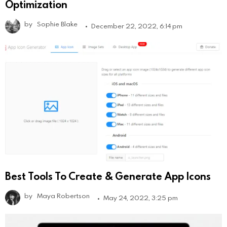
Optimization
by
Sophie Blake
December 22, 2022, 6:14 pm
Best Tools To Create & Generate App Icons
by
Maya Robertson
May 24, 2022, 3:25 pm