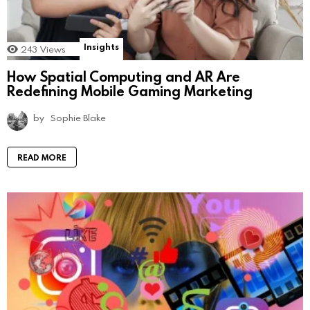
Insights
243
Views
How Spatial Computing and AR Are
Redefining Mobile Gaming Marketing
by
Sophie Blake
READ MORE