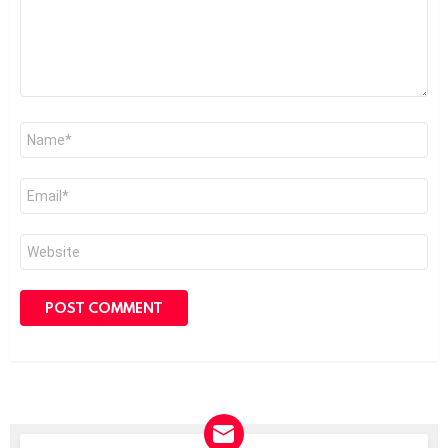
Name
*
Email
*
Website