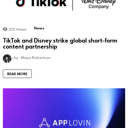
News
201
Views
TikTok and Disney strike global short-form
content partnership
by
Maya Robertson
READ MORE