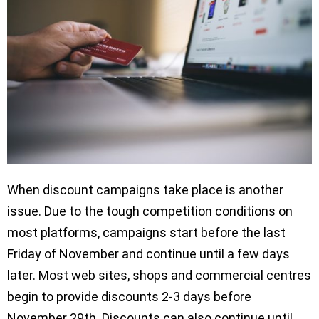
When discount campaigns take place is another
issue. Due to the tough competition conditions on
most platforms, campaigns start before the last
Friday of November and continue until a few days
later. Most web sites, shops and commercial centres
begin to provide discounts 2-3 days before
November 29th. Discounts can also continue until