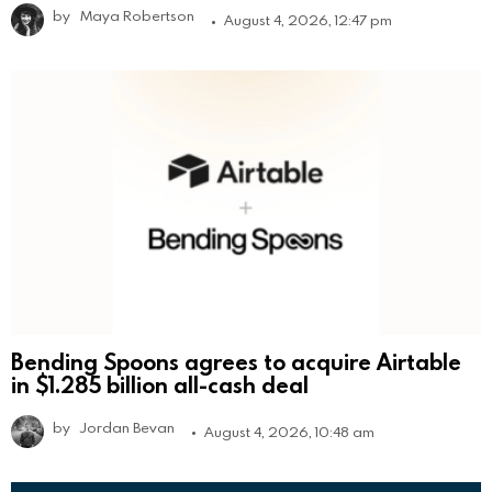
by
Maya Robertson
August 4, 2026, 12:47 pm
Bending Spoons agrees to acquire Airtable
in $1.285 billion all-cash deal
by
Jordan Bevan
August 4, 2026, 10:48 am