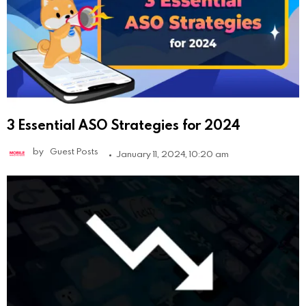
3 Essential ASO Strategies for 2024
by
Guest Posts
January 11, 2024, 10:20 am