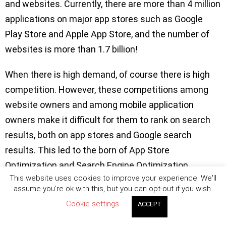
and websites. Currently, there are more than 4 million
applications on major app stores such as Google
Play Store and Apple App Store, and the number of
websites is more than 1.7 billion!
When there is high demand, of course there is high
competition. However, these competitions among
website owners and among mobile application
owners make it difficult for them to rank on search
results, both on app stores and Google search
results. This led to the born of App Store
Optimization and Search Engine Optimization.
This website uses cookies to improve your experience. We'll
assume you're ok with this, but you can opt-out if you wish.
ASO and SEO are very different terms but usually
Cookie settings
confused with each other. Yes, there are some
ACCEPT
similarities between them. But the differences are