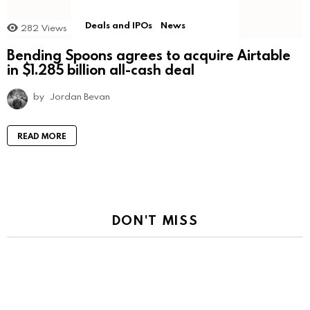
Deals and IPOs
News
282
Views
Bending Spoons agrees to acquire Airtable
in $1.285 billion all-cash deal
by
Jordan Bevan
READ MORE
DON'T MISS