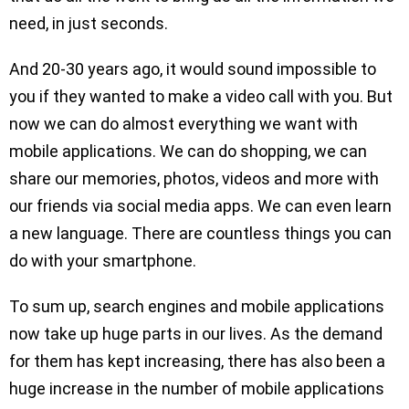
need, in just seconds.
And 20-30 years ago, it would sound impossible to
you if they wanted to make a video call with you. But
now we can do almost everything we want with
mobile applications. We can do shopping, we can
share our memories, photos, videos and more with
our friends via social media apps. We can even learn
a new language. There are countless things you can
do with your smartphone.
To sum up, search engines and mobile applications
now take up huge parts in our lives. As the demand
for them has kept increasing, there has also been a
huge increase in the number of mobile applications