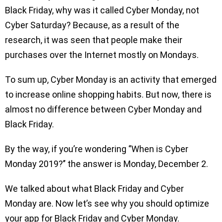
Black Friday, why was it called Cyber Monday, not
Cyber Saturday? Because, as a result of the
research, it was seen that people make their
purchases over the Internet mostly on Mondays.
To sum up, Cyber Monday is an activity that emerged
to increase online shopping habits. But now, there is
almost no difference between Cyber Monday and
Black Friday.
By the way, if you’re wondering ‘’When is Cyber
Monday 2019?’’ the answer is Monday, December 2.
We talked about what Black Friday and Cyber
Monday are. Now let’s see why you should optimize
your app for Black Friday and Cyber Monday.