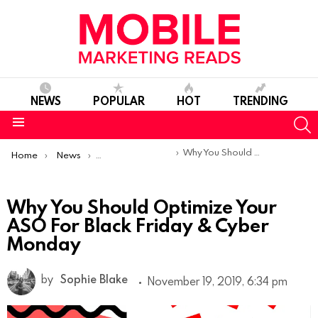
NEWS
POPULAR
HOT
TRENDING
S
Menu
You are here:
Why You Should Optimize Your ASO For Black Friday & Cyber Monday
Home
News
App Store Optimization
Why You Should Optimize Your
ASO For Black Friday & Cyber
Monday
by
Sophie Blake
November 19, 2019, 6:34 pm