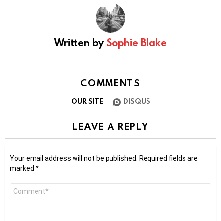
Written by
Sophie Blake
COMMENTS
OUR SITE
DISQUS
LEAVE A REPLY
Your email address will not be published.
Required fields are
marked
*
Comment
*