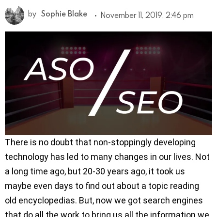
by
Sophie Blake
November 11, 2019, 2:46 pm
There is no doubt that non-stoppingly developing
technology has led to many changes in our lives. Not
a long time ago, but 20-30 years ago, it took us
maybe even days to find out about a topic reading
old encyclopedias. But, now we got search engines
that do all the work to bring us all the information we