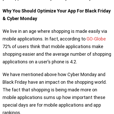
Why You Should Optimize Your App For Black Friday
& Cyber Monday
We live in an age where shopping is made easily via
mobile applications. In fact, according to
GO-Globe
72% of users think that mobile applications make
shopping easier and the average number of shopping
applications on a user’s phone is 4.2.
We have mentioned above how Cyber Monday and
Black Friday have an impact on the shopping world.
The fact that shopping is being made more on
mobile applications sums up how important these
special days are for mobile applications and app
rankings.