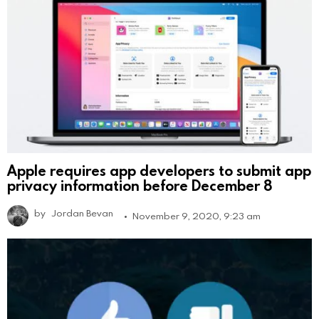
Apple requires app developers to submit app
privacy information before December 8
by
Jordan Bevan
November 9, 2020, 9:23 am