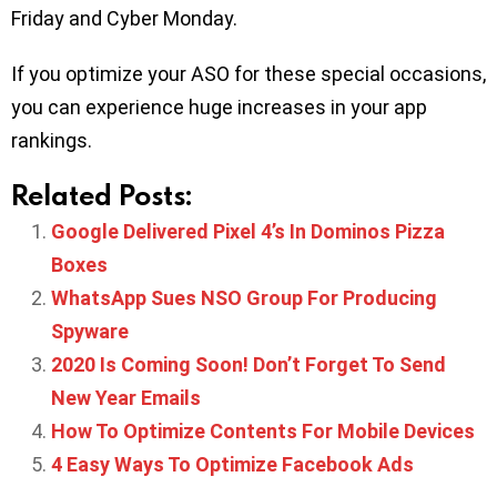
Friday and Cyber Monday.
If you optimize your ASO for these special occasions,
you can experience huge increases in your app
rankings.
Related Posts:
Google Delivered Pixel 4’s In Dominos Pizza
Boxes
WhatsApp Sues NSO Group For Producing
Spyware
2020 Is Coming Soon! Don’t Forget To Send
New Year Emails
How To Optimize Contents For Mobile Devices
4 Easy Ways To Optimize Facebook Ads