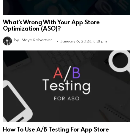
What’s Wrong With Your App Store
Optimization (ASO)?
by
Maya Robertson
January 6, 2023, 3:21 pm
How To Use A/B Testing For App Store