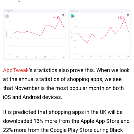
AppTweak
‘s statistics also prove this. When we look
at the annual statistics of shopping apps, we see
that November is the most popular month on both
iOS and Android devices.
It is predicted that shopping apps in the UK will be
downloaded 13% more from the Apple App Store and
22% more from the Google Play Store during Black