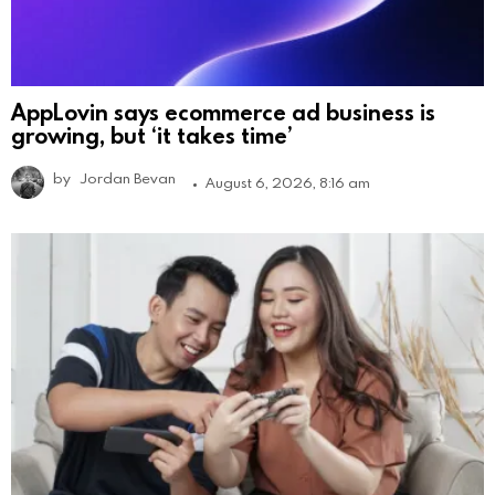
AppLovin says ecommerce ad business is
growing, but ‘it takes time’
by
Jordan Bevan
August 6, 2026, 8:16 am