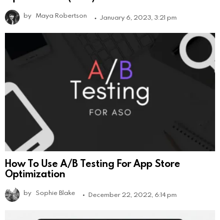
by
Maya Robertson
January 6, 2023, 3:21 pm
How To Use A/B Testing For App Store
Optimization
by
Sophie Blake
December 22, 2022, 6:14 pm