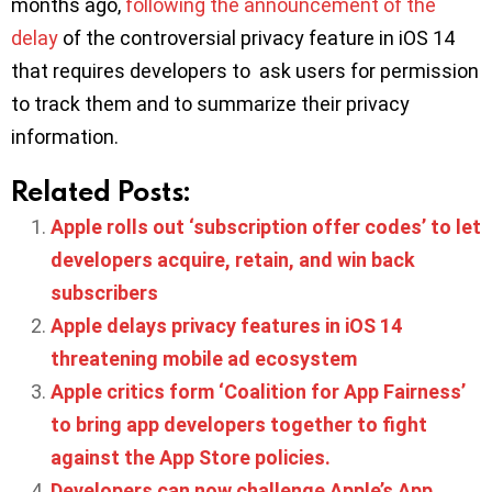
months ago,
following the announcement of the
delay
of the controversial privacy feature in iOS 14
that requires developers to ask users for permission
to track them and to summarize their privacy
information.
Related Posts:
Apple rolls out ‘subscription offer codes’ to let
developers acquire, retain, and win back
subscribers
Apple delays privacy features in iOS 14
threatening mobile ad ecosystem
Apple critics form ‘Coalition for App Fairness’
to bring app developers together to fight
against the App Store policies.
Developers can now challenge Apple’s App