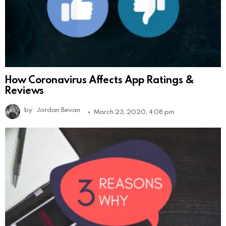
How Coronavirus Affects App Ratings &
Reviews
by
Jordan Bevan
March 23, 2020, 4:08 pm