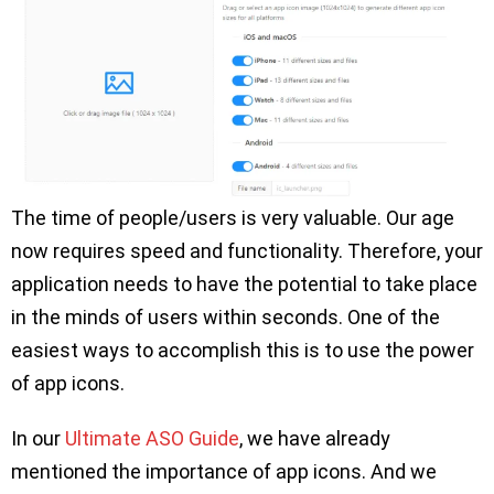
The time of people/users is very valuable. Our age
now requires speed and functionality. Therefore, your
application needs to have the potential to take place
in the minds of users within seconds. One of the
easiest ways to accomplish this is to use the power
of app icons.
In our
Ultimate ASO Guide
, we have already
mentioned the importance of app icons. And we