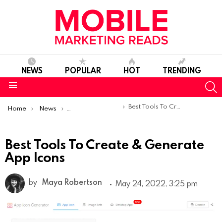
NEWS
POPULAR
HOT
TRENDING
S
Menu
You are here:
Best Tools To Create & Generate App Icons
Home
News
App Store Optimization
Best Tools To Create & Generate
App Icons
by
Maya Robertson
May 24, 2022, 3:25 pm