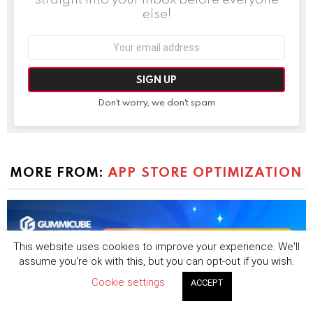
else!
Email
address:
Don't worry, we don't spam
MORE FROM:
APP STORE OPTIMIZATION
This website uses cookies to improve your experience. We'll
assume you're ok with this, but you can opt-out if you wish.
Cookie settings
ACCEPT