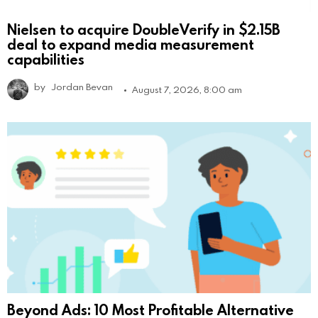
Nielsen to acquire DoubleVerify in $2.15B
deal to expand media measurement
capabilities
by
Jordan Bevan
August 7, 2026, 8:00 am
Beyond Ads: 10 Most Profitable Alternative