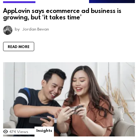
AppLovin says ecommerce ad business is
growing, but ‘it takes time’
by
Jordan Bevan
READ MORE
Insights
474
Views