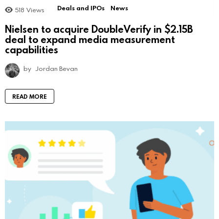
Deals and IPOs
News
518
Views
Nielsen to acquire DoubleVerify in $2.15B
deal to expand media measurement
capabilities
by
Jordan Bevan
READ MORE