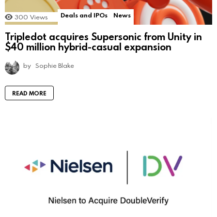
Deals and IPOs
News
300
Views
Tripledot acquires Supersonic from Unity in
$40 million hybrid-casual expansion
by
Sophie Blake
READ MORE