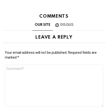
COMMENTS
OUR SITE
DISQUS
LEAVE A REPLY
Your email address will not be published.
Required fields are
marked
*
Comment
*