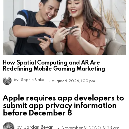
How Spatial Computing and AR Are
Redefining Mobile Gaming Marketing
by
Sophie Blake
August 4, 2026, 1:00 pm
Apple requires app developers to
submit app privacy information
before December 8
by
Jordan Bevan
November 9, 2020, 9:23 am