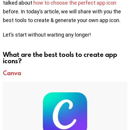
talked about
how to choose the perfect app icon
before. In today’s article, we will share with you the
best tools to create & generate your own app icon.
Let’s start without waiting any longer!
What are the best tools to create app
icons?
Canva