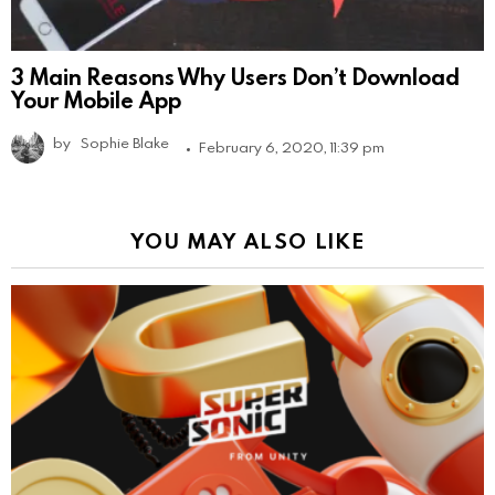
3 Main Reasons Why Users Don’t Download
Your Mobile App
by
Sophie Blake
February 6, 2020, 11:39 pm
YOU MAY ALSO LIKE