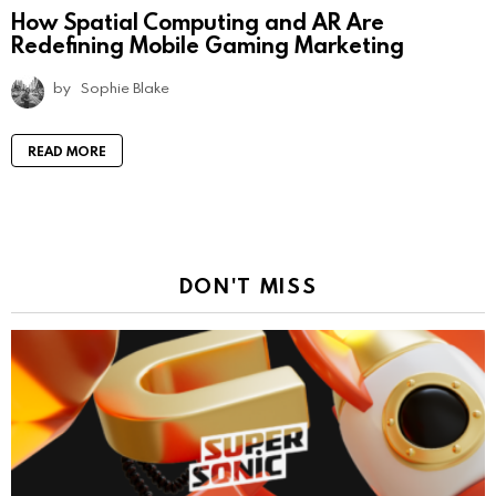
How Spatial Computing and AR Are
Redefining Mobile Gaming Marketing
by
Sophie Blake
READ MORE
DON'T MISS