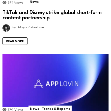
News
574
Views
TikTok and Disney strike global short-form
content partnership
by
Maya Robertson
READ MORE
News
Trends & Reports
379
Views