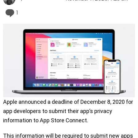
Comment
1
Apple announced a deadline of December 8, 2020 for
app developers to submit their app’s privacy
information to App Store Connect.
This information will be required to submit new apps