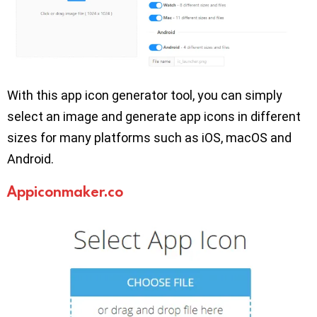
With this app icon generator tool, you can simply
select an image and generate app icons in different
sizes for many platforms such as iOS, macOS and
Android.
Appiconmaker.co