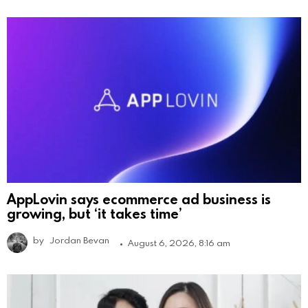
AppLovin says ecommerce ad business is
growing, but ‘it takes time’
by
Jordan Bevan
August 6, 2026, 8:16 am