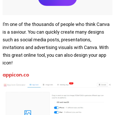
I’m one of the thousands of people who think Canva
is a saviour. You can quickly create many designs
such as social media posts, presentations,
invitations and advertising visuals with Canva. With
this great online tool, you can also design your app
icon!
appicon.co