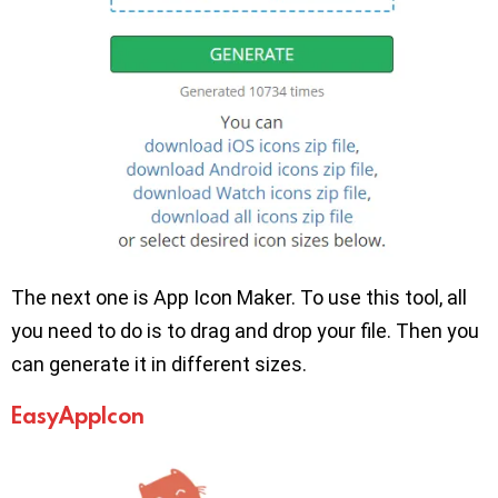
The next one is App Icon Maker. To use this tool, all
you need to do is to drag and drop your file. Then you
can generate it in different sizes.
EasyAppIcon