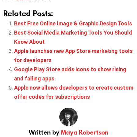
Related Posts:
Best Free Online Image & Graphic Design Tools
Best Social Media Marketing Tools You Should
Know About
Apple launches new App Store marketing tools
for developers
Google Play Store adds icons to show rising
and falling apps
Apple now allows developers to create custom
offer codes for subscriptions
Written by
Maya Robertson