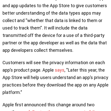
and app updates to the App Store to give customers
better understanding of the data types apps may
collect and “whether that data is linked to them or
used to track them”. It will include the data
transmitted off the device for a use of a third-party
partner or the app developer as well as the data that
app developers collect themselves.
Customers will see the privacy information on each
app’s product page. Apple
says
, “Later this year, the
App Store will help users understand an app’s privacy
practices before they download the app on any Apple
platform.”
Apple first announced this change around two