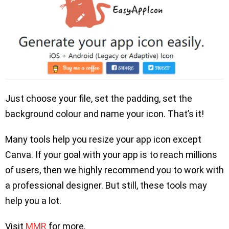
Just choose your file, set the padding, set the
background colour and name your icon. That’s it!
Many tools help you resize your app icon except
Canva. If your goal with your app is to reach millions
of users, then we highly recommend you to work with
a professional designer. But still, these tools may
help you a lot.
Visit
MMR
for more.