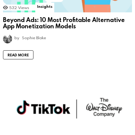
Insights
532
Views
Beyond Ads: 10 Most Profitable Alternative
App Monetization Models
by
Sophie Blake
READ MORE