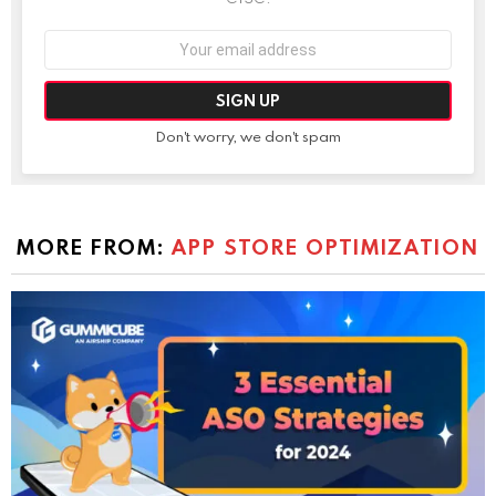
Email
address:
Don't worry, we don't spam
MORE FROM:
APP STORE OPTIMIZATION