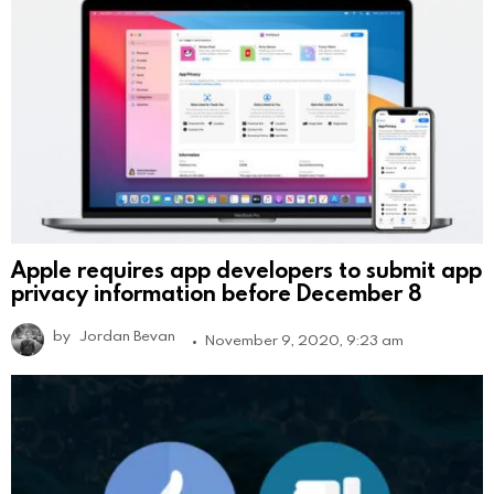
Apple requires app developers to submit app
privacy information before December 8
by
Jordan Bevan
November 9, 2020, 9:23 am