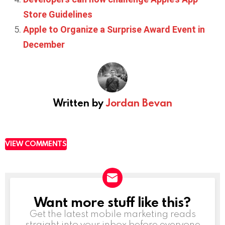
Store Guidelines
Apple to Organize a Surprise Award Event in
December
Written by
Jordan Bevan
VIEW COMMENTS
Want more stuff like this?
NEWSLETTER
Get the latest mobile marketing reads
straight into your inbox before everyone