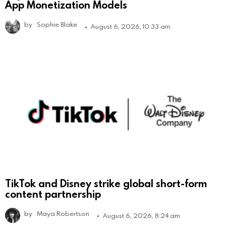
App Monetization Models
by
Sophie Blake
August 6, 2026, 10:33 am
TikTok and Disney strike global short-form
content partnership
by
Maya Robertson
August 6, 2026, 8:24 am