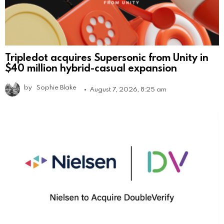
Tripledot acquires Supersonic from Unity in
$40 million hybrid-casual expansion
by
Sophie Blake
August 7, 2026, 8:25 am