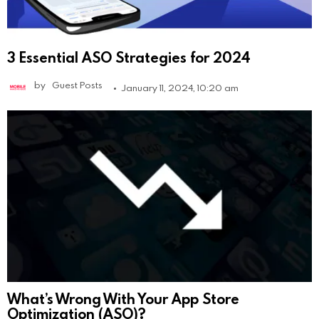
3 Essential ASO Strategies for 2024
by
Guest Posts
January 11, 2024, 10:20 am
What’s Wrong With Your App Store
Optimization (ASO)?