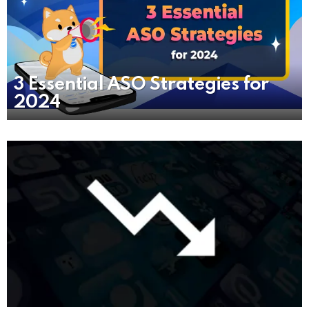
3 Essential ASO Strategies for
2024