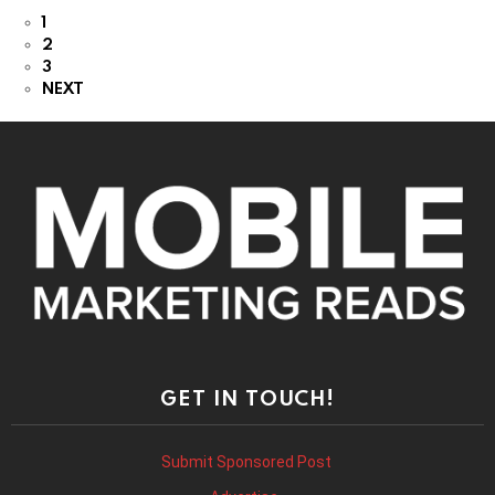
1
2
3
NEXT
GET IN TOUCH!
Submit Sponsored Post