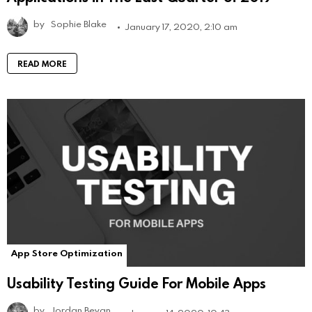
by
Sophie Blake
January 17, 2020, 2:10 am
READ MORE
App Store Optimization
Usability Testing Guide For Mobile Apps
by
Jordan Bevan