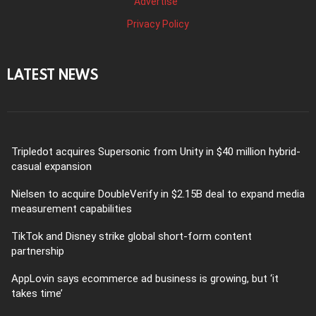
Advertise
Privacy Policy
LATEST NEWS
Tripledot acquires Supersonic from Unity in $40 million hybrid-
casual expansion
Nielsen to acquire DoubleVerify in $2.15B deal to expand media
measurement capabilities
TikTok and Disney strike global short-form content
partnership
AppLovin says ecommerce ad business is growing, but ‘it
takes time’