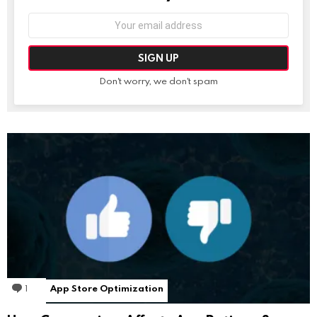
Email
address:
Don't worry, we don't spam
1
Comment
App Store Optimization