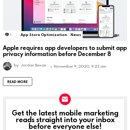
1
Comment
App Store Optimization
News
Apple requires app developers to submit app
privacy information before December 8
by
Jordan Bevan
November 9, 2020, 9:23 am
READ MORE
Get the latest mobile marketing
NEWSLETTER
reads straight into your inbox
before everyone else!