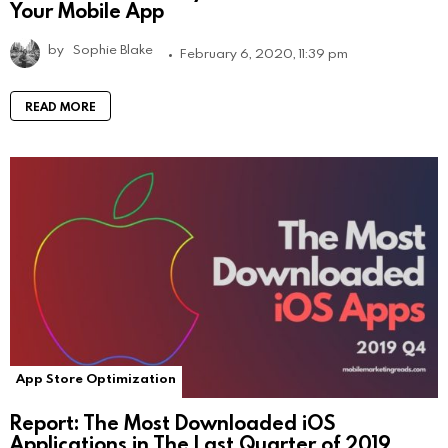
Your Mobile App
by
Sophie Blake
February 6, 2020, 11:39 pm
READ MORE
App Store Optimization
Report: The Most Downloaded iOS
Applications in The Last Quarter of 2019