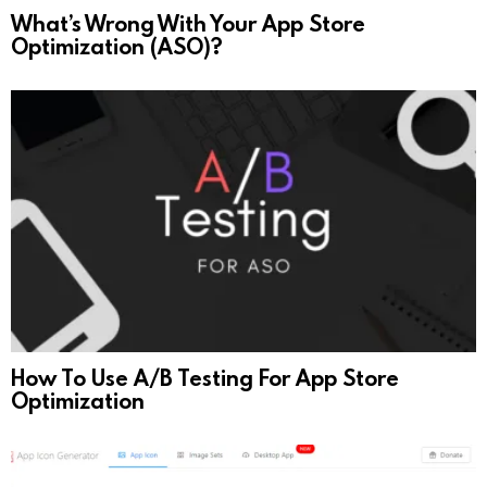
What’s Wrong With Your App Store
Optimization (ASO)?
How To Use A/B Testing For App Store
Optimization