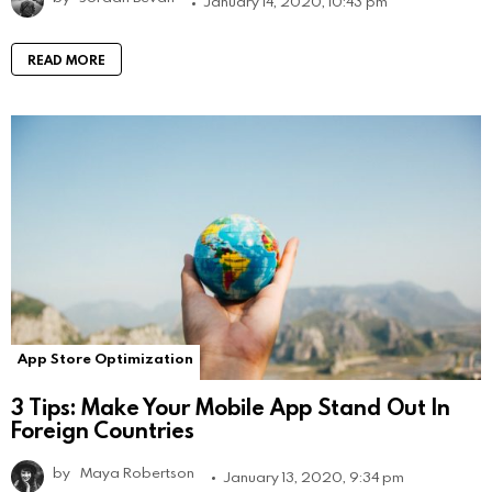
January 14, 2020, 10:43 pm
READ MORE
App Store Optimization
3 Tips: Make Your Mobile App Stand Out In
Foreign Countries
by
Maya Robertson
January 13, 2020, 9:34 pm