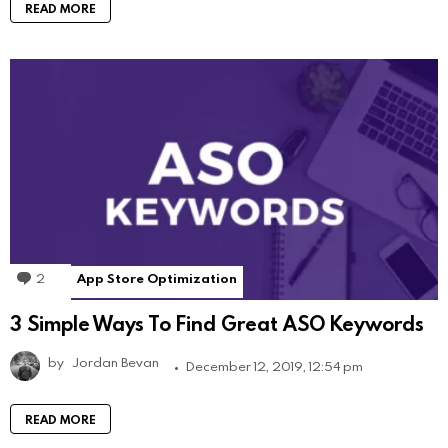
READ MORE
2
Comments
App Store Optimization
3 Simple Ways To Find Great ASO Keywords
by
Jordan Bevan
December 12, 2019, 12:54 pm
READ MORE