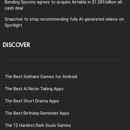
Bending Spoons agrees to acquire Airtable in $1.285 billion all-
cash deal
Snapchat to stop recommending fully AI-generated videos on
Spotlight
DISCOVER
The Best Solitaire Games for Android
The Best AI Note-Taking Apps
The Best Short Drama Apps
The Best Birthday Reminder Apps
The 12 Hardest Dark Souls Games