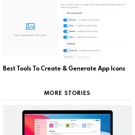
Best Tools To Create & Generate App Icons
MORE STORIES