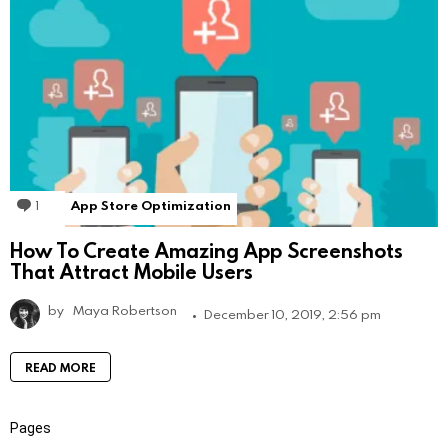
1
Comment
App Store Optimization
How To Create Amazing App Screenshots
That Attract Mobile Users
by
Maya Robertson
December 10, 2019, 2:56 pm
READ MORE
Pages