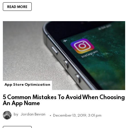
READ MORE
App Store Optimization
5 Common Mistakes To Avoid When Choosing
An App Name
by
Jordan Bevan
December 13, 2019, 3:01 pm