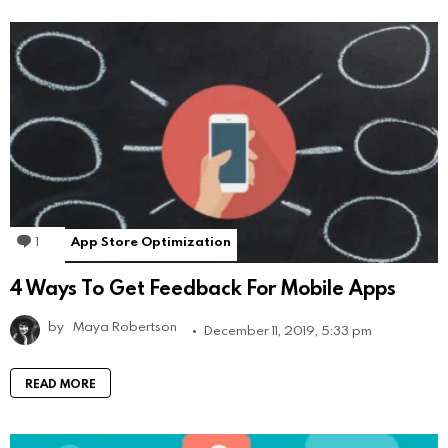
1
Comment
App Store Optimization
4 Ways To Get Feedback For Mobile Apps
by
Maya Robertson
December 11, 2019, 5:33 pm
READ MORE