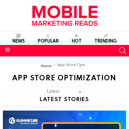
NEWS
POPULAR
HOT
TRENDING
S
Menu
You are here:
App Store Optimization
Home
APP STORE OPTIMIZATION
SUBTERMS
LATEST STORIES