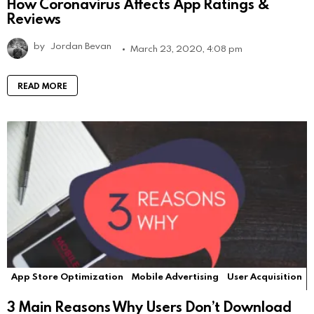
How Coronavirus Affects App Ratings &
Reviews
by
Jordan Bevan
March 23, 2020, 4:08 pm
READ MORE
App Store Optimization
Mobile Advertising
User Acquisition
3 Main Reasons Why Users Don’t Download