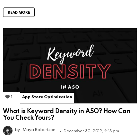
READ MORE
1
Comment
App Store Optimization
What is Keyword Density in ASO? How Can
You Check Yours?
by
Maya Robertson
December 30, 2019, 4:43 pm