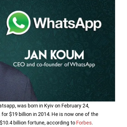
sapp, was born in Kyiv on February 24,
or $19 billion in 2014. He is now one of the
$10.4 billion fortune, according to
Forbes
.