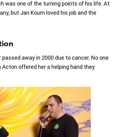
 was one of the turning points of his life. At
any, but Jan Koum loved his job and the
tion
er passed away in 2000 due to cancer. No one
n Acton offered her a helping hand they