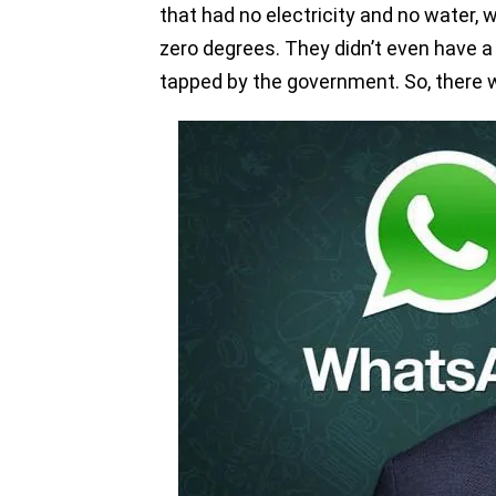
that had no electricity and no water,
zero degrees. They didn’t even have a
tapped by the government. So, there we