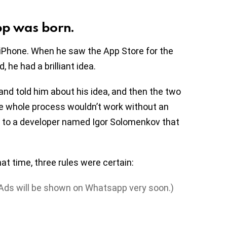
pp was born.
iPhone. When he saw the App Store for the
 he had a brilliant idea.
nd told him about his idea, and then the two
the whole process wouldn’t work without an
n to a developer named Igor Solomenkov that
at time, three rules were certain:
 (Ads will be shown on Whatsapp very soon.)