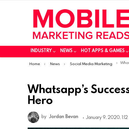
INDUSTRY
NEWS
HOT APPS & GAMES
You are here:
Whatsa
Home
News
Social Media Marketing
Whatsapp’s Success
Hero
by
Jordan Bevan
January 9, 2020, 1:1