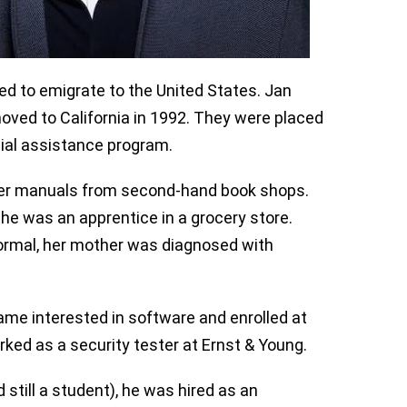
ded to emigrate to the United States. Jan
ved to California in 1992. They were placed
ial assistance program.
ter manuals from second-hand book shops.
he was an apprentice in a grocery store.
ormal, her mother was diagnosed with
ame interested in software and enrolled at
rked as a security tester at Ernst & Young.
 still a student), he was hired as an