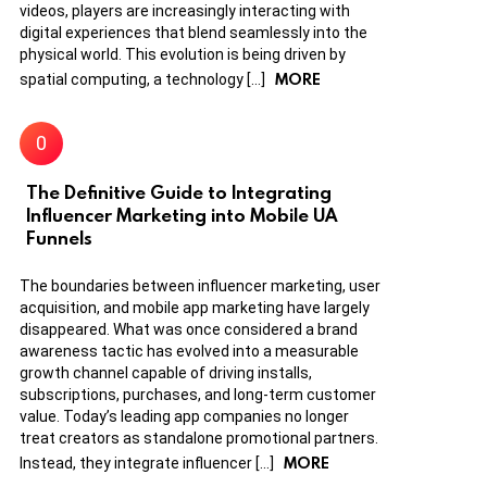
videos, players are increasingly interacting with
digital experiences that blend seamlessly into the
physical world. This evolution is being driven by
MORE
spatial computing, a technology […]
The Definitive Guide to Integrating
Influencer Marketing into Mobile UA
Funnels
The boundaries between influencer marketing, user
acquisition, and mobile app marketing have largely
disappeared. What was once considered a brand
awareness tactic has evolved into a measurable
growth channel capable of driving installs,
subscriptions, purchases, and long-term customer
value. Today’s leading app companies no longer
treat creators as standalone promotional partners.
MORE
Instead, they integrate influencer […]