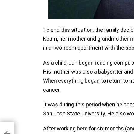
To end this situation, the family deci
Koum, her mother and grandmother mo
in a two-room apartment with the soc
As a child, Jan began reading compu
His mother was also a babysitter and 
When everything began to return to n
cancer.
It was during this period when he bec
San Jose State University. He also wo
After working here for six months (and
k
hool