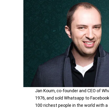
Jan Koum, co-founder and CEO of What
1976, and sold Whatsapp to Facebook f
100 richest people in the world with a 