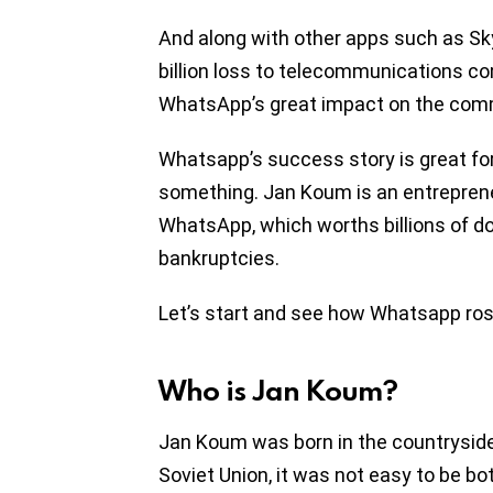
And along with other apps such as S
billion loss to telecommunications 
WhatsApp’s great impact on the comm
Whatsapp’s success story is great fo
something. Jan Koum is an entreprene
WhatsApp, which worths billions of do
bankruptcies.
Let’s start and see how Whatsapp ros
Who is Jan Koum?
Jan Koum was born in the countryside o
Soviet Union, it was not easy to be bot