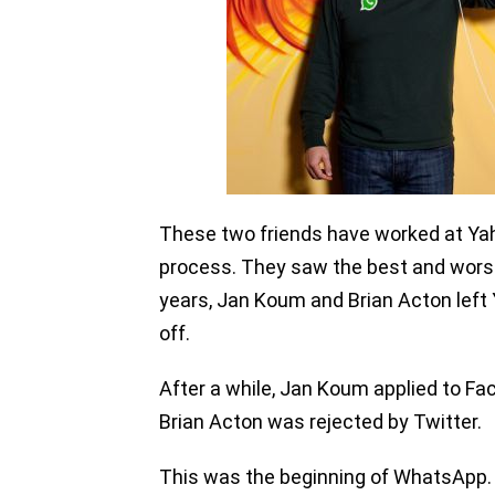
These two friends have worked at Yaho
process. They saw the best and worst
years, Jan Koum and Brian Acton left
off.
After a while, Jan Koum applied to Fac
Brian Acton was rejected by Twitter.
This was the beginning of WhatsApp.