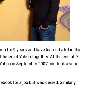
o for 9 years and have learned a lot in this
 times of Yahoo together. At the end of 9
 Yahoo in September 2007 and took a year
ebook for a job but was denied. Similarly,