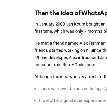
Then the idea of WhatsA
In January 2009 Jan Koum bought an 
first time, which was only 7 months old,
He met a friend named Alex Fishman a
friends started working on it. Since 
iPhone developer, Alex introduced Ja
he found from RentACoder.com.
Although the idea was very fresh at th
There will never be ads in the app.
It will offer a good user experience.