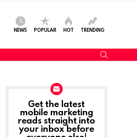
NEWS
POPULAR
HOT
TRENDING
SEARCH
Get the latest
NEWSLETTER
mobile marketing
reads straight into
ts
your inbox before
everyone else!