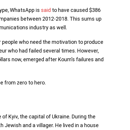
kype, WhatsApp is
said
to have caused $386
companies between 2012-2018. This sums up
unications industry as well.
r people who need the motivation to produce
ur who had failed several times. However,
llars now, emerged after Koum’s failures and
e from zero to hero.
f Kyiv, the capital of Ukraine. During the
h Jewish and a villager. He lived in a house