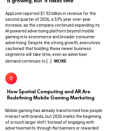
is growing, but ‘it takes time’
AppLovin reported $1.92 billion in revenue for the
second quarter of 2026, a 53% year-over-year
increase, as the company continued expanding its
AI-powered advertising platform beyond mobile
gaming into ecommerce and broader consumer
advertising. Despite the strong growth, executives
cautioned that building these newer business
segments will take time, even as advertiser
MORE
demand continues to […]
How Spatial Computing and AR Are
Redefining Mobile Gaming Marketing
Mobile gaming has already transformed how people
interact with brands, but 2026 marks the beginning
of a much larger shift. Instead of engaging with
advertisements through flat banners or rewarded