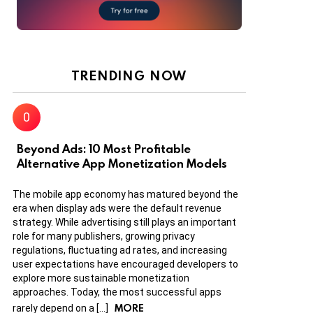
TRENDING NOW
Beyond Ads: 10 Most Profitable
Alternative App Monetization Models
The mobile app economy has matured beyond the
era when display ads were the default revenue
strategy. While advertising still plays an important
role for many publishers, growing privacy
regulations, fluctuating ad rates, and increasing
user expectations have encouraged developers to
explore more sustainable monetization
approaches. Today, the most successful apps
MORE
rarely depend on a […]