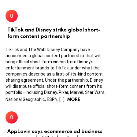
TikTok and Disney strike global short-
form content partnership
TikTok and The Walt Disney Company have
announced a global content partnership that will
bring official short-form videos from Disney’s
entertainment brands to TikTok under what the
companies describe as a first-of-its-kind content
sharing agreement. Under the partnership, Disney
will distribute official short-form content from its
portfolio—including Disney, Pixar, Marvel, Star Wars,
MORE
National Geographic, ESPN, […]
AppLovin says ecommerce ad business