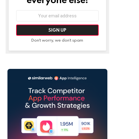
Email
address:
Don't worry, we don't spam