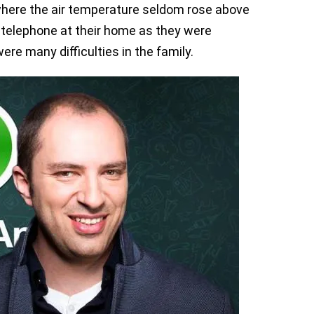
 where the air temperature seldom rose above
 telephone at their home as they were
re many difficulties in the family.