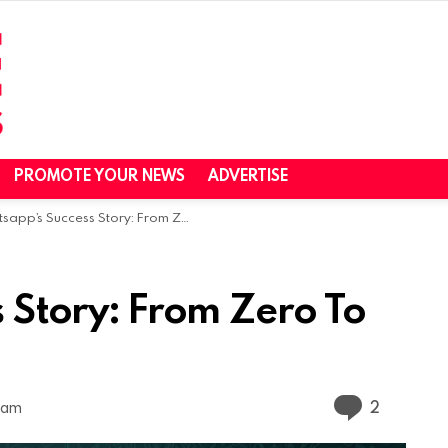
PROMOTE YOUR NEWS
ADVERTISE
pp’s Success Story: From Zero To Hero
 Story: From Zero To
Commen
2
2 am