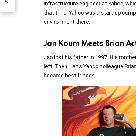
infrastructure engineer at Yahoo, which
that time, Yahoo was a start-up comp
environment there.
Jan Koum Meets Brian Ac
Jan lost his father in 1997. His moth
left. Then, Jan’s Yahoo colleague Bria
became best friends.