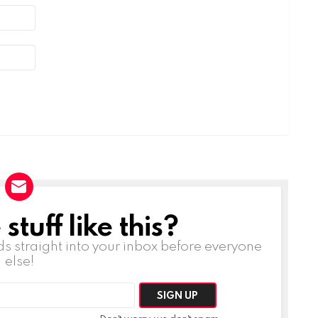
tuff like this?
ds straight into your inbox before everyone
else!