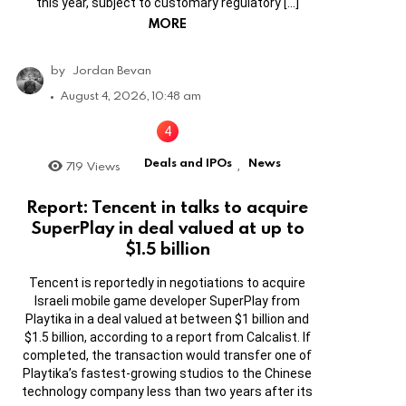
this year, subject to customary regulatory […]
MORE
by
Jordan Bevan
August 4, 2026, 10:48 am
Deals and IPOs
News
719
Views
,
Report: Tencent in talks to acquire
SuperPlay in deal valued at up to
$1.5 billion
Tencent is reportedly in negotiations to acquire
Israeli mobile game developer SuperPlay from
Playtika in a deal valued at between $1 billion and
$1.5 billion, according to a report from Calcalist. If
completed, the transaction would transfer one of
Playtika’s fastest-growing studios to the Chinese
technology company less than two years after its