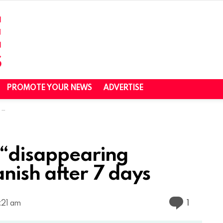
PROMOTE YOUR NEWS
ADVERTISE
s
 “disappearing
nish after 7 days
Commen
1
:21 am