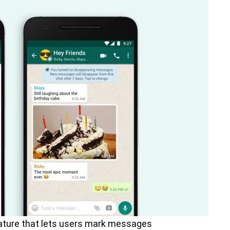
ature that lets users mark messages