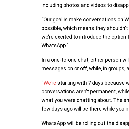
including photos and videos to disapp
“Our goal is make conversations on W
possible, which means they shouldn’t 
we’re excited to introduce the optio
WhatsApp.”
In a one-to-one chat, either person wi
messages on or off, while, in groups, 
“
We’re
starting with 7 days because we
conversations aren’t permanent, while
what you were chatting about. The sho
few days ago will be there while you ne
WhatsApp will be rolling out the disap