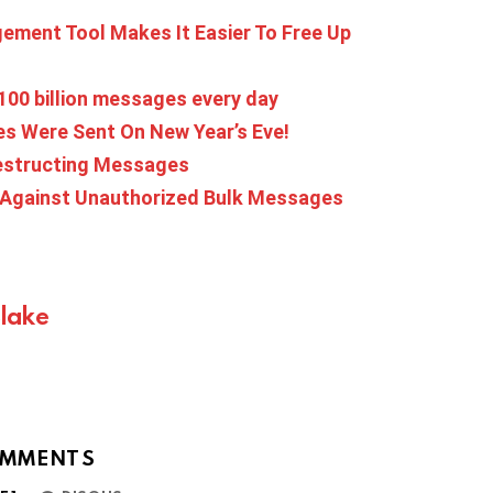
ment Tool Makes It Easier To Free Up
100 billion messages every day
 Were Sent On New Year’s Eve!
estructing Messages
 Against Unauthorized Bulk Messages
Blake
MMENTS