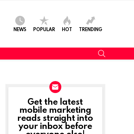
NEWS
POPULAR
HOT
TRENDING
SEARCH
Get the latest
NEWSLETTER
mobile marketing
reads straight into
t
your inbox before
everyone else!