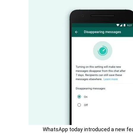
WhatsApp today introduced a new fe