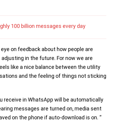
ghly 100 billion messages every day
n eye on feedback about how people are
ds adjusting in the future. For now we are
eels like a nice balance between the utility
ations and the feeling of things not sticking
ou receive in WhatsApp will be automatically
earing messages are turned on, media sent
 saved on the phone if auto-download is on. “