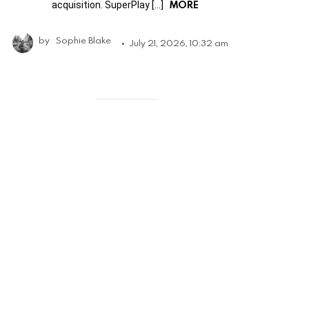
MORE
acquisition. SuperPlay […]
by
Sophie Blake
July 21, 2026, 10:32 am