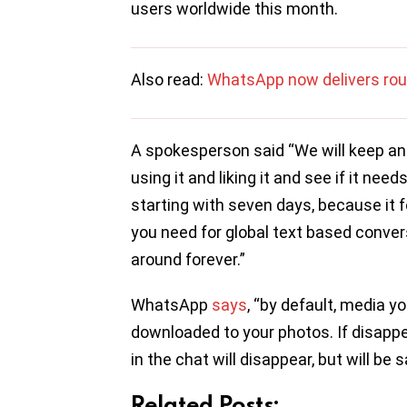
users worldwide this month.
Also read:
WhatsApp now delivers rou
A spokesperson said “We will keep a
using it and liking it and see if it nee
starting with seven days, because it f
you need for global text based convers
around forever.”
WhatsApp
says
, “by default, media y
downloaded to your photos. If disapp
in the chat will disappear, but will be
Related Posts: