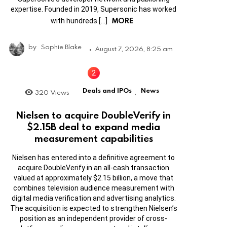
expertise. Founded in 2019, Supersonic has worked
MORE
with hundreds […]
by
Sophie Blake
August 7, 2026, 8:25 am
Deals and IPOs
News
320
Views
,
Nielsen to acquire DoubleVerify in
$2.15B deal to expand media
measurement capabilities
Nielsen has entered into a definitive agreement to
acquire DoubleVerify in an all-cash transaction
valued at approximately $2.15 billion, a move that
combines television audience measurement with
digital media verification and advertising analytics.
The acquisition is expected to strengthen Nielsen’s
position as an independent provider of cross-