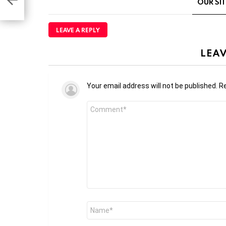
OUR SI
LEAVE A REPLY
LEAV
Your email address will not be published.
Re
Comment
*
Name
*