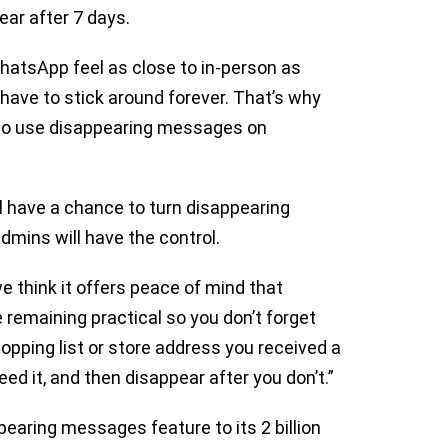
ear after 7 days.
hatsApp feel as close to in-person as
have to stick around forever. That’s why
n to use disappearing messages on
ll have a chance to turn disappearing
admins will have the control.
 think it offers peace of mind that
 remaining practical so you don’t forget
pping list or store address you received a
ed it, and then disappear after you don’t.”
pearing messages feature to its 2 billion