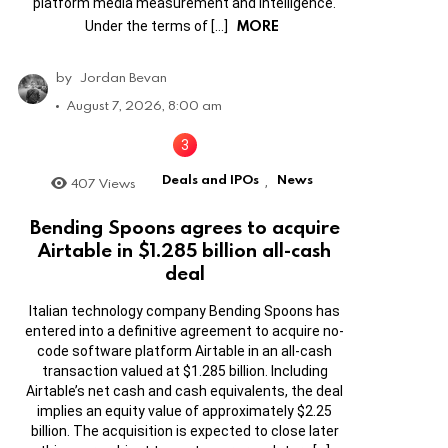
platform media measurement and intelligence.
MORE
Under the terms of […]
by
Jordan Bevan
August 7, 2026, 8:00 am
Deals and IPOs
News
407
Views
,
Bending Spoons agrees to acquire
Airtable in $1.285 billion all-cash
deal
Italian technology company Bending Spoons has
entered into a definitive agreement to acquire no-
code software platform Airtable in an all-cash
transaction valued at $1.285 billion. Including
Airtable’s net cash and cash equivalents, the deal
implies an equity value of approximately $2.25
billion. The acquisition is expected to close later