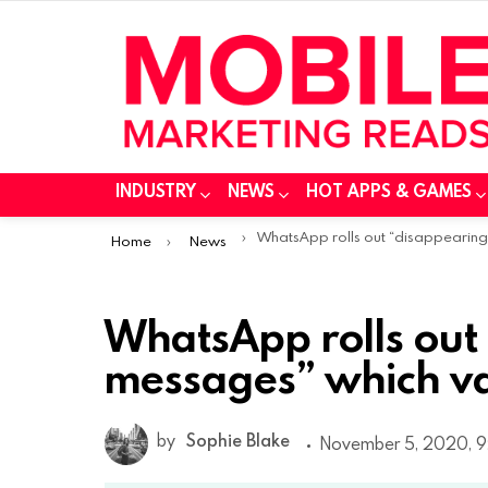
INDUSTRY
NEWS
HOT APPS & GAMES
You are here:
WhatsApp rolls out “disappearing messages” which vanish after 7 day
Home
News
WhatsApp rolls out
messages” which va
by
Sophie Blake
November 5, 2020, 9