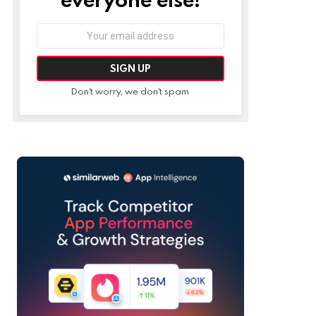
Email
address:
Don't worry, we don't spam