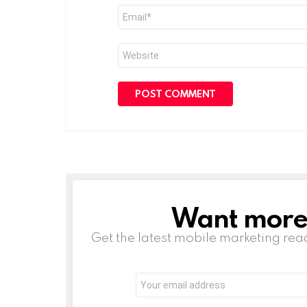
Email
*
Website
Want more s
NEWSLETTER
Get the latest mobile marketing rea
Email
address: