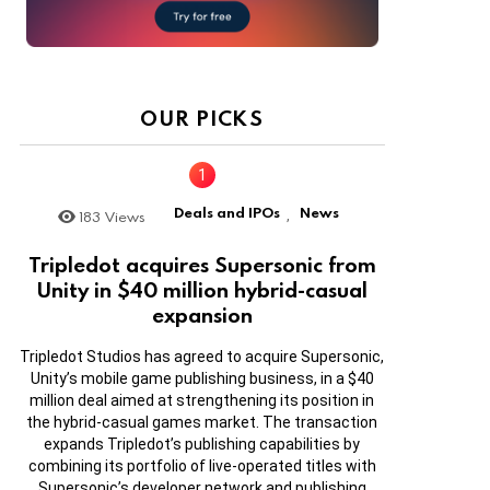
OUR PICKS
Deals and IPOs
News
183
Views
,
Tripledot acquires Supersonic from
Unity in $40 million hybrid-casual
expansion
Tripledot Studios has agreed to acquire Supersonic,
Unity’s mobile game publishing business, in a $40
million deal aimed at strengthening its position in
the hybrid-casual games market. The transaction
expands Tripledot’s publishing capabilities by
combining its portfolio of live-operated titles with
Supersonic’s developer network and publishing