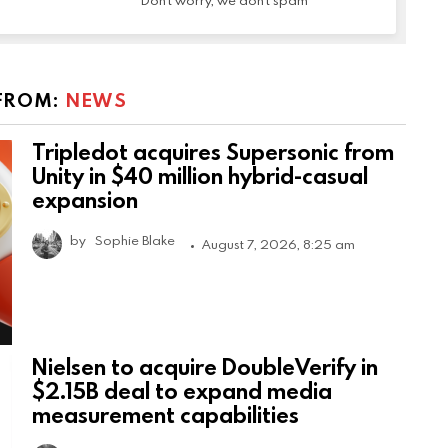
Don't worry, we don't spam
FROM:
NEWS
Tripledot acquires Supersonic from
Unity in $40 million hybrid-casual
expansion
by
Sophie Blake
August 7, 2026, 8:25 am
Nielsen to acquire DoubleVerify in
$2.15B deal to expand media
measurement capabilities