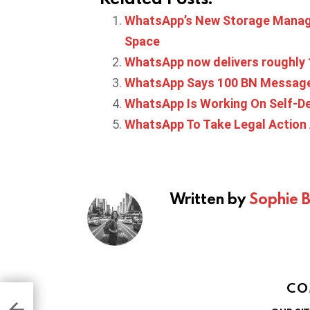
WhatsApp’s New Storage Manage
Space
WhatsApp now delivers roughly 
WhatsApp Says 100 BN Messages
WhatsApp Is Working On Self-D
WhatsApp To Take Legal Action
Written by
Sophie 
CO
to
er