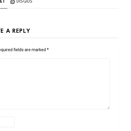
TE
1
DISQUS
E A REPLY
quired fields are marked
*