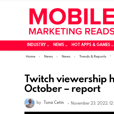
INDUSTRY
NEWS
HOT APPS & GAMES
You are here:
Home
News
News
Trends & Reports
Twitch viewership hit
October – report
by
Tuna Cetin
November 23, 2022, 12