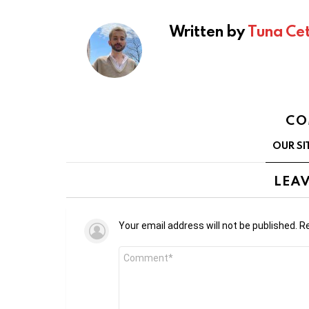
Written by
Tuna Cet
CO
OUR SI
LEAV
Your email address will not be published.
Re
Comment
*