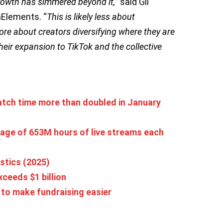
rowth has simmered beyond it,
” said Gil
mElements. “
This is likely less about
e about creators diversifying where they are
heir expansion to TikTok and the collective
tch time more than doubled in January
age of 653M hours of live streams each
stics (2025)
ceeds $1 billion
’ to make fundraising easier