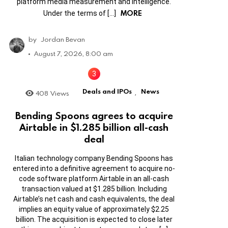
platform media measurement and intelligence.
MORE
Under the terms of […]
by
Jordan Bevan
August 7, 2026, 8:00 am
Deals and IPOs
News
408
Views
,
Bending Spoons agrees to acquire
Airtable in $1.285 billion all-cash
deal
Italian technology company Bending Spoons has
entered into a definitive agreement to acquire no-
code software platform Airtable in an all-cash
transaction valued at $1.285 billion. Including
Airtable’s net cash and cash equivalents, the deal
implies an equity value of approximately $2.25
billion. The acquisition is expected to close later