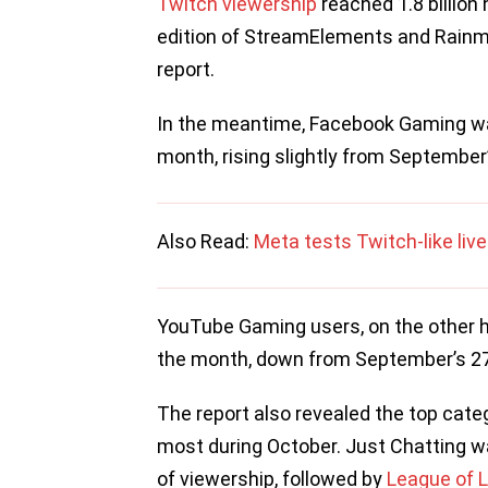
Twitch viewership
reached 1.8 billion 
edition of StreamElements and Rainma
report.
In the meantime, Facebook Gaming wa
month, rising slightly from September’
Also Read:
Meta tests Twitch-like li
YouTube Gaming users, on the other h
the month, down from September’s 27
The report also revealed the top cat
most during October. Just Chatting wa
of viewership, followed by
League of 