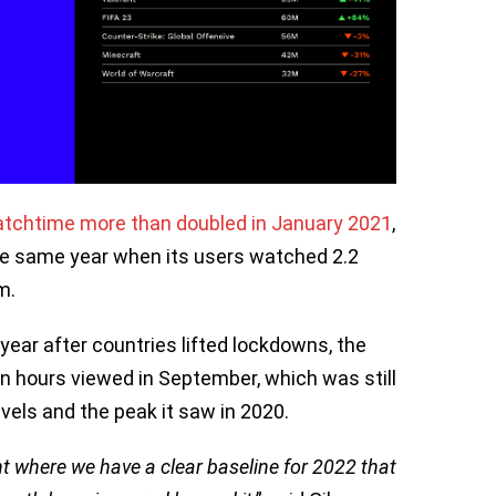
tchtime more than doubled in January 2021
,
he same year when its users watched 2.2
m.
year after countries lifted lockdowns, the
on hours viewed in September, which was still
els and the peak it saw in 2020.
t where we have a clear baseline for 2022 that