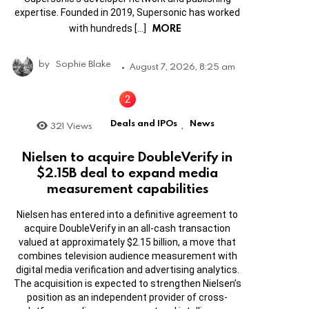
expertise. Founded in 2019, Supersonic has worked
MORE
with hundreds […]
by
Sophie Blake
August 7, 2026, 8:25 am
Deals and IPOs
News
321
Views
,
Nielsen to acquire DoubleVerify in
$2.15B deal to expand media
measurement capabilities
Nielsen has entered into a definitive agreement to
acquire DoubleVerify in an all-cash transaction
valued at approximately $2.15 billion, a move that
combines television audience measurement with
digital media verification and advertising analytics.
The acquisition is expected to strengthen Nielsen’s
position as an independent provider of cross-