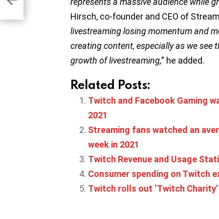
represents a massive audience while g
Hirsch, co-founder and CEO of Strea
livestreaming losing momentum and mor
creating content, especially as we see t
growth of livestreaming,
” he added.
Related Posts:
Twitch and Facebook Gaming wa
2021
Streaming fans watched an aver
week in 2021
Twitch Revenue and Usage Stati
Consumer spending on Twitch ex
Twitch rolls out ‘Twitch Charity