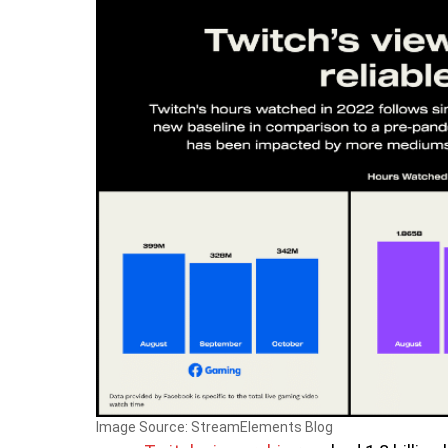
Image Source: StreamElements Blog