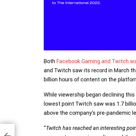
Both
Facebook Gaming and Twitch wa
and Twitch saw its record in March t
billion hours of content on the platfor
While viewership began declining this 
lowest point Twitch saw was 1.7 billi
above the company’s pre-pandemic lev
“
Twitch has reached an interesting poin