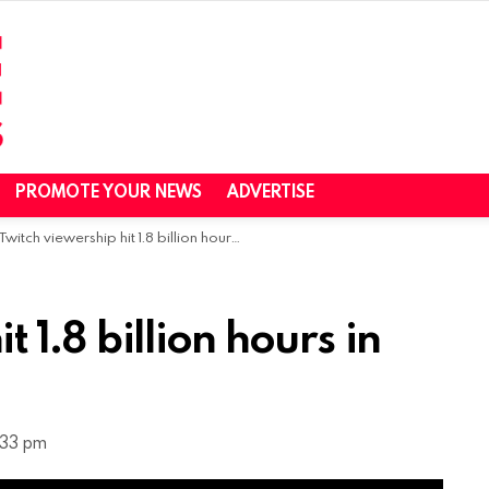
PROMOTE YOUR NEWS
ADVERTISE
Twitch viewership hit 1.8 billion hours in October – report
 1.8 billion hours in
:33 pm