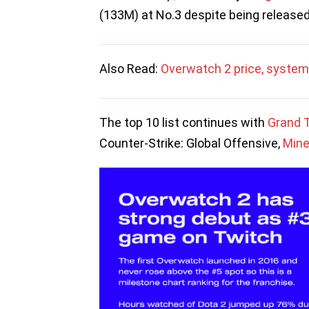
(133M) at No.3 despite being release
Also Read:
Overwatch 2 price, system
The top 10 list continues with
Grand T
Counter-Strike: Global Offensive,
Mine