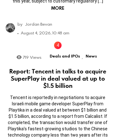
this year, subject to customary regulatory […]
MORE
by
Jordan Bevan
August 4, 2026, 10:48 am
Deals and IPOs
News
719
Views
,
Report: Tencent in talks to acquire
SuperPlay in deal valued at up to
$1.5 billion
Tencent is reportedly in negotiations to acquire
Israeli mobile game developer SuperPlay from
Playtika in a deal valued at between $1 billion and
$1.5 billion, according to a report from Calcalist. If
completed, the transaction would transfer one of
Playtika’s fastest-growing studios to the Chinese
technology company less than two years after its