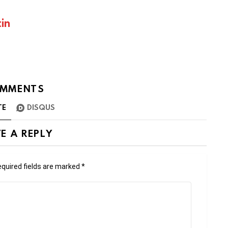
in
MMENTS
TE
DISQUS
E A REPLY
quired fields are marked
*