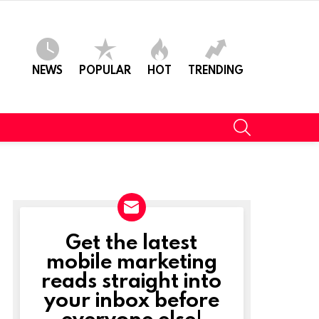
NEWS
POPULAR
HOT
TRENDING
SEARCH
Get the latest
NEWSLETTER
mobile marketing
reads straight into
your inbox before
everyone else!