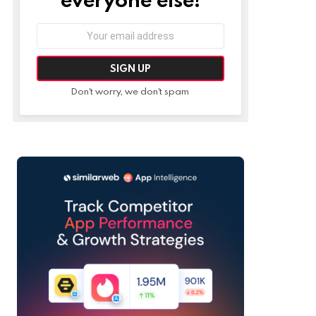
Email
address:
Don't worry, we don't spam