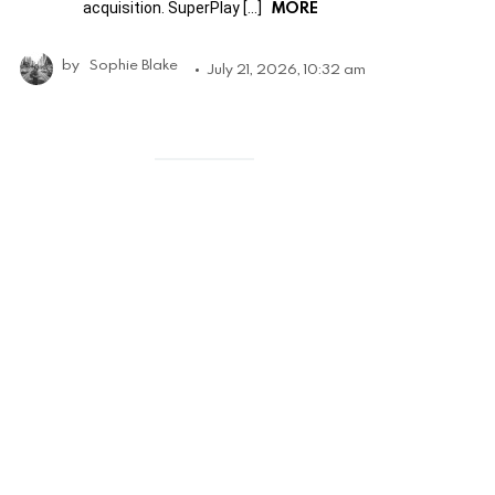
MORE
acquisition. SuperPlay […]
by
Sophie Blake
July 21, 2026, 10:32 am