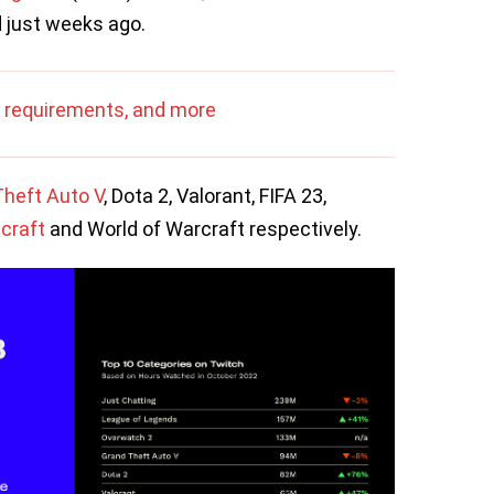
d just weeks ago.
 requirements, and more
heft Auto V
, Dota 2, Valorant, FIFA 23,
craft
and World of Warcraft respectively.