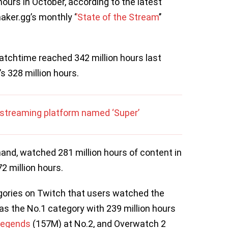
hours in October, according to the latest
ker.gg’s monthly ‘
’State of the Stream
’’
tchtime reached 342 million hours last
s 328 million hours.
vestreaming platform named ‘Super’
and, watched 281 million hours of content in
2 million hours.
egories on Twitch that users watched the
s the No.1 category with 239 million hours
Legends
(157M) at No.2, and Overwatch 2