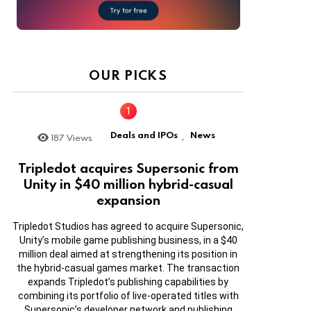
OUR PICKS
Deals and IPOs
News
187
Views
,
Tripledot acquires Supersonic from
Unity in $40 million hybrid-casual
expansion
Tripledot Studios has agreed to acquire Supersonic,
Unity’s mobile game publishing business, in a $40
million deal aimed at strengthening its position in
the hybrid-casual games market. The transaction
expands Tripledot’s publishing capabilities by
combining its portfolio of live-operated titles with
Supersonic’s developer network and publishing