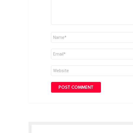
Name
*
Email
*
Website