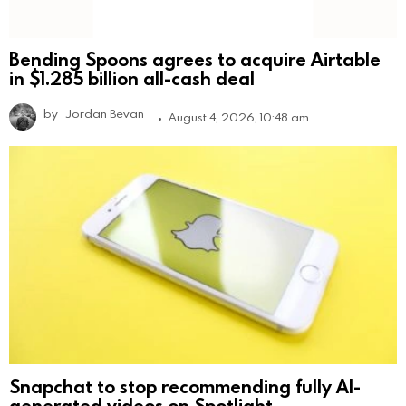
Bending Spoons agrees to acquire Airtable
in $1.285 billion all-cash deal
by
Jordan Bevan
August 4, 2026, 10:48 am
Snapchat to stop recommending fully AI-
generated videos on Spotlight