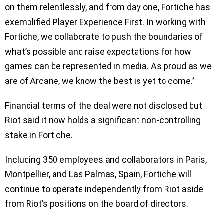
on them relentlessly, and from day one, Fortiche has
exemplified Player Experience First. In working with
Fortiche, we collaborate to push the boundaries of
what’s possible and raise expectations for how
games can be represented in media. As proud as we
are of Arcane, we know the best is yet to come.”
Financial terms of the deal were not disclosed but
Riot said it now holds a significant non-controlling
stake in Fortiche.
Including 350 employees and collaborators in Paris,
Montpellier, and Las Palmas, Spain, Fortiche will
continue to operate independently from Riot aside
from Riot’s positions on the board of directors.