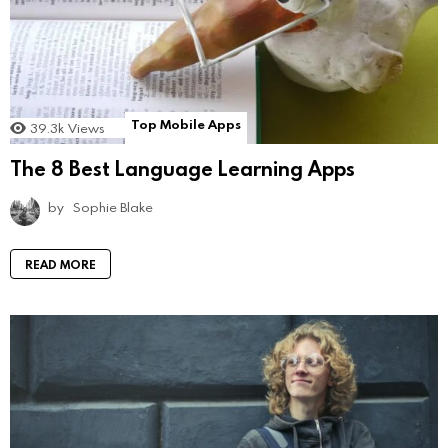
Top Mobile Apps
39.3k
Views
The 8 Best Language Learning Apps
by
Sophie Blake
READ MORE