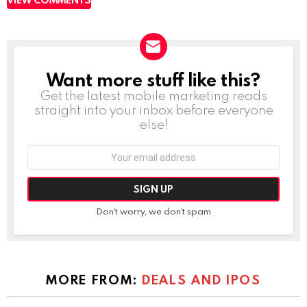
Want more stuff like this?
NEWSLETTER
Get the latest mobile marketing reads
straight into your inbox before everyone
else!
Email
address:
Don't worry, we don't spam
MORE FROM:
DEALS AND IPOS