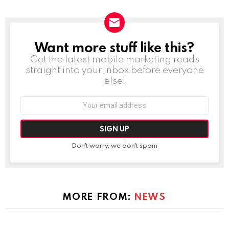
Want more stuff like this?
NEWSLETTER
Get the latest mobile marketing reads
straight into your inbox before everyone
else!
Email
address:
Don't worry, we don't spam
MORE FROM:
NEWS