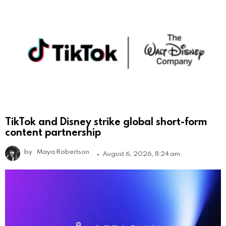
TikTok and Disney strike global short-form
content partnership
by
Maya Robertson
August 6, 2026, 8:24 am