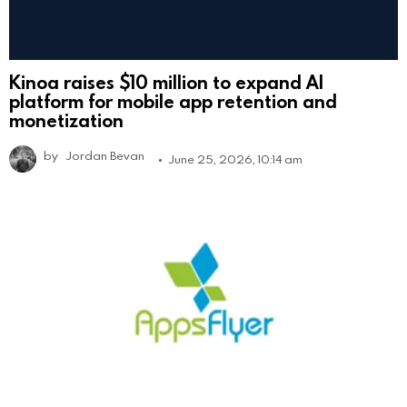
Kinoa raises $10 million to expand AI
platform for mobile app retention and
monetization
by
Jordan Bevan
June 25, 2026, 10:14 am