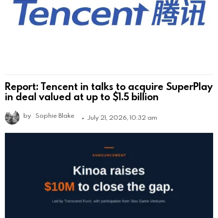
Report: Tencent in talks to acquire SuperPlay
in deal valued at up to $1.5 billion
by
Sophie Blake
July 21, 2026, 10:32 am