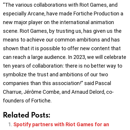
“The various collaborations with Riot Games, and
especially Arcane, have made Fortiche Production a
new major player on the international animation
scene. Riot Games, by trusting us, has given us the
means to achieve our common ambitions and has
shown that it is possible to offer new content that
can reach a large audience. In 2023, we will celebrate
ten years of collaboration: there is no better way to
symbolize the trust and ambitions of our two
companies than this association!” said Pascal
Charrue, Jérôme Combe, and Arnaud Delord, co-
founders of Fortiche.
Related Posts:
Spotify partners with Riot Games for an