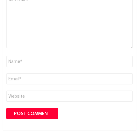
*
Name
*
Email
*
Website