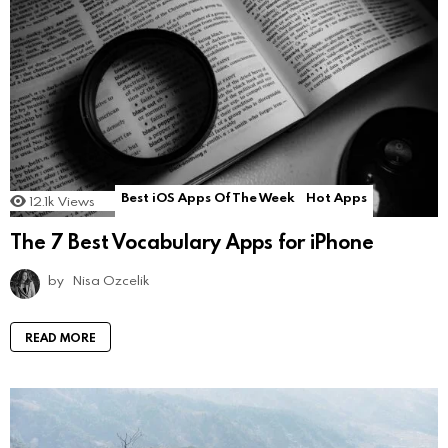
Best iOS Apps Of The Week
Hot Apps
12.1k
Views
The 7 Best Vocabulary Apps for iPhone
by
Nisa Ozcelik
READ MORE