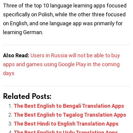
Three of the top 10 language learning apps focused
specifically on Polish, while the other three focused
on English, and one language app was primarily for
learning German.
Also Read:
Users in Russia will not be able to buy
apps and games using Google Play in the coming
days
Related Posts:
The Best English to Bengali Translation Apps
The Best English to Tagalog Translation Apps
The Best Hindi to English Translation Apps
The Best English to Urdu Translation Apps