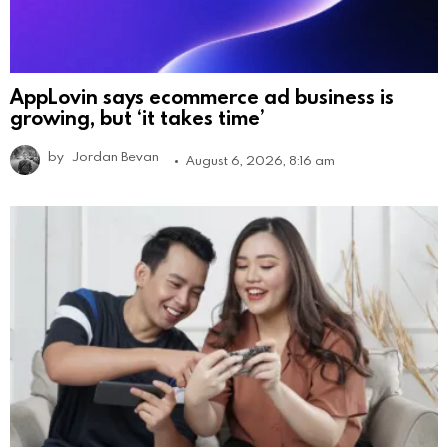
AppLovin says ecommerce ad business is
growing, but ‘it takes time’
by
Jordan Bevan
August 6, 2026, 8:16 am