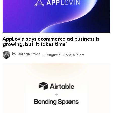
AppLovin says ecommerce ad business is
growing, but ‘it takes time’
by
Jordan Bevan
August 6, 2026, 8:16 am