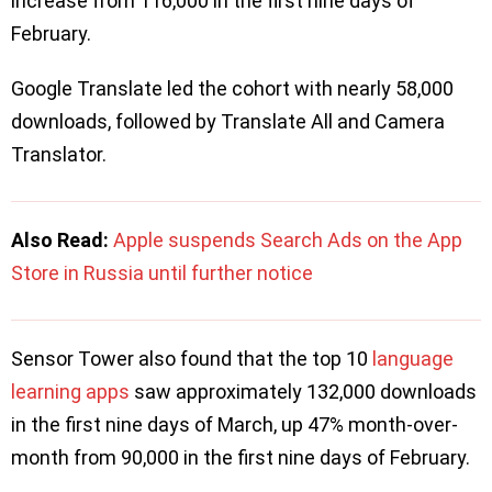
increase from 116,000 in the first nine days of
February.
Google Translate led the cohort with nearly 58,000
downloads, followed by Translate All and Camera
Translator.
Also Read:
Apple suspends Search Ads on the App
Store in Russia until further notice
Sensor Tower also found that the top 10
language
learning apps
saw approximately 132,000 downloads
in the first nine days of March, up 47% month-over-
month from 90,000 in the first nine days of February.