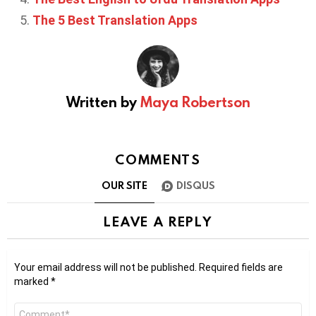
The 5 Best Translation Apps
Written by
Maya Robertson
COMMENTS
OUR SITE
DISQUS
LEAVE A REPLY
Your email address will not be published.
Required fields are
marked
*
Comment