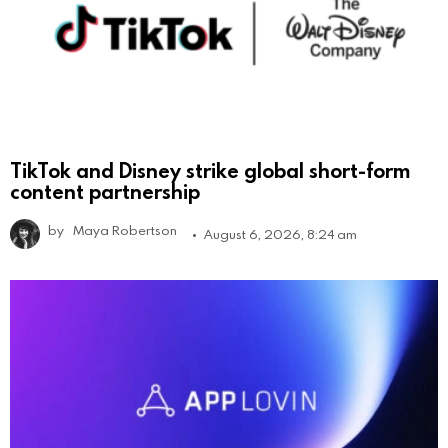
TikTok and Disney strike global short-form
content partnership
by
Maya Robertson
August 6, 2026, 8:24 am