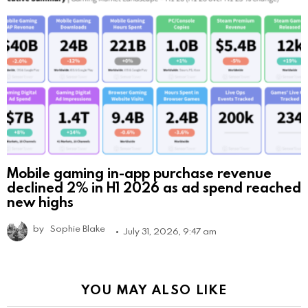
Mobile gaming in-app purchase revenue
declined 2% in H1 2026 as ad spend reached
new highs
by
Sophie Blake
July 31, 2026, 9:47 am
YOU MAY ALSO LIKE