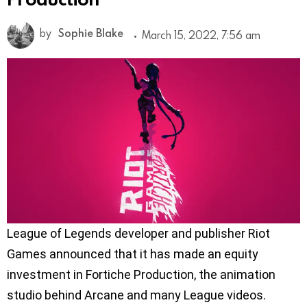
by
Sophie Blake
March 15, 2022, 7:56 am
League of Legends developer and publisher Riot
Games announced that it has made an equity
investment in Fortiche Production, the animation
studio behind Arcane and many League videos.