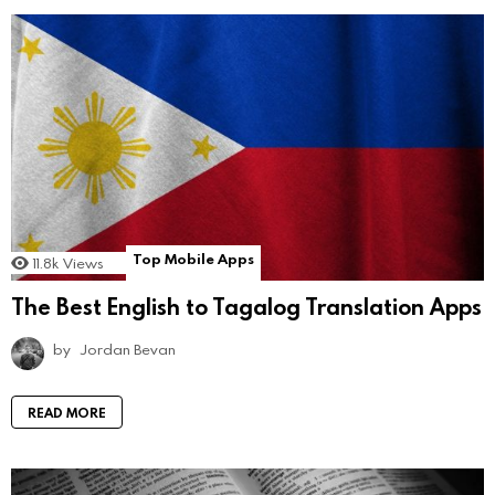
Top Mobile Apps
11.8k
Views
The Best English to Tagalog Translation Apps
by
Jordan Bevan
READ MORE