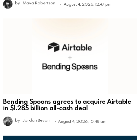
by
Maya Robertson
August 4, 2026, 12:47 pm
Bending Spoons agrees to acquire Airtable
in $1.285 billion all-cash deal
by
Jordan Bevan
August 4, 2026, 10:48 am