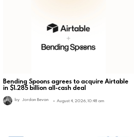
Bending Spoons agrees to acquire Airtable
in $1.285 billion all-cash deal
by
Jordan Bevan
August 4, 2026, 10:48 am