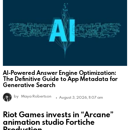
AI-Powered Answer Engine Optimization:
The Definitive Guide to App Metadata for
Generative Search
by
Maya Robertson
August 3, 2026, 11:07 am
Riot Games invests in “Arcane”
animation studio Fortiche
Production