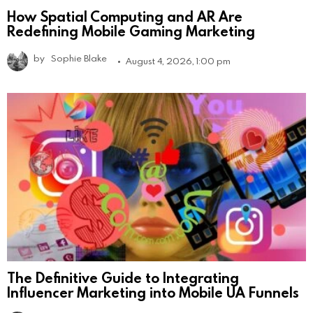
How Spatial Computing and AR Are
Redefining Mobile Gaming Marketing
by
Sophie Blake
August 4, 2026, 1:00 pm
The Definitive Guide to Integrating
Influencer Marketing into Mobile UA Funnels