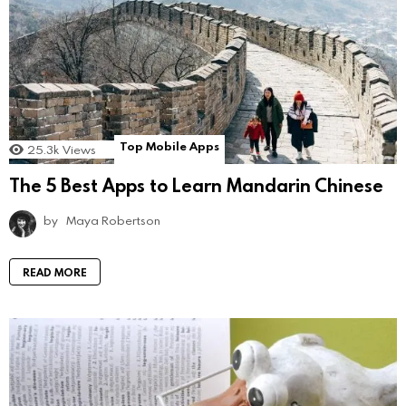
Top Mobile Apps
25.3k
Views
The 5 Best Apps to Learn Mandarin Chinese
by
Maya Robertson
READ MORE