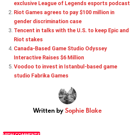
exclusive League of Legends esports podcast
Riot Games agrees to pay $100 million in
gender discrimination case
Tencent in talks with the U.S. to keep Epic and
Riot stakes
Canada-Based Game Studio Odyssey
Interactive Raises $6 Million
Voodoo to invest in Istanbul-based game
studio Fabrika Games
Written by
Sophie Blake
VIEW COMMENTS