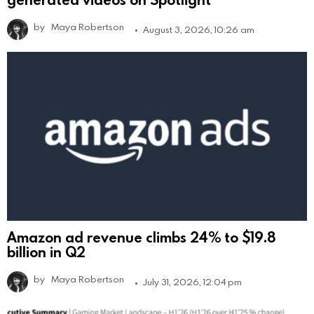
by
Maya Robertson
August 3, 2026, 10:26 am
Amazon ad revenue climbs 24% to $19.8
billion in Q2
by
Maya Robertson
July 31, 2026, 12:04 pm