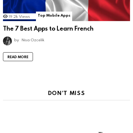
Top Mobile Apps
19.2k
Views
The 7 Best Apps to Learn French
by
Nisa Ozcelik
READ MORE
DON'T MISS