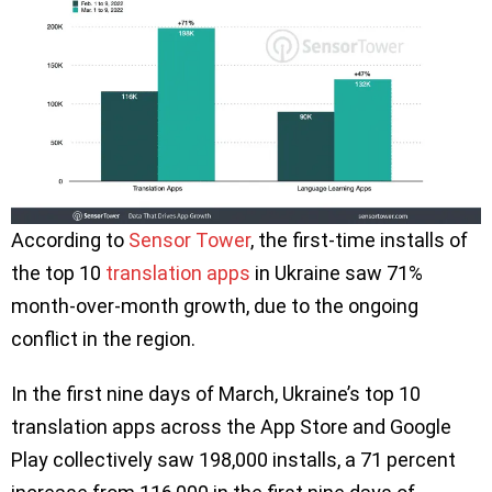
According to
Sensor Tower
, the first-time installs of
the top 10
translation apps
in Ukraine saw 71%
month-over-month growth, due to the ongoing
conflict in the region.
In the first nine days of March, Ukraine’s top 10
translation apps across the App Store and Google
Play collectively saw 198,000 installs, a 71 percent