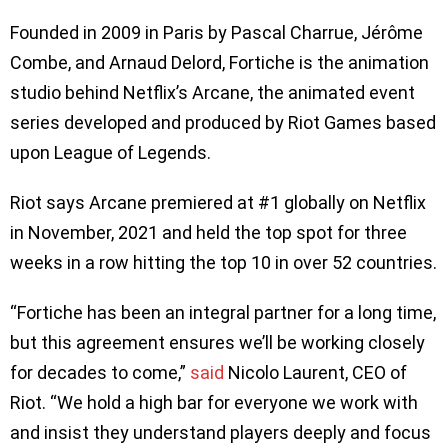
Founded in 2009 in Paris by Pascal Charrue, Jérôme
Combe, and Arnaud Delord, Fortiche is the animation
studio behind Netflix’s Arcane, the animated event
series developed and produced by Riot Games based
upon League of Legends.
Riot says Arcane premiered at #1 globally on Netflix
in November, 2021 and held the top spot for three
weeks in a row hitting the top 10 in over 52 countries.
“Fortiche has been an integral partner for a long time,
but this agreement ensures we’ll be working closely
for decades to come,”
said
Nicolo Laurent, CEO of
Riot. “We hold a high bar for everyone we work with
and insist they understand players deeply and focus