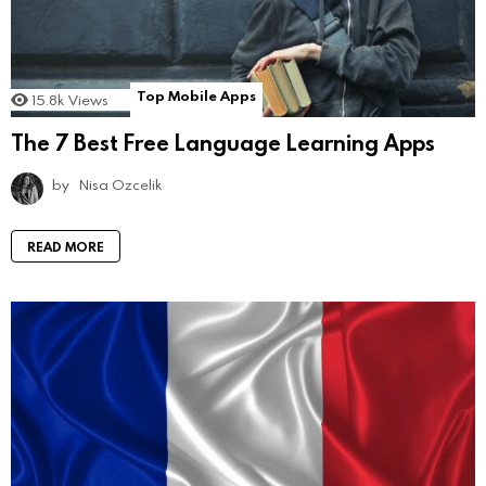
Top Mobile Apps
15.8k
Views
The 7 Best Free Language Learning Apps
by
Nisa Ozcelik
READ MORE