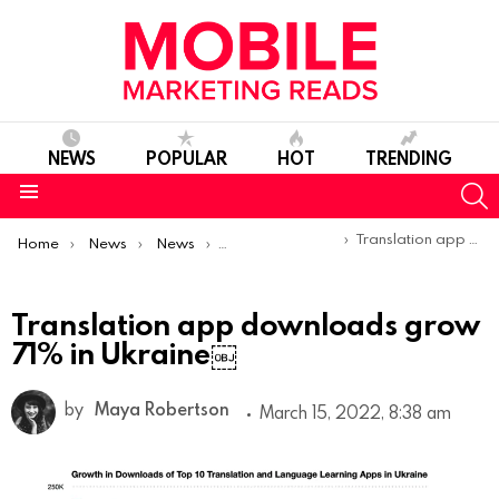
NEWS
POPULAR
HOT
TRENDING
S
Menu
You are here:
Translation app downloads grow 71% in Ukraine￼
Home
News
News
Trends & Reports
Translation app downloads grow
71% in Ukraine￼
by
Maya Robertson
March 15, 2022, 8:38 am