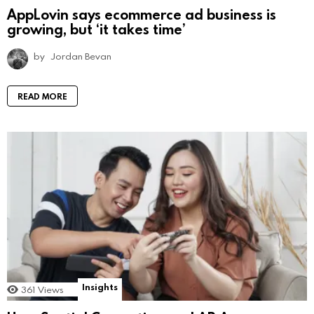
AppLovin says ecommerce ad business is
growing, but ‘it takes time’
by
Jordan Bevan
READ MORE
Insights
361
Views