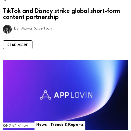
TikTok and Disney strike global short-form
content partnership
by
Maya Robertson
READ MORE
News
Trends & Reports
262
Views