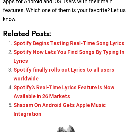
apps for Android and iOS users with their main
features. Which one of them is your favorite? Let us
know.
Related Posts:
Spotify Begins Testing Real-Time Song Lyrics
Spotify Now Lets You Find Songs By Typing In
Lyrics
Spotify finally rolls out Lyrics to all users
worldwide
Spotify’s Real-Time Lyrics Feature is Now
Available in 26 Markets
Shazam On Android Gets Apple Music
Integration