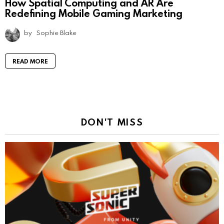
How Spatial Computing and AR Are
Redefining Mobile Gaming Marketing
by
Sophie Blake
READ MORE
DON'T MISS