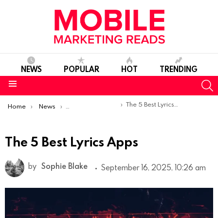
NEWS
POPULAR
HOT
TRENDING
S
Menu
You are here:
The 5 Best Lyrics Apps
Home
News
Top Mobile Apps
The 5 Best Lyrics Apps
by
Sophie Blake
September 16, 2025, 10:26 am