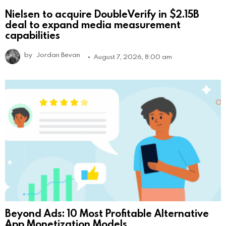
Nielsen to acquire DoubleVerify in $2.15B
deal to expand media measurement
capabilities
by
Jordan Bevan
August 7, 2026, 8:00 am
Beyond Ads: 10 Most Profitable Alternative
App Monetization Models