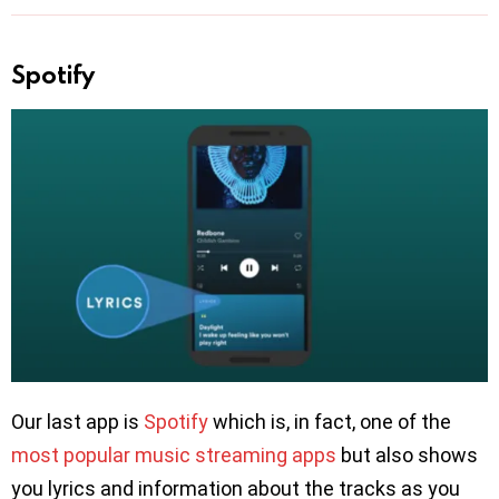
Spotify
Our last app is
Spotify
which is, in fact, one of the
most popular music streaming apps
but also shows
you lyrics and information about the tracks as you