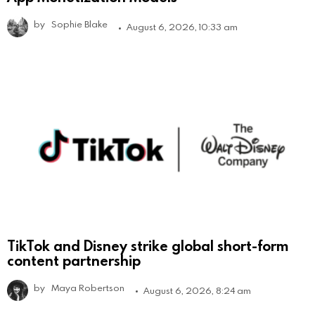
by
Sophie Blake
August 6, 2026, 10:33 am
TikTok and Disney strike global short-form
content partnership
by
Maya Robertson
August 6, 2026, 8:24 am