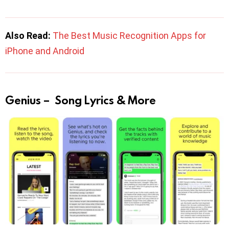
Also Read:
The Best Music Recognition Apps for
iPhone and Android
Genius – Song Lyrics & More