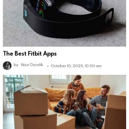
The Best Fitbit Apps
by
Nisa Ozcelik
October 10, 2025, 10:50 am