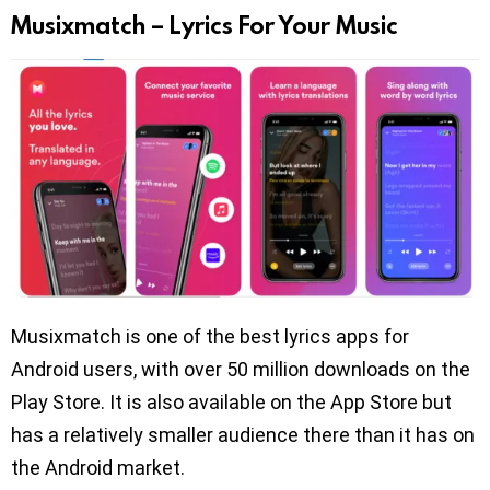
Musixmatch – Lyrics For Your Music
Musixmatch is one of the best lyrics apps for
Android users, with over 50 million downloads on the
Play Store. It is also available on the App Store but
has a relatively smaller audience there than it has on
the Android market.