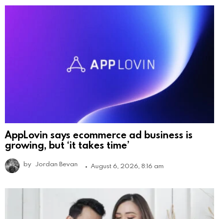
AppLovin says ecommerce ad business is
growing, but ‘it takes time’
by
Jordan Bevan
August 6, 2026, 8:16 am