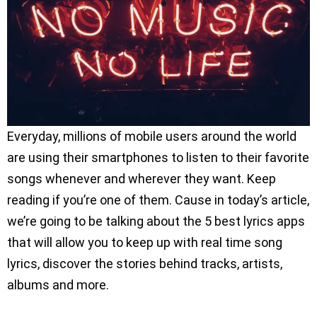
Everyday, millions of mobile users around the world
are using their smartphones to listen to their favorite
songs whenever and wherever they want. Keep
reading if you’re one of them. Cause in today’s article,
we’re going to be talking about the 5 best lyrics apps
that will allow you to keep up with real time song
lyrics, discover the stories behind tracks, artists,
albums and more.