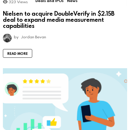
Deals and IPOs
News
323
Views
Nielsen to acquire DoubleVerify in $2.15B
deal to expand media measurement
capabilities
by
Jordan Bevan
READ MORE