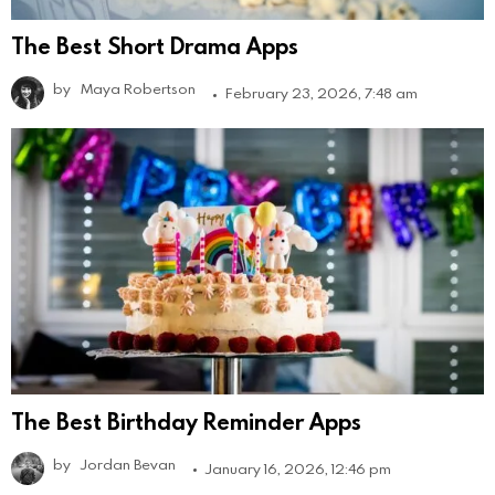
The Best Short Drama Apps
by
Maya Robertson
February 23, 2026, 7:48 am
The Best Birthday Reminder Apps
by
Jordan Bevan
January 16, 2026, 12:46 pm