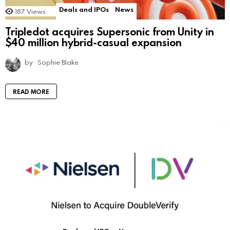
Deals and IPOs
News
187
Views
Tripledot acquires Supersonic from Unity in
$40 million hybrid-casual expansion
by
Sophie Blake
READ MORE