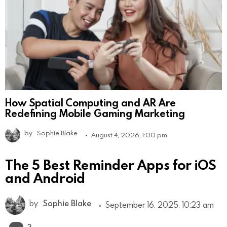
How Spatial Computing and AR Are
Redefining Mobile Gaming Marketing
by
Sophie Blake
August 4, 2026, 1:00 pm
The 5 Best Reminder Apps for iOS
and Android
by
Sophie Blake
September 16, 2025, 10:23 am
Comments