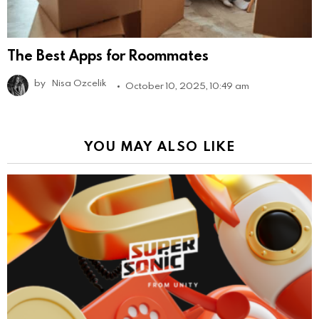
The Best Apps for Roommates
by
Nisa Ozcelik
October 10, 2025, 10:49 am
YOU MAY ALSO LIKE