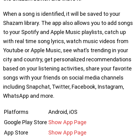
When a song is identified, it will be saved to your
Shazam library. The app also allows you to add songs
to your Spotify and Apple Music playlists, catch up
with real time song lyrics, watch music videos from
Youtube or Apple Music, see what’s trending in your
city and country, get personalized recommendations
based on your listening activities, share your favorite
songs with your friends on social media channels
including Snapchat, Twitter, Facebook, Instagram,
WhatsApp and more.
Platforms
Android, iOS
Google Play Store
Show App Page
App Store
Show App Page