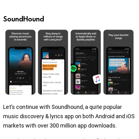
SoundHound
Let’s continue with Soundhound, a quite popular
music discovery & lyrics app on both Android and iOS
markets with over 300 million app downloads.