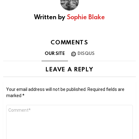
Written by
Sophie Blake
COMMENTS
OUR SITE
DISQUS
LEAVE A REPLY
Your email address will not be published.
Required fields are
marked
*
Comment
*