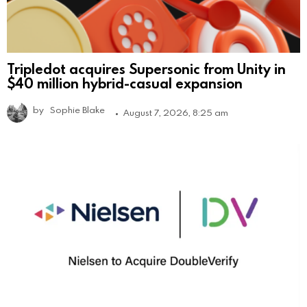
Tripledot acquires Supersonic from Unity in
$40 million hybrid-casual expansion
by
Sophie Blake
August 7, 2026, 8:25 am