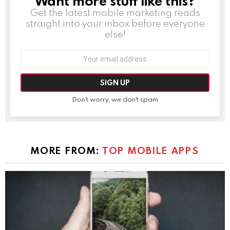
Want more stuff like this?
Get the latest mobile marketing reads
straight into your inbox before everyone
else!
Email
address:
Don't worry, we don't spam
MORE FROM:
TOP MOBILE APPS