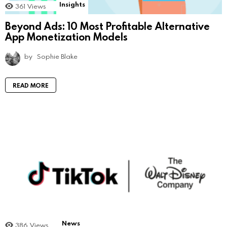
Insights
361
Views
Beyond Ads: 10 Most Profitable Alternative
App Monetization Models
by
Sophie Blake
READ MORE
News
386
Views