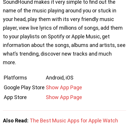
SoundHound makes it very simple to find out the
name of the music playing around you or stuck in
your head, play them with its very friendly music
player, view live lyrics of millions of songs, add them
to your playlists on Spotify or Apple Music, get
information about the songs, albums and artists, see
what’s trending, discover new tracks and much
more.
Platforms
Android, iOS
Google Play Store
Show App Page
App Store
Show App Page
Also Read:
The Best Music Apps for Apple Watch