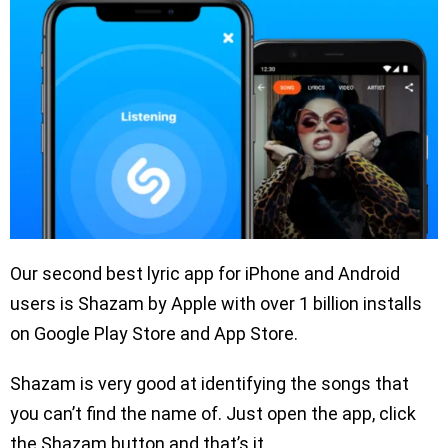
Our second best lyric app for iPhone and Android
users is Shazam by Apple with over 1 billion installs
on Google Play Store and App Store.
Shazam is very good at identifying the songs that
you can’t find the name of. Just open the app, click
the Shazam button and that’s it.