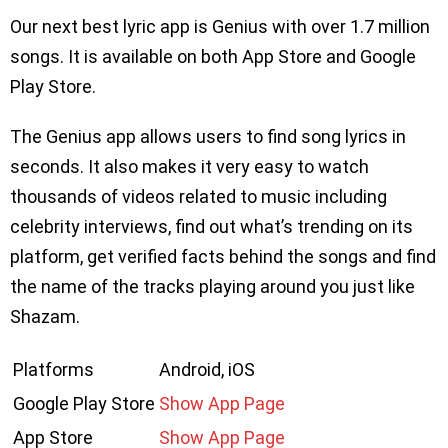
Our next best lyric app is Genius with over 1.7 million
songs. It is available on both App Store and Google
Play Store.
The Genius app allows users to find song lyrics in
seconds. It also makes it very easy to watch
thousands of videos related to music including
celebrity interviews, find out what’s trending on its
platform, get verified facts behind the songs and find
the name of the tracks playing around you just like
Shazam.
Platforms
Android, iOS
Google Play Store
Show App Page
App Store
Show App Page