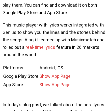
play them. You can find and download it on both
Google Play Store and App Store.
This music player with lyrics works integrated with
Genius to show you the lines and the stories behind
the songs. Also, it teamed up with Musixmatch and
rolled out a
real-time lyrics
feature in 26 markets
around the world.
Platforms
Android, iOS
Google Play Store
Show App Page
App Store
Show App Page
In today’s blog post, we talked about the best lyrics