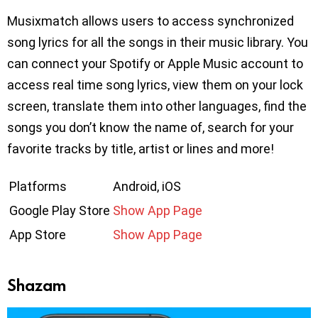
Musixmatch allows users to access synchronized
song lyrics for all the songs in their music library. You
can connect your Spotify or Apple Music account to
access real time song lyrics, view them on your lock
screen, translate them into other languages, find the
songs you don’t know the name of, search for your
favorite tracks by title, artist or lines and more!
Platforms
Android, iOS
Google Play Store
Show App Page
App Store
Show App Page
Shazam