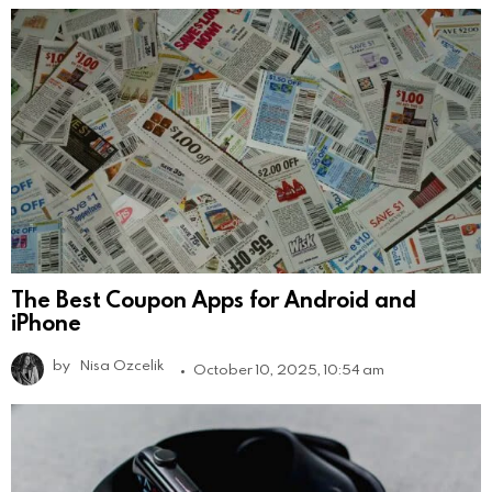
The Best Coupon Apps for Android and
iPhone
by
Nisa Ozcelik
October 10, 2025, 10:54 am