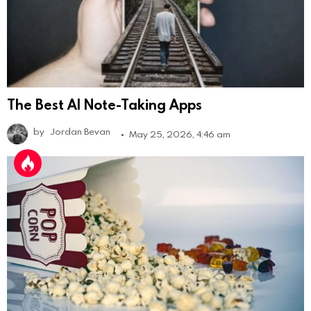
The Best AI Note-Taking Apps
by
Jordan Bevan
May 25, 2026, 4:46 am