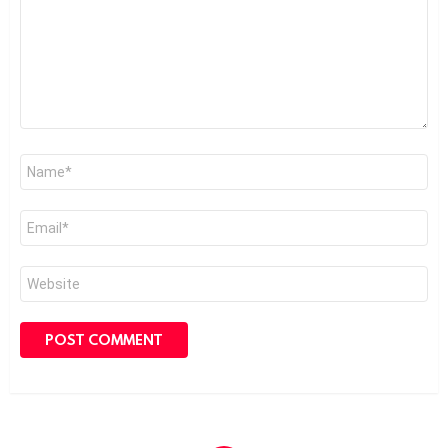
Name
*
Email
*
Website