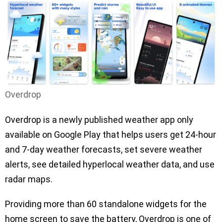
Overdrop
Overdrop is a newly published weather app only
available on Google Play that helps users get 24-hour
and 7-day weather forecasts, set severe weather
alerts, see detailed hyperlocal weather data, and use
radar maps.
Providing more than 60 standalone widgets for the
home screen to save the battery, Overdrop is one of