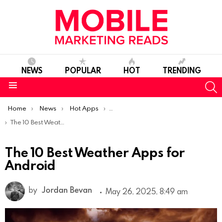
NEWS
POPULAR
HOT
TRENDING
S
Menu
You are here:
Home
News
Hot Apps
Best Android Apps Of The Week
The 10 Best Weather Apps for Android
The 10 Best Weather Apps for
Android
by
Jordan Bevan
May 26, 2025, 8:49 am