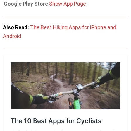
Google Play Store
Show App Page
Also Read:
The Best Hiking Apps for iPhone and
Android