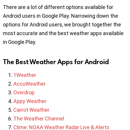
There are a lot of different options available for
Android users in Google Play. Narrowing down the
options for Android users, we brought together the
most accurate and the best weather apps available
in Google Play.
The Best Weather Apps for Android
1Weather
AccuWeather
Overdrop
Appy Weather
Carrot Weather
The Weather Channel
Clime: NOAA Weather Radar Live & Alerts