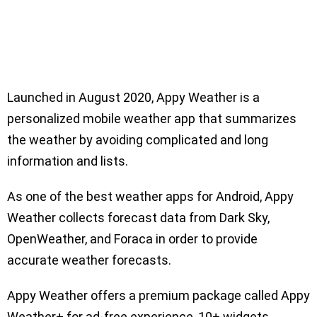
Launched in August 2020, Appy Weather is a
personalized mobile weather app that summarizes
the weather by avoiding complicated and long
information and lists.
As one of the best weather apps for Android, Appy
Weather collects forecast data from Dark Sky,
OpenWeather, and Foraca in order to provide
accurate weather forecasts.
Appy Weather offers a premium package called Appy
Weather+ for ad-free experience, 10+ widgets,