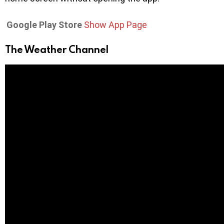
Google Play Store
Show App Page
The Weather Channel