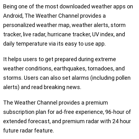
Being one of the most downloaded weather apps on
Android, The Weather Channel provides a
personalized weather map, weather alerts, storm
tracker, live radar, hurricane tracker, UV index, and
daily temperature via its easy to use app.
It helps users to get prepared during extreme
weather conditions, earthquakes, tornadoes, and
storms. Users can also set alarms (including pollen
alerts) and read breaking news.
The Weather Channel provides a premium
subscription plan for ad-free experience, 96-hour of
extended forecast, and premium radar with 24 hour
future radar feature.