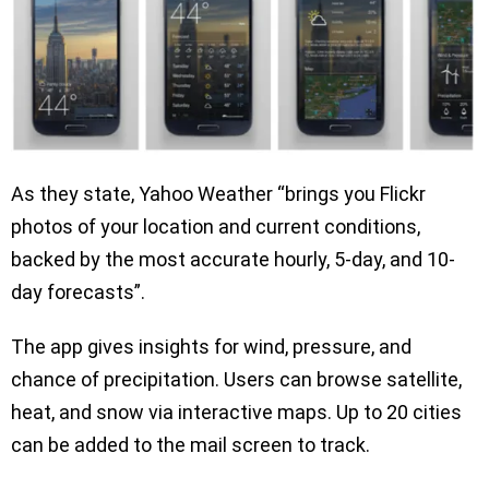
As they state, Yahoo Weather “brings you Flickr
photos of your location and current conditions,
backed by the most accurate hourly, 5-day, and 10-
day forecasts”.
The app gives insights for wind, pressure, and
chance of precipitation. Users can browse satellite,
heat, and snow via interactive maps. Up to 20 cities
can be added to the mail screen to track.