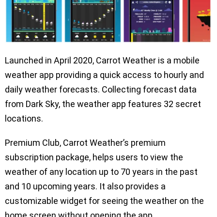
Launched in April 2020, Carrot Weather is a mobile
weather app providing a quick access to hourly and
daily weather forecasts. Collecting forecast data
from Dark Sky, the weather app features 32 secret
locations.
Premium Club, Carrot Weather’s premium
subscription package, helps users to view the
weather of any location up to 70 years in the past
and 10 upcoming years. It also provides a
customizable widget for seeing the weather on the
home screen without opening the app.