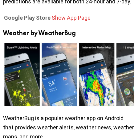
predictions are available for both 24-hour and 7-day.
Google Play Store
Show App Page
Weather by WeatherBug
WeatherBug is a popular weather app on Android
that provides weather alerts, weather news, weather
maps, and more.