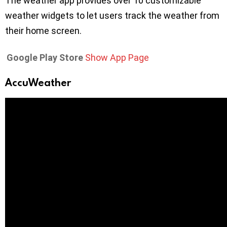
The weather app provides over 10 customizable
weather widgets to let users track the weather from
their home screen.
Google Play Store
Show App Page
AccuWeather