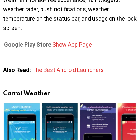
weather radar, push notifications, weather
temperature on the status bar, and usage on the lock
screen.
Google Play Store
Show App Page
Also Read:
The Best Android Launchers
Carrot Weather