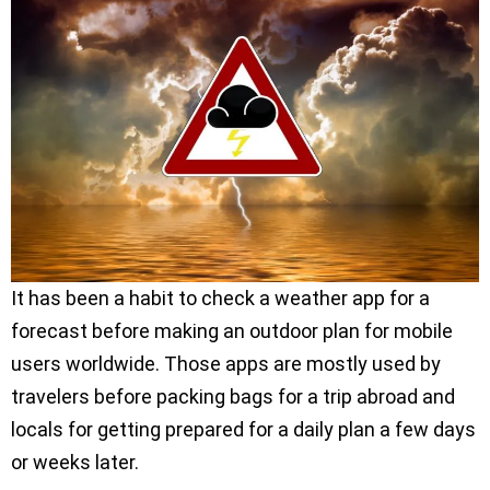
It has been a habit to check a weather app for a
forecast before making an outdoor plan for mobile
users worldwide. Those apps are mostly used by
travelers before packing bags for a trip abroad and
locals for getting prepared for a daily plan a few days
or weeks later.