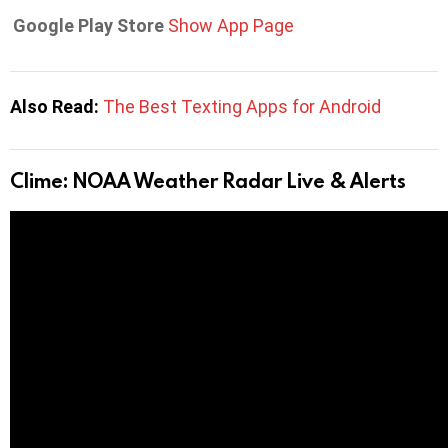
Google Play Store
Show App Page
Also Read:
The Best Texting Apps for Android
Clime: NOAA Weather Radar Live & Alerts