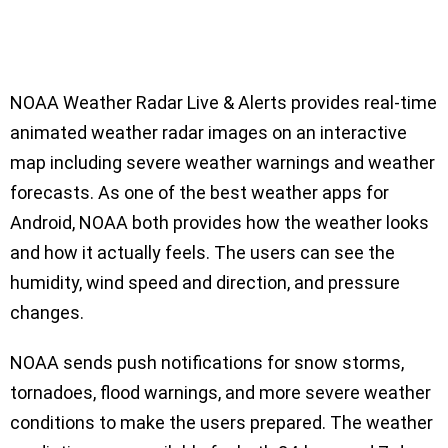
NOAA Weather Radar Live & Alerts provides real-time
animated weather radar images on an interactive
map including severe weather warnings and weather
forecasts. As one of the best weather apps for
Android, NOAA both provides how the weather looks
and how it actually feels. The users can see the
humidity, wind speed and direction, and pressure
changes.
NOAA sends push notifications for snow storms,
tornadoes, flood warnings, and more severe weather
conditions to make the users prepared. The weather