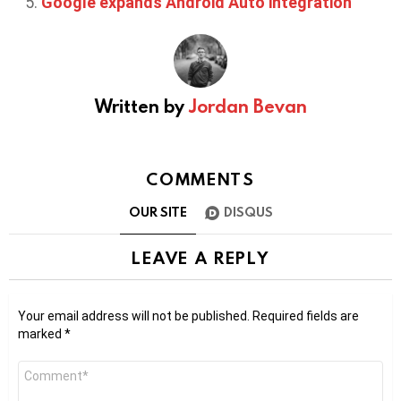
Google expands Android Auto integration
Written by
Jordan Bevan
COMMENTS
OUR SITE
DISQUS
LEAVE A REPLY
Your email address will not be published.
Required fields are
marked
*
Comment
*