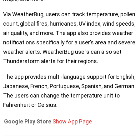
Via WeatherBug, users can track temperature, pollen
count, global fires, hurricanes, UV index, wind speeds,
air quality, and more. The app also provides weather
notifications specifically for a user’s area and severe
weather alerts. WeatherBug users can also set
Thunderstorm alerts for their regions.
The app provides multi-language support for English,
Japanese, French, Portuguese, Spanish, and German.
The users can change the temperature unit to
Fahrenheit or Celsius.
Google Play Store
Show App Page