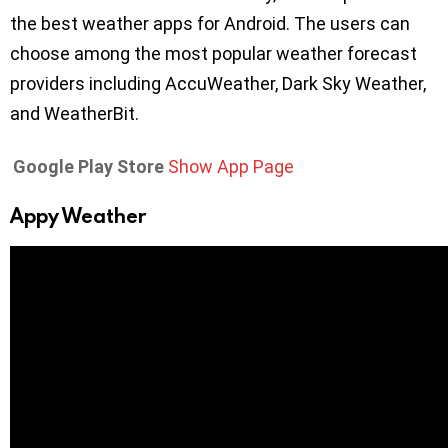
the best weather apps for Android. The users can
choose among the most popular weather forecast
providers including AccuWeather, Dark Sky Weather,
and WeatherBit.
Google Play Store
Show App Page
Appy Weather