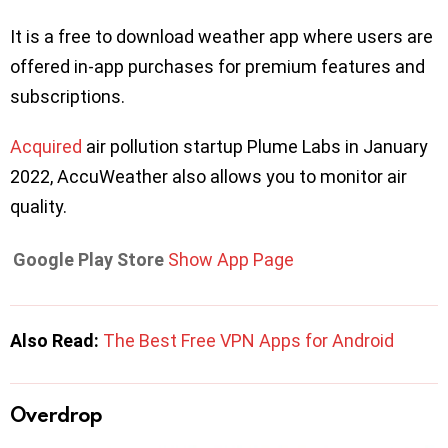
It is a free to download weather app where users are
offered in-app purchases for premium features and
subscriptions.
Acquired
air pollution startup Plume Labs in January
2022, AccuWeather also allows you to monitor air
quality.
Google Play Store
Show App Page
Also Read:
The Best Free VPN Apps for Android
Overdrop