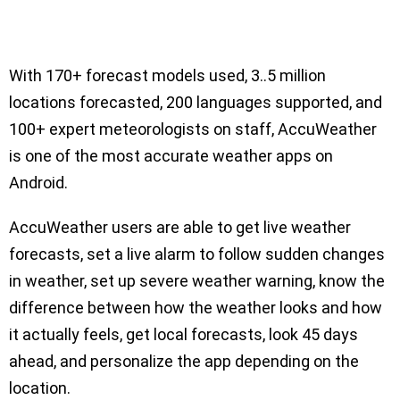
With 170+ forecast models used, 3..5 million
locations forecasted, 200 languages supported, and
100+ expert meteorologists on staff, AccuWeather
is one of the most accurate weather apps on
Android.
AccuWeather users are able to get live weather
forecasts, set a live alarm to follow sudden changes
in weather, set up severe weather warning, know the
difference between how the weather looks and how
it actually feels, get local forecasts, look 45 days
ahead, and personalize the app depending on the
location.