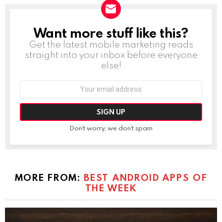
Want more stuff like this?
NEWSLETTER
Get the latest mobile marketing reads
straight into your inbox before everyone
else!
Email
address:
Don't worry, we don't spam
MORE FROM:
BEST ANDROID APPS OF
THE WEEK