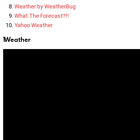
Weather by WeatherBug
What The Forecast?!!
Yahoo Weather
1Weather