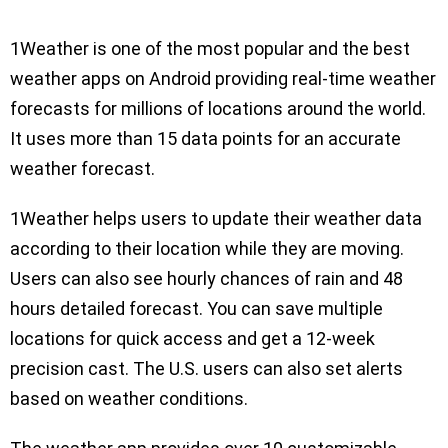
1Weather is one of the most popular and the best
weather apps on Android providing real-time weather
forecasts for millions of locations around the world.
It uses more than 15 data points for an accurate
weather forecast.
1Weather helps users to update their weather data
according to their location while they are moving.
Users can also see hourly chances of rain and 48
hours detailed forecast. You can save multiple
locations for quick access and get a 12-week
precision cast. The U.S. users can also set alerts
based on weather conditions.