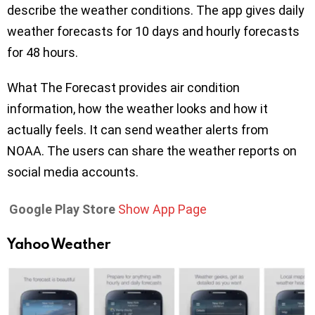
describe the weather conditions. The app gives daily
weather forecasts for 10 days and hourly forecasts
for 48 hours.
What The Forecast provides air condition
information, how the weather looks and how it
actually feels. It can send weather alerts from
NOAA. The users can share the weather reports on
social media accounts.
Google Play Store
Show App Page
Yahoo Weather