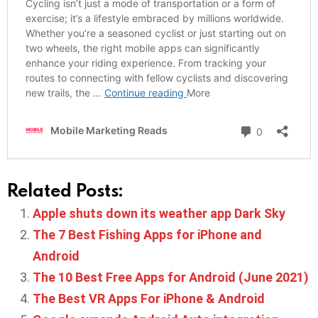
Related Posts:
Apple shuts down its weather app Dark Sky
The 7 Best Fishing Apps for iPhone and
Android
The 10 Best Free Apps for Android (June 2021)
The Best VR Apps For iPhone & Android