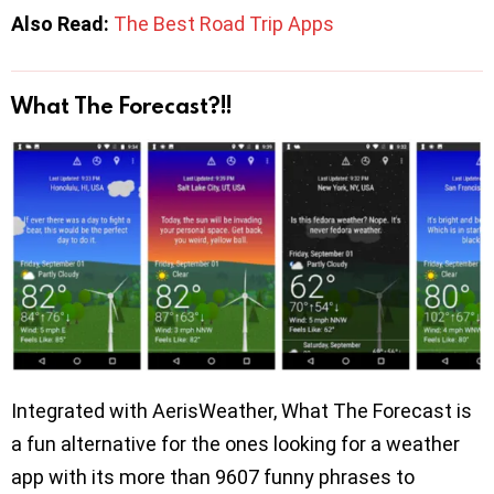
Also Read:
The Best Road Trip Apps
What The Forecast?!!
Integrated with AerisWeather, What The Forecast is
a fun alternative for the ones looking for a weather
app with its more than 9607 funny phrases to