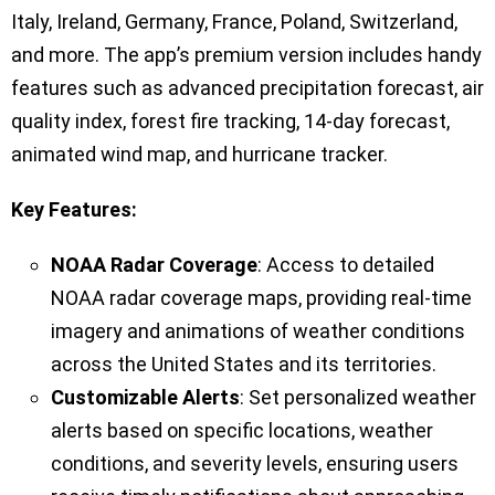
Italy, Ireland, Germany, France, Poland, Switzerland,
and more. The app’s premium version includes handy
features such as advanced precipitation forecast, air
quality index, forest fire tracking, 14-day forecast,
animated wind map, and hurricane tracker.
Key Features:
NOAA Radar Coverage
: Access to detailed
NOAA radar coverage maps, providing real-time
imagery and animations of weather conditions
across the United States and its territories.
Customizable Alerts
: Set personalized weather
alerts based on specific locations, weather
conditions, and severity levels, ensuring users