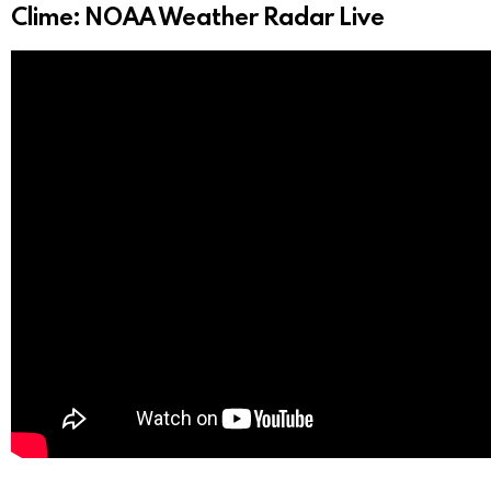
Clime: NOAA Weather Radar Live