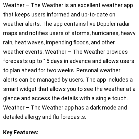
Weather – The Weather is an excellent weather app
that keeps users informed and up-to-date on
weather alerts. The app contains live Doppler radar
maps and notifies users of storms, hurricanes, heavy
rain, heat waves, impending floods, and other
weather events. Weather – The Weather provides
forecasts up to 15 days in advance and allows users
to plan ahead for two weeks. Personal weather
alerts can be managed by users. The app includes a
smart widget that allows you to see the weather at a
glance and access the details with a single touch.
Weather – The Weather app has a dark mode and
detailed allergy and flu forecasts.
Key Features: