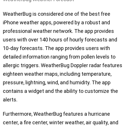
WeatherBug is considered one of the best free
iPhone weather apps, powered by a robust and
professional weather network. The app provides
users with over 140 hours of hourly forecasts and
10-day forecasts. The app provides users with
detailed information ranging from pollen levels to
allergic triggers. WeatherBug Doppler radar features
eighteen weather maps, including temperature,
pressure, lightning, wind, and humidity. The app
contains a widget and the ability to customize the
alerts.
Furthermore, WeatherBug features a hurricane
center, a fire center, winter weather, air quality, and