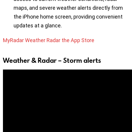
maps, and severe weather alerts directly from
the iPhone home screen, providing convenient
updates at a glance.
MyRadar Weather Radar the App Store
Weather & Radar – Storm alerts