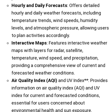
Hourly and Daily Forecasts
: Offers detailed
hourly and daily weather forecasts, including
temperature trends, wind speeds, humidity
levels, and atmospheric pressure, allowing users
to plan activities accordingly.
Interactive Maps
: Features interactive weather
maps with layers for radar, satellite,
temperature, wind speed, and precipitation,
providing a comprehensive view of current and
forecasted weather conditions.
Air Quality Index (AQI)
and UV Index**: Provides
information on air quality index (AQI) and UV
index for current and forecasted conditions,
essential for users concerned about
environmental health and sun exposure.