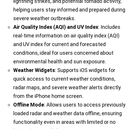
lightning strikes, and potential tornado activity,
helping users stay informed and prepared during
severe weather outbreaks.
Air Quality Index (AQI) and UV Index
: Includes
real-time information on air quality index (AQI)
and UV index for current and forecasted
conditions, ideal for users concerned about
environmental health and sun exposure.
Weather Widgets
: Supports iOS widgets for
quick access to current weather conditions,
radar maps, and severe weather alerts directly
from the iPhone home screen.
Offline Mode
: Allows users to access previously
loaded radar and weather data offline, ensuring
functionality even in areas with limited or no