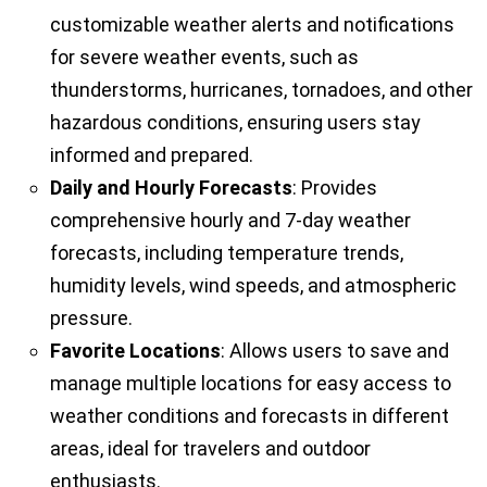
customizable weather alerts and notifications
for severe weather events, such as
thunderstorms, hurricanes, tornadoes, and other
hazardous conditions, ensuring users stay
informed and prepared.
Daily and Hourly Forecasts
: Provides
comprehensive hourly and 7-day weather
forecasts, including temperature trends,
humidity levels, wind speeds, and atmospheric
pressure.
Favorite Locations
: Allows users to save and
manage multiple locations for easy access to
weather conditions and forecasts in different
areas, ideal for travelers and outdoor
enthusiasts.