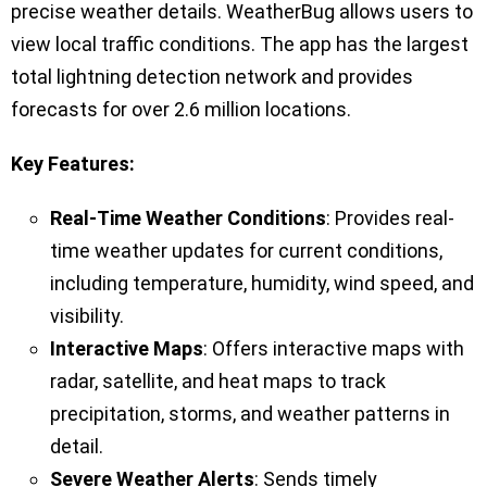
precise weather details. WeatherBug allows users to
view local traffic conditions. The app has the largest
total lightning detection network and provides
forecasts for over 2.6 million locations.
Key Features:
Real-Time Weather Conditions
: Provides real-
time weather updates for current conditions,
including temperature, humidity, wind speed, and
visibility.
Interactive Maps
: Offers interactive maps with
radar, satellite, and heat maps to track
precipitation, storms, and weather patterns in
detail.
Severe Weather Alerts
: Sends timely