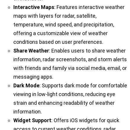
Interactive Maps
: Features interactive weather
maps with layers for radar, satellite,
temperature, wind speed, and precipitation,
offering a customizable view of weather
conditions based on user preferences.
Share Weather
: Enables users to share weather
information, radar screenshots, and storm alerts
with friends and family via social media, email, or
messaging apps.
Dark Mode
: Supports dark mode for comfortable
viewing in low-light conditions, reducing eye
strain and enhancing readability of weather
information.
Widget Support
: Offers iOS widgets for quick
access to current weather conditions, radar