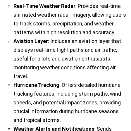
Real-Time Weather Radar
: Provides real-time
animated weather radar imagery, allowing users
to track storms, precipitation, and weather
patterns with high resolution and accuracy.
Aviation Layer
: Includes an aviation layer that
displays real-time flight paths and air traffic,
useful for pilots and aviation enthusiasts
monitoring weather conditions affecting air
travel.
Hurricane Tracking
: Offers detailed hurricane
tracking features, including storm paths, wind
speeds, and potential impact zones, providing
crucial information during hurricane seasons
and tropical storms.
Weather Alerts and Notifications
: Sends