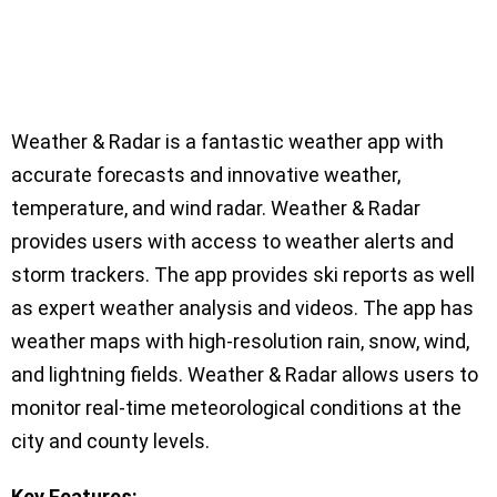
Weather & Radar is a fantastic weather app with
accurate forecasts and innovative weather,
temperature, and wind radar. Weather & Radar
provides users with access to weather alerts and
storm trackers. The app provides ski reports as well
as expert weather analysis and videos. The app has
weather maps with high-resolution rain, snow, wind,
and lightning fields. Weather & Radar allows users to
monitor real-time meteorological conditions at the
city and county levels.
Key Features: