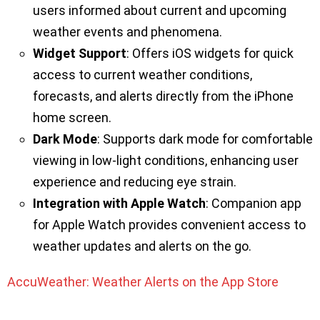
users informed about current and upcoming
weather events and phenomena.
Widget Support
: Offers iOS widgets for quick
access to current weather conditions,
forecasts, and alerts directly from the iPhone
home screen.
Dark Mode
: Supports dark mode for comfortable
viewing in low-light conditions, enhancing user
experience and reducing eye strain.
Integration with Apple Watch
: Companion app
for Apple Watch provides convenient access to
weather updates and alerts on the go.
AccuWeather: Weather Alerts on the App Store