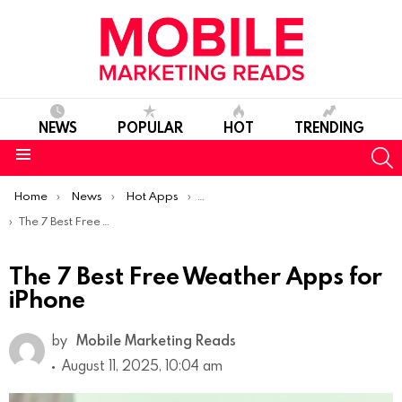
NEWS
POPULAR
HOT
TRENDING
S
Menu
You are here:
Home
News
Hot Apps
Best iOS Apps Of The Week
The 7 Best Free Weather Apps for iPhone
The 7 Best Free Weather Apps for
iPhone
by
Mobile Marketing Reads
August 11, 2025, 10:04 am