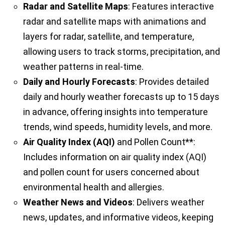
Radar and Satellite Maps
: Features interactive
radar and satellite maps with animations and
layers for radar, satellite, and temperature,
allowing users to track storms, precipitation, and
weather patterns in real-time.
Daily and Hourly Forecasts
: Provides detailed
daily and hourly weather forecasts up to 15 days
in advance, offering insights into temperature
trends, wind speeds, humidity levels, and more.
Air Quality Index (AQI)
and Pollen Count**:
Includes information on air quality index (AQI)
and pollen count for users concerned about
environmental health and allergies.
Weather News and Videos
: Delivers weather
news, updates, and informative videos, keeping