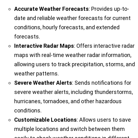
Accurate Weather Forecasts
: Provides up-to-
date and reliable weather forecasts for current
conditions, hourly forecasts, and extended
forecasts.
Interactive Radar Maps
: Offers interactive radar
maps with real-time weather radar information,
allowing users to track precipitation, storms, and
weather patterns.
Severe Weather Alerts
: Sends notifications for
severe weather alerts, including thunderstorms,
hurricanes, tornadoes, and other hazardous
conditions.
Customizable Locations
: Allows users to save
multiple locations and switch between them