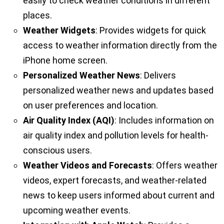
easily to check weather conditions in different
places.
Weather Widgets
: Provides widgets for quick
access to weather information directly from the
iPhone home screen.
Personalized Weather News
: Delivers
personalized weather news and updates based
on user preferences and location.
Air Quality Index (AQI)
: Includes information on
air quality index and pollution levels for health-
conscious users.
Weather Videos and Forecasts
: Offers weather
videos, expert forecasts, and weather-related
news to keep users informed about current and
upcoming weather events.