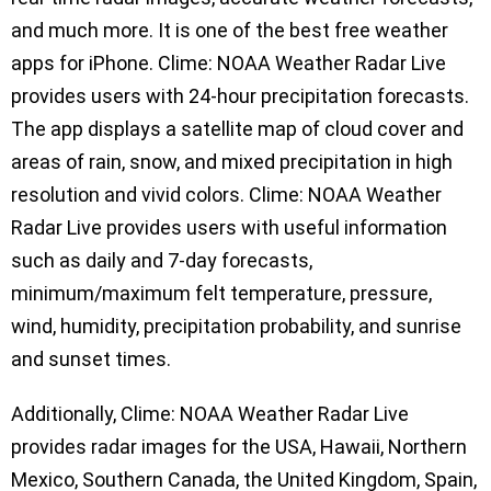
and much more. It is one of the best free weather
apps for iPhone. Clime: NOAA Weather Radar Live
provides users with 24-hour precipitation forecasts.
The app displays a satellite map of cloud cover and
areas of rain, snow, and mixed precipitation in high
resolution and vivid colors. Clime: NOAA Weather
Radar Live provides users with useful information
such as daily and 7-day forecasts,
minimum/maximum felt temperature, pressure,
wind, humidity, precipitation probability, and sunrise
and sunset times.
Additionally, Clime: NOAA Weather Radar Live
provides radar images for the USA, Hawaii, Northern
Mexico, Southern Canada, the United Kingdom, Spain,