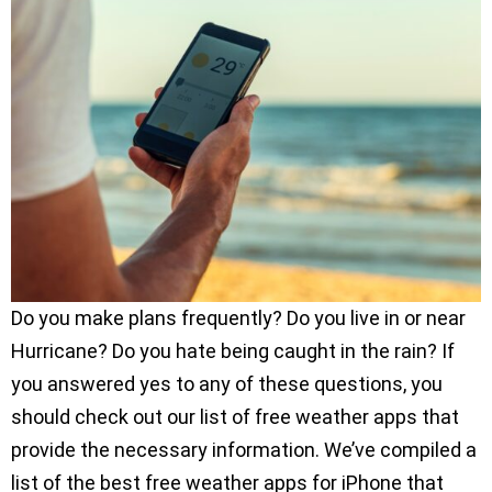
Do you make plans frequently? Do you live in or near
Hurricane? Do you hate being caught in the rain? If
you answered yes to any of these questions, you
should check out our list of free weather apps that
provide the necessary information. We’ve compiled a
list of the best free weather apps for iPhone that