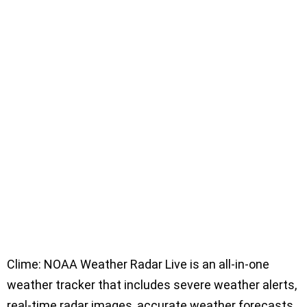
Clime: NOAA Weather Radar Live is an all-in-one
weather tracker that includes severe weather alerts,
real-time radar images, accurate weather forecasts,