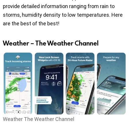
provide detailed information ranging from rain to
storms, humidity density to low temperatures. Here
are the best of the best!
Weather – The Weather Channel
Weather The Weather Channel