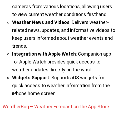
cameras from various locations, allowing users
to view current weather conditions firsthand.
Weather News and Videos
: Delivers weather-
related news, updates, and informative videos to
keep users informed about weather events and
trends.
Integration with Apple Watch
: Companion app
for Apple Watch provides quick access to
weather updates directly on the wrist.
Widgets Support
: Supports iOS widgets for
quick access to weather information from the
iPhone home screen.
WeatherBug – Weather Forecast on the App Store