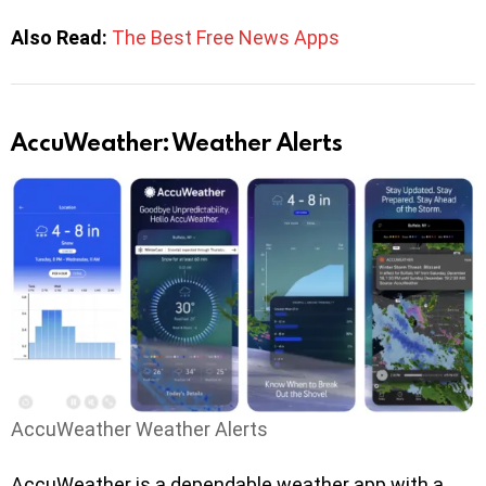
Also Read:
The Best Free News Apps
AccuWeather: Weather Alerts
AccuWeather Weather Alerts
AccuWeather is a dependable weather app with a