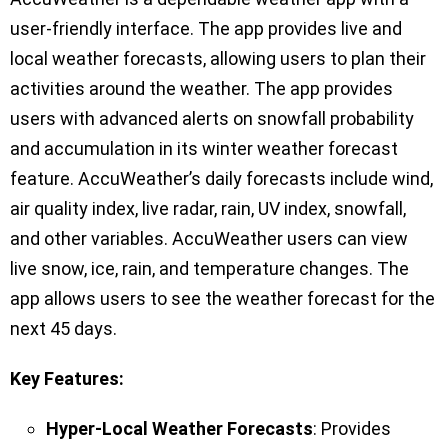
user-friendly interface. The app provides live and
local weather forecasts, allowing users to plan their
activities around the weather. The app provides
users with advanced alerts on snowfall probability
and accumulation in its winter weather forecast
feature. AccuWeather’s daily forecasts include wind,
air quality index, live radar, rain, UV index, snowfall,
and other variables. AccuWeather users can view
live snow, ice, rain, and temperature changes. The
app allows users to see the weather forecast for the
next 45 days.
Key Features:
Hyper-Local Weather Forecasts
: Provides