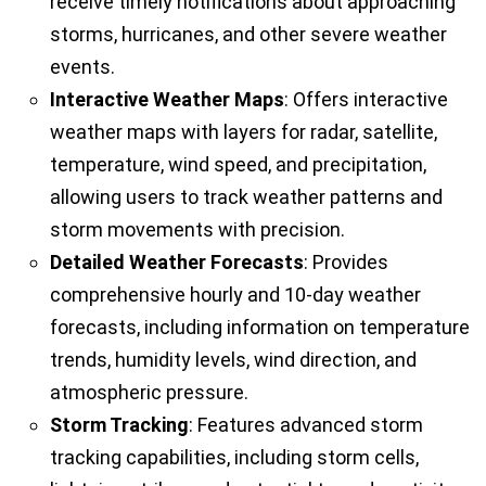
receive timely notifications about approaching
storms, hurricanes, and other severe weather
events.
Interactive Weather Maps
: Offers interactive
weather maps with layers for radar, satellite,
temperature, wind speed, and precipitation,
allowing users to track weather patterns and
storm movements with precision.
Detailed Weather Forecasts
: Provides
comprehensive hourly and 10-day weather
forecasts, including information on temperature
trends, humidity levels, wind direction, and
atmospheric pressure.
Storm Tracking
: Features advanced storm
tracking capabilities, including storm cells,