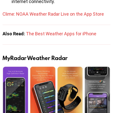
internet connectivity.
Clime: NOAA Weather Radar Live on the App Store
Also Read:
The Best Weather Apps for iPhone
MyRadar Weather Radar