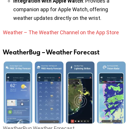
Integration with Apple Watch
: Provides a
companion app for Apple Watch, offering
weather updates directly on the wrist.
Weather – The Weather Channel on the App Store
WeatherBug – Weather Forecast
WeatherBug Weather Forecast