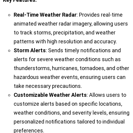
Real-Time Weather Radar
: Provides real-time
animated weather radar imagery, allowing users
to track storms, precipitation, and weather
patterns with high resolution and accuracy.
Storm Alerts
: Sends timely notifications and
alerts for severe weather conditions such as
thunderstorms, hurricanes, tornadoes, and other
hazardous weather events, ensuring users can
take necessary precautions.
Customizable Weather Alerts
: Allows users to
customize alerts based on specific locations,
weather conditions, and severity levels, ensuring
personalized notifications tailored to individual
preferences.