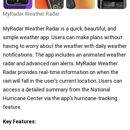
MyRadar Weather Radar
MyRadar Weather Radar is a quick, beautiful, and
simple weather app. Users can make plans without
having to worry about the weather with daily weather
notifications. The app includes an animated weather
radar and advanced rain alerts. MyRadar Weather
Radar provides real-time information on when the
rain will fall in the user’s current location. Users can
access a detailed summary from the National
Hurricane Center via the app’s hurricane-tracking
feature.
Key Features: