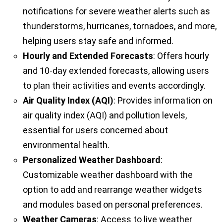
notifications for severe weather alerts such as
thunderstorms, hurricanes, tornadoes, and more,
helping users stay safe and informed.
Hourly and Extended Forecasts
: Offers hourly
and 10-day extended forecasts, allowing users
to plan their activities and events accordingly.
Air Quality Index (AQI)
: Provides information on
air quality index (AQI) and pollution levels,
essential for users concerned about
environmental health.
Personalized Weather Dashboard
:
Customizable weather dashboard with the
option to add and rearrange weather widgets
and modules based on personal preferences.
Weather Cameras
: Access to live weather