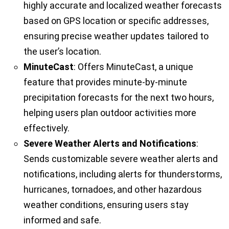
highly accurate and localized weather forecasts
based on GPS location or specific addresses,
ensuring precise weather updates tailored to
the user’s location.
MinuteCast
: Offers MinuteCast, a unique
feature that provides minute-by-minute
precipitation forecasts for the next two hours,
helping users plan outdoor activities more
effectively.
Severe Weather Alerts and Notifications
:
Sends customizable severe weather alerts and
notifications, including alerts for thunderstorms,
hurricanes, tornadoes, and other hazardous
weather conditions, ensuring users stay
informed and safe.