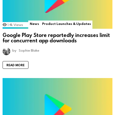
News
Product Launches & Updates
1.4k
Views
Google Play Store reportedly increases limit
for concurrent app downloads
by
Sophie Blake
READ MORE