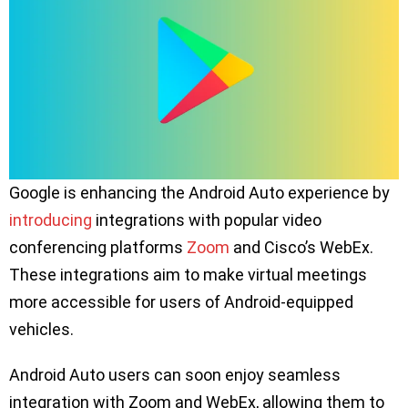
Google is enhancing the Android Auto experience by
introducing
integrations with popular video
conferencing platforms
Zoom
and Cisco’s WebEx.
These integrations aim to make virtual meetings
more accessible for users of Android-equipped
vehicles.
Android Auto users can soon enjoy seamless
integration with Zoom and WebEx, allowing them to