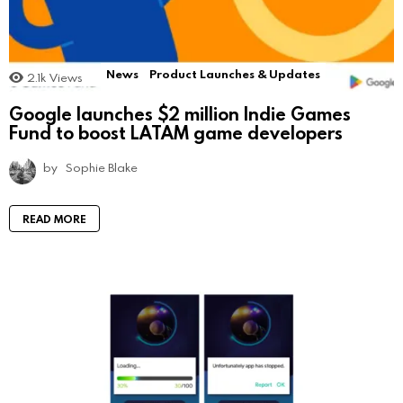
News
Product Launches & Updates
2.1k
Views
Google launches $2 million Indie Games
Fund to boost LATAM game developers
by
Sophie Blake
READ MORE