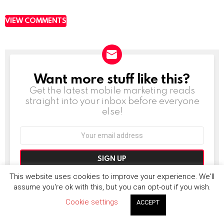
VIEW COMMENTS
Want more stuff like this?
NEWSLETTER
Get the latest mobile marketing reads
straight into your inbox before everyone
else!
Email
address:
Don't worry, we don't spam
This website uses cookies to improve your experience. We'll
assume you're ok with this, but you can opt-out if you wish.
Cookie settings
ACCEPT