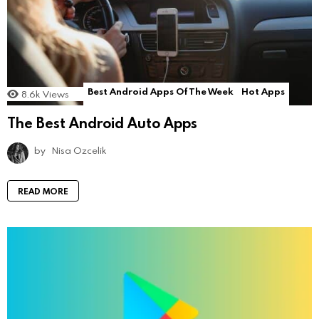
Best Android Apps Of The Week
Hot Apps
8.6k
Views
The Best Android Auto Apps
by
Nisa Ozcelik
READ MORE