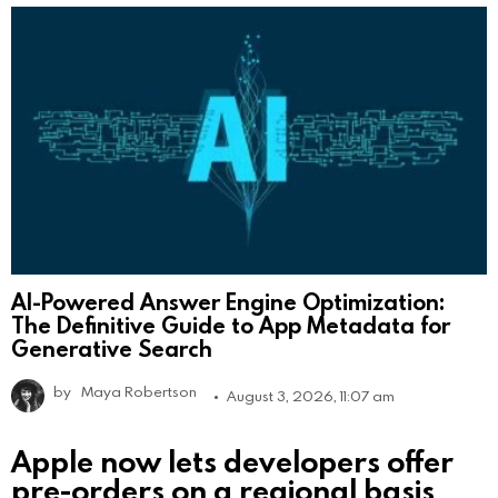
AI-Powered Answer Engine Optimization:
The Definitive Guide to App Metadata for
Generative Search
by
Maya Robertson
August 3, 2026, 11:07 am
Apple now lets developers offer
pre-orders on a regional basis