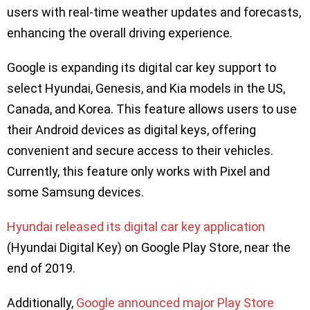
users with real-time weather updates and forecasts,
enhancing the overall driving experience.
Google is expanding its digital car key support to
select Hyundai, Genesis, and Kia models in the US,
Canada, and Korea. This feature allows users to use
their Android devices as digital keys, offering
convenient and secure access to their vehicles.
Currently, this feature only works with Pixel and
some Samsung devices.
Hyundai released its digital car key application
(Hyundai Digital Key) on Google Play Store, near the
end of 2019.
Additionally,
Google announced major Play Store