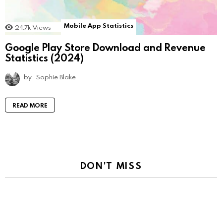
Mobile App Statistics
24.7k
Views
Google Play Store Download and Revenue
Statistics (2024)
by
Sophie Blake
READ MORE
DON'T MISS