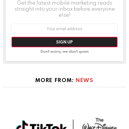
Get the latest mobile marketing reads
straight into your inbox before everyone
else!
Email
address:
Don't worry, we don't spam
MORE FROM:
NEWS