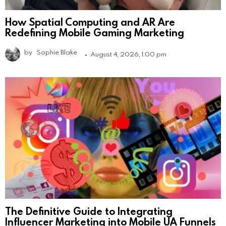
How Spatial Computing and AR Are
Redefining Mobile Gaming Marketing
by
Sophie Blake
August 4, 2026, 1:00 pm
The Definitive Guide to Integrating
Influencer Marketing into Mobile UA Funnels