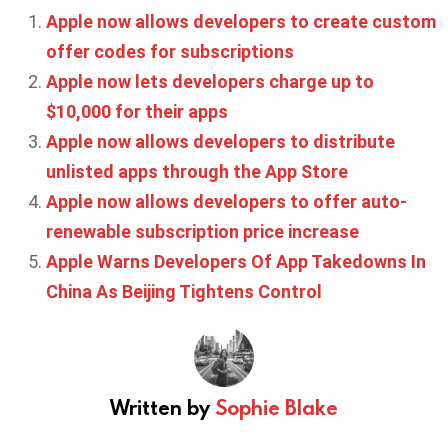
Apple now allows developers to create custom
offer codes for subscriptions
Apple now lets developers charge up to
$10,000 for their apps
Apple now allows developers to distribute
unlisted apps through the App Store
Apple now allows developers to offer auto-
renewable subscription price increase
Apple Warns Developers Of App Takedowns In
China As Beijing Tightens Control
Written by
Sophie Blake