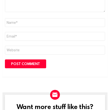
Name
*
Email
*
Website
Want more stuff like this?
NEWSLETTER