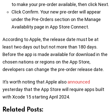
to make your pre-order available, then click Next.
Click Confirm. Your new pre-order will appear
under the Pre-Orders section on the Manage
Availability page in App Store Connect.
According to Apple, the release date must be at
least two days out but not more than 180 days.
Before the app is made available for download in the
chosen nations or regions on the App Store,
developers can change the pre-order release date.
It’s worth noting that Apple also
announced
yesterday that the App Store will require apps built
with Xcode 15 starting April 2024.
Related Posts: