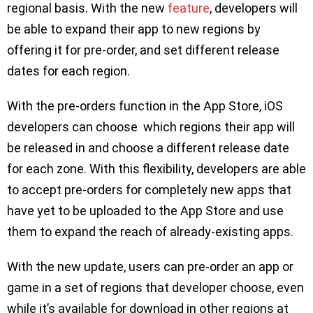
regional basis. With the new
feature
, developers will
be able to expand their app to new regions by
offering it for pre-order, and set different release
dates for each region.
With the pre-orders function in the App Store, iOS
developers can choose which regions their app will
be released in and choose a different release date
for each zone. With this flexibility, developers are able
to accept pre-orders for completely new apps that
have yet to be uploaded to the App Store and use
them to expand the reach of already-existing apps.
With the new update, users can pre-order an app or
game in a set of regions that developer choose, even
while it’s available for download in other regions at