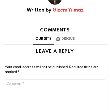
Written by
Gizem Yılmaz
COMMENTS
OUR SITE
DISQUS
LEAVE A REPLY
Your email address will not be published.
Required fields are
marked
*
Comment
*