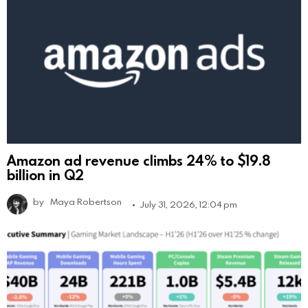
Amazon ad revenue climbs 24% to $19.8
billion in Q2
by
Maya Robertson
July 31, 2026, 12:04 pm