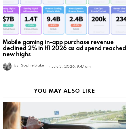
Mobile gaming in-app purchase revenue
declined 2% in H1 2026 as ad spend reached
new highs
by
Sophie Blake
July 31, 2026, 9:47 am
YOU MAY ALSO LIKE