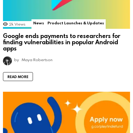
News
Product Launches & Updates
2k
Views
Google ends payments to researchers for
finding vulnerabilities in popular Android
apps
by
Maya Robertson
READ MORE