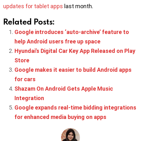
updates for tablet apps
last month.
Related Posts:
Google introduces ‘auto-archive’ feature to
help Android users free up space
Hyundai’s Digital Car Key App Released on Play
Store
Google makes it easier to build Android apps
for cars
Shazam On Android Gets Apple Music
Integration
Google expands real-time bidding integrations
for enhanced media buying on apps