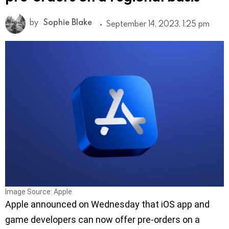
by
Sophie Blake
September 14, 2023, 1:25 pm
Image Source: Apple
Apple announced on Wednesday that iOS app and
game developers can now offer pre-orders on a