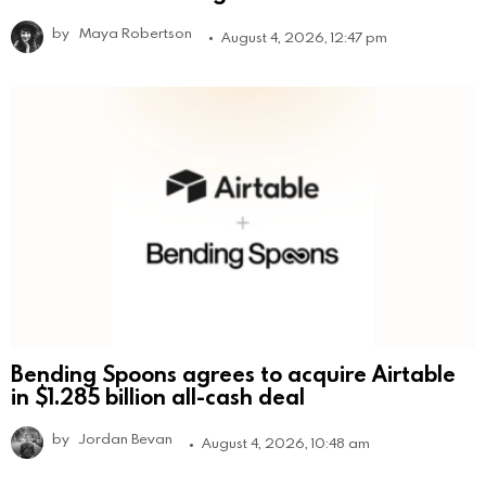
by
Maya Robertson
August 4, 2026, 12:47 pm
Bending Spoons agrees to acquire Airtable
in $1.285 billion all-cash deal
by
Jordan Bevan
August 4, 2026, 10:48 am