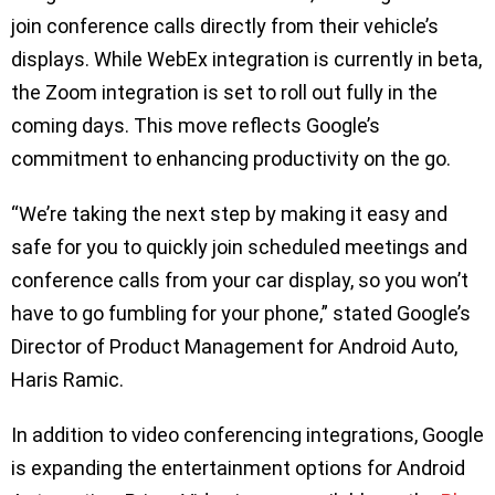
join conference calls directly from their vehicle’s
displays. While WebEx integration is currently in beta,
the Zoom integration is set to roll out fully in the
coming days. This move reflects Google’s
commitment to enhancing productivity on the go.
“We’re taking the next step by making it easy and
safe for you to quickly join scheduled meetings and
conference calls from your car display, so you won’t
have to go fumbling for your phone,” stated Google’s
Director of Product Management for Android Auto,
Haris Ramic.
In addition to video conferencing integrations, Google
is expanding the entertainment options for Android