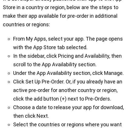
Store in a country or region, below are the steps to
make their app available for pre-order in additional
countries or regions:
From My Apps, select your app. The page opens
with the App Store tab selected.
In the sidebar, click Pricing and Availability, then
scroll to the App Availability section.
Under the App Availability section, click Manage.
Click Set Up Pre-Order. Or, if you already have an
active pre-order for another country or region,
click the add button (+) next to Pre-Orders.
Choose a date to release your app for download,
then click Next.
Select the countries or regions where you want