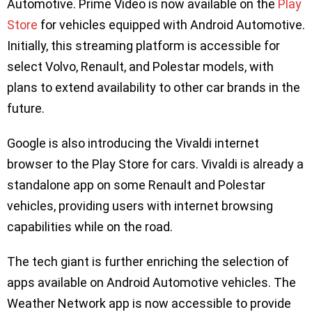
Automotive. Prime Video is now available on the
Play
Store
for vehicles equipped with Android Automotive.
Initially, this streaming platform is accessible for
select Volvo, Renault, and Polestar models, with
plans to extend availability to other car brands in the
future.
Google is also introducing the Vivaldi internet
browser to the Play Store for cars. Vivaldi is already a
standalone app on some Renault and Polestar
vehicles, providing users with internet browsing
capabilities while on the road.
The tech giant is further enriching the selection of
apps available on Android Automotive vehicles. The
Weather Network app is now accessible to provide