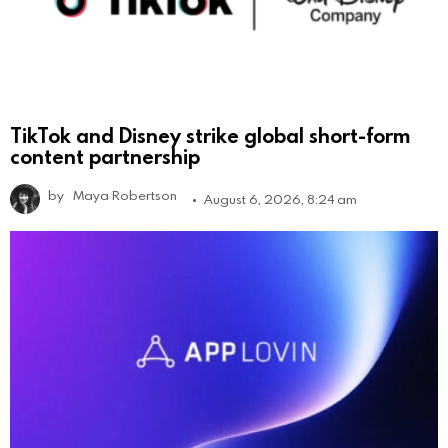
TikTok and Disney strike global short-form
content partnership
by
Maya Robertson
August 6, 2026, 8:24 am