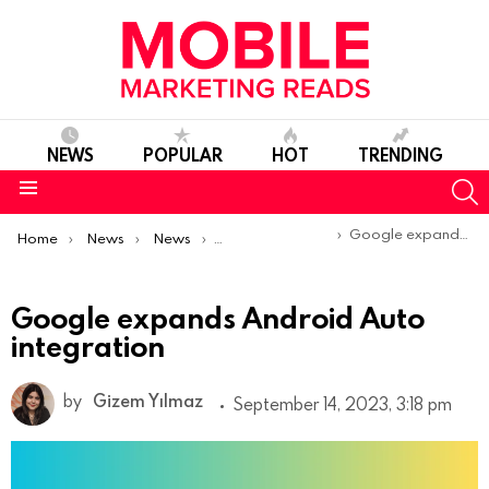
NEWS
POPULAR
HOT
TRENDING
S
Menu
You are here:
Google expands Android Auto integration
Home
News
News
Product Launches & Updates
Google expands Android Auto
integration
by
Gizem Yılmaz
September 14, 2023, 3:18 pm