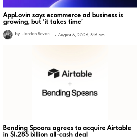
AppLovin says ecommerce ad business is
growing, but ‘it takes time’
by
Jordan Bevan
August 6, 2026, 8:16 am
Bending Spoons agrees to acquire Airtable
in $1.285 billion all-cash deal