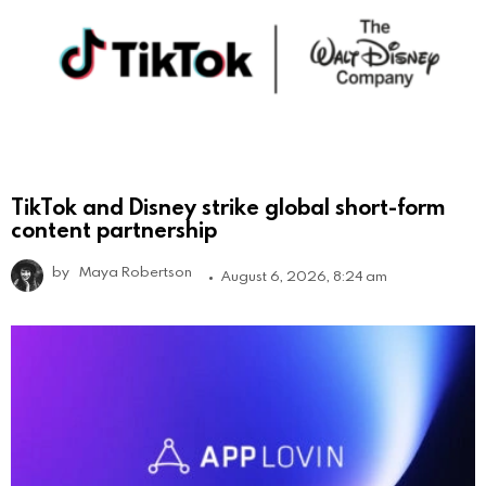
TikTok and Disney strike global short-form
content partnership
by
Maya Robertson
August 6, 2026, 8:24 am