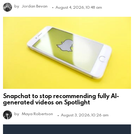
by
Jordan Bevan
August 4, 2026, 10:48 am
Snapchat to stop recommending fully AI-
generated videos on Spotlight
by
Maya Robertson
August 3, 2026, 10:26 am