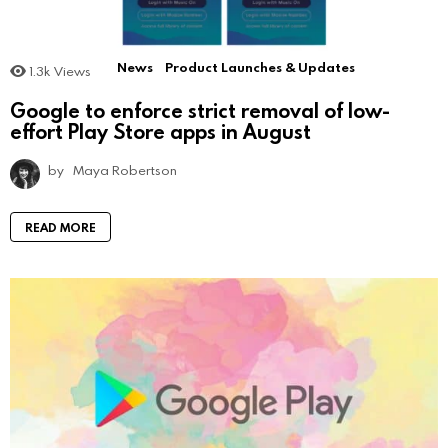
News
Product Launches & Updates
1.3k
Views
Google to enforce strict removal of low-
effort Play Store apps in August
by
Maya Robertson
READ MORE