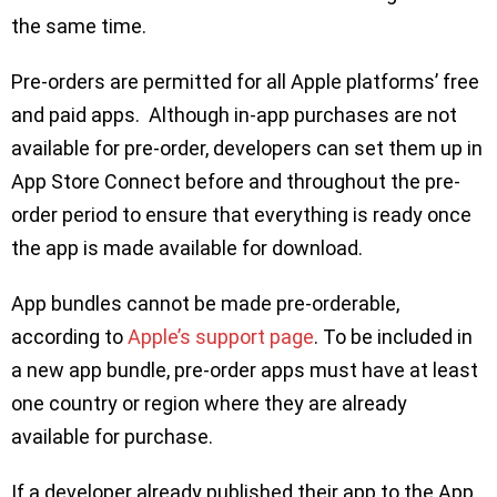
the same time.
Pre-orders are permitted for all Apple platforms’ free
and paid apps. Although in-app purchases are not
available for pre-order, developers can set them up in
App Store Connect before and throughout the pre-
order period to ensure that everything is ready once
the app is made available for download.
App bundles cannot be made pre-orderable,
according to
Apple’s support page
. To be included in
a new app bundle, pre-order apps must have at least
one country or region where they are already
available for purchase.
If a developer already published their app to the App