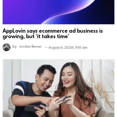
AppLovin says ecommerce ad business is
growing, but ‘it takes time’
by
Jordan Bevan
August 6, 2026, 8:16 am