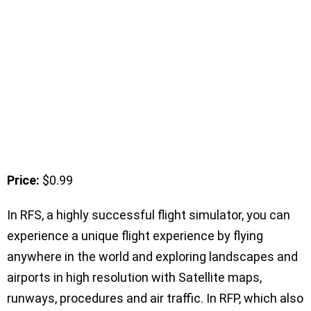
Price:
$0.99
In RFS, a highly successful flight simulator, you can
experience a unique flight experience by flying
anywhere in the world and exploring landscapes and
airports in high resolution with Satellite maps,
runways, procedures and air traffic. In RFP, which also