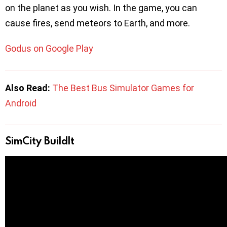
on the planet as you wish. In the game, you can
cause fires, send meteors to Earth, and more.
Godus on Google Play
Also Read:
The Best Bus Simulator Games for
Android
SimCity BuildIt