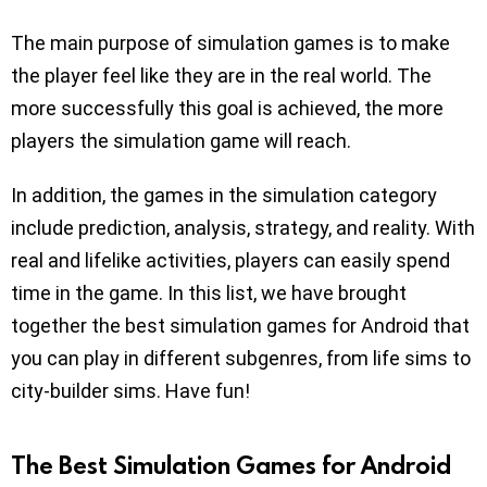
The main purpose of simulation games is to make
the player feel like they are in the real world. The
more successfully this goal is achieved, the more
players the simulation game will reach.
In addition, the games in the simulation category
include prediction, analysis, strategy, and reality. With
real and lifelike activities, players can easily spend
time in the game. In this list, we have brought
together the best simulation games for Android that
you can play in different subgenres, from life sims to
city-builder sims. Have fun!
The Best Simulation Games for Android