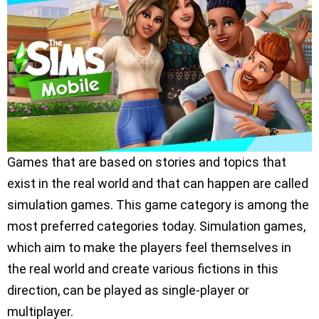
Games that are based on stories and topics that
exist in the real world and that can happen are called
simulation games. This game category is among the
most preferred categories today. Simulation games,
which aim to make the players feel themselves in
the real world and create various fictions in this
direction, can be played as single-player or
multiplayer.