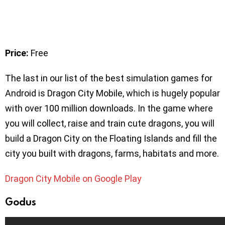
Price:
Free
The last in our list of the best simulation games for
Android is Dragon City Mobile, which is hugely popular
with over 100 million downloads. In the game where
you will collect, raise and train cute dragons, you will
build a Dragon City on the Floating Islands and fill the
city you built with dragons, farms, habitats and more.
Dragon City Mobile on Google Play
Godus