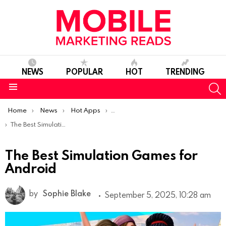
NEWS
POPULAR
HOT
TRENDING
S
Menu
You are here:
Home
News
Hot Apps
Best Android Apps Of The Week
The Best Simulation Games for Android
The Best Simulation Games for
Android
by
Sophie Blake
September 5, 2025, 10:28 am