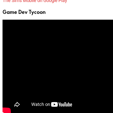
The Sims Mobile on Google Play
Game Dev Tycoon