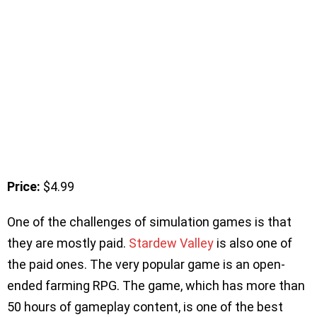
Price:
$4.99
One of the challenges of simulation games is that
they are mostly paid.
Stardew Valley
is also one of
the paid ones. The very popular game is an open-
ended farming RPG. The game, which has more than
50 hours of gameplay content, is one of the best