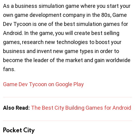
As a business simulation game where you start your
own game development company in the 80s, Game
Dev Tycoon is one of the best simulation games for
Android. In the game, you will create best selling
games, research new technologies to boost your
business and invent new game types in order to
become the leader of the market and gain worldwide
fans.
Game Dev Tycoon on Google Play
Also Read:
The Best City Building Games for Android
Pocket City