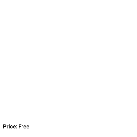
Price:
Free