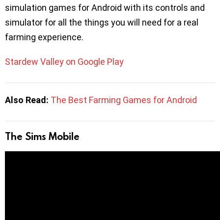
simulation games for Android with its controls and
simulator for all the things you will need for a real
farming experience.
Stardew Valley on Google Play
Also Read:
The Best Farming Games for Android
The Sims Mobile