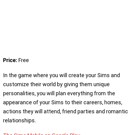
Price:
Free
In the game where you will create your Sims and
customize their world by giving them unique
personalities, you will plan everything from the
appearance of your Sims to their careers, homes,
actions they will attend, friend parties and romantic
relationships.