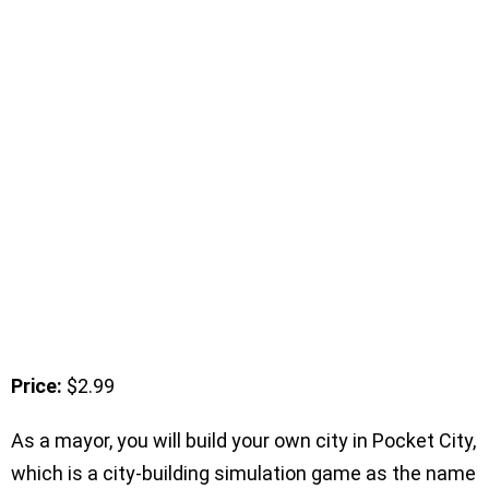
Price:
$2.99
As a mayor, you will build your own city in Pocket City,
which is a city-building simulation game as the name