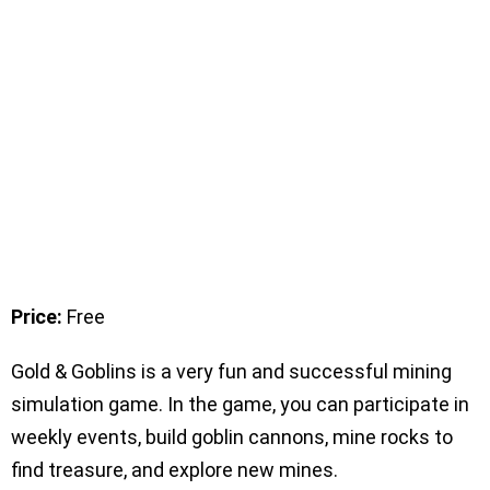
Price:
Free
Gold & Goblins is a very fun and successful mining
simulation game. In the game, you can participate in
weekly events, build goblin cannons, mine rocks to
find treasure, and explore new mines.