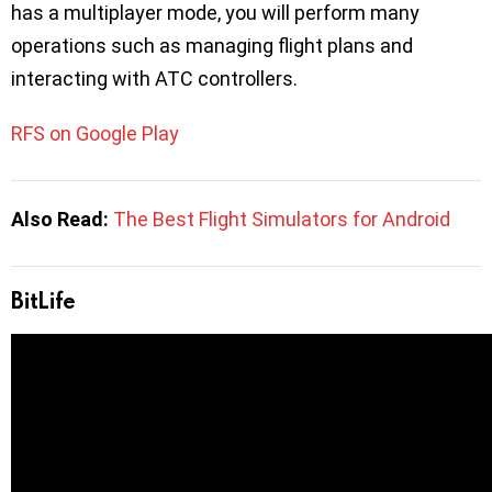
has a multiplayer mode, you will perform many
operations such as managing flight plans and
interacting with ATC controllers.
RFS on Google Play
Also Read:
The Best Flight Simulators for Android
BitLife