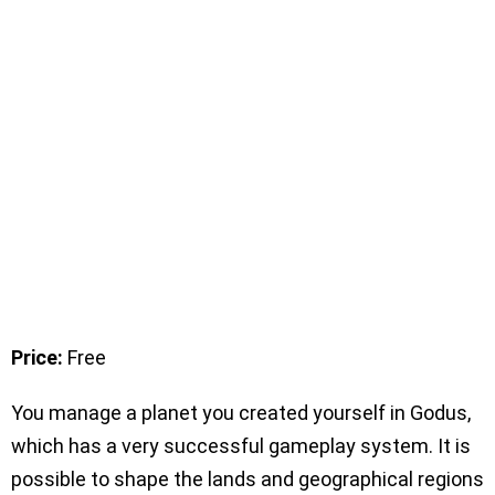
Price:
Free
You manage a planet you created yourself in Godus,
which has a very successful gameplay system. It is
possible to shape the lands and geographical regions