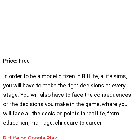
Price:
Free
In order to be a model citizen in BitLife, a life sims,
you will have to make the right decisions at every
stage. You will also have to face the consequences
of the decisions you make in the game, where you
will face all the decision points in real life, from
education, marriage, childcare to career.
BitLife on Google Play