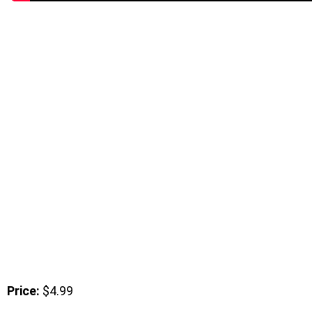
Price:
$4.99