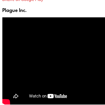
Plague Inc.