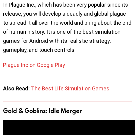
In Plague Inc., which has been very popular since its
release, you will develop a deadly and global plague
to spread it all over the world and bring about the end
of human history. It is one of the best simulation
games for Android with its realistic strategy,
gameplay, and touch controls.
Plague Inc on Google Play
Also Read:
The Best Life Simulation Games
Gold & Goblins: Idle Merger