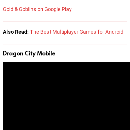
Gold & Goblins on Google Play
Also Read:
The Best Multiplayer Games for Android
Dragon City Mobile