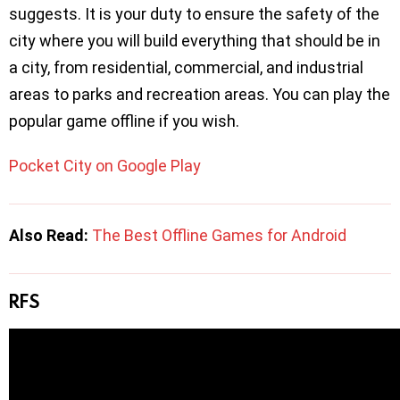
suggests. It is your duty to ensure the safety of the
city where you will build everything that should be in
a city, from residential, commercial, and industrial
areas to parks and recreation areas. You can play the
popular game offline if you wish.
Pocket City on Google Play
Also Read:
The Best Offline Games for Android
RFS