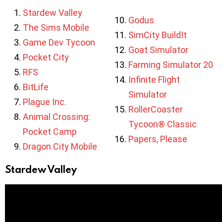
Stardew Valley
Godus
The Sims Mobile
SimCity BuildIt
Game Dev Tycoon
Goat Simulator
Pocket City
Farming Simulator 20
RFS
Infinite Flight
BitLife
Simulator
Plague Inc.
RollerCoaster
Animal Crossing:
Tycoon® Classic
Pocket Camp
Papers, Please
Dragon City Mobile
Stardew Valley