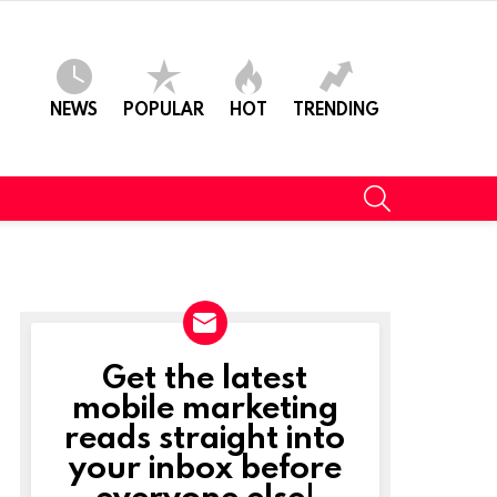
NEWS
POPULAR
HOT
TRENDING
SEARCH
Get the latest
NEWSLETTER
mobile marketing
reads straight into
your inbox before
everyone else!