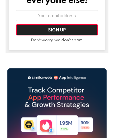
Email
address:
Don't worry, we don't spam