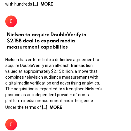
MORE
with hundreds […]
Nielsen to acquire DoubleVerify in
$2.15B deal to expand media
measurement capabilities
Nielsen has entered into a definitive agreement to
acquire DoubleVerify in an all-cash transaction
valued at approximately $2.15 billion, a move that
combines television audience measurement with
digital media verification and advertising analytics.
The acquisition is expected to strengthen Nielsen’s
position as an independent provider of cross-
platform media measurement and intelligence.
MORE
Under the terms of […]