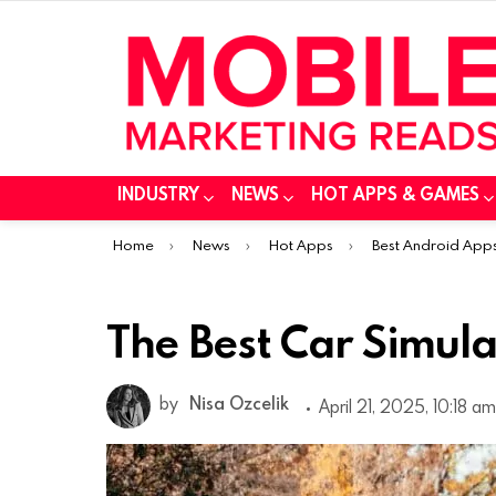
INDUSTRY
NEWS
HOT APPS & GAMES
You are here:
Home
News
Hot Apps
Best Android App
The Best Car Simul
by
Nisa Ozcelik
April 21, 2025, 10:18 am