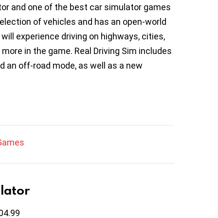
ator and one of the best car simulator games
election of vehicles and has an open-world
will experience driving on highways, cities,
more in the game. Real Driving Sim includes
d an off-road mode, as well as a new
 Games
lator
04.99