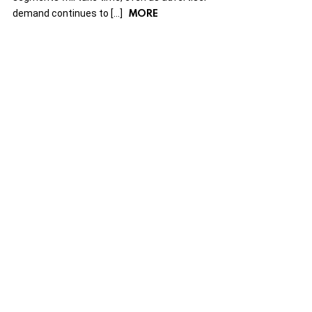
MORE
demand continues to […]