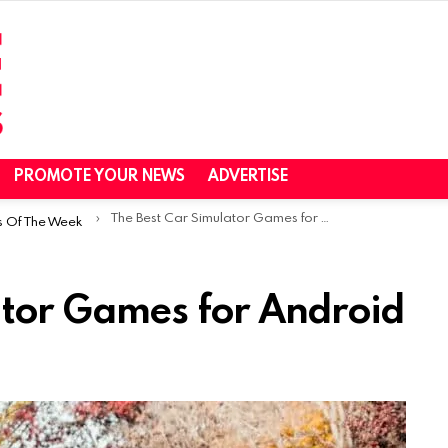
PROMOTE YOUR NEWS
ADVERTISE
The Best Car Simulator Games for Android
s Of The Week
ator Games for Android