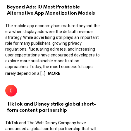
Beyond Ads: 10 Most Profitable
Alternative App Monetization Models
The mobile app economy has matured beyond the
era when display ads were the default revenue
strategy. While advertising still plays an important
role for many publishers, growing privacy
regulations, fluctuating ad rates, and increasing
user expectations have encouraged developers to
explore more sustainable monetization
approaches. Today, the most successful apps
MORE
rarely depend on a […]
TikTok and Disney strike global short-
form content partnership
TikTok and The Walt Disney Company have
announced a global content partnership that will