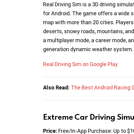
Real Driving Sim is a 3D driving simul
for Android. The game offers a wide s
map with more than 20 cities. Players 
deserts, snowy roads, mountains, and 
a multiplayer mode, a career mode, an
generation dynamic weather system.
Real Driving Sim on Google Play
Also Read:
The Best Android Racing
Extreme Car Driving Simu
Price:
Free/In-App Purchase: Up to $1