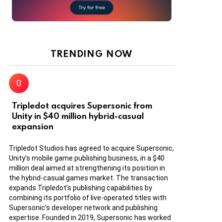
TRENDING NOW
Tripledot acquires Supersonic from
Unity in $40 million hybrid-casual
expansion
Tripledot Studios has agreed to acquire Supersonic,
Unity’s mobile game publishing business, in a $40
million deal aimed at strengthening its position in
the hybrid-casual games market. The transaction
expands Tripledot’s publishing capabilities by
combining its portfolio of live-operated titles with
Supersonic’s developer network and publishing
expertise. Founded in 2019, Supersonic has worked