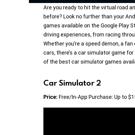
Are you ready to hit the virtual road an
before? Look no further than your Andr
games available on the Google Play St
driving experiences, from racing throu
Whether you’re a speed demon, a fan of
cars, there’s a car simulator game for
of the best car simulator games availa
Car Simulator 2
Price:
Free/In-App Purchase: Up to $1