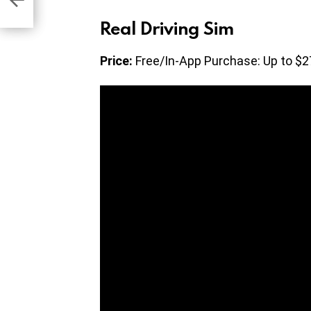
Real Driving Sim
Price:
Free/In-App Purchase: Up to $2