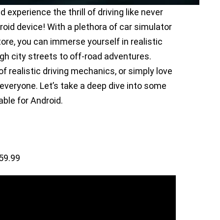
d experience the thrill of driving like never
oid device! With a plethora of car simulator
ore, you can immerse yourself in realistic
gh city streets to off-road adventures.
 realistic driving mechanics, or simply love
 everyone. Let’s take a deep dive into some
ble for Android.
59.99