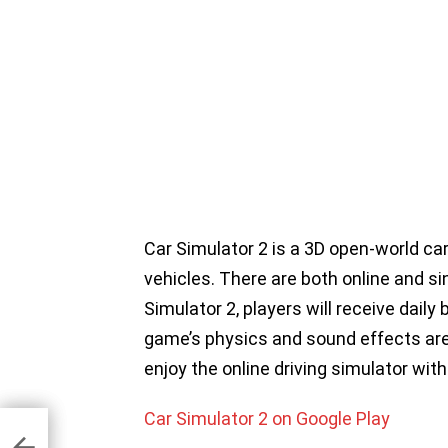
Car Simulator 2 is a 3D open-world car
vehicles. There are both online and s
Simulator 2, players will receive dail
game’s physics and sound effects are b
enjoy the online driving simulator with
Car Simulator 2 on Google Play
or
oid