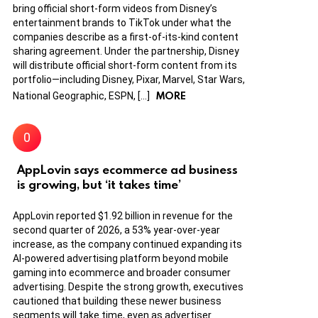
bring official short-form videos from Disney’s
entertainment brands to TikTok under what the
companies describe as a first-of-its-kind content
sharing agreement. Under the partnership, Disney
will distribute official short-form content from its
portfolio—including Disney, Pixar, Marvel, Star Wars,
MORE
National Geographic, ESPN, […]
AppLovin says ecommerce ad business
is growing, but ‘it takes time’
AppLovin reported $1.92 billion in revenue for the
second quarter of 2026, a 53% year-over-year
increase, as the company continued expanding its
AI-powered advertising platform beyond mobile
gaming into ecommerce and broader consumer
advertising. Despite the strong growth, executives
cautioned that building these newer business
segments will take time, even as advertiser