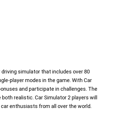
 driving simulator that includes over 80
ingle-player modes in the game. With Car
y bonuses and participate in challenges. The
oth realistic. Car Simulator 2 players will
 car enthusiasts from all over the world.