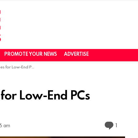
PROMOTE YOUR NEWS
ADVERTISE
r Low-End PCs (2024)
for Low-End PCs
Commen
1
06 am