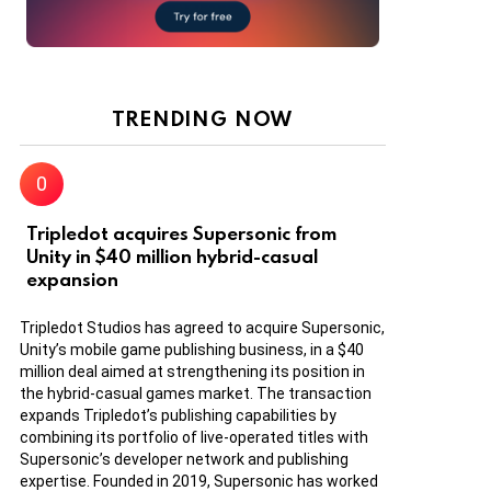
TRENDING NOW
Tripledot acquires Supersonic from
Unity in $40 million hybrid-casual
expansion
Tripledot Studios has agreed to acquire Supersonic,
Unity’s mobile game publishing business, in a $40
million deal aimed at strengthening its position in
the hybrid-casual games market. The transaction
expands Tripledot’s publishing capabilities by
combining its portfolio of live-operated titles with
Supersonic’s developer network and publishing
expertise. Founded in 2019, Supersonic has worked