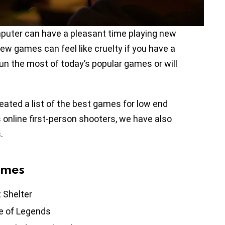
puter can have a pleasant time playing new
w games can feel like cruelty if you have a
run the most of today’s popular games or will
ated a list of the best games for low end
 online first-person shooters, we have also
.
ames
t Shelter
e of Legends