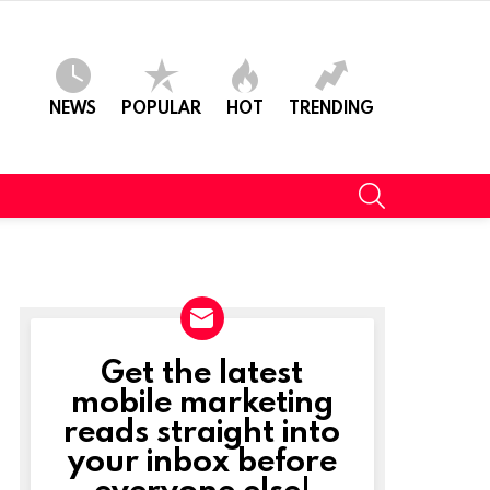
NEWS
POPULAR
HOT
TRENDING
SEARCH
Get the latest
NEWSLETTER
mobile marketing
reads straight into
t
your inbox before
everyone else!