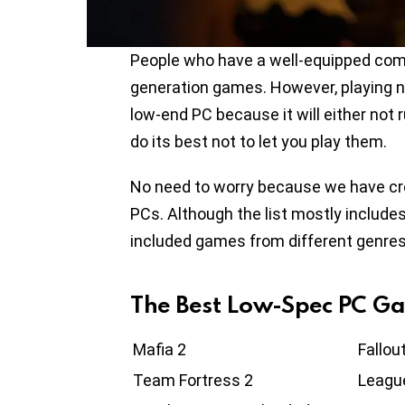
People who have a well-equipped com
generation games. However, playing ne
low-end PC because it will either not 
do its best not to let you play them.
No need to worry because we have cre
PCs. Although the list mostly includes
included games from different genres
The Best Low-Spec PC G
Mafia 2
Fallou
Team Fortress 2
Leagu