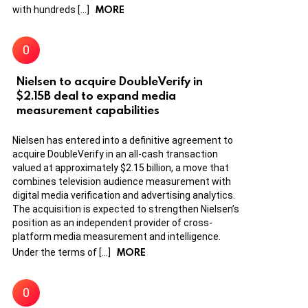
MORE
with hundreds […]
Nielsen to acquire DoubleVerify in
$2.15B deal to expand media
measurement capabilities
Nielsen has entered into a definitive agreement to
acquire DoubleVerify in an all-cash transaction
valued at approximately $2.15 billion, a move that
combines television audience measurement with
digital media verification and advertising analytics.
The acquisition is expected to strengthen Nielsen’s
position as an independent provider of cross-
platform media measurement and intelligence.
MORE
Under the terms of […]