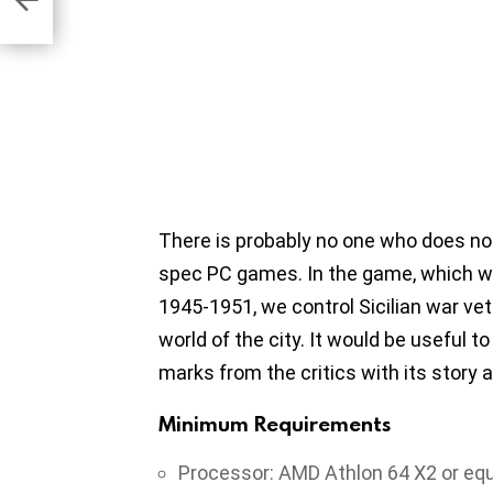
There is probably no one who does not
spec PC games. In the game, which w
1945-1951, we control Sicilian war vet
world of the city. It would be useful to
marks from the critics with its story
Minimum Requirements
Processor: AMD Athlon 64 X2 or equ