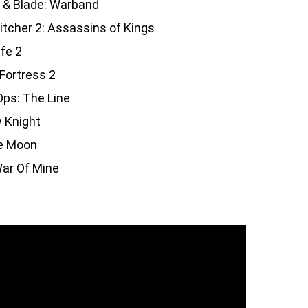
 & Blade: Warband
tcher 2: Assassins of Kings
ife 2
Fortress 2
ps: The Line
 Knight
e Moon
ar Of Mine