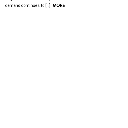
MORE
demand continues to […]