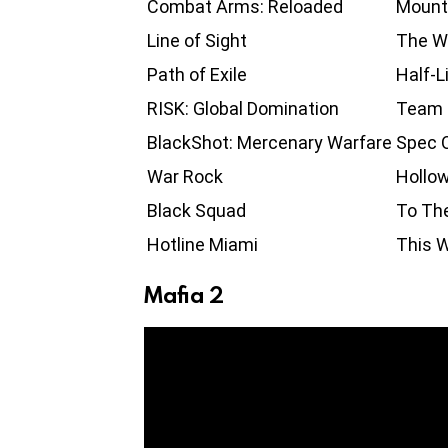
Combat Arms: Reloaded
Mount
Line of Sight
The Wi
Path of Exile
Half-L
RISK: Global Domination
Team 
BlackShot: Mercenary Warfare
Spec O
War Rock
Hollow
Black Squad
To Th
Hotline Miami
This W
Mafia 2