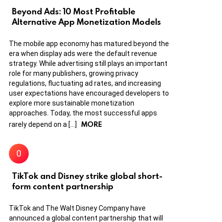
Beyond Ads: 10 Most Profitable
Alternative App Monetization Models
The mobile app economy has matured beyond the
era when display ads were the default revenue
strategy. While advertising still plays an important
role for many publishers, growing privacy
regulations, fluctuating ad rates, and increasing
user expectations have encouraged developers to
explore more sustainable monetization
approaches. Today, the most successful apps
MORE
rarely depend on a […]
TikTok and Disney strike global short-
form content partnership
TikTok and The Walt Disney Company have
announced a global content partnership that will