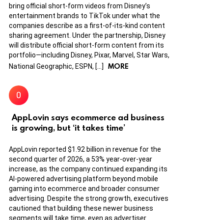
bring official short-form videos from Disney’s
entertainment brands to TikTok under what the
companies describe as a first-of-its-kind content
sharing agreement. Under the partnership, Disney
will distribute official short-form content from its
portfolio—including Disney, Pixar, Marvel, Star Wars,
MORE
National Geographic, ESPN, […]
AppLovin says ecommerce ad business
is growing, but ‘it takes time’
AppLovin reported $1.92 billion in revenue for the
second quarter of 2026, a 53% year-over-year
increase, as the company continued expanding its
AI-powered advertising platform beyond mobile
gaming into ecommerce and broader consumer
advertising. Despite the strong growth, executives
cautioned that building these newer business
segments will take time, even as advertiser