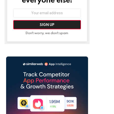
Email
address:
Don't worry, we don't spam