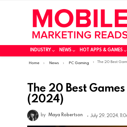
INDUSTRY
NEWS
HOT APPS & GAMES
You are here:
The 20 Best Games fo
Home
News
PC Gaming
The 20 Best Games 
(2024)
by
Maya Robertson
July 29, 2024, 11: