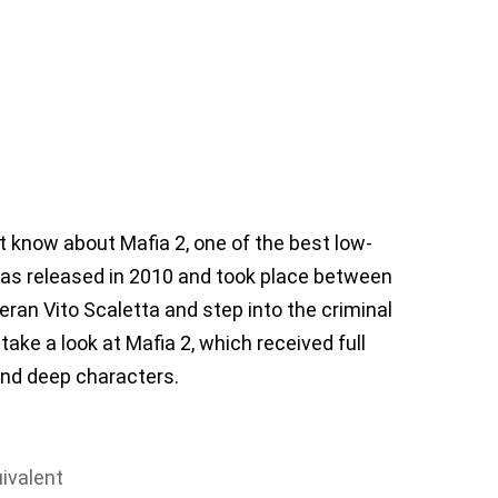
 know about Mafia 2, one of the best low-
as released in 2010 and took place between
eran Vito Scaletta and step into the criminal
 take a look at Mafia 2, which received full
 and deep characters.
ivalent