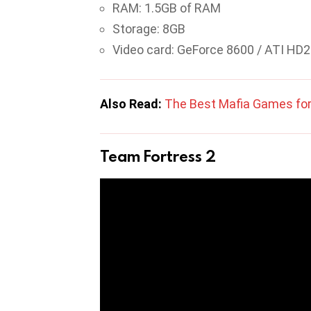
RAM: 1.5GB of RAM
Storage: 8GB
Video card: GeForce 8600 / ATI HD
Also Read:
The Best Mafia Games for
Team Fortress 2