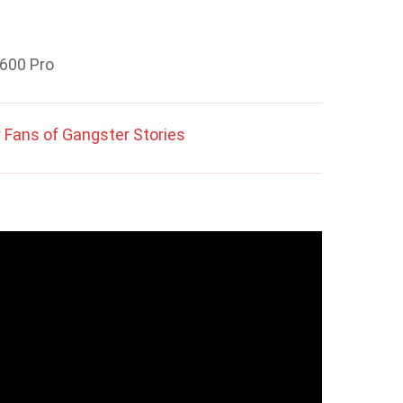
2600 Pro
 Fans of Gangster Stories