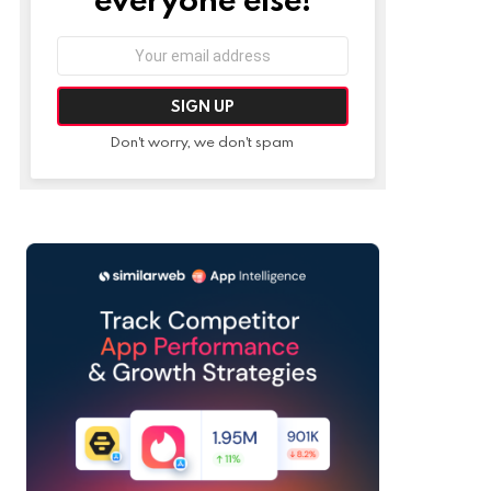
Email
address:
Don't worry, we don't spam