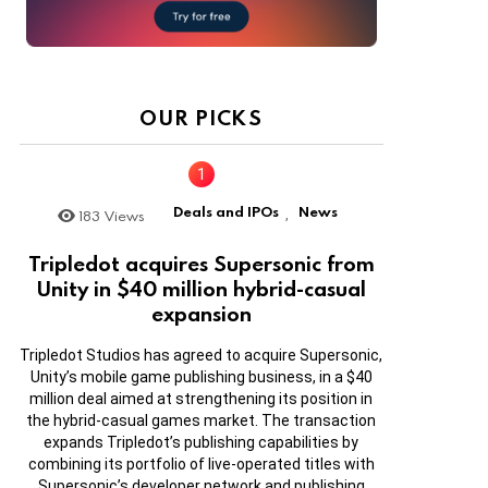
OUR PICKS
Deals and IPOs
News
183
Views
,
Tripledot acquires Supersonic from
Unity in $40 million hybrid-casual
expansion
Tripledot Studios has agreed to acquire Supersonic,
Unity’s mobile game publishing business, in a $40
million deal aimed at strengthening its position in
the hybrid-casual games market. The transaction
expands Tripledot’s publishing capabilities by
combining its portfolio of live-operated titles with
Supersonic’s developer network and publishing