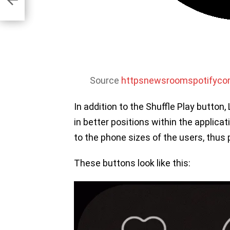
Source
httpsnewsroomspotifyc
In addition to the Shuffle Play button
in better positions within the applica
to the phone sizes of the users, thus 
These buttons look like this: