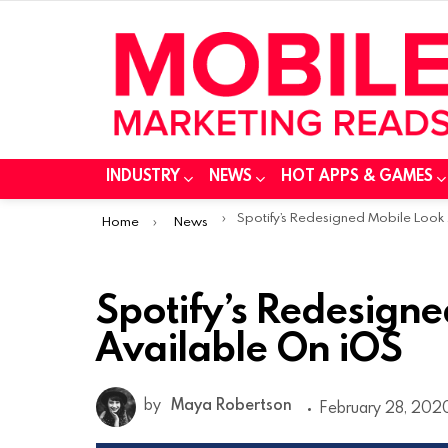
INDUSTRY
NEWS
HOT APPS & GAMES
You are here:
Spotify’s Redesigned Mobile Look Available On iOS
Home
News
Spotify’s Redesign
Available On iOS
by
Maya Robertson
February 28, 2020