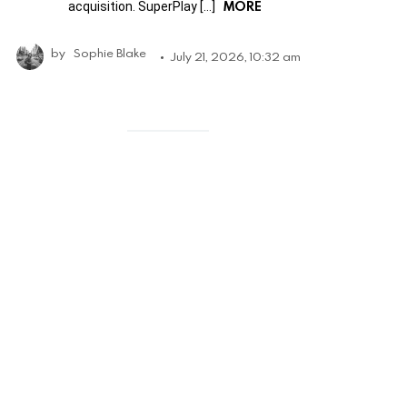
MORE
acquisition. SuperPlay […]
by
Sophie Blake
July 21, 2026, 10:32 am