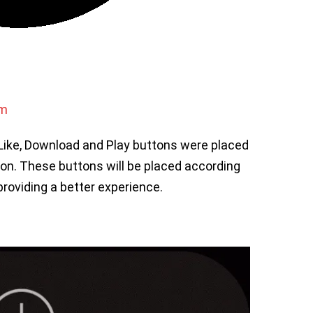
om
, Like, Download and Play buttons were placed
tion. These buttons will be placed according
providing a better experience.