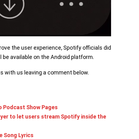
ove the user experience, Spotify officials did
l be available on the Android platform.
ns with us leaving a comment below.
To Podcast Show Pages
yer to let users stream Spotify inside the
e Song Lyrics