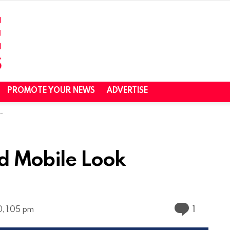
PROMOTE YOUR NEWS
ADVERTISE
ed Mobile Look
Commen
1
, 1:05 pm