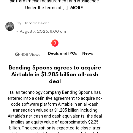
platform media measurement and intelligence.
MORE
Under the terms of […]
by
Jordan Bevan
August 7, 2026, 8:00 am
Deals and IPOs
News
408
Views
,
Bending Spoons agrees to acquire
Airtable in $1.285 billion all-cash
deal
Italian technology company Bending Spoons has
entered into a definitive agreement to acquire no-
code software platform Airtable in an all-cash
transaction valued at $1.285 billion. Including
Airtable’s net cash and cash equivalents, the deal
implies an equity value of approximately $2.25
billion. The acquisition is expected to close later