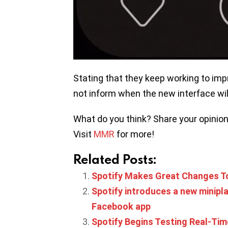
Stating that they keep working to impr
not inform when the new interface wil
What do you think? Share your opinio
Visit
MMR
for more!
Related Posts:
Spotify Makes Great Changes 
Spotify introduces a new minipla
Facebook app
Spotify Begins Testing Real-Tim