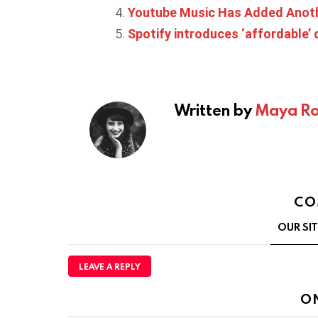
Youtube Music Has Added Anoth
Spotify introduces ‘affordable’ d
Written by
Maya Ro
CO
OUR SI
LEAVE A REPLY
O