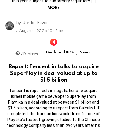
this year, subject to customary regulatory […]
MORE
by
Jordan Bevan
August 4, 2026, 10:48 am
Deals and IPOs
News
719
Views
,
Report: Tencent in talks to acquire
SuperPlay in deal valued at up to
$1.5 billion
Tencent is reportedly in negotiations to acquire
Israeli mobile game developer SuperPlay from
Playtika in a deal valued at between $1 billion and
$1.5 billion, according to a report from Calcalist. If
completed, the transaction would transfer one of
Playtika’s fastest-growing studios to the Chinese
technology company less than two years after its