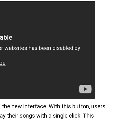
the new interface. With this button, users
ay their songs with a single click. This