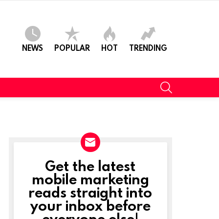
NEWS
POPULAR
HOT
TRENDING
SEARCH
Get the latest
NEWSLETTER
mobile marketing
reads straight into
t
your inbox before
everyone else!