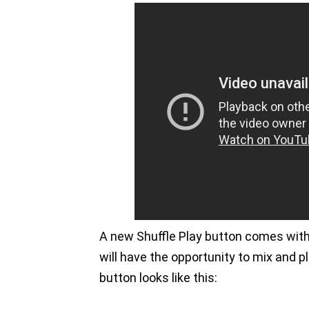
A new Shuffle Play button comes with 
will have the opportunity to mix and pl
button looks like this: