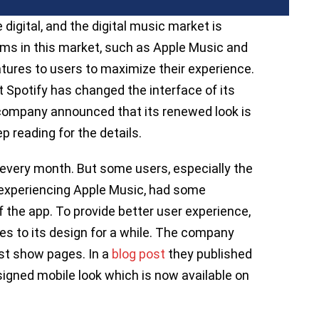
igital, and the digital music market is
rms in this market, such as Apple Music and
atures to users to maximize their experience.
 Spotify has changed the interface of its
 company announced that its renewed look is
p reading for the details.
y every month. But some users, especially the
 experiencing Apple Music, had some
 the app. To provide better user experience,
 to its design for a while. The company
st show pages. In a
blog post
they published
igned mobile look which is now available on