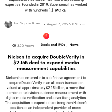
expertise. Founded in 2019, Supersonic has worked
MORE
with hundreds […]
by
Sophie Blake
August 7, 2026, 8:25 am
Deals and IPOs
News
320
Views
,
Nielsen to acquire DoubleVerify in
$2.15B deal to expand media
measurement capabilities
Nielsen has entered into a definitive agreement to
acquire DoubleVerify in an all-cash transaction
valued at approximately $2.15 billion, a move that
combines television audience measurement with
digital media verification and advertising analytics.
The acquisition is expected to strengthen Nielsen’s
position as an independent provider of cross-