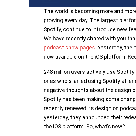
The world is becoming more and more d
growing every day. The largest platfo
Spotify, continue to introduce new fe
We have recently shared with you that
podcast show pages
. Yesterday, the
now available on the iOS platform. Kee
248 million users actively use Spotif
ones who started using Spotify after
negative thoughts about the design of
Spotify has been making some changes
recently renewed its design on podca
yesterday, they announced their redes
the iOS platform. So, what’s new?