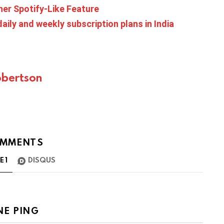
er Spotify-Like Feature
aily and weekly subscription plans in India
bertson
MMENTS
TE
1
DISQUS
NE PING