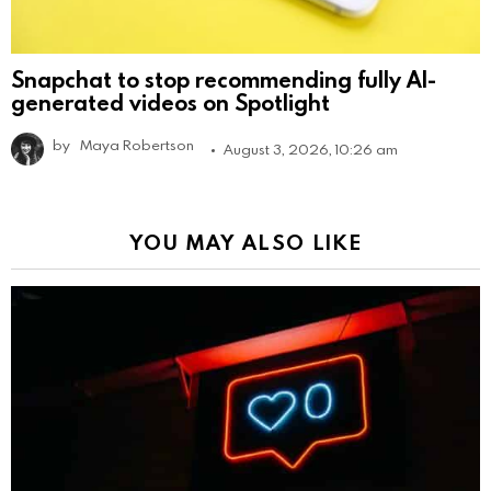
Snapchat to stop recommending fully AI-
generated videos on Spotlight
by
Maya Robertson
August 3, 2026, 10:26 am
YOU MAY ALSO LIKE