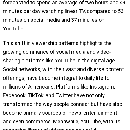
forecasted to spend an average of two hours and 49
minutes per day watching linear TV, compared to 53
minutes on social media and 37 minutes on
YouTube.
This shift in viewership patterns highlights the
growing dominance of social media and video-
sharing platforms like YouTube in the digital age.
Social networks, with their vast and diverse content
offerings, have become integral to daily life for
millions of Americans. Platforms like Instagram,
Facebook, TikTok, and Twitter have not only
transformed the way people connect but have also
become primary sources of news, entertainment,
and even commerce. Meanwhile, YouTube, with its