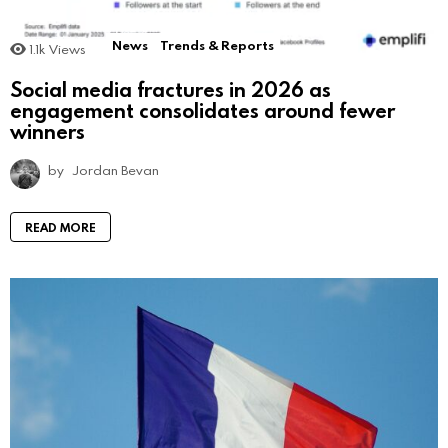
News
Trends & Reports
1.1k
Views
Social media fractures in 2026 as
engagement consolidates around fewer
winners
by
Jordan Bevan
READ MORE