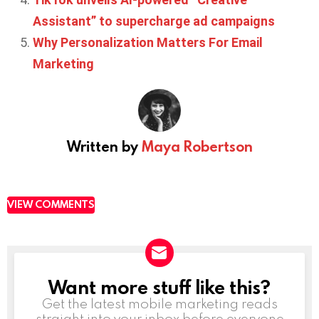
Assistant” to supercharge ad campaigns
Why Personalization Matters For Email
Marketing
Written by
Maya Robertson
VIEW COMMENTS
Want more stuff like this?
NEWSLETTER
Get the latest mobile marketing reads
straight into your inbox before everyone