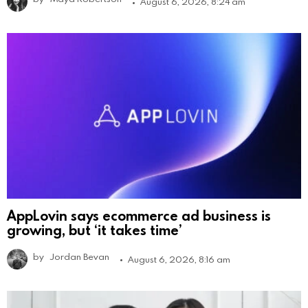
August 6, 2026, 8:24 am
AppLovin says ecommerce ad business is
growing, but ‘it takes time’
by
Jordan Bevan
August 6, 2026, 8:16 am