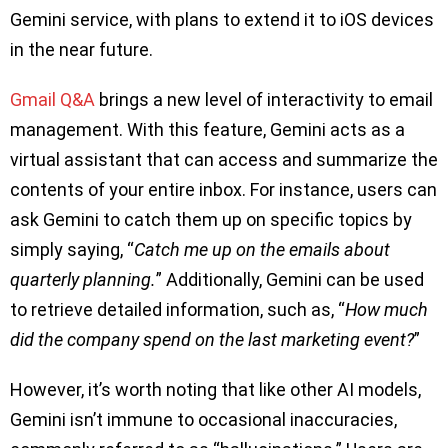
Gemini service, with plans to extend it to iOS devices
in the near future.
Gmail Q&A
brings a new level of interactivity to email
management. With this feature, Gemini acts as a
virtual assistant that can access and summarize the
contents of your entire inbox. For instance, users can
ask Gemini to catch them up on specific topics by
simply saying, “
Catch me up on the emails about
quarterly planning.
” Additionally, Gemini can be used
to retrieve detailed information, such as, “
How much
did the company spend on the last marketing event?
”
However, it’s worth noting that like other AI models,
Gemini isn’t immune to occasional inaccuracies,