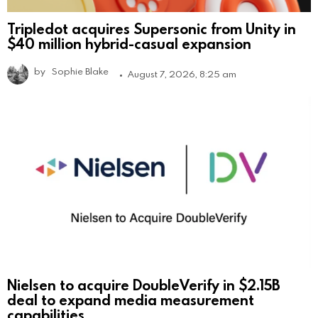
Tripledot acquires Supersonic from Unity in
$40 million hybrid-casual expansion
by
Sophie Blake
August 7, 2026, 8:25 am
Nielsen to acquire DoubleVerify in $2.15B
deal to expand media measurement
capabilities