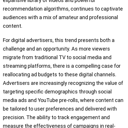
expansive library of videos and powerful
recommendation algorithms, continues to captivate
audiences with a mix of amateur and professional
content.
For digital advertisers, this trend presents both a
challenge and an opportunity. As more viewers
migrate from traditional TV to social media and
streaming platforms, there is a compelling case for
reallocating ad budgets to these digital channels.
Advertisers are increasingly recognizing the value of
targeting specific demographics through social
media ads and YouTube pre-rolls, where content can
be tailored to user preferences and delivered with
precision. The ability to track engagement and
measure the effectiveness of campaigns in real-