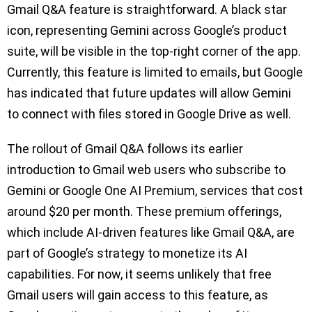
Gmail Q&A feature is straightforward. A black star
icon, representing Gemini across Google’s product
suite, will be visible in the top-right corner of the app.
Currently, this feature is limited to emails, but Google
has indicated that future updates will allow Gemini
to connect with files stored in Google Drive as well.
The rollout of Gmail Q&A follows its earlier
introduction to Gmail web users who subscribe to
Gemini or Google One AI Premium, services that cost
around $20 per month. These premium offerings,
which include AI-driven features like Gmail Q&A, are
part of Google’s strategy to monetize its AI
capabilities. For now, it seems unlikely that free
Gmail users will gain access to this feature, as