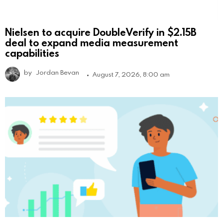
Nielsen to acquire DoubleVerify in $2.15B
deal to expand media measurement
capabilities
by
Jordan Bevan
August 7, 2026, 8:00 am