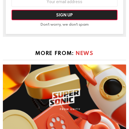
address:
Don't worry, we don't spam
MORE FROM:
NEWS