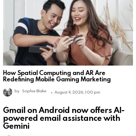
How Spatial Computing and AR Are
Redefining Mobile Gaming Marketing
by
Sophie Blake
August 4, 2026, 1:00 pm
Gmail on Android now offers AI-
powered email assistance with
Gemini