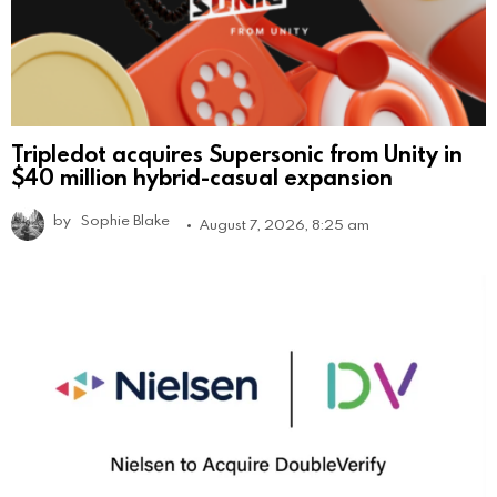
Tripledot acquires Supersonic from Unity in
$40 million hybrid-casual expansion
by
Sophie Blake
August 7, 2026, 8:25 am