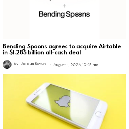
Bending Spoons agrees to acquire Airtable
in $1.285 billion all-cash deal
by
Jordan Bevan
August 4, 2026, 10:48 am