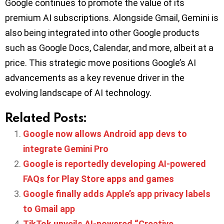
Google continues to promote the value of its
premium AI subscriptions. Alongside Gmail, Gemini is
also being integrated into other Google products
such as Google Docs, Calendar, and more, albeit at a
price. This strategic move positions Google’s AI
advancements as a key revenue driver in the
evolving landscape of AI technology.
Related Posts:
Google now allows Android app devs to
integrate Gemini Pro
Google is reportedly developing AI-powered
FAQs for Play Store apps and games
Google finally adds Apple’s app privacy labels
to Gmail app
TikTok unveils AI-powered “Creative