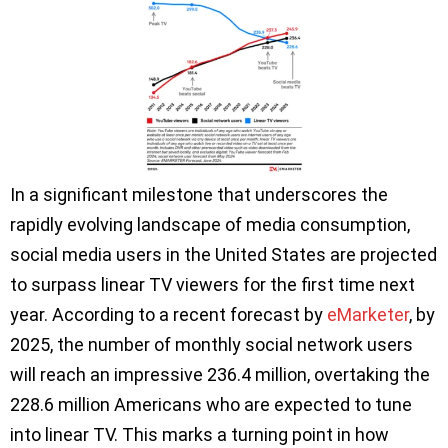
In a significant milestone that underscores the
rapidly evolving landscape of media consumption,
social media users in the United States are projected
to surpass linear TV viewers for the first time next
year. According to a recent forecast by
eMarketer
, by
2025, the number of monthly social network users
will reach an impressive 236.4 million, overtaking the
228.6 million Americans who are expected to tune
into linear TV. This marks a turning point in how