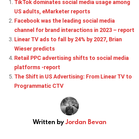
TikTok dominates social media usage among
US adults, eMarketer reports
Facebook was the leading social media
channel for brand interactions in 2023 – report
Linear TV ads to fall by 24% by 2027, Brian
Wieser predicts
Retail PPC advertising shifts to social media
platforms -report
The Shift in US Advertising: From Linear TV to
Programmatic CTV
Written by
Jordan Bevan