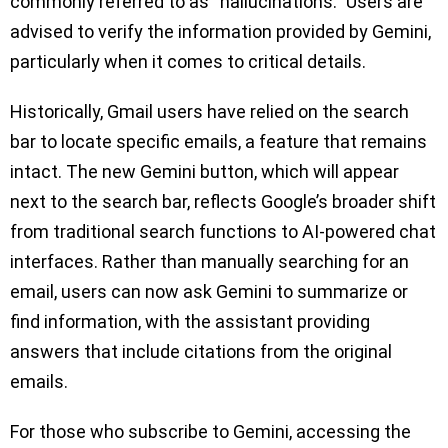
commonly referred to as “hallucinations.” Users are
advised to verify the information provided by Gemini,
particularly when it comes to critical details.
Historically, Gmail users have relied on the search
bar to locate specific emails, a feature that remains
intact. The new Gemini button, which will appear
next to the search bar, reflects Google’s broader shift
from traditional search functions to AI-powered chat
interfaces. Rather than manually searching for an
email, users can now ask Gemini to summarize or
find information, with the assistant providing
answers that include citations from the original
emails.
For those who subscribe to Gemini, accessing the