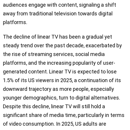
audiences engage with content, signaling a shift
away from traditional television towards digital
platforms.
The decline of linear TV has been a gradual yet
steady trend over the past decade, exacerbated by
the rise of streaming services, social media
platforms, and the increasing popularity of user-
generated content. Linear TV is expected to lose
1.5% of its US viewers in 2025, a continuation of its
downward trajectory as more people, especially
younger demographics, turn to digital alternatives.
Despite this decline, linear TV will still hold a
significant share of media time, particularly in terms
of video consumption. In 2025, US adults are