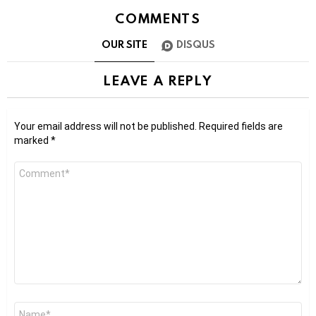
COMMENTS
OUR SITE
DISQUS
LEAVE A REPLY
Your email address will not be published.
Required fields are
marked
*
Comment
*
Name