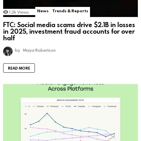
News
Trends & Reports
1.2k
Views
FTC: Social media scams drive $2.1B in losses
in 2025, investment fraud accounts for over
half
by
Maya Robertson
READ MORE