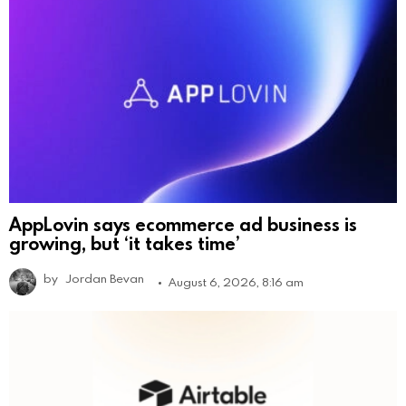
AppLovin says ecommerce ad business is
growing, but ‘it takes time’
by
Jordan Bevan
August 6, 2026, 8:16 am