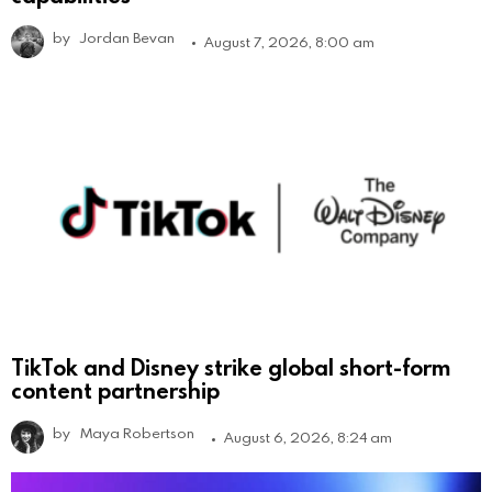
by
Jordan Bevan
August 7, 2026, 8:00 am
TikTok and Disney strike global short-form
content partnership
by
Maya Robertson
August 6, 2026, 8:24 am