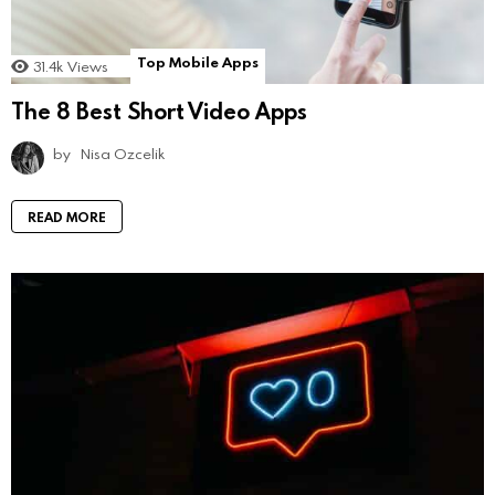
Top Mobile Apps
31.4k
Views
The 8 Best Short Video Apps
by
Nisa Ozcelik
READ MORE