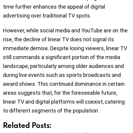
time further enhances the appeal of digital
advertising over traditional TV spots.
However, while social media and YouTube are on the
rise, the decline of linear TV does not signal its
immediate demise. Despite losing viewers, linear TV
still commands a significant portion of the media
landscape, particularly among older audiences and
during live events such as sports broadcasts and
award shows. This continued dominance in certain
areas suggests that, for the foreseeable future,
linear TV and digital platforms will coexist, catering
to different segments of the population.
Related Posts: