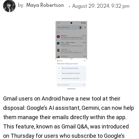
by
Maya Robertson
August 29, 2024, 9:32 pm
Gmail users on Android have a new tool at their
disposal: Google’s AI assistant, Gemini, can now help
them manage their emails directly within the app.
This feature, known as Gmail Q&A, was introduced
on Thursday for users who subscribe to Google’s