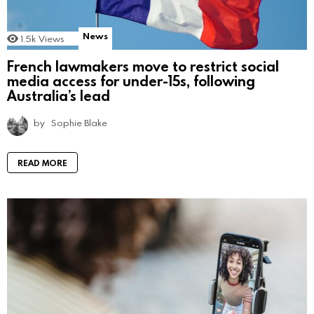
News
1.5k
Views
French lawmakers move to restrict social
media access for under-15s, following
Australia’s lead
by
Sophie Blake
READ MORE