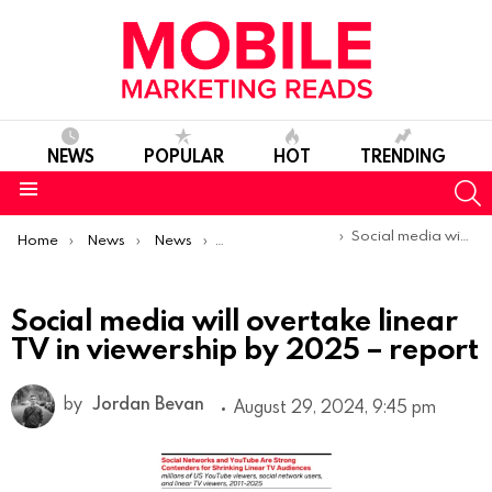
NEWS
POPULAR
HOT
TRENDING
S
Menu
You are here:
Social media will overtake linear TV in viewership by 2025 – report
Home
News
News
Trends & Reports
Social media will overtake linear
TV in viewership by 2025 – report
by
Jordan Bevan
August 29, 2024, 9:45 pm