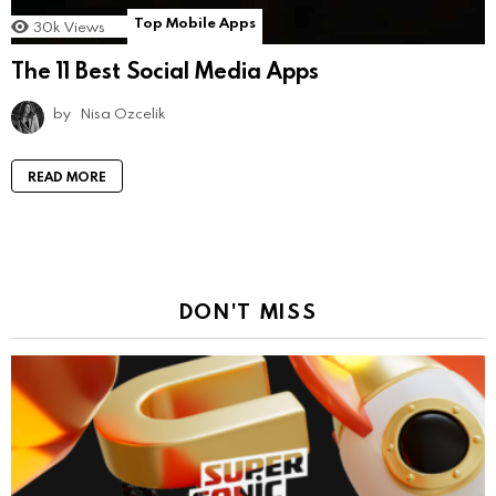
Top Mobile Apps
30k
Views
The 11 Best Social Media Apps
by
Nisa Ozcelik
READ MORE
DON'T MISS