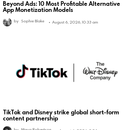
Beyond Ads: 10 Most Profitable Alternative
App Monetization Models
by
Sophie Blake
August 6, 2026, 10:33 am
TikTok and Disney strike global short-form
content partnership
by
Maya Robertson