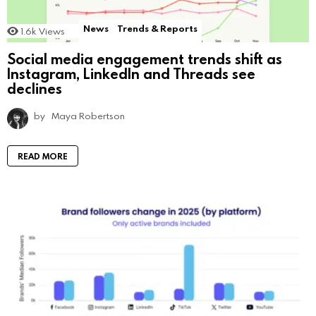
News
Trends & Reports
1.6k
Views
Social media engagement trends shift as
Instagram, LinkedIn and Threads see
declines
by
Maya Robertson
READ MORE