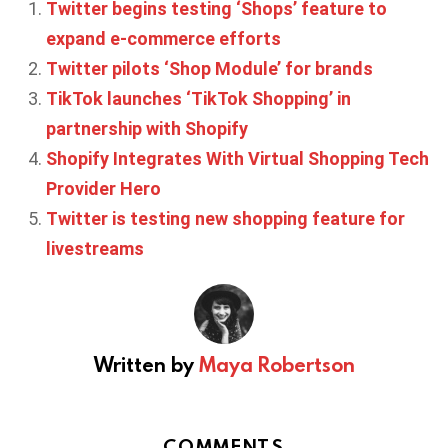
Twitter begins testing ‘Shops’ feature to
expand e-commerce efforts
Twitter pilots ‘Shop Module’ for brands
TikTok launches ‘TikTok Shopping’ in
partnership with Shopify
Shopify Integrates With Virtual Shopping Tech
Provider Hero
Twitter is testing new shopping feature for
livestreams
Written by
Maya Robertson
COMMENTS