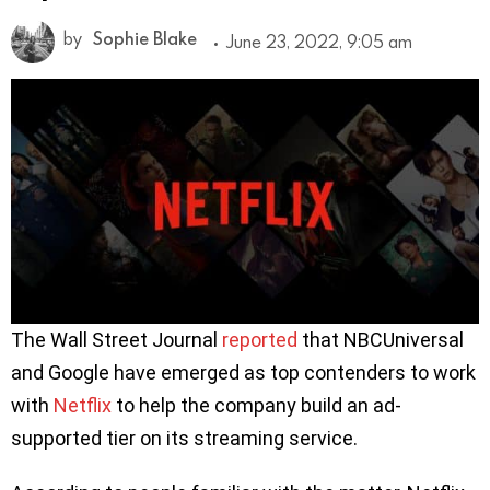
by
Sophie Blake
June 23, 2022, 9:05 am
The Wall Street Journal
reported
that NBCUniversal
and Google have emerged as top contenders to work
with
Netflix
to help the company build an ad-
supported tier on its streaming service.