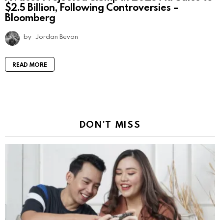
$2.5 Billion, Following Controversies –
Bloomberg
by
Jordan Bevan
READ MORE
DON'T MISS