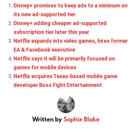
Disney+ promises to keep ads to a minimum on
its new ad-supported tier
Disney+ adding cheaper ad-supported
subscription tier later this year
Netflix expands into video games, hires former
EA & Facebook executive
Netflix says it will be primarily focused on
games for mobile devices
Netflix acquires Texas-based mobile game
developer Boss Fight Entertainment
Written by
Sophie Blake