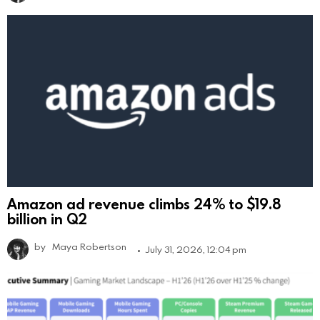
Amazon ad revenue climbs 24% to $19.8
billion in Q2
by
Maya Robertson
July 31, 2026, 12:04 pm