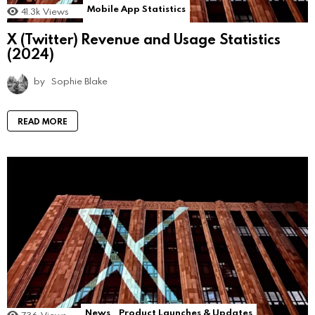
Mobile App Statistics
41.3k
Views
X (Twitter) Revenue and Usage Statistics
(2024)
by
Sophie Blake
READ MORE
News
Product Launches & Updates