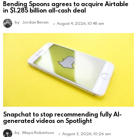
Bending Spoons agrees to acquire Airtable
in $1.285 billion all-cash deal
by
Jordan Bevan
August 4, 2026, 10:48 am
Snapchat to stop recommending fully AI-
generated videos on Spotlight
by
Maya Robertson
August 3, 2026, 10:26 am