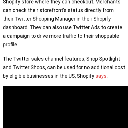
Shopify store where they can checkout. Merchants
can check their storefront’s status directly from
their Twitter Shopping Manager in their Shopify
dashboard. They can also use Twitter Ads to create
a campaign to drive more traffic to their shoppable
profile.
The Twitter sales channel features, Shop Spotlight
and Twitter Shops, can be used for no additional cost
by eligible businesses in the US, Shopify
says
.