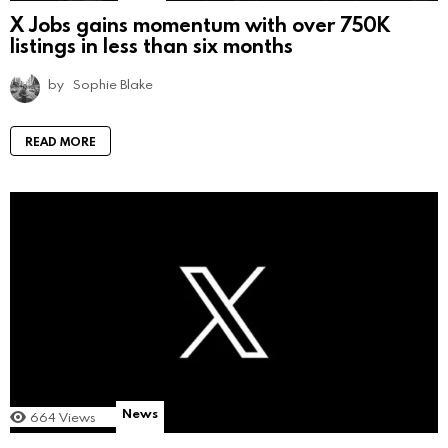
X Jobs gains momentum with over 750K
listings in less than six months
by
Sophie Blake
READ MORE
News
664
Views