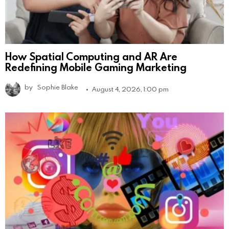
How Spatial Computing and AR Are
Redefining Mobile Gaming Marketing
by
Sophie Blake
August 4, 2026, 1:00 pm