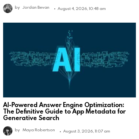
by
Jordan Bevan
August 4, 2026, 10:48 am
AI-Powered Answer Engine Optimization:
The Definitive Guide to App Metadata for
Generative Search
by
Maya Robertson
August 3, 2026, 11:07 am