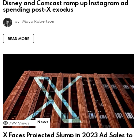
Disney and Comcast ramp up Instagram ad
spending post-X exodus
by
Maya Robertson
READ MORE
News
799
Views
X Faces Projected Slump in 2023 Ad Sales to