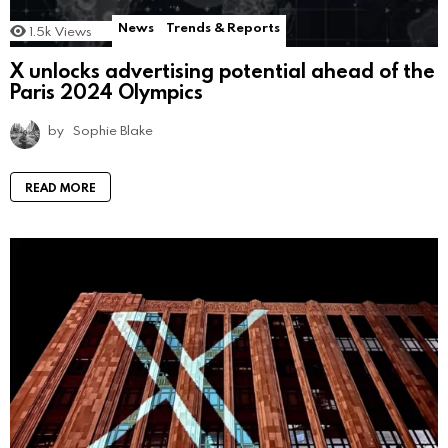
News
Trends & Reports
1.5k
Views
X unlocks advertising potential ahead of the
Paris 2024 Olympics
by
Sophie Blake
READ MORE