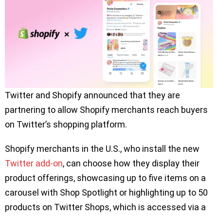
Twitter and Shopify announced that they are
partnering to allow Shopify merchants reach buyers
on Twitter’s shopping platform.
Shopify merchants in the U.S., who install the new
Twitter add-on
, can choose how they display their
product offerings, showcasing up to five items on a
carousel with Shop Spotlight or highlighting up to 50
products on Twitter Shops, which is accessed via a