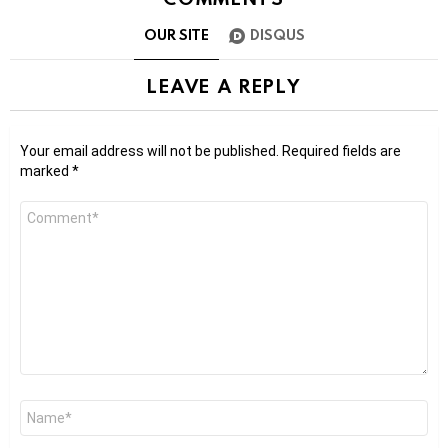
OUR SITE
DISQUS
LEAVE A REPLY
Your email address will not be published.
Required fields are
marked
*
Comment
*
Name
*