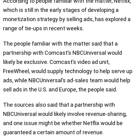
According to people familiar with the matter, Netflix,
which is still in the early stages of developing a
monetization strategy by selling ads, has explored a
range of tie-ups in recent weeks.
The people familiar with the matter said that a
partnership with Comcast’s NBCUniversal would
likely be exclusive. Comcast’s video ad unit,
FreeWheel, would supply technology to help serve up
ads, while NBCUniversal’s ad-sales team would help
sell ads in the U.S. and Europe, the people said.
The sources also said that a partnership with
NBCUniversal would likely involve revenue-sharing,
and one issue might be whether Netflix would be
guaranteed a certain amount of revenue.