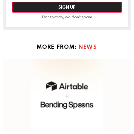
Don't worry, we don't spam
MORE FROM:
NEWS