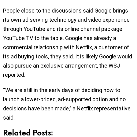
People close to the discussions said Google brings
its own ad serving technology and video experience
through YouTube and its online channel package
YouTube TV to the table. Google has already a
commercial relationship with Netflix, a customer of
its ad buying tools, they said. It is likely Google would
also pursue an exclusive arrangement, the WSJ
reported.
“We are still in the early days of deciding how to
launch a lower-priced, ad-supported option and no
decisions have been made,” a Netflix representative
said.
Related Posts: