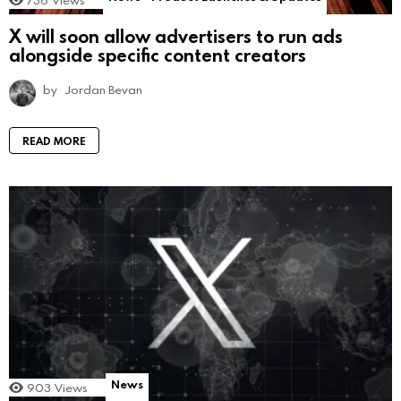
736
Views
X will soon allow advertisers to run ads
alongside specific content creators
by
Jordan Bevan
READ MORE
News
903
Views