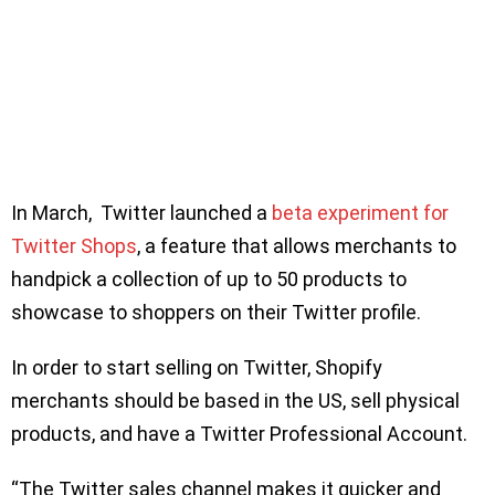
In March, Twitter launched a
beta experiment for
Twitter Shops
, a feature that allows merchants to
handpick a collection of up to 50 products to
showcase to shoppers on their Twitter profile.
In order to start selling on Twitter, Shopify
merchants should be based in the US, sell physical
products, and have a Twitter Professional Account.
“The Twitter sales channel makes it quicker and