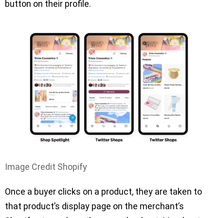
button on their profile.
Image Credit Shopify
Once a buyer clicks on a product, they are taken to
that product’s display page on the merchant’s