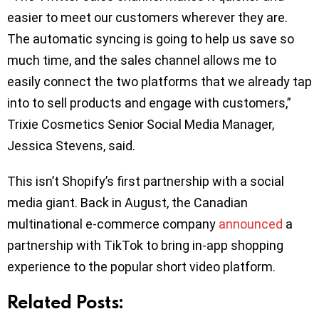
easier to meet our customers wherever they are.
The automatic syncing is going to help us save so
much time, and the sales channel allows me to
easily connect the two platforms that we already tap
into to sell products and engage with customers,”
Trixie Cosmetics Senior Social Media Manager,
Jessica Stevens, said.
This isn’t Shopify’s first partnership with a social
media giant. Back in August, the Canadian
multinational e-commerce company
announced
a
partnership with TikTok to bring in-app shopping
experience to the popular short video platform.
Related Posts: