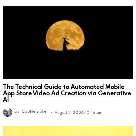
The Technical Guide to Automated Mobile
App Store Video Ad Creation via Generative
AI
by
Sophie Blake
August 3, 2026, 10:46 am