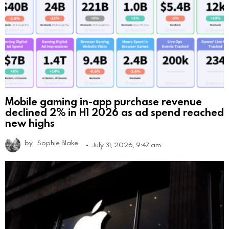
Mobile gaming in-app purchase revenue
declined 2% in H1 2026 as ad spend reached
new highs
by
Sophie Blake
July 31, 2026, 9:47 am