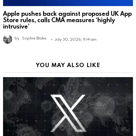
Apple pushes back against proposed UK App
Store rules, calls CMA measures ‘highly
intrusive’
by
Sophie Blake
July 30, 2026, 9:14 am
YOU MAY ALSO LIKE