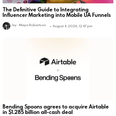
The Definitive Guide to Integrating
Influencer Marketing into Mobile UA Funnels
by
Maya Robertson
August 4, 2026, 12:47 pm
Bending Spoons agrees to acquire Airtable
in $1.285 billion all-cash deal