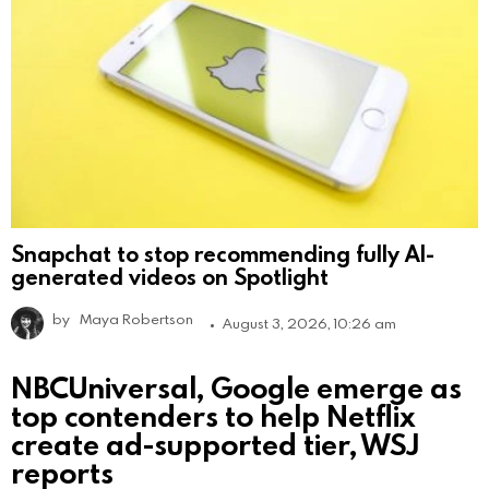
Snapchat to stop recommending fully AI-
generated videos on Spotlight
by
Maya Robertson
August 3, 2026, 10:26 am
NBCUniversal, Google emerge as
top contenders to help Netflix
create ad-supported tier, WSJ
reports