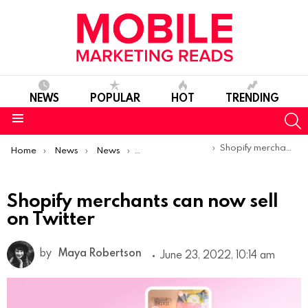
NEWS
POPULAR
HOT
TRENDING
S
Menu
You are here:
Shopify merchants can now sell on Twitter
Home
News
News
Product Launches & Updates
Shopify merchants can now sell
on Twitter
by
Maya Robertson
June 23, 2022, 10:14 am