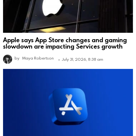
Apple says App Store changes and gaming
slowdown are impacting Services growth
by
Maya Robertson
July 31, 2026, 8:38 am