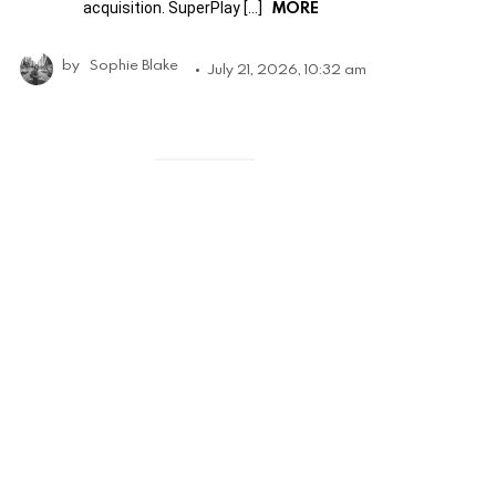
MORE
acquisition. SuperPlay […]
by
Sophie Blake
July 21, 2026, 10:32 am