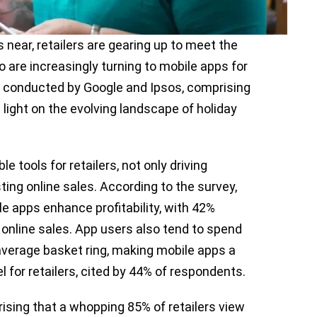
near, retailers are gearing up to meet the
re increasingly turning to mobile apps for
conducted by Google and Ipsos, comprising
light on the evolving landscape of holiday
tools for retailers, not only driving
osting online sales. According to the survey,
 apps enhance profitability, with 42%
 online sales. App users also tend to spend
average basket ring, making mobile apps a
 for retailers, cited by 44% of respondents.
prising that a whopping 85% of retailers view