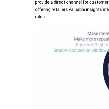
provide a direct channel for customers
offering retailers valuable insights in
rules.