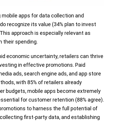
g mobile apps for data collection and
o recognize its value (34% plan to invest
 This approach is especially relevant as
 their spending.
d economic uncertainty, retailers can thrive
nvesting in effective promotions. Paid
media ads, search engine ads, and app store
thods, with 85% of retailers already
ghter budgets, mobile apps become extremely
essential for customer retention (88% agree).
romotions to harness the full potential of
collecting first-party data, and establishing