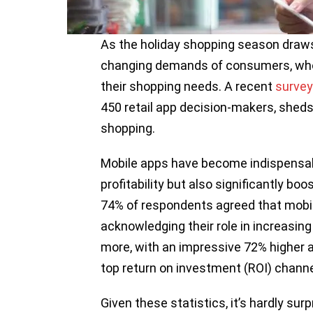
As the holiday shopping season draws 
changing demands of consumers, who a
their shopping needs. A recent
survey
450 retail app decision-makers, sheds 
shopping.
Mobile apps have become indispensable 
profitability but also significantly bo
74% of respondents agreed that mobile
acknowledging their role in increasing
more, with an impressive 72% higher 
top return on investment (ROI) channel
Given these statistics, it’s hardly sur