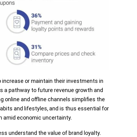
o increase or maintain their investments in
 as a pathway to future revenue growth and
 online and offline channels simplifies the
abits and lifestyles, and is thus essential for
on amid economic uncertainty.
ss understand the value of brand loyalty.