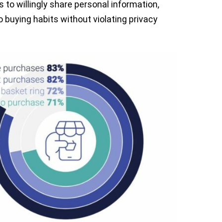
 to willingly share personal information,
to buying habits without violating privacy