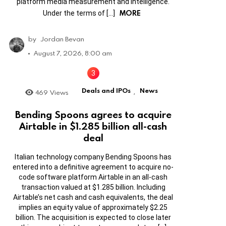
platform media measurement and intelligence.
MORE
Under the terms of […]
by
Jordan Bevan
August 7, 2026, 8:00 am
Deals and IPOs
News
469
Views
,
Bending Spoons agrees to acquire
Airtable in $1.285 billion all-cash
deal
Italian technology company Bending Spoons has
entered into a definitive agreement to acquire no-
code software platform Airtable in an all-cash
transaction valued at $1.285 billion. Including
Airtable’s net cash and cash equivalents, the deal
implies an equity value of approximately $2.25
billion. The acquisition is expected to close later