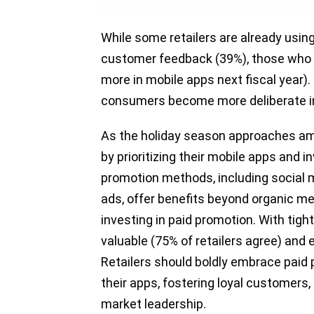
While some retailers are already usin
customer feedback (39%), those who d
more in mobile apps next fiscal year).
consumers become more deliberate in
As the holiday season approaches ami
by prioritizing their mobile apps and i
promotion methods, including social 
ads, offer benefits beyond organic me
investing in paid promotion. With ti
valuable (75% of retailers agree) and 
Retailers should boldly embrace paid p
their apps, fostering loyal customers, 
market leadership.