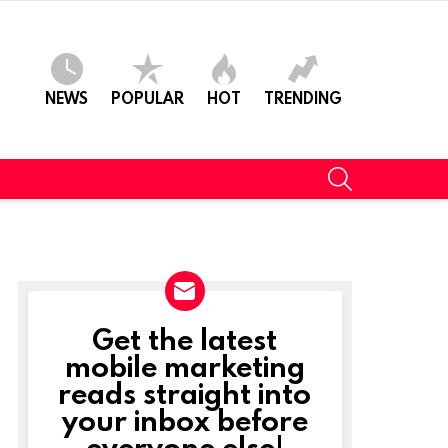
NEWS
POPULAR
HOT
TRENDING
SEARCH
Get the latest
NEWSLETTER
mobile marketing
reads straight into
your inbox before
everyone else!