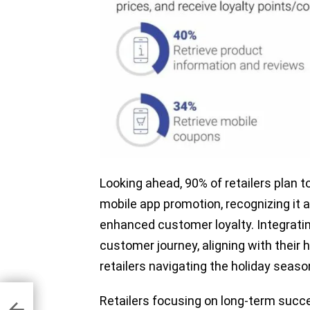
Looking ahead, 90% of retailers plan t
mobile app promotion, recognizing it
enhanced customer loyalty. Integrating
customer journey, aligning with their h
retailers navigating the holiday seas
r
Retailers focusing on long-term succe
m