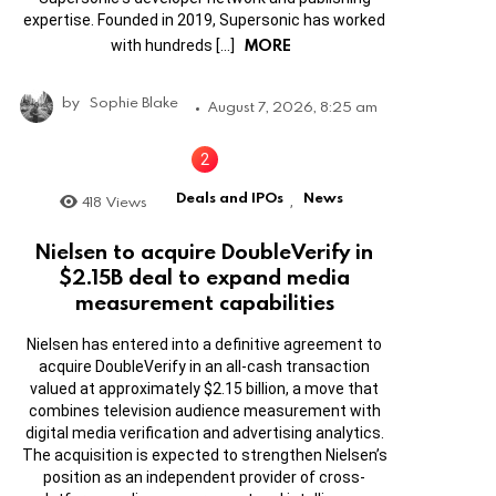
expertise. Founded in 2019, Supersonic has worked
MORE
with hundreds […]
by
Sophie Blake
August 7, 2026, 8:25 am
Deals and IPOs
News
418
Views
,
Nielsen to acquire DoubleVerify in
$2.15B deal to expand media
measurement capabilities
Nielsen has entered into a definitive agreement to
acquire DoubleVerify in an all-cash transaction
valued at approximately $2.15 billion, a move that
combines television audience measurement with
digital media verification and advertising analytics.
The acquisition is expected to strengthen Nielsen’s
position as an independent provider of cross-