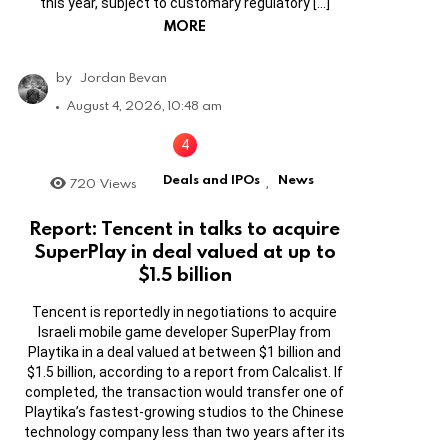
this year, subject to customary regulatory […]
MORE
by
Jordan Bevan
August 4, 2026, 10:48 am
Deals and IPOs
News
720
Views
,
Report: Tencent in talks to acquire
SuperPlay in deal valued at up to
$1.5 billion
Tencent is reportedly in negotiations to acquire
Israeli mobile game developer SuperPlay from
Playtika in a deal valued at between $1 billion and
$1.5 billion, according to a report from Calcalist. If
completed, the transaction would transfer one of
Playtika’s fastest-growing studios to the Chinese
technology company less than two years after its