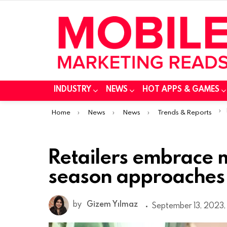
INDUSTRY
NEWS
HOT APPS & GAMES
You are here:
Home
News
News
Trends & Reports
Retailers embrace 
season approaches 
by
Gizem Yılmaz
September 13, 2023,