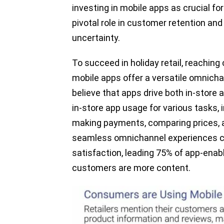
investing in mobile apps as crucial fo
pivotal role in customer retention and 
uncertainty.
To succeed in holiday retail, reachin
mobile apps offer a versatile omnichan
believe that apps drive both in-store 
in-store app usage for various tasks,
making payments, comparing prices, 
seamless omnichannel experiences co
satisfaction, leading 75% of app-enable
customers are more content.