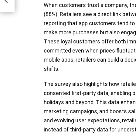
When customers trust a company, they
(88%). Retailers see a direct link bet
reporting that app customers tend to 
make more purchases but also engage
These loyal customers offer both imm
committed even when prices fluctuate
mobile apps, retailers can build a de
shifts.
The survey also highlights how retaile
consented first-party data, enabling 
holidays and beyond. This data enhan
marketing campaigns, and boosts sales
and evolving user expectations, retail
instead of third-party data for under