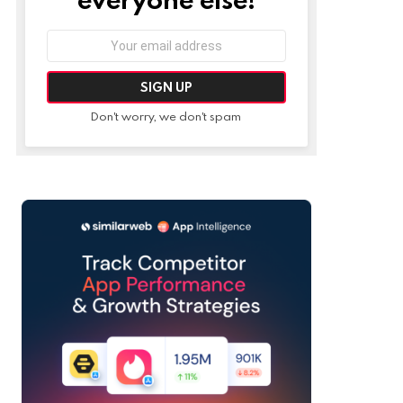
Email
address:
Don't worry, we don't spam