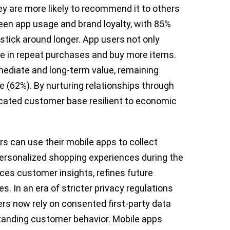
 are more likely to recommend it to others
ween app usage and brand loyalty, with 85%
stick around longer. App users not only
 in repeat purchases and buy more items.
ediate and long-term value, remaining
 (62%). By nurturing relationships through
dicated customer base resilient to economic
rs can use their mobile apps to collect
personalized shopping experiences during the
ces customer insights, refines future
. In an era of stricter privacy regulations
ers now rely on consented first-party data
standing customer behavior. Mobile apps