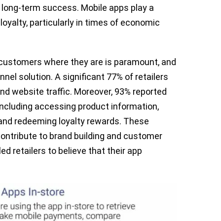
r long-term success. Mobile apps play a
loyalty, particularly in times of economic
g customers where they are is paramount, and
nel solution. A significant 77% of retailers
and website traffic. Moreover, 93% reported
 including accessing product information,
and redeeming loyalty rewards. These
ntribute to brand building and customer
d retailers to believe that their app