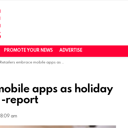
PROMOTE YOUR NEWS
ADVERTISE
Retailers embrace mobile apps as holiday season approaches -report
mobile apps as holiday
-report
 8:09 am