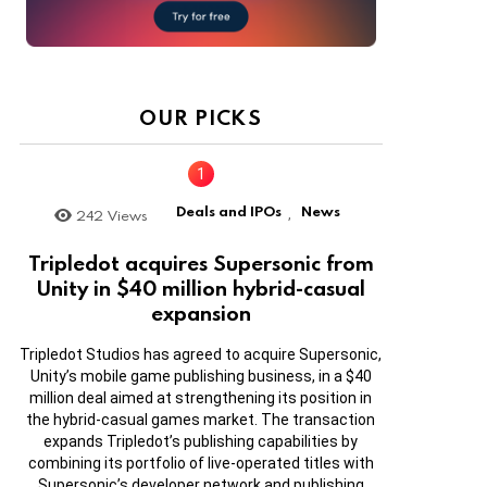
OUR PICKS
Deals and IPOs
News
242
Views
,
Tripledot acquires Supersonic from
Unity in $40 million hybrid-casual
expansion
Tripledot Studios has agreed to acquire Supersonic,
Unity’s mobile game publishing business, in a $40
million deal aimed at strengthening its position in
the hybrid-casual games market. The transaction
expands Tripledot’s publishing capabilities by
combining its portfolio of live-operated titles with
Supersonic’s developer network and publishing