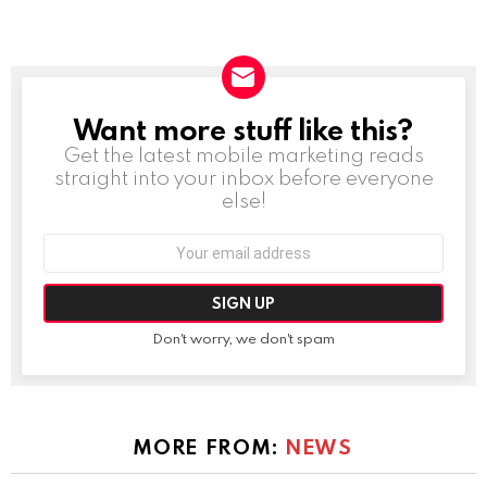
Want more stuff like this?
NEWSLETTER
Get the latest mobile marketing reads
straight into your inbox before everyone
else!
Email
address:
Don't worry, we don't spam
MORE FROM:
NEWS