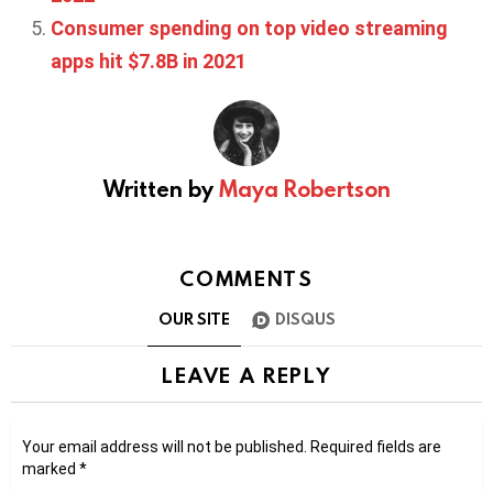
Consumer spending on top video streaming
apps hit $7.8B in 2021
Written by
Maya Robertson
COMMENTS
OUR SITE
DISQUS
LEAVE A REPLY
Your email address will not be published.
Required fields are
marked
*