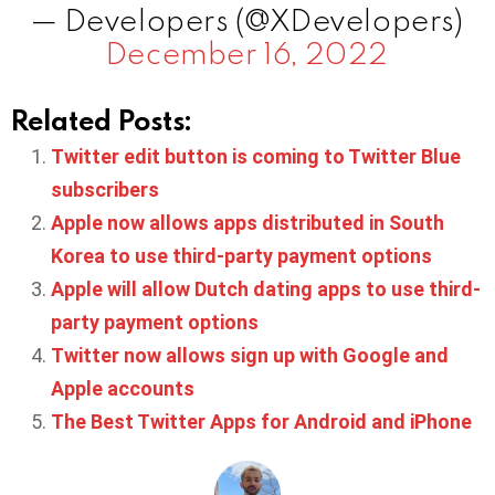
— Developers (@XDevelopers)
December 16, 2022
Related Posts:
Twitter edit button is coming to Twitter Blue
subscribers
Apple now allows apps distributed in South
Korea to use third-party payment options
Apple will allow Dutch dating apps to use third-
party payment options
Twitter now allows sign up with Google and
Apple accounts
The Best Twitter Apps for Android and iPhone