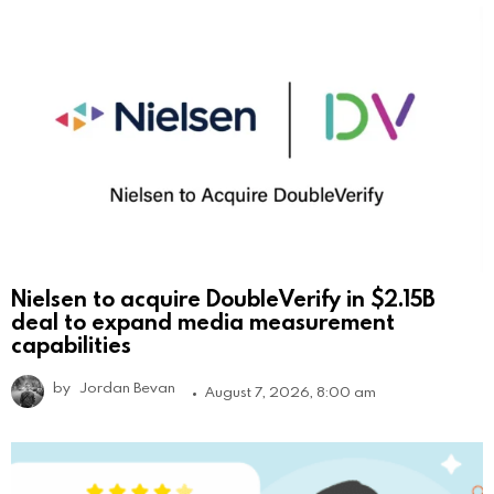
Nielsen to acquire DoubleVerify in $2.15B
deal to expand media measurement
capabilities
by
Jordan Bevan
August 7, 2026, 8:00 am