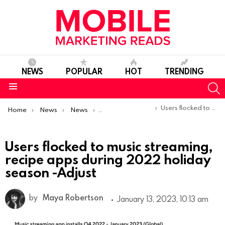
NEWS
POPULAR
HOT
TRENDING
S
Menu
You are here:
Users flocked to music streaming, recipe apps during 2022 holiday season -Adjust
Home
News
News
Trends & Reports
Users flocked to music streaming,
recipe apps during 2022 holiday
season -Adjust
by
Maya Robertson
January 13, 2023, 10:13 am