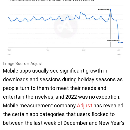
Image Source: Adjust
Mobile apps usually see significant growth in
downloads and sessions during holiday seasons as
people turn to them to meet their needs and
entertain themselves, and 2022 was no exception.
Mobile measurement company
Adjust
has revealed
the certain app categories that users flocked to
between the last week of December and New Year’s