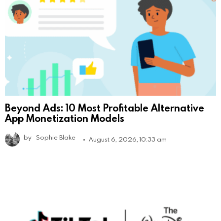
Beyond Ads: 10 Most Profitable Alternative
App Monetization Models
by
Sophie Blake
August 6, 2026, 10:33 am