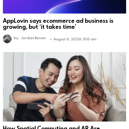
AppLovin says ecommerce ad business is
growing, but ‘it takes time’
by
Jordan Bevan
August 6, 2026, 8:16 am
How Spatial Computing and AR Are