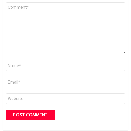
Comment
*
Name
*
Email
*
Website