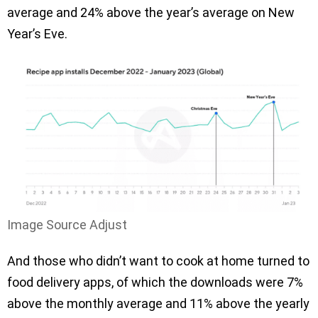
average and 24% above the year’s average on New
Year’s Eve.
Image Source Adjust
And those who didn’t want to cook at home turned to
food delivery apps, of which the downloads were 7%
above the monthly average and 11% above the yearly