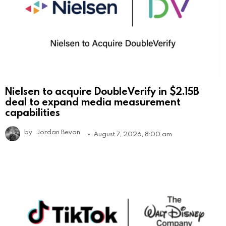
Nielsen to acquire DoubleVerify in $2.15B
deal to expand media measurement
capabilities
by
Jordan Bevan
August 7, 2026, 8:00 am