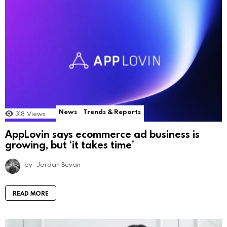
News
Trends & Reports
318
Views
AppLovin says ecommerce ad business is
growing, but ‘it takes time’
by
Jordan Bevan
READ MORE