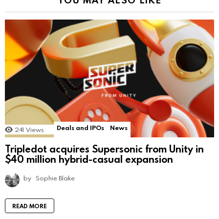
Deals and IPOs
News
241
Views
Tripledot acquires Supersonic from Unity in
$40 million hybrid-casual expansion
by
Sophie Blake
READ MORE