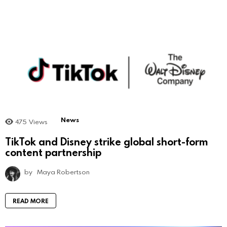
News
475
Views
TikTok and Disney strike global short-form
content partnership
by
Maya Robertson
READ MORE