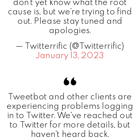
don’t yet know what the root
cause is, but we’re trying to find
out. Please stay tuned and
apologies.
— Twitterrific (@Twitterrific)
January 13, 2023
Tweetbot and other clients are
experiencing problems logging
in to Twitter. We’ve reached out
to Twitter for more details, but
haven’t heard back.