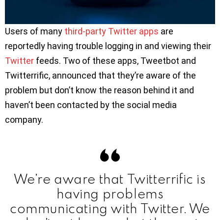
Users of many
third-party Twitter apps
are
reportedly having trouble logging in and viewing their
Twitter
feeds. Two of these apps, Tweetbot and
Twitterrific, announced that they’re aware of the
problem but don’t know the reason behind it and
haven’t been contacted by the social media
company.
We’re aware that Twitterrific is
having problems
communicating with Twitter. We