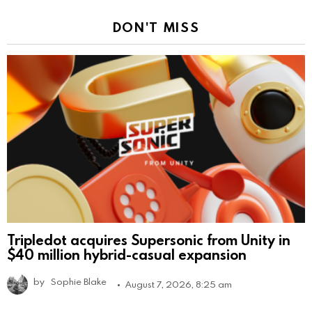
DON'T MISS
Tripledot acquires Supersonic from Unity in
$40 million hybrid-casual expansion
by
Sophie Blake
August 7, 2026, 8:25 am