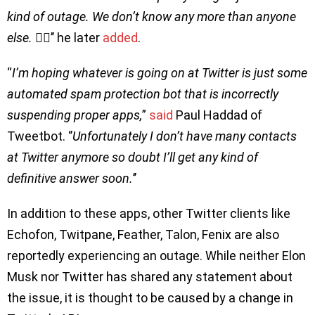
kind of outage. We don’t know any more than anyone
else. 🤷‍♂️
’’ he later
added
.
“
I’m hoping whatever is going on at Twitter is just some
automated spam protection bot that is incorrectly
suspending proper apps,
”
said
Paul Haddad of
Tweetbot. ‘’
Unfortunately I don’t have many contacts
at Twitter anymore so doubt I’ll get any kind of
definitive answer soon.
’’
In addition to these apps, other Twitter clients like
Echofon, Twitpane, Feather, Talon, Fenix are also
reportedly experiencing an outage. While neither Elon
Musk nor Twitter has shared any statement about
the issue, it is thought to be caused by a change in