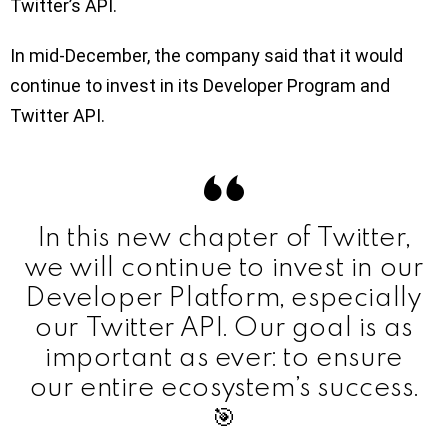
Twitter’s API.
In mid-December, the company said that it would
continue to invest in its Developer Program and
Twitter API.
In this new chapter of Twitter,
we will continue to invest in our
Developer Platform, especially
our Twitter API. Our goal is as
important as ever: to ensure
our entire ecosystem’s success.
🎯