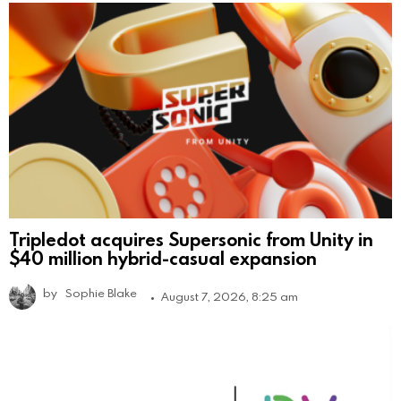
Tripledot acquires Supersonic from Unity in
$40 million hybrid-casual expansion
by
Sophie Blake
August 7, 2026, 8:25 am