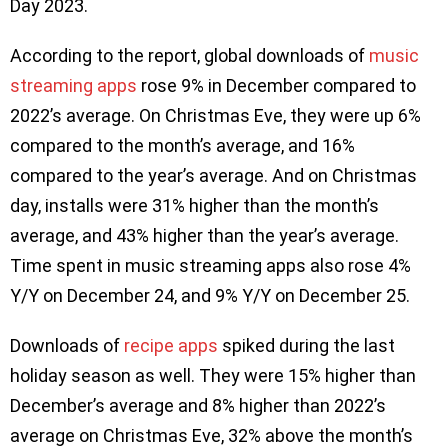
Day 2023.
According to the report, global downloads of
music
streaming apps
rose 9% in December compared to
2022’s average. On Christmas Eve, they were up 6%
compared to the month’s average, and 16%
compared to the year’s average. And on Christmas
day, installs were 31% higher than the month’s
average, and 43% higher than the year’s average.
Time spent in music streaming apps also rose 4%
Y/Y on December 24, and 9% Y/Y on December 25.
Downloads of
recipe apps
spiked during the last
holiday season as well. They were 15% higher than
December’s average and 8% higher than 2022’s
average on Christmas Eve, 32% above the month’s