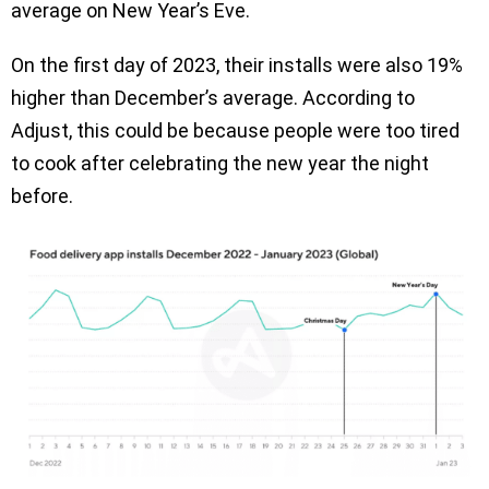
average on New Year’s Eve.
On the first day of 2023, their installs were also 19%
higher than December’s average. According to
Adjust, this could be because people were too tired
to cook after celebrating the new year the night
before.