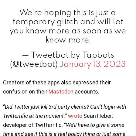
We’re hoping this is just a
temporary glitch and will let
you know more as soon as we
know more.
— Tweetbot by Tapbots
(@tweetbot)
January 13, 2023
Creators of these apps also expressed their
confusion on their
Mastodon
accounts.
‘’
Did Twitter just kill 3rd party clients? Can’t login with
Twitterrific at the moment.
’’
wrote
Sean Heber,
developer of Twitterrific. ‘’
We’ll have to give it some
time and see if this is a real policy thing or just some