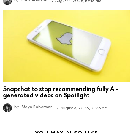
August 4, 2026, 10:48 am
Snapchat to stop recommending fully AI-
generated videos on Spotlight
by
Maya Robertson
August 3, 2026, 10:26 am
YOU MAY ALSO LIKE