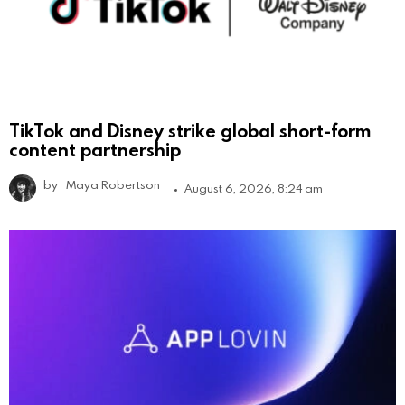
TikTok and Disney strike global short-form
content partnership
by
Maya Robertson
August 6, 2026, 8:24 am