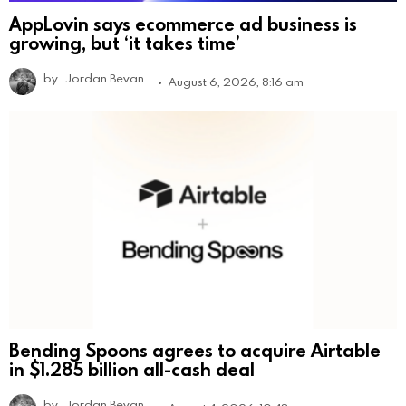
AppLovin says ecommerce ad business is
growing, but ‘it takes time’
by
Jordan Bevan
August 6, 2026, 8:16 am
Bending Spoons agrees to acquire Airtable
in $1.285 billion all-cash deal
by
Jordan Bevan