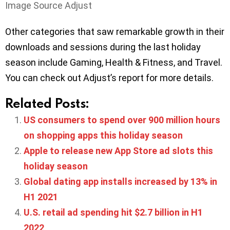
Image Source Adjust
Other categories that saw remarkable growth in their
downloads and sessions during the last holiday
season include Gaming, Health & Fitness, and Travel.
You can check out Adjust’s report for more details.
Related Posts:
US consumers to spend over 900 million hours
on shopping apps this holiday season
Apple to release new App Store ad slots this
holiday season
Global dating app installs increased by 13% in
H1 2021
U.S. retail ad spending hit $2.7 billion in H1
2022