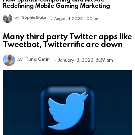
Redefining Mobile Gaming Marketing
by
Sophie Blake
August 4, 2026, 1:00 pm
Many third party Twitter apps like
Tweetbot, Twitterrific are down
by
Tuna Cetin
January 13, 2023, 8:29 am