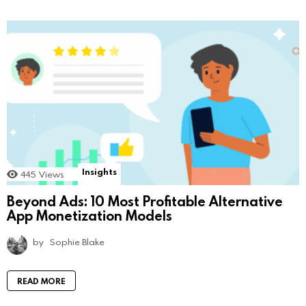
Insights
445
Views
Beyond Ads: 10 Most Profitable Alternative
App Monetization Models
by
Sophie Blake
READ MORE