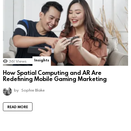
Insights
361
Views
How Spatial Computing and AR Are
Redefining Mobile Gaming Marketing
by
Sophie Blake
READ MORE