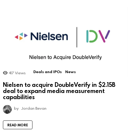
Deals and IPOs
News
417
Views
Nielsen to acquire DoubleVerify in $2.15B
deal to expand media measurement
capabilities
by
Jordan Bevan
READ MORE