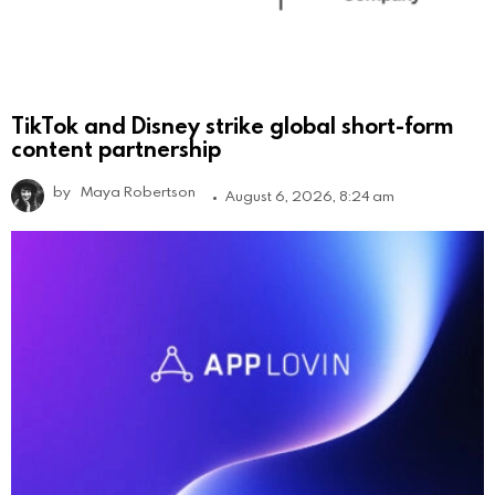
TikTok and Disney strike global short-form
content partnership
by
Maya Robertson
August 6, 2026, 8:24 am