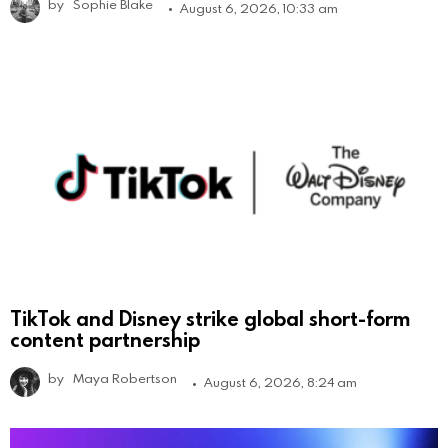
by
Sophie Blake
August 6, 2026, 10:33 am
TikTok and Disney strike global short-form
content partnership
by
Maya Robertson
August 6, 2026, 8:24 am