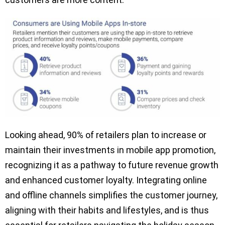
Looking ahead, 90% of retailers plan to increase or
maintain their investments in mobile app promotion,
recognizing it as a pathway to future revenue growth
and enhanced customer loyalty. Integrating online
and offline channels simplifies the customer journey,
aligning with their habits and lifestyles, and is thus