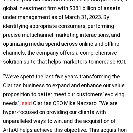
global investment firm with $381 billion of assets
under management as of March 31, 2023. By
identifying appropriate consumers, performing
precise multichannel marketing interactions, and
optimizing media spend across online and offline
channels, the company offers a comprehensive
solution suite that helps marketers to increase ROI.
“We’ve spent the last five years transforming the
Claritas business to expand and enhance our value
proposition to better meet our customers’ evolving
needs”,
said
Claritas CEO Mike Nazzaro. “We are
hyper-focused on providing our clients with
unparalleled ways to win, and the acquisition of
ArtsAI helps achieve this objective. This acquisition