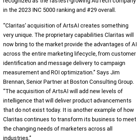
recognized as the fastest-growing AdTech company
in the 2023 INC 5000 ranking and #29 overall.
“Claritas’ acquisition of ArtsAI creates something
very unique. The proprietary capabilities Claritas will
now bring to the market provide the advantages of AI
across the entire marketing lifecycle, from customer
identification and message delivery to campaign
measurement and ROI optimization.” Says Jim
Brennan, Senior Partner at Boston Consulting Group.
“The acquisition of ArtsAI will add new levels of
intelligence that will deliver product advancements
that do not exist today. It is another example of how
Claritas continues to transform its business to meet
the changing needs of marketers across all
industries.”