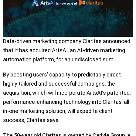
Data-driven marketing company Claritas announced
that it has acquired ArtsAI, an AI-driven marketing
automation platform, for an undisclosed sum.
By boosting users’ capacity to predictably direct
highly tailored and successful campaigns, the
acquisition, which will incorporate ArtsAI’s patented,
performance-enhancing technology into Claritas’ all-
in-one marketing solution, will expedite client
success, Claritas says.
The 50-year old Claritas is owned by Carlyle Group, a