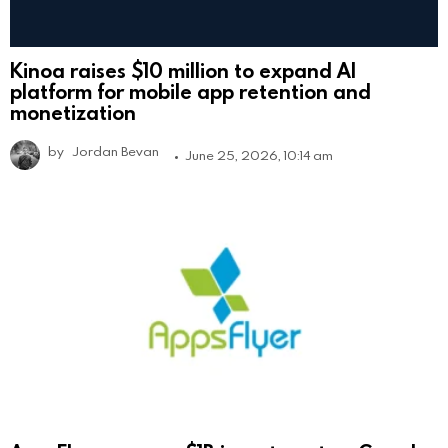
Kinoa raises $10 million to expand AI
platform for mobile app retention and
monetization
by
Jordan Bevan
June 25, 2026, 10:14 am