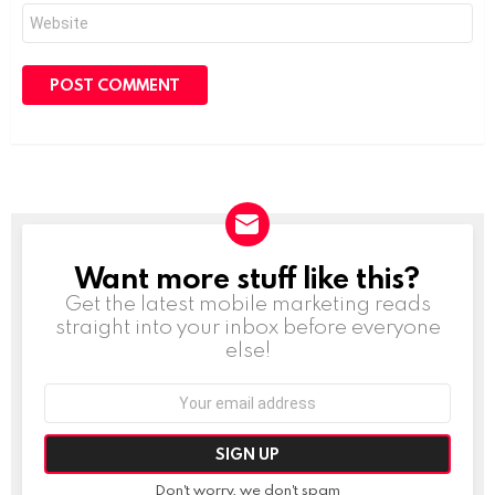
Website
Want more stuff like this?
NEWSLETTER
Get the latest mobile marketing reads
straight into your inbox before everyone
else!
Email
address:
Don't worry, we don't spam