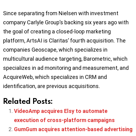
Since separating from Nielsen with investment
company Carlyle Group’s backing six years ago with
the goal of creating a closed-loop marketing
platform, ArtsAI is Claritas’ fourth acquisition. The
companies Geoscape, which specializes in
multicultural audience targeting, Barometric, which
specializes in ad monitoring and measurement, and
AcquireWeb, which specializes in CRM and
identification, are previous acquisitions.
Related Posts:
VideoAmp acquires Elsy to automate
execution of cross-platform campaigns
GumGum acquires attention-based advertising