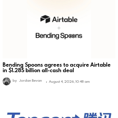
Bending Spoons agrees to acquire Airtable
in $1.285 billion all-cash deal
by
Jordan Bevan
August 4, 2026, 10:48 am