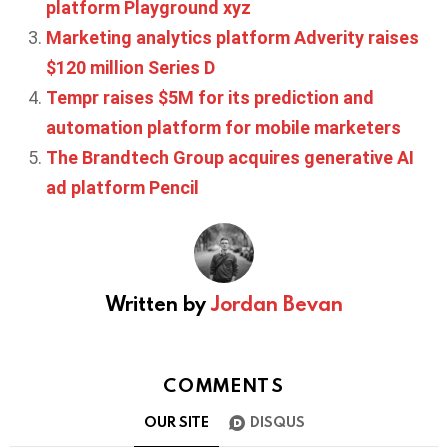
platform Playground xyz
Marketing analytics platform Adverity raises
$120 million Series D
Tempr raises $5M for its prediction and
automation platform for mobile marketers
The Brandtech Group acquires generative AI
ad platform Pencil
Written by
Jordan Bevan
COMMENTS
OUR SITE
DISQUS