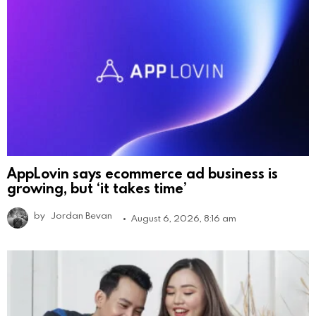
AppLovin says ecommerce ad business is
growing, but ‘it takes time’
by
Jordan Bevan
August 6, 2026, 8:16 am