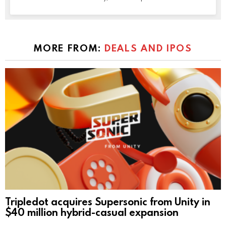
MORE FROM:
DEALS AND IPOS
Tripledot acquires Supersonic from Unity in
$40 million hybrid-casual expansion