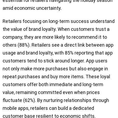
essential for retailers navigating the holiday season
amid economic uncertainty.
Retailers focusing on long-term success understand
the value of brand loyalty. When customers trust a
company, they are more likely to recommend it to
others (88%). Retailers see a direct link between app
usage and brand loyalty, with 85% reporting that app
customers tend to stick around longer. App users
not only make more purchases but also engage in
repeat purchases and buy more items. These loyal
customers offer both immediate and long-term
value, remaining committed even when prices
fluctuate (62%). By nurturing relationships through
mobile apps, retailers can build a dedicated
customer base resilient to economic shifts.