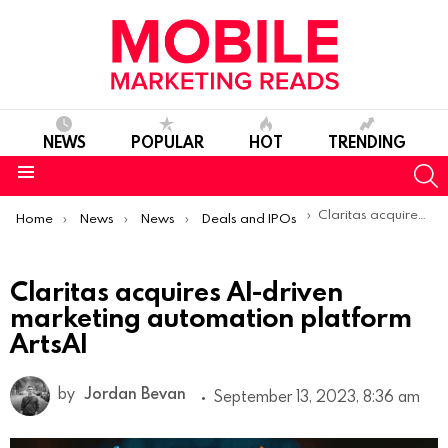
NEWS
POPULAR
HOT
TRENDING
S
Menu
You are here:
Claritas acquires AI-driven marketing automation platform ArtsAI
Home
News
News
Deals and IPOs
Claritas acquires AI-driven
marketing automation platform
ArtsAI
by
Jordan Bevan
September 13, 2023, 8:36 am