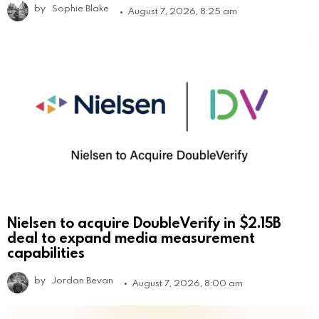
by
Sophie Blake
August 7, 2026, 8:25 am
Nielsen to acquire DoubleVerify in $2.15B
deal to expand media measurement
capabilities
by
Jordan Bevan
August 7, 2026, 8:00 am