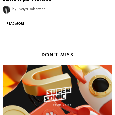
by
Maya Robertson
READ MORE
DON'T MISS