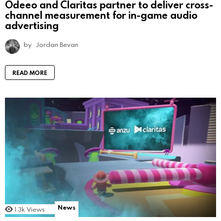
Odeeo and Claritas partner to deliver cross-
channel measurement for in-game audio
advertising
by
Jordan Bevan
READ MORE
News
1.3k
Views