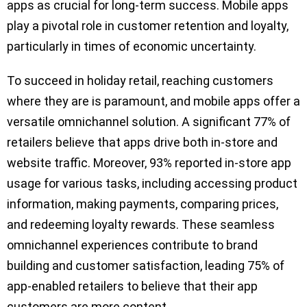
apps as crucial for long-term success. Mobile apps
play a pivotal role in customer retention and loyalty,
particularly in times of economic uncertainty.
To succeed in holiday retail, reaching customers
where they are is paramount, and mobile apps offer a
versatile omnichannel solution. A significant 77% of
retailers believe that apps drive both in-store and
website traffic. Moreover, 93% reported in-store app
usage for various tasks, including accessing product
information, making payments, comparing prices,
and redeeming loyalty rewards. These seamless
omnichannel experiences contribute to brand
building and customer satisfaction, leading 75% of
app-enabled retailers to believe that their app
customers are more content.