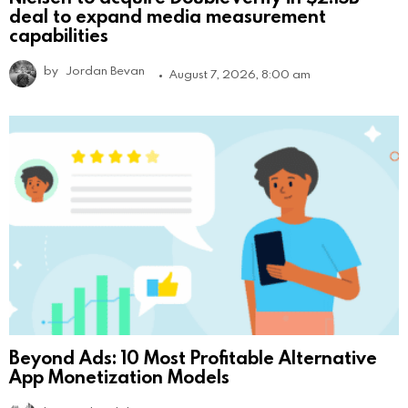
deal to expand media measurement
capabilities
by
Jordan Bevan
August 7, 2026, 8:00 am
Beyond Ads: 10 Most Profitable Alternative
App Monetization Models