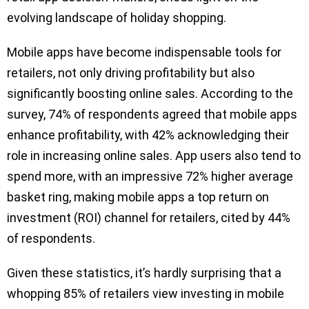
evolving landscape of holiday shopping.
Mobile apps have become indispensable tools for
retailers, not only driving profitability but also
significantly boosting online sales. According to the
survey, 74% of respondents agreed that mobile apps
enhance profitability, with 42% acknowledging their
role in increasing online sales. App users also tend to
spend more, with an impressive 72% higher average
basket ring, making mobile apps a top return on
investment (ROI) channel for retailers, cited by 44%
of respondents.
Given these statistics, it’s hardly surprising that a
whopping 85% of retailers view investing in mobile