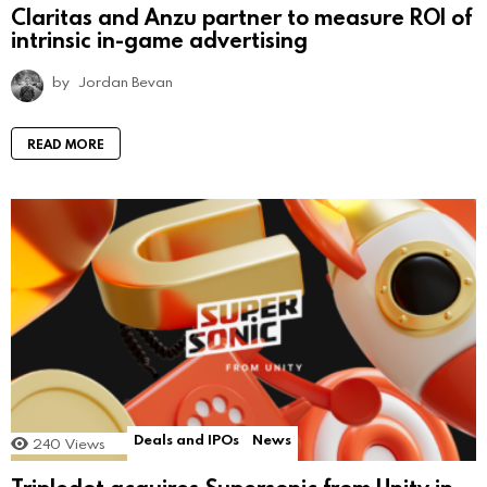
Claritas and Anzu partner to measure ROI of
intrinsic in-game advertising
by
Jordan Bevan
READ MORE
Deals and IPOs
News
240
Views
Tripledot acquires Supersonic from Unity in