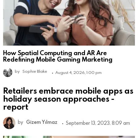
How Spatial Computing and AR Are
Redefining Mobile Gaming Marketing
by
Sophie Blake
August 4, 2026, 1:00 pm
Retailers embrace mobile apps as
holiday season approaches -
report
by
Gizem Yılmaz
September 13, 2023, 8:09 am