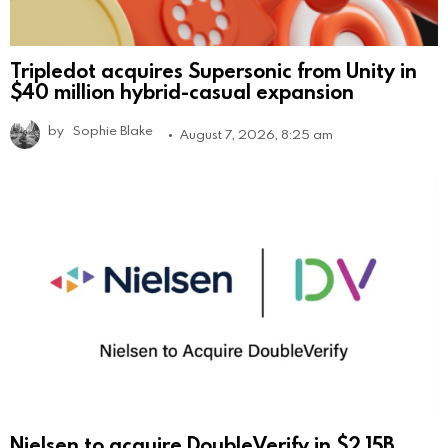
Tripledot acquires Supersonic from Unity in
$40 million hybrid-casual expansion
by
Sophie Blake
August 7, 2026, 8:25 am
Nielsen to acquire DoubleVerify in $2.15B