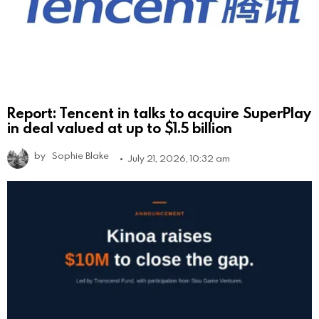
Report: Tencent in talks to acquire SuperPlay
in deal valued at up to $1.5 billion
by
Sophie Blake
July 21, 2026, 10:32 am