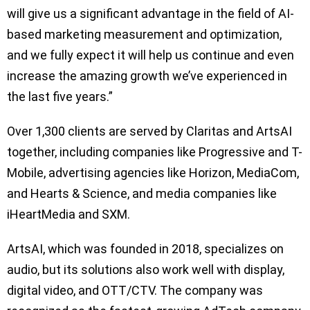
will give us a significant advantage in the field of AI-
based marketing measurement and optimization,
and we fully expect it will help us continue and even
increase the amazing growth we’ve experienced in
the last five years.”
Over 1,300 clients are served by Claritas and ArtsAI
together, including companies like Progressive and T-
Mobile, advertising agencies like Horizon, MediaCom,
and Hearts & Science, and media companies like
iHeartMedia and SXM.
ArtsAI, which was founded in 2018, specializes on
audio, but its solutions also work well with display,
digital video, and OTT/CTV. The company was