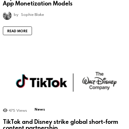
App Monetization Models
by
Sophie Blake
READ MORE
News
475
Views
TikTok and Disney strike global short-form
content partnership