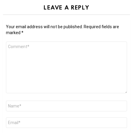
LEAVE A REPLY
Your email address will not be published.
Required fields are
marked
*
Comment
*
Name
*
Email
*