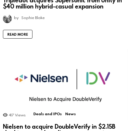
$40 million hybrid-casual expansion
by
Sophie Blake
READ MORE
Deals and IPOs
News
417
Views
Nielsen to acquire DoubleVerify in $2.15B