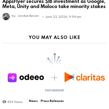
AppsFlyer secures $1B investment as Google,
Meta, Unity and Moloco take minority stakes
by
Jordan Bevan
June 23, 2026, 9:54 am
YOU MAY ALSO LIKE
News
Press Releases
434
Views