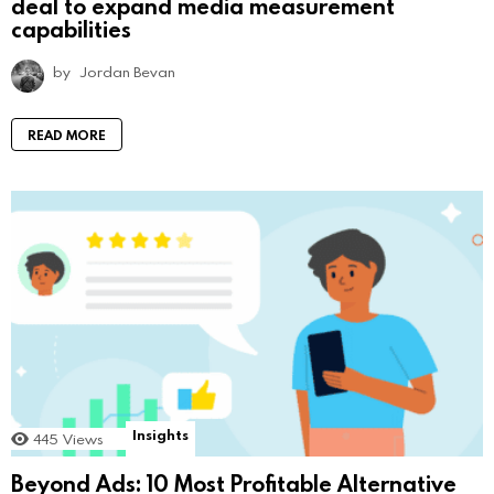
deal to expand media measurement
capabilities
by
Jordan Bevan
READ MORE
Insights
445
Views
Beyond Ads: 10 Most Profitable Alternative