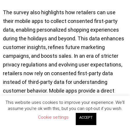
The survey also highlights how retailers can use
their mobile apps to collect consented first-party
data, enabling personalized shopping experiences
during the holidays and beyond. This data enhances
customer insights, refines future marketing
campaigns, and boosts sales. In an era of stricter
privacy regulations and evolving user expectations,
retailers now rely on consented first-party data
instead of third-party data for understanding
customer behavior. Mobile apps provide a direct
channel for customers to willingly share personal
This website uses cookies to improve your experience. We'll
information, offering retailers valuable insights into
assume you're ok with this, but you can opt-out if you wish.
buying habits without violating privacy rules.
Cookie settings
ACCEPT