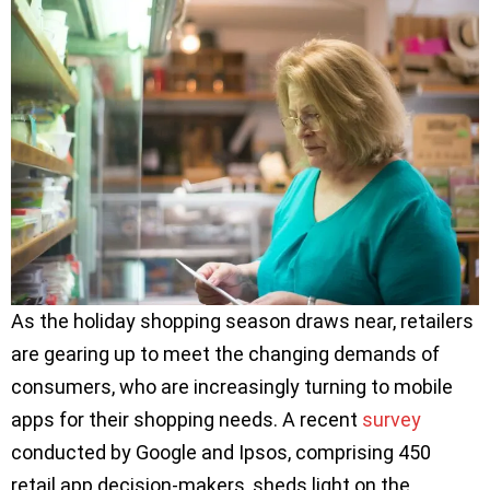
As the holiday shopping season draws near, retailers
are gearing up to meet the changing demands of
consumers, who are increasingly turning to mobile
apps for their shopping needs. A recent
survey
conducted by Google and Ipsos, comprising 450
retail app decision-makers, sheds light on the