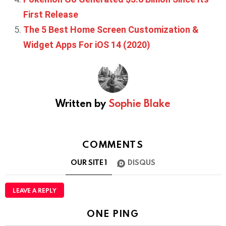
First Release
The 5 Best Home Screen Customization &
Widget Apps For iOS 14 (2020)
Written by
Sophie Blake
COMMENTS
OUR SITE
1
DISQUS
LEAVE A REPLY
ONE PING