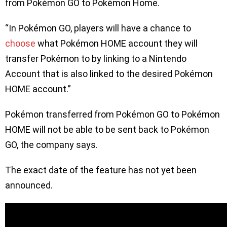
from Pokémon GO to Pokémon Home.
“In Pokémon GO, players will have a chance to
choose
what Pokémon HOME account they will
transfer Pokémon to by linking to a Nintendo
Account that is also linked to the desired Pokémon
HOME account.”
Pokémon transferred from Pokémon GO to Pokémon
HOME will not be able to be sent back to Pokémon
GO, the company says.
The exact date of the feature has not yet been
announced.