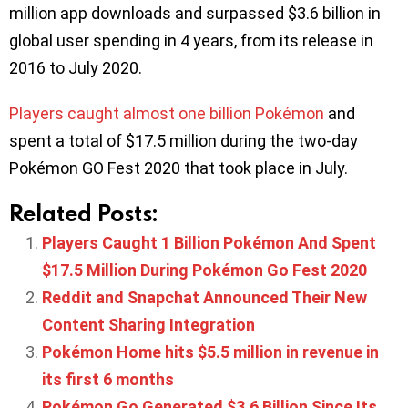
million app downloads and surpassed $3.6 billion in
global user spending in 4 years, from its release in
2016 to July 2020.
Players caught almost one billion Pokémon
and
spent a total of $17.5 million during the two-day
Pokémon GO Fest 2020 that took place in July.
Related Posts:
Players Caught 1 Billion Pokémon And Spent
$17.5 Million During Pokémon Go Fest 2020
Reddit and Snapchat Announced Their New
Content Sharing Integration
Pokémon Home hits $5.5 million in revenue in
its first 6 months
Pokémon Go Generated $3.6 Billion Since Its