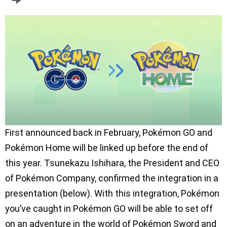
First announced back in February, Pokémon GO and
Pokémon Home will be linked up before the end of
this year. Tsunekazu Ishihara, the President and CEO
of Pokémon Company, confirmed the integration in a
presentation (below). With this integration, Pokémon
you’ve caught in Pokémon GO will be able to set off
on an adventure in the world of Pokémon Sword and