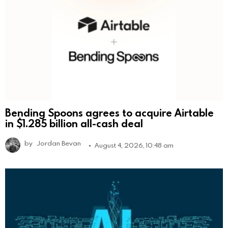
Bending Spoons agrees to acquire Airtable
in $1.285 billion all-cash deal
by
Jordan Bevan
August 4, 2026, 10:48 am