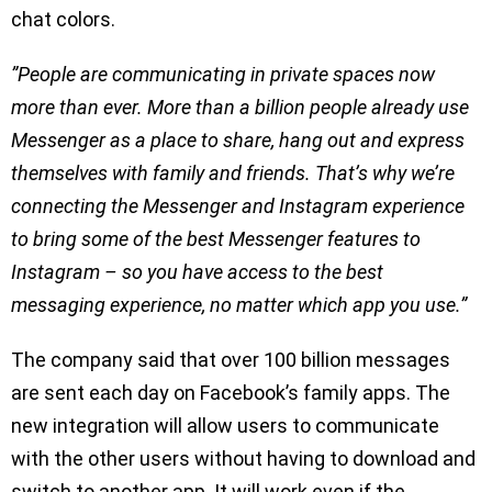
chat colors.
”People are communicating in private spaces now
more than ever. More than a billion people already use
Messenger as a place to share, hang out and express
themselves with family and friends. That’s why we’re
connecting the Messenger and Instagram experience
to bring some of the best Messenger features to
Instagram – so you have access to the best
messaging experience, no matter which app you use.”
The company said that over 100 billion messages
are sent each day on Facebook’s family apps. The
new integration will allow users to communicate
with the other users without having to download and
switch to another app. It will work even if the