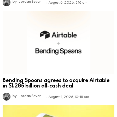
by
Jordan Bevan
August 6, 2026, 8:16 am
Bending Spoons agrees to acquire Airtable
in $1.285 billion all-cash deal
by
Jordan Bevan
August 4, 2026, 10:48 am