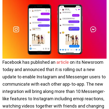
Facebook has published an
article
on its Newsroom
today and announced that it is rolling out a new
update to enable Instagram and Messenger users to
communicate with each other app-to-app. The new
integration will bring along more than 10 Messenger-
like features to Instagram including emoji reactions,
watching videos together with friends and changing