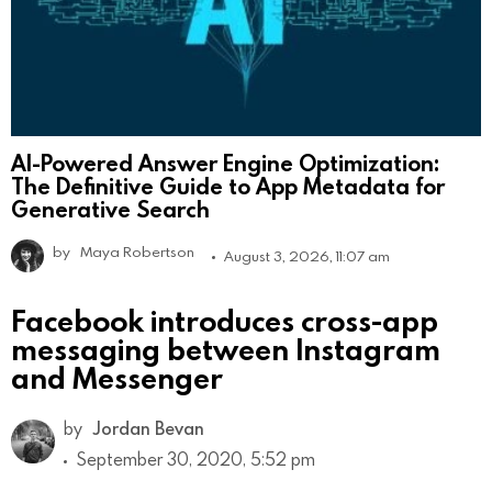
AI-Powered Answer Engine Optimization:
The Definitive Guide to App Metadata for
Generative Search
by
Maya Robertson
August 3, 2026, 11:07 am
Facebook introduces cross-app
messaging between Instagram
and Messenger
by
Jordan Bevan
September 30, 2020, 5:52 pm