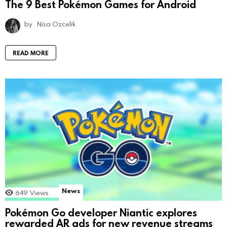
The 9 Best Pokémon Games for Android
by
Nisa Ozcelik
READ MORE
News
649
Views
Pokémon Go developer Niantic explores
rewarded AR ads for new revenue streams