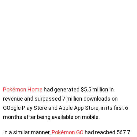
Pokémon Home
had generated $5.5 million in
revenue and surpassed 7 million downloads on
GOogle Play Store and Apple App Store, in its first 6
months after being available on mobile.
In a similar manner,
Pokémon GO
had reached 567.7