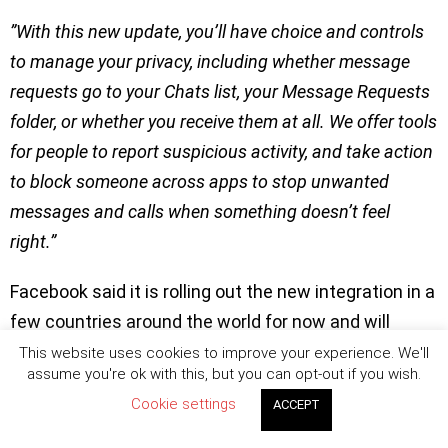
”With this new update, you’ll have choice and controls
to manage your privacy, including whether message
requests go to your Chats list, your Message Requests
folder, or whether you receive them at all. We offer tools
for people to report suspicious activity, and take action
to block someone across apps to stop unwanted
messages and calls when something doesn’t feel
right.”
Facebook said it is rolling out the new integration in a
few countries around the world for now and will
expand it globally soon. Users in these selected
This website uses cookies to improve your experience. We'll
assume you're ok with this, but you can opt-out if you wish.
countries can decide if they want to update
Cookie settings
ACCEPT
immediately or not.