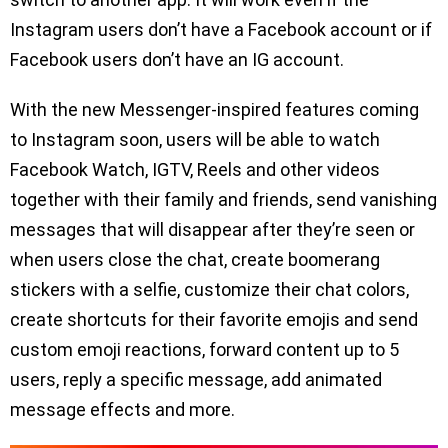
Instagram users don’t have a Facebook account or if
Facebook users don’t have an IG account.
With the new Messenger-inspired features coming
to Instagram soon, users will be able to watch
Facebook Watch, IGTV, Reels and other videos
together with their family and friends, send vanishing
messages that will disappear after they’re seen or
when users close the chat, create boomerang
stickers with a selfie, customize their chat colors,
create shortcuts for their favorite emojis and send
custom emoji reactions, forward content up to 5
users, reply a specific message, add animated
message effects and more.