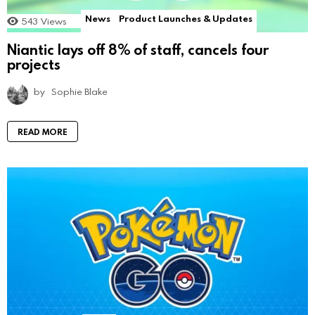
News
Product Launches & Updates
543
Views
Niantic lays off 8% of staff, cancels four
projects
by
Sophie Blake
READ MORE