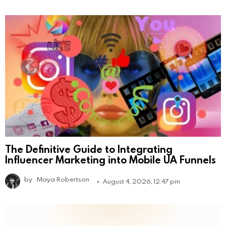
The Definitive Guide to Integrating
Influencer Marketing into Mobile UA Funnels
by
Maya Robertson
August 4, 2026, 12:47 pm