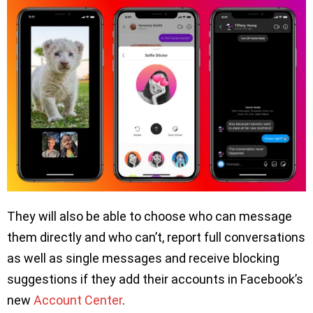
They will also be able to choose who can message
them directly and who can’t, report full conversations
as well as single messages and receive blocking
suggestions if they add their accounts in Facebook’s
new
Account Center
.