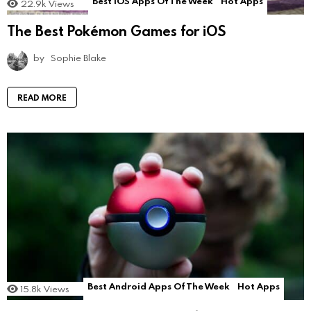
Best iOS Apps Of The Week
Hot Apps
22.9k
Views
The Best Pokémon Games for iOS
by
Sophie Blake
READ MORE
Best Android Apps Of The Week
Hot Apps
15.8k
Views