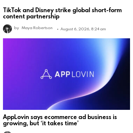
TikTok and Disney strike global short-form
content partnership
by
Maya Robertson
August 6, 2026, 8:24 am
AppLovin says ecommerce ad business is
growing, but ‘it takes time’