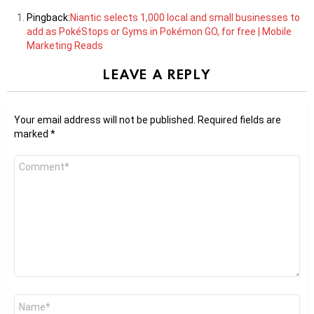
Pingback:
Niantic selects 1,000 local and small businesses to
add as PokéStops or Gyms in Pokémon GO, for free | Mobile
Marketing Reads
LEAVE A REPLY
Your email address will not be published.
Required fields are
marked
*
Comment
*
Name
*