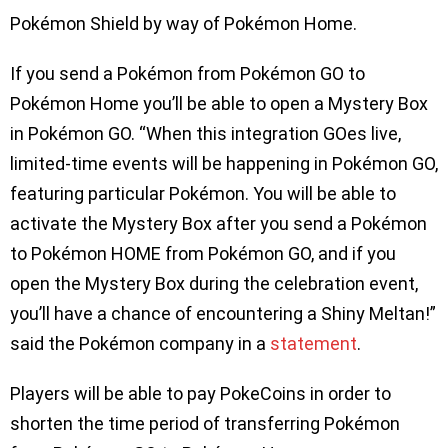
Pokémon Shield by way of Pokémon Home.
If you send a Pokémon from Pokémon GO to
Pokémon Home you’ll be able to open a Mystery Box
in Pokémon GO. “When this integration GOes live,
limited-time events will be happening in Pokémon GO,
featuring particular Pokémon. You will be able to
activate the Mystery Box after you send a Pokémon
to Pokémon HOME from Pokémon GO, and if you
open the Mystery Box during the celebration event,
you’ll have a chance of encountering a Shiny Meltan!”
said the Pokémon company in a
statement
.
Players will be able to pay PokeCoins in order to
shorten the time period of transferring Pokémon