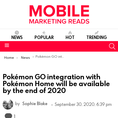
NEWS
POPULAR
HOT
TRENDING
S
Menu
You are here:
Pokémon GO integration with Pokémon Home will be available by the end of 2020
Home
News
Pokémon GO integration with
Pokémon Home will be available
by the end of 2020
by
Sophie Blake
September 30, 2020, 6:39 pm
Comment
1