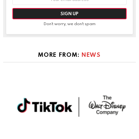
address:
Don't worry, we don't spam
MORE FROM:
NEWS