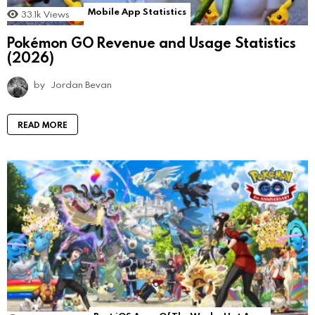
Mobile App Statistics
33.1k
Views
Pokémon GO Revenue and Usage Statistics
(2026)
by
Jordan Bevan
READ MORE