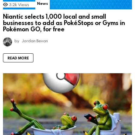
News
3.2k
Views
Niantic selects 1,000 local and small
businesses to add as PokéStops or Gyms in
Pokémon GO, for free
by
Jordan Bevan
READ MORE