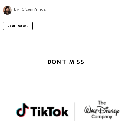
by
Gizem Yılmaz
READ MORE
DON'T MISS