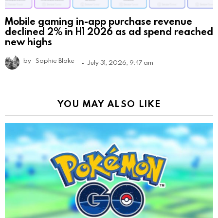
Mobile gaming in-app purchase revenue
declined 2% in H1 2026 as ad spend reached
new highs
by
Sophie Blake
July 31, 2026, 9:47 am
YOU MAY ALSO LIKE