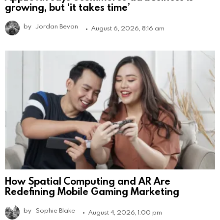
growing, but ‘it takes time’
by
Jordan Bevan
August 6, 2026, 8:16 am
How Spatial Computing and AR Are
Redefining Mobile Gaming Marketing
by
Sophie Blake
August 4, 2026, 1:00 pm