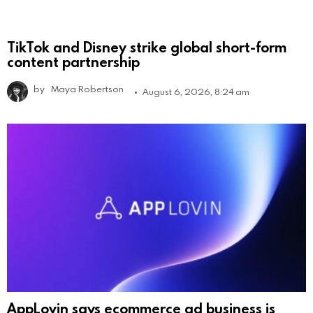
TikTok and Disney strike global short-form
content partnership
by
Maya Robertson
August 6, 2026, 8:24 am
AppLovin says ecommerce ad business is