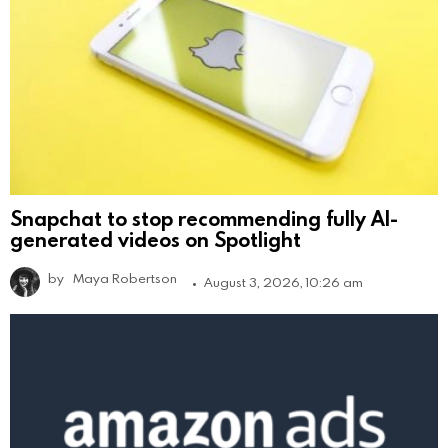
Snapchat to stop recommending fully AI-
generated videos on Spotlight
by
Maya Robertson
August 3, 2026, 10:26 am