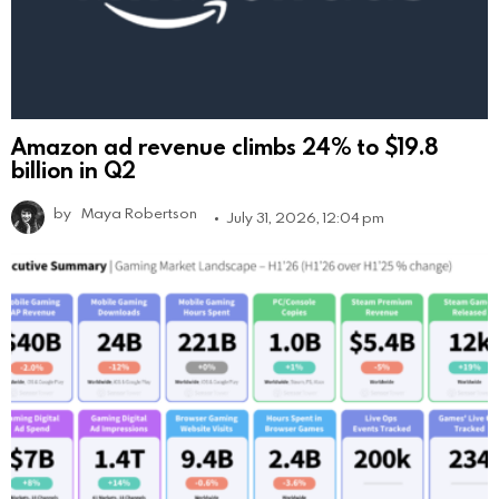
Amazon ad revenue climbs 24% to $19.8
billion in Q2
by
Maya Robertson
July 31, 2026, 12:04 pm