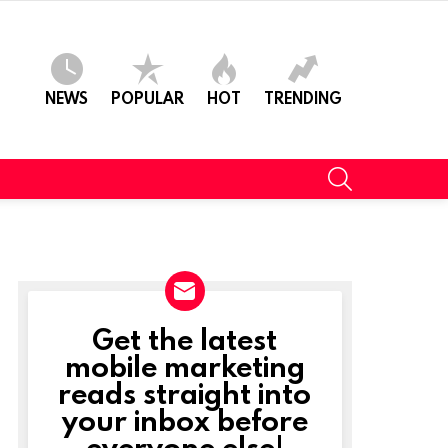
NEWS
POPULAR
HOT
TRENDING
SEARCH
Get the latest
NEWSLETTER
mobile marketing
reads straight into
your inbox before
everyone else!