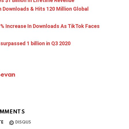
s $1 Billion In Lifetime Revenue
 Downloads & Hits 120 Million Global
61% Increase In Downloads As TikTok Faces
urpassed 1 billion in Q3 2020
Bevan
MMENTS
TE
DISQUS