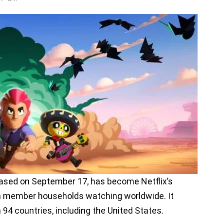
eased on September 17, has become Netflix’s
on member households watching worldwide. It
 94 countries, including the United States.