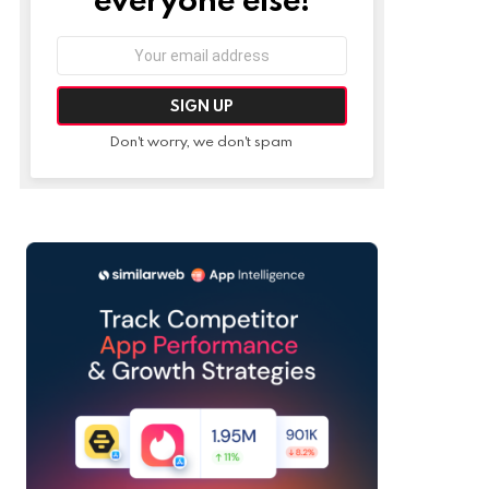
Email
address:
Don't worry, we don't spam