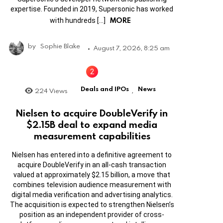
expertise. Founded in 2019, Supersonic has worked
MORE
with hundreds […]
by
Sophie Blake
August 7, 2026, 8:25 am
Deals and IPOs
News
224
Views
,
Nielsen to acquire DoubleVerify in
$2.15B deal to expand media
measurement capabilities
Nielsen has entered into a definitive agreement to
acquire DoubleVerify in an all-cash transaction
valued at approximately $2.15 billion, a move that
combines television audience measurement with
digital media verification and advertising analytics.
The acquisition is expected to strengthen Nielsen’s
position as an independent provider of cross-