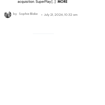
MORE
acquisition. SuperPlay […]
by
Sophie Blake
July 21, 2026, 10:32 am