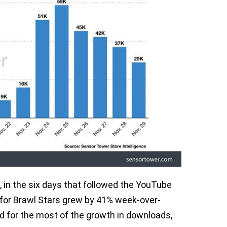
, in the six days that followed the YouTube
 for Brawl Stars grew by 41% week-over-
ed for the most of the growth in downloads,