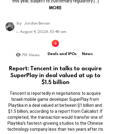
this year, subject to customary regulatory […]
MORE
by
Jordan Bevan
August 4, 2026, 10:48 am
Deals and IPOs
News
719
Views
,
Report: Tencent in talks to acquire
SuperPlay in deal valued at up to
$1.5 billion
Tencent is reportedly in negotiations to acquire
Israeli mobile game developer SuperPlay from
Playtika in a deal valued at between $1 billion and
$1.5 billion, according to a report from Calcalist. If
completed, the transaction would transfer one of
Playtika’s fastest-growing studios to the Chinese
technology company less than two years after its