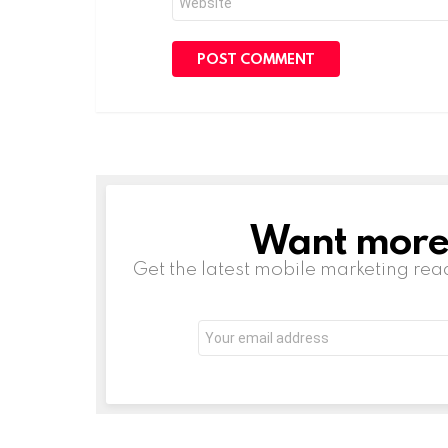
Want more s
NEWSLETTER
Get the latest mobile marketing rea
Email
address: