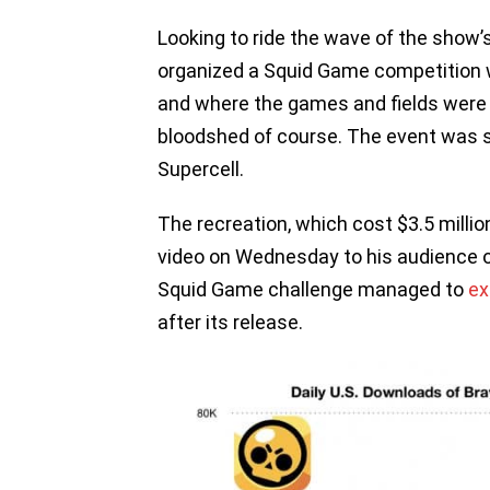
Looking to ride the wave of the show
organized a Squid Game competition w
and where the games and fields were 
bloodshed of course. The event was s
Supercell.
The recreation, which cost $3.5 milli
video on Wednesday to his audience of
Squid Game challenge managed to
ex
after its release.