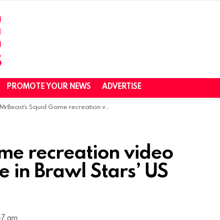
PROMOTE YOUR NEWS
ADVERTISE
MrBeast’s Squid Game recreation video sparks 4.5X increase in Brawl Stars’ US Downloads
me recreation video
e in Brawl Stars’ US
47 am