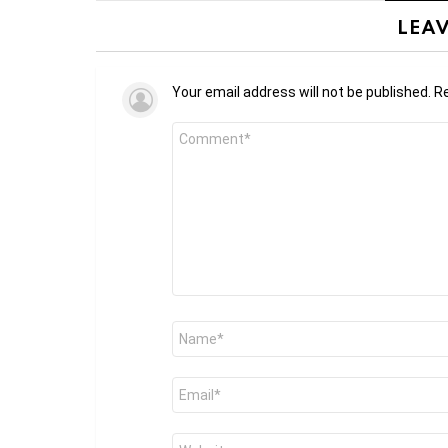
LEAV
Your email address will not be published.
Re
Comment
*
Name
*
Email
*
Website