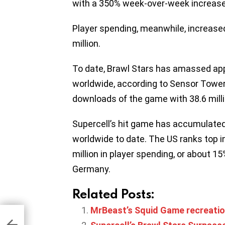
with a 350% week-over-week increase
Player spending, meanwhile, increas
million.
To date, Brawl Stars has amassed ap
worldwide, according to Sensor Tower.
downloads of the game with 38.6 milli
Supercell’s hit game has accumulated $
worldwide to date. The US ranks top i
million in player spending, or about 1
Germany.
Related Posts:
MrBeast’s Squid Game recreation
on
ing