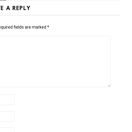
E A REPLY
quired fields are marked
*