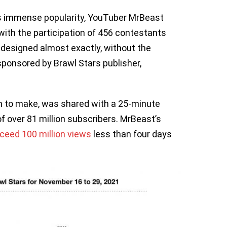
’s immense popularity, YouTuber MrBeast
ith the participation of 456 contestants
designed almost exactly, without the
ponsored by Brawl Stars publisher,
on to make, was shared with a 25-minute
 over 81 million subscribers. MrBeast’s
ceed 100 million views
less than four days