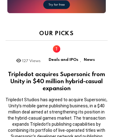
OUR PICKS
Deals and IPOs
News
127
Views
,
Tripledot acquires Supersonic from
Unity in $40 million hybrid-casual
expansion
Tripledot Studios has agreed to acquire Supersonic,
Unity’s mobile game publishing business, in a $40
million deal aimed at strengthening its position in
the hybrid-casual games market. The transaction
expands Tripledot’s publishing capabilities by
combining its portfolio of live-operated titles with
Supersonic’s developer network and publishing