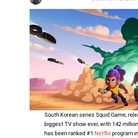
South Korean series Squid Game, rel
biggest TV show ever, with 142 milli
has been ranked #1
Netflix
program in