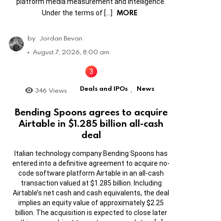
platform media measurement and intelligence.
MORE
Under the terms of […]
by
Jordan Bevan
August 7, 2026, 8:00 am
Deals and IPOs
News
346
Views
,
Bending Spoons agrees to acquire
Airtable in $1.285 billion all-cash
deal
Italian technology company Bending Spoons has
entered into a definitive agreement to acquire no-
code software platform Airtable in an all-cash
transaction valued at $1.285 billion. Including
Airtable’s net cash and cash equivalents, the deal
implies an equity value of approximately $2.25
billion. The acquisition is expected to close later