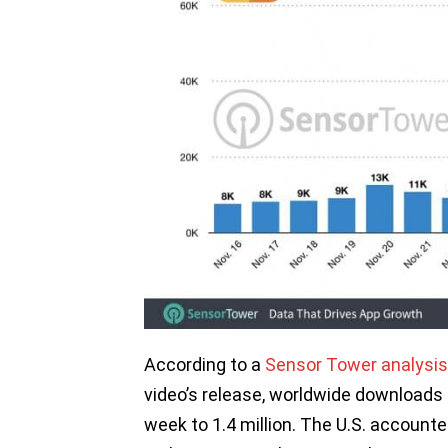
According to a
Sensor Tower analysis
video’s release, worldwide downloads
week to 1.4 million. The U.S. account