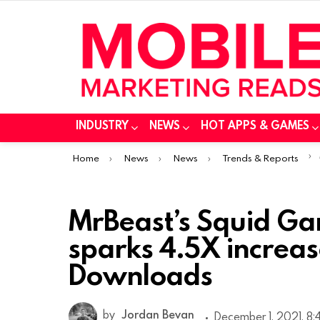
INDUSTRY
NEWS
HOT APPS & GAMES
You are here:
Home
News
News
Trends & Reports
MrBeast’s Squid Ga
sparks 4.5X increas
Downloads
by
Jordan Bevan
December 1, 2021, 8: