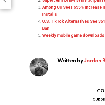
Supercell’s Brawl Stars Surpasse
Among Us Sees 655% Increase In
Installs
U.S. TikTok Alternatives See 3
Ban
Weekly mobile game downloads s
Written by
Jordan 
CO
OUR SI