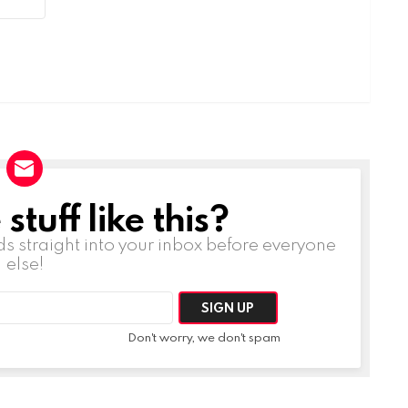
tuff like this?
ds straight into your inbox before everyone
else!
Don't worry, we don't spam