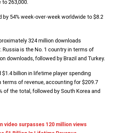
 to 263,000.
ed by 54% week-over-week worldwide to $8.2
proximately 324 million downloads
 Russia is the No. 1 country in terms of
on downloads, followed by Brazil and Turkey.
1.4 billion in lifetime player spending
n terms of revenue, accounting for $209.7
5% of the total, followed by South Korea and
 video surpasses 120 million views