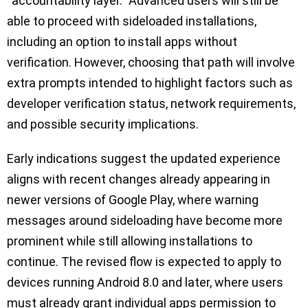
“accountability layer.” Advanced users will still be
able to proceed with sideloaded installations,
including an option to install apps without
verification. However, choosing that path will involve
extra prompts intended to highlight factors such as
developer verification status, network requirements,
and possible security implications.
Early indications suggest the updated experience
aligns with recent changes already appearing in
newer versions of Google Play, where warning
messages around sideloading have become more
prominent while still allowing installations to
continue. The revised flow is expected to apply to
devices running Android 8.0 and later, where users
must already grant individual apps permission to