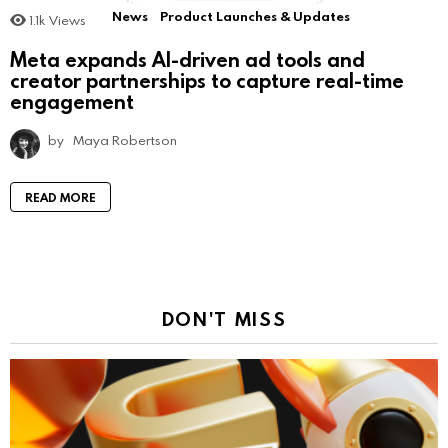
News
Product Launches & Updates
1.1k
Views
Meta expands AI-driven ad tools and
creator partnerships to capture real-time
engagement
by
Maya Robertson
READ MORE
DON'T MISS