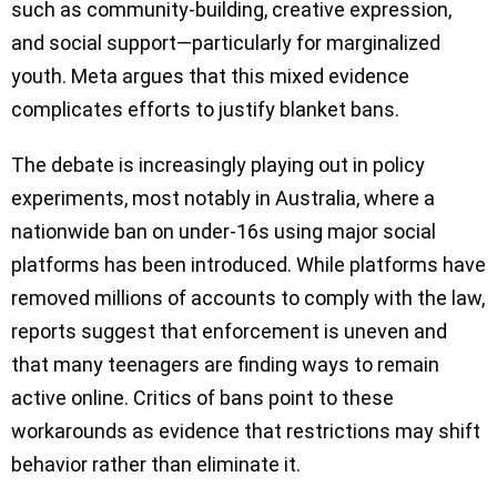
such as community-building, creative expression,
and social support—particularly for marginalized
youth. Meta argues that this mixed evidence
complicates efforts to justify blanket bans.
The debate is increasingly playing out in policy
experiments, most notably in Australia, where a
nationwide ban on under-16s using major social
platforms has been introduced. While platforms have
removed millions of accounts to comply with the law,
reports suggest that enforcement is uneven and
that many teenagers are finding ways to remain
active online. Critics of bans point to these
workarounds as evidence that restrictions may shift
behavior rather than eliminate it.