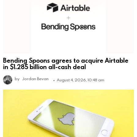
Bending Spoons agrees to acquire Airtable
in $1.285 billion all-cash deal
by
Jordan Bevan
August 4, 2026, 10:48 am