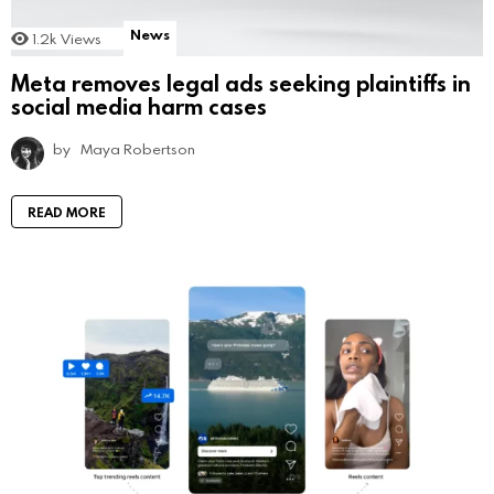
News
1.2k
Views
Meta removes legal ads seeking plaintiffs in
social media harm cases
by
Maya Robertson
READ MORE