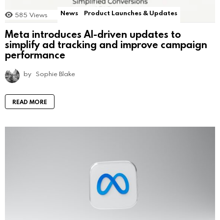
News
Product Launches & Updates
585
Views
Meta introduces AI-driven updates to
simplify ad tracking and improve campaign
performance
by
Sophie Blake
READ MORE