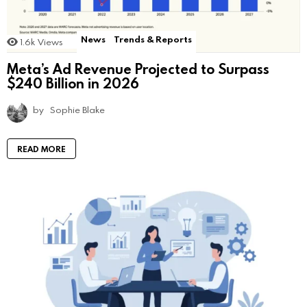
News
Trends & Reports
1.6k
Views
Meta’s Ad Revenue Projected to Surpass
$240 Billion in 2026
by
Sophie Blake
READ MORE