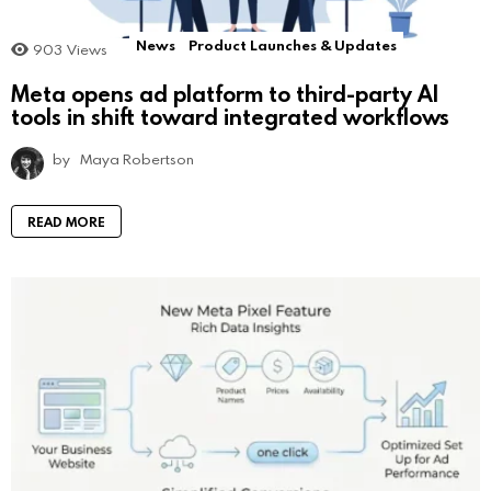
News
Product Launches & Updates
903
Views
Meta opens ad platform to third-party AI
tools in shift toward integrated workflows
by
Maya Robertson
READ MORE