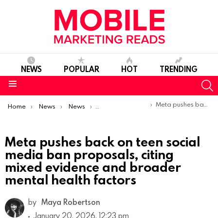
NEWS
POPULAR
HOT
TRENDING
S
Menu
You are here:
Meta pushes back on teen social media ban proposals, citing mixed evidence and broader mental health factors
Home
News
News
Trends & Reports
Meta pushes back on teen social
media ban proposals, citing
mixed evidence and broader
mental health factors
by
Maya Robertson
January 20, 2026, 12:23 pm