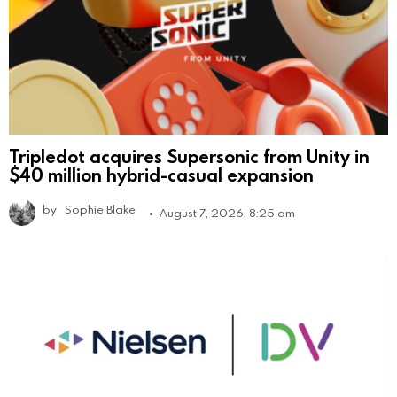
Tripledot acquires Supersonic from Unity in
$40 million hybrid-casual expansion
by
Sophie Blake
August 7, 2026, 8:25 am