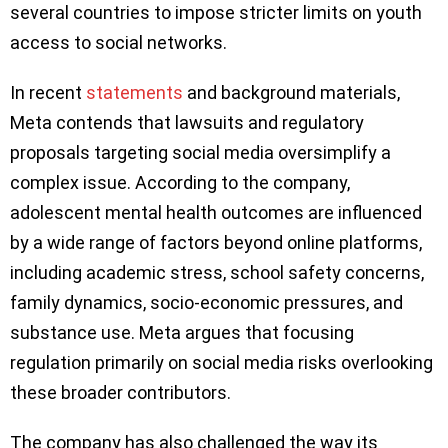
several countries to impose stricter limits on youth
access to social networks.
In recent
statements
and background materials,
Meta contends that lawsuits and regulatory
proposals targeting social media oversimplify a
complex issue. According to the company,
adolescent mental health outcomes are influenced
by a wide range of factors beyond online platforms,
including academic stress, school safety concerns,
family dynamics, socio-economic pressures, and
substance use. Meta argues that focusing
regulation primarily on social media risks overlooking
these broader contributors.
The company has also challenged the way its