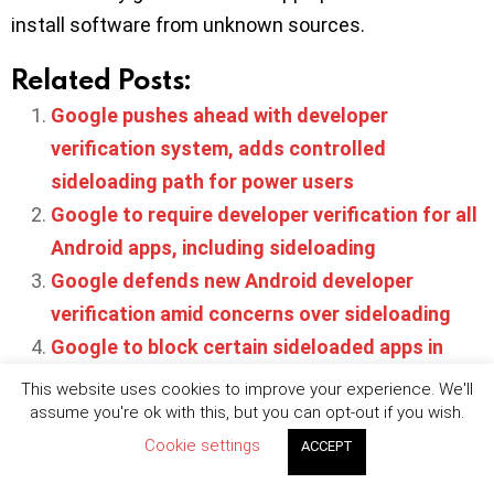
install software from unknown sources.
Related Posts:
Google pushes ahead with developer
verification system, adds controlled
sideloading path for power users
Google to require developer verification for all
Android apps, including sideloading
Google defends new Android developer
verification amid concerns over sideloading
Google to block certain sideloaded apps in
India to combat fraud
This website uses cookies to improve your experience. We'll
Sideloading is coming to iOS users in the EU in
assume you're ok with this, but you can opt-out if you wish.
H1 2024
Cookie settings
ACCEPT