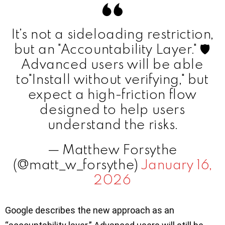
It’s not a sideloading restriction,
but an "Accountability Layer." 🛡️
Advanced users will be able
to"Install without verifying," but
expect a high-friction flow
designed to help users
understand the risks.
— Matthew Forsythe
(@matt_w_forsythe)
January 16,
2026
Google describes the new approach as an