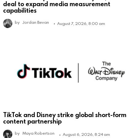
deal to expand media measurement
capabilities
by
Jordan Bevan
August 7, 2026, 8:00 am
TikTok and Disney strike global short-form
content partnership
by
Maya Robertson
August 6, 2026, 8:24 am