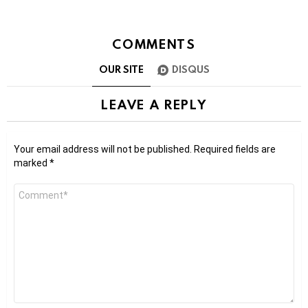
COMMENTS
OUR SITE
DISQUS
LEAVE A REPLY
Your email address will not be published.
Required fields are
marked
*
Comment
*