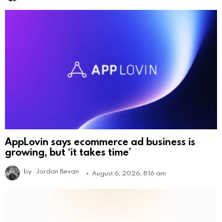
AppLovin says ecommerce ad business is
growing, but ‘it takes time’
by
Jordan Bevan
August 6, 2026, 8:16 am