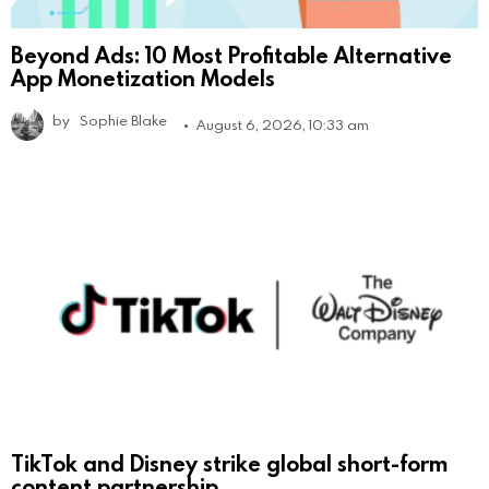
Beyond Ads: 10 Most Profitable Alternative
App Monetization Models
by
Sophie Blake
August 6, 2026, 10:33 am
TikTok and Disney strike global short-form
content partnership