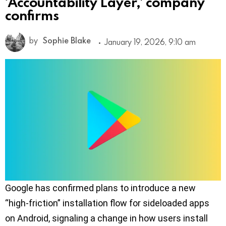
‘Accountability Layer,’ company
confirms
by
Sophie Blake
January 19, 2026, 9:10 am
Google has confirmed plans to introduce a new
“high-friction” installation flow for sideloaded apps
on Android, signaling a change in how users install