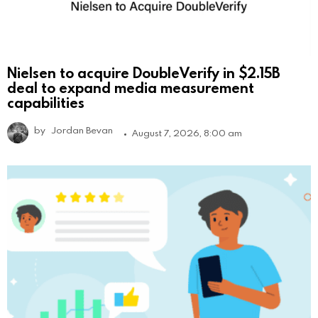
Nielsen to acquire DoubleVerify in $2.15B
deal to expand media measurement
capabilities
by
Jordan Bevan
August 7, 2026, 8:00 am