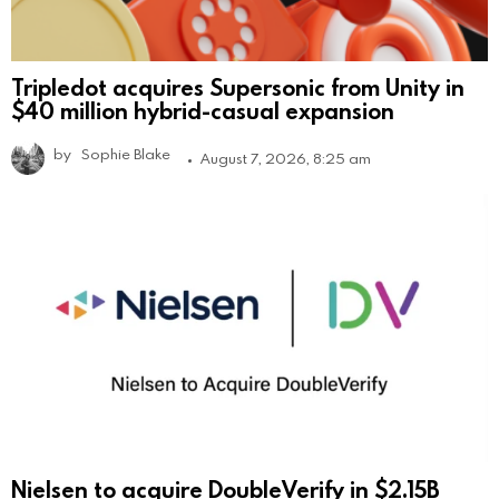
Tripledot acquires Supersonic from Unity in
$40 million hybrid-casual expansion
by
Sophie Blake
August 7, 2026, 8:25 am
Nielsen to acquire DoubleVerify in $2.15B