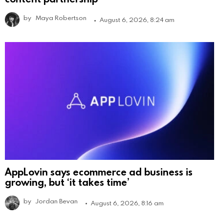
by
Maya Robertson
August 6, 2026, 8:24 am
AppLovin says ecommerce ad business is
growing, but ‘it takes time’
by
Jordan Bevan
August 6, 2026, 8:16 am