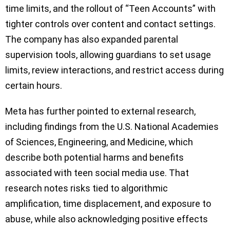
time limits, and the rollout of “Teen Accounts” with
tighter controls over content and contact settings.
The company has also expanded parental
supervision tools, allowing guardians to set usage
limits, review interactions, and restrict access during
certain hours.
Meta has further pointed to external research,
including findings from the U.S. National Academies
of Sciences, Engineering, and Medicine, which
describe both potential harms and benefits
associated with teen social media use. That
research notes risks tied to algorithmic
amplification, time displacement, and exposure to
abuse, while also acknowledging positive effects