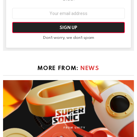
Email
address:
Don't worry, we don't spam
MORE FROM:
NEWS