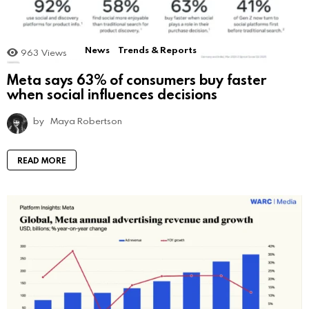
News
Trends & Reports
963
Views
Meta says 63% of consumers buy faster
when social influences decisions
by
Maya Robertson
READ MORE