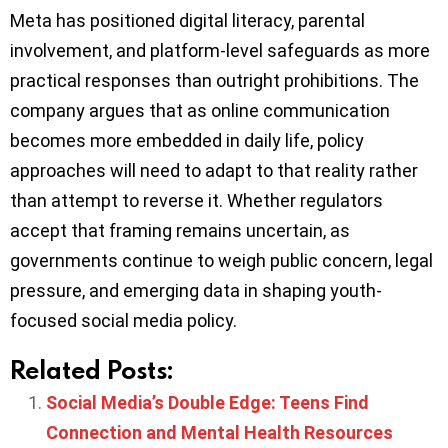
Meta has positioned digital literacy, parental
involvement, and platform-level safeguards as more
practical responses than outright prohibitions. The
company argues that as online communication
becomes more embedded in daily life, policy
approaches will need to adapt to that reality rather
than attempt to reverse it. Whether regulators
accept that framing remains uncertain, as
governments continue to weigh public concern, legal
pressure, and emerging data in shaping youth-
focused social media policy.
Related Posts:
Social Media’s Double Edge: Teens Find
Connection and Mental Health Resources