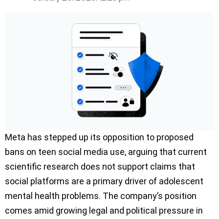
Meta has stepped up its opposition to proposed
bans on teen social media use, arguing that current
scientific research does not support claims that
social platforms are a primary driver of adolescent
mental health problems. The company’s position
comes amid growing legal and political pressure in