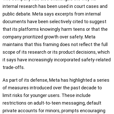
internal research has been used in court cases and
public debate. Meta says excerpts from internal
documents have been selectively cited to suggest
that its platforms knowingly harm teens or that the
company prioritized growth over safety. Meta
maintains that this framing does not reflect the full
scope of its research or its product decisions, which
it says have increasingly incorporated safety-related
trade-offs.
As part of its defense, Meta has highlighted a series
of measures introduced over the past decade to
limit risks for younger users. These include
restrictions on adult-to-teen messaging, default
private accounts for minors, prompts encouraging