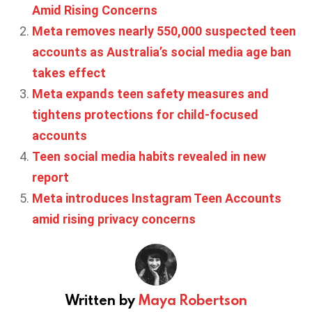
Amid Rising Concerns
Meta removes nearly 550,000 suspected teen
accounts as Australia’s social media age ban
takes effect
Meta expands teen safety measures and
tightens protections for child-focused
accounts
Teen social media habits revealed in new
report
Meta introduces Instagram Teen Accounts
amid rising privacy concerns
Written by
Maya Robertson