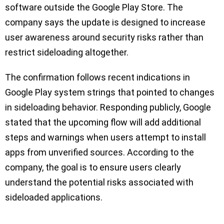
software outside the Google Play Store. The
company says the update is designed to increase
user awareness around security risks rather than
restrict sideloading altogether.
The confirmation follows recent indications in
Google Play system strings that pointed to changes
in sideloading behavior. Responding publicly, Google
stated that the upcoming flow will add additional
steps and warnings when users attempt to install
apps from unverified sources. According to the
company, the goal is to ensure users clearly
understand the potential risks associated with
sideloaded applications.