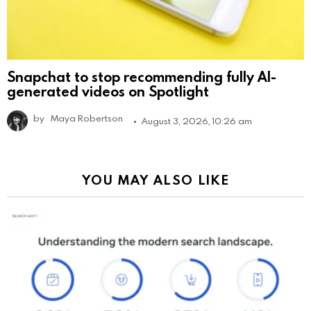
Snapchat to stop recommending fully AI-
generated videos on Spotlight
by
Maya Robertson
August 3, 2026, 10:26 am
YOU MAY ALSO LIKE