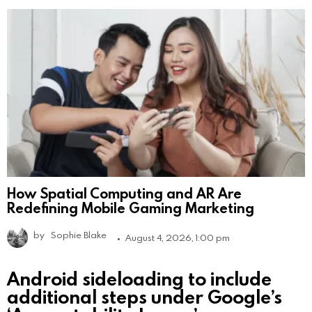
How Spatial Computing and AR Are
Redefining Mobile Gaming Marketing
by
Sophie Blake
August 4, 2026, 1:00 pm
Android sideloading to include
additional steps under Google’s