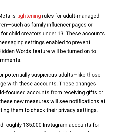
Meta is
tightening
rules for adult-managed
ren—such as family influencer pages or
for child creators under 13. These accounts
 messaging settings enabled to prevent
Hidden Words feature will be turned on to
 comments.
 for potentially suspicious adults—like those
age with these accounts. These changes
hild-focused accounts from receiving gifts or
these new measures will see notifications at
ting them to check their privacy settings.
ved roughly 135,000 Instagram accounts for