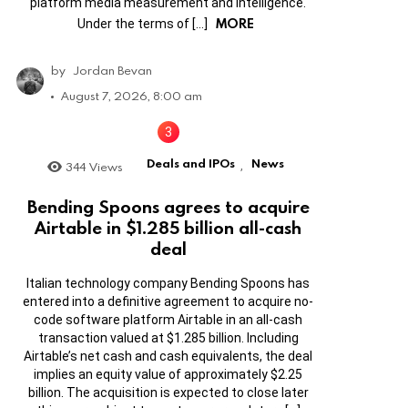
platform media measurement and intelligence.
MORE
Under the terms of […]
by
Jordan Bevan
August 7, 2026, 8:00 am
Deals and IPOs
News
344
Views
,
Bending Spoons agrees to acquire
Airtable in $1.285 billion all-cash
deal
Italian technology company Bending Spoons has
entered into a definitive agreement to acquire no-
code software platform Airtable in an all-cash
transaction valued at $1.285 billion. Including
Airtable’s net cash and cash equivalents, the deal
implies an equity value of approximately $2.25
billion. The acquisition is expected to close later