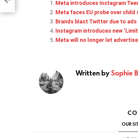
Meta introduces Instagram Teen
Meta faces EU probe over child
Brands blast Twitter due to ads
Instagram introduces new ‘Limits
Meta will no longer let adverti
Written by
Sophie 
CO
OUR SI