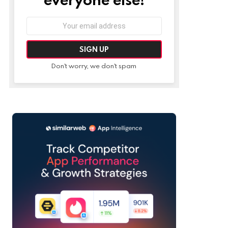
Email
address:
Don't worry, we don't spam