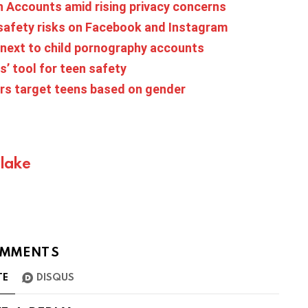
 Accounts amid rising privacy concerns
 safety risks on Facebook and Instagram
 next to child pornography accounts
’ tool for teen safety
sers target teens based on gender
Blake
MMENTS
TE
DISQUS