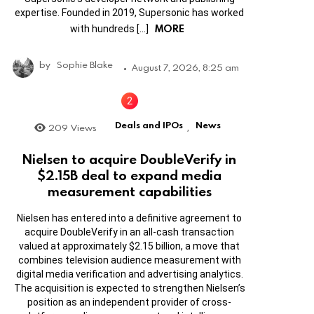
expertise. Founded in 2019, Supersonic has worked
MORE
with hundreds […]
by
Sophie Blake
August 7, 2026, 8:25 am
Deals and IPOs
News
209
Views
,
Nielsen to acquire DoubleVerify in
$2.15B deal to expand media
measurement capabilities
Nielsen has entered into a definitive agreement to
acquire DoubleVerify in an all-cash transaction
valued at approximately $2.15 billion, a move that
combines television audience measurement with
digital media verification and advertising analytics.
The acquisition is expected to strengthen Nielsen’s
position as an independent provider of cross-