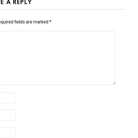
E A REPLY
quired fields are marked
*