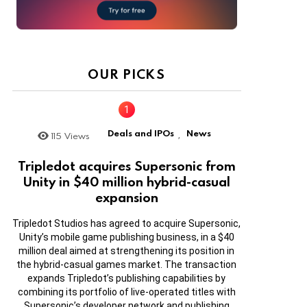
OUR PICKS
Deals and IPOs
News
115
Views
,
Tripledot acquires Supersonic from
Unity in $40 million hybrid-casual
expansion
Tripledot Studios has agreed to acquire Supersonic,
Unity’s mobile game publishing business, in a $40
million deal aimed at strengthening its position in
the hybrid-casual games market. The transaction
expands Tripledot’s publishing capabilities by
combining its portfolio of live-operated titles with
Supersonic’s developer network and publishing