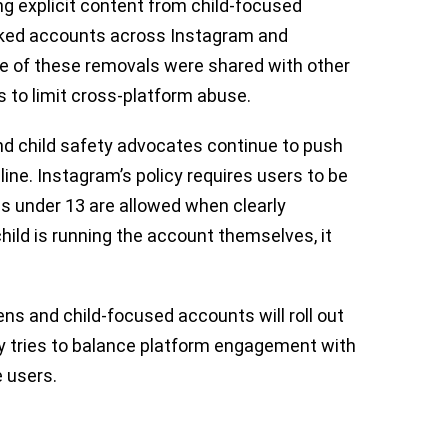
g explicit content from child-focused
 linked accounts across Instagram and
 of these removals were shared with other
s to limit cross-platform abuse.
d child safety advocates continue to push
line. Instagram’s policy requires users to be
ids under 13 are allowed when clearly
hild is running the account themselves, it
s and child-focused accounts will roll out
 tries to balance platform engagement with
 users.