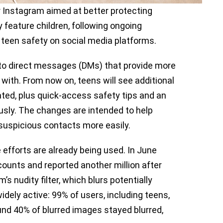
r Instagram aimed at better protecting
 feature children, following ongoing
 teen safety on social media platforms.
 to direct messages (DMs) that provide more
with. From now on, teens will see additional
ted, plus quick-access safety tips and an
usly. The changes are intended to help
suspicious contacts more easily.
 efforts are already being used. In June
counts and reported another million after
s nudity filter, which blurs potentially
idely active: 99% of users, including teens,
und 40% of blurred images stayed blurred,