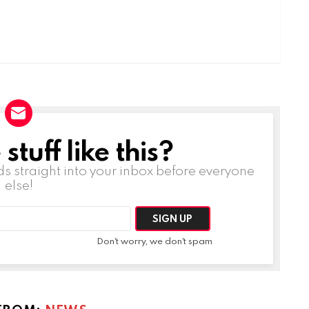
tuff like this?
ds straight into your inbox before everyone
else!
Don't worry, we don't spam