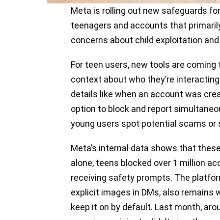
Meta is rolling out new safeguards fo
teenagers and accounts that primarily
concerns about child exploitation and
For teen users, new tools are coming
context about who they’re interacting 
details like when an account was crea
option to block and report simultaneo
young users spot potential scams or 
Meta’s internal data shows that these
alone, teens blocked over 1 million ac
receiving safety prompts. The platform’
explicit images in DMs, also remains w
keep it on by default. Last month, aro