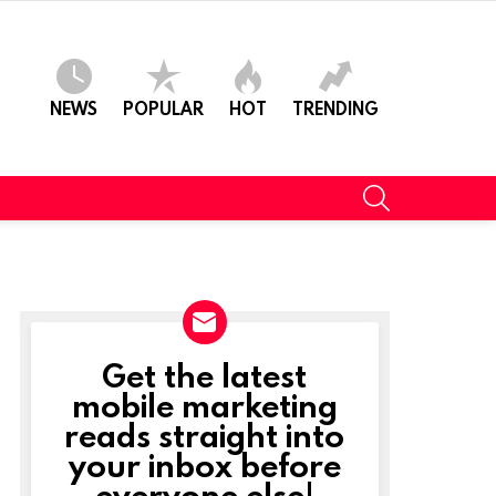
NEWS
POPULAR
HOT
TRENDING
SEARCH
Get the latest
NEWSLETTER
mobile marketing
reads straight into
your inbox before
everyone else!