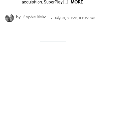
MORE
acquisition. SuperPlay […]
by
Sophie Blake
July 21, 2026, 10:32 am