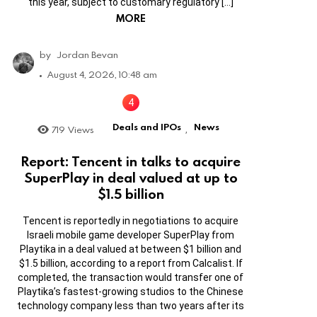
this year, subject to customary regulatory […]
MORE
by
Jordan Bevan
August 4, 2026, 10:48 am
Deals and IPOs
News
719
Views
,
Report: Tencent in talks to acquire
SuperPlay in deal valued at up to
$1.5 billion
Tencent is reportedly in negotiations to acquire
Israeli mobile game developer SuperPlay from
Playtika in a deal valued at between $1 billion and
$1.5 billion, according to a report from Calcalist. If
completed, the transaction would transfer one of
Playtika’s fastest-growing studios to the Chinese
technology company less than two years after its