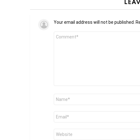
LEAV
Your email address will not be published.
Re
Comment
*
Name
*
Email
*
Website