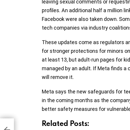
leaving sexual comments or requestin
profiles. An additional half a million
Facebook were also taken down. Some
tech companies via industry coalition
These updates come as regulators an
for stronger protections for minors on
at least 13, but adult-run pages for k
managed by an adult. If Meta finds a c
will remove it.
Meta says the new safeguards for teen
in the coming months as the company
better safety measures for vulnerable
Related Posts:
o