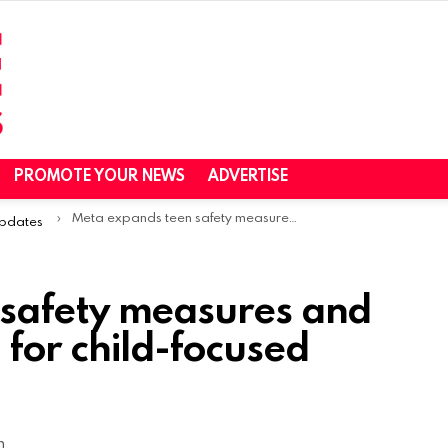
PROMOTE YOUR NEWS
ADVERTISE
Meta expands teen safety measures and tightens protections for child-focused accounts
Updates
 safety measures and
 for child-focused
m