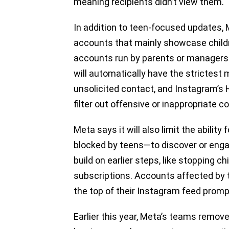
meaning recipients didn’t view them.
In addition to teen-focused updates, 
accounts that mainly showcase child
accounts run by parents or managers 
will automatically have the strictest
unsolicited contact, and Instagram’s 
filter out offensive or inappropriate
Meta says it will also limit the ability
blocked by teens—to discover or eng
build on earlier steps, like stopping c
subscriptions. Accounts affected by 
the top of their Instagram feed promp
Earlier this year, Meta’s teams remo