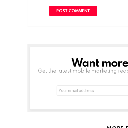
Want more s
NEWSLETTER
Get the latest mobile marketing rea
Email
address: