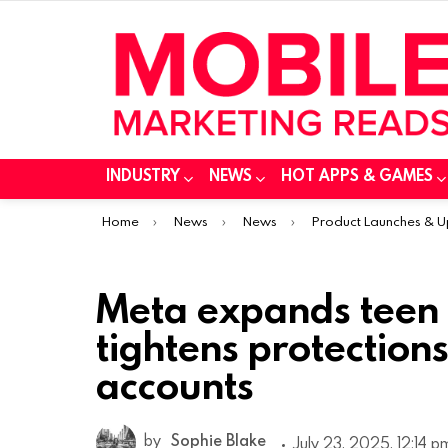
INDUSTRY
NEWS
HOT APPS & GAMES
You are here:
Home
News
News
Product Launches & 
Meta expands teen
tightens protections
accounts
by
Sophie Blake
July 23, 2025, 12:14 p