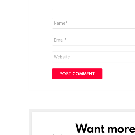
Name
*
Email
*
Website
Want more s
NEWSLETTER