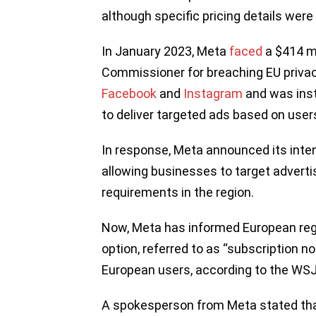
although specific pricing details were
In January 2023, Meta
faced
a $414 mi
Commissioner for breaching EU privacy
Facebook
and
Instagram
and was inst
to deliver targeted ads based on users’
In response, Meta announced its inten
allowing businesses to target advertis
requirements in the region.
Now, Meta has informed European regul
option, referred to as “subscription n
European users, according to the WSJ
A spokesperson from Meta stated tha