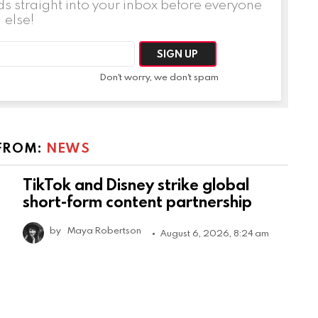
ds straight into your inbox before everyone
else!
Don't worry, we don't spam
FROM:
NEWS
TikTok and Disney strike global
short-form content partnership
by
Maya Robertson
August 6, 2026, 8:24 am