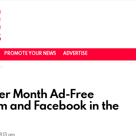
PROMOTE YOUR NEWS
ADVERTISE
J
Per Month Ad-Free
am and Facebook in the
8:13 am