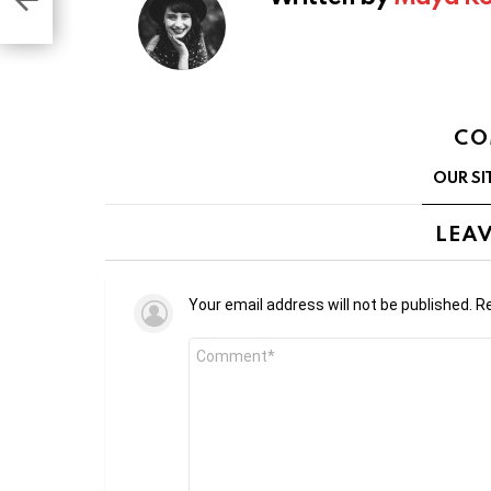
pp
CO
OUR SI
LEAV
Your email address will not be published.
Re
Comment
*