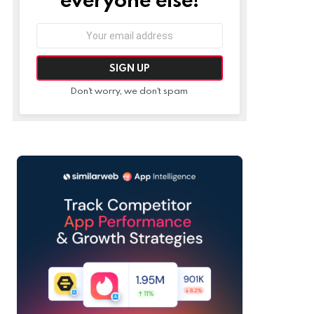
Email
address:
Don't worry, we don't spam