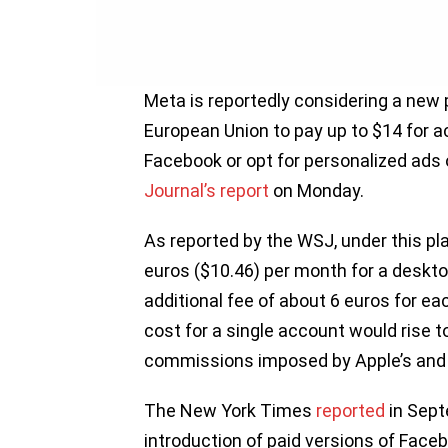
Meta is reportedly considering a new p
European Union to pay up to $14 for a
Facebook or opt for personalized ads 
Journal’s report
on Monday.
As reported by the WSJ, under this p
euros ($10.46) per month for a deskt
additional fee of about 6 euros for ea
cost for a single account would rise 
commissions imposed by Apple’s and 
The New York Times
reported
in Sept
introduction of paid versions of Face