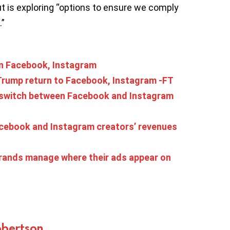
t is exploring “options to ensure we comply
.”
on Facebook, Instagram
t Trump return to Facebook, Instagram -FT
, switch between Facebook and Instagram
acebook and Instagram creators’ revenues
 brands manage where their ads appear on
bertson