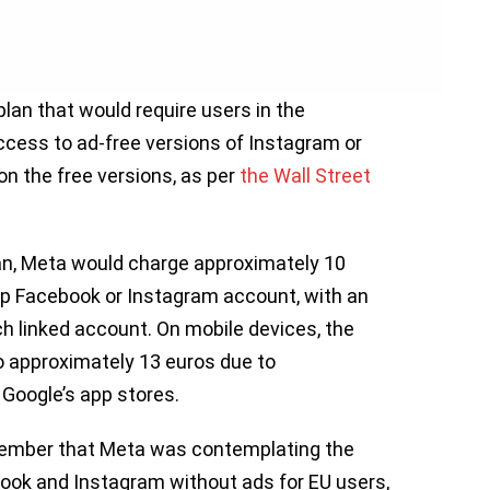
lan that would require users in the
ccess to ad-free versions of Instagram or
on the free versions, as per
the Wall Street
lan, Meta would charge approximately 10
op Facebook or Instagram account, with an
ch linked account. On mobile devices, the
to approximately 13 euros due to
Google’s app stores.
ember that Meta was contemplating the
book and Instagram without ads for EU users,