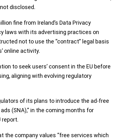
 not disclosed.
llion fine from Ireland’s Data Privacy
 laws with its advertising practices on
ructed not to use the “contract” legal basis
 online activity.
tion to seek users’ consent in the EU before
ing, aligning with evolving regulatory
ators of its plans to introduce the ad-free
o ads (SNA),” in the coming months for
 report.
t the company values “free services which