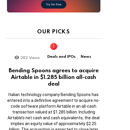
OUR PICKS
Deals and IPOs
News
282
Views
,
Bending Spoons agrees to acquire
Airtable in $1.285 billion all-cash
deal
Italian technology company Bending Spoons has
entered into a definitive agreement to acquire no-
code software platform Airtable in an all-cash
transaction valued at $1.285 billion. Including
Airtable’s net cash and cash equivalents, the deal
implies an equity value of approximately $2.25
billion. The acquisition is expected to close later