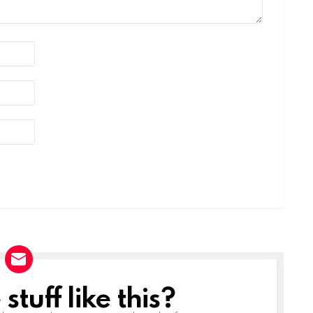
tuff like this?