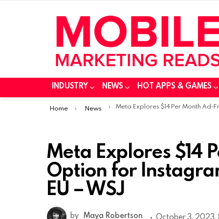
INDUSTRY
NEWS
HOT APPS & GAMES
You are here:
Meta Explores $14 Per Month Ad-Free Option for Instagram and Facebook in the EU – WS
Home
News
Meta Explores $14 
Option for Instagr
EU – WSJ
by
Maya Robertson
October 3, 2023, 