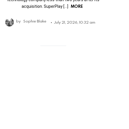
MORE
acquisition. SuperPlay […]
by
Sophie Blake
July 21, 2026, 10:32 am