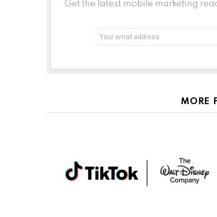
Get the latest mobile marketing rea
Email
address:
MORE 