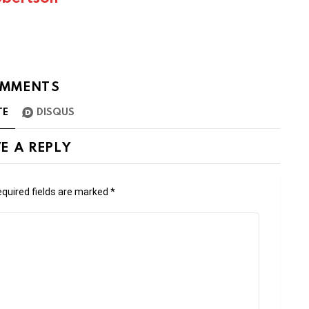
MMENTS
TE
DISQUS
E A REPLY
quired fields are marked
*