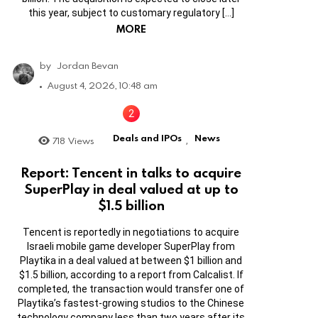
this year, subject to customary regulatory […]
MORE
by
Jordan Bevan
August 4, 2026, 10:48 am
Deals and IPOs
News
718
Views
,
Report: Tencent in talks to acquire
SuperPlay in deal valued at up to
$1.5 billion
Tencent is reportedly in negotiations to acquire
Israeli mobile game developer SuperPlay from
Playtika in a deal valued at between $1 billion and
$1.5 billion, according to a report from Calcalist. If
completed, the transaction would transfer one of
Playtika’s fastest-growing studios to the Chinese
technology company less than two years after its