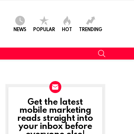
NEWS
POPULAR
HOT
TRENDING
SEARCH
Get the latest
NEWSLETTER
mobile marketing
reads straight into
your inbox before
everyone else!