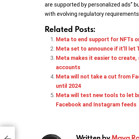
are supported by personalized ads” bu
with evolving regulatory requirements
Related Posts:
Meta to end support for NFTs 
Meta set to announce if it’ll le
Meta makes it easier to create
accounts
Meta will not take a cut from F
until 2024
Meta will test new tools to let
Facebook and Instagram feeds
s to
in
Written by
Maya Ro
ath