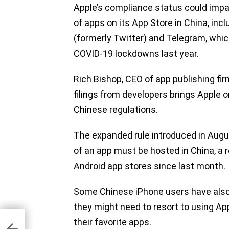
Apple’s compliance status could impac
of apps on its App Store in China, inc
(formerly Twitter) and Telegram, whic
COVID-19 lockdowns last year.
Rich Bishop, CEO of app publishing fi
filings from developers brings Apple o
Chinese regulations.
The expanded rule introduced in Aug
of an app must be hosted in China, a 
Android app stores since last month.
Some Chinese iPhone users have also v
they might need to resort to using A
-
ing
their favorite apps.