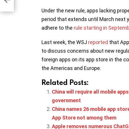
Under the new rule, apps lacking proper
period that extends until March next 
adhere to the
rule starting in Septem
Last week, the WSJ
reported
that App
to discuss concerns about new regulati
foreign apps on its app store in the co
the Americas and Europe.
Related Posts:
China will require all mobile apps
government
China names 26 mobile app store
App Store not among them
Apple removes numerous ChatGP