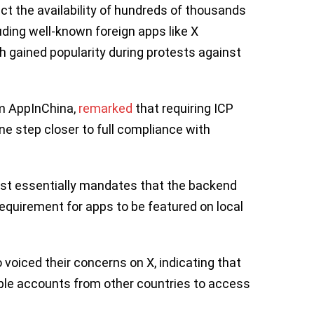
t the availability of hundreds of thousands
luding well-known foreign apps like X
h gained popularity during protests against
rm AppInChina,
remarked
that requiring ICP
ne step closer to full compliance with
ust essentially mandates that the backend
requirement for apps to be featured on local
oiced their concerns on X, indicating that
pple accounts from other countries to access