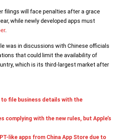
 filings will face penalties after a grace
year, while newly developed apps must
ber
.
le was in discussions with Chinese officials
ons that could limit the availability of
untry, which is its third-largest market after
 to file business details with the
s complying with the new rules, but Apple’s
T-like apps from China App Store due to