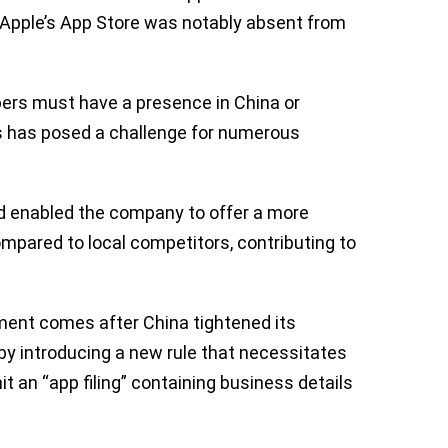
, Apple’s App Store was notably absent from
opers must have a presence in China or
his has posed a challenge for numerous
had enabled the company to offer a more
mpared to local competitors, contributing to
ement comes after China tightened its
by introducing a new rule that necessitates
t an “app filing” containing business details