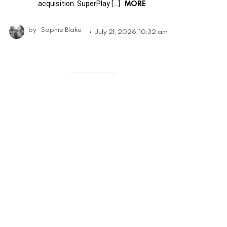
MORE
acquisition. SuperPlay […]
by
Sophie Blake
July 21, 2026, 10:32 am