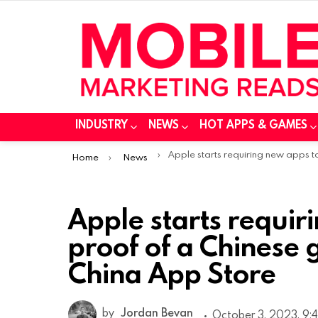
INDUSTRY
NEWS
HOT APPS & GAMES
You are here:
Apple starts requiring new apps to show proof of a Chinese government license on China App Sto
Home
News
Apple starts requi
proof of a Chinese 
China App Store
by
Jordan Bevan
October 3, 2023, 9: