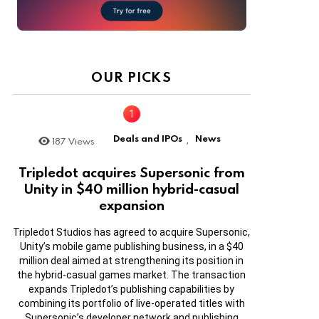
OUR PICKS
Deals and IPOs
News
187
Views
,
Tripledot acquires Supersonic from
Unity in $40 million hybrid-casual
expansion
Tripledot Studios has agreed to acquire Supersonic,
Unity’s mobile game publishing business, in a $40
million deal aimed at strengthening its position in
the hybrid-casual games market. The transaction
expands Tripledot’s publishing capabilities by
combining its portfolio of live-operated titles with
Supersonic’s developer network and publishing