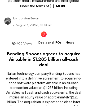
platform media measurement and intelligence.
MORE
Under the terms of […]
by
Jordan Bevan
August 7, 2026, 8:00 am
Deals and IPOs
News
408
Views
,
Bending Spoons agrees to acquire
Airtable in $1.285 billion all-cash
deal
Italian technology company Bending Spoons has
entered into a definitive agreement to acquire no-
code software platform Airtable in an all-cash
transaction valued at $1.285 billion. Including
Airtable’s net cash and cash equivalents, the deal
implies an equity value of approximately $2.25
billion. The acquisition is expected to close later