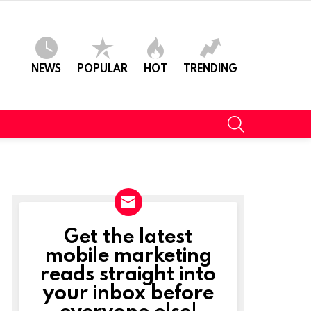
NEWS
POPULAR
HOT
TRENDING
SEARCH
Get the latest
NEWSLETTER
mobile marketing
reads straight into
your inbox before
everyone else!