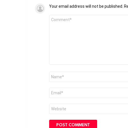
Your email address will not be published.
Re
Comment
*
Name
*
Email
*
Website