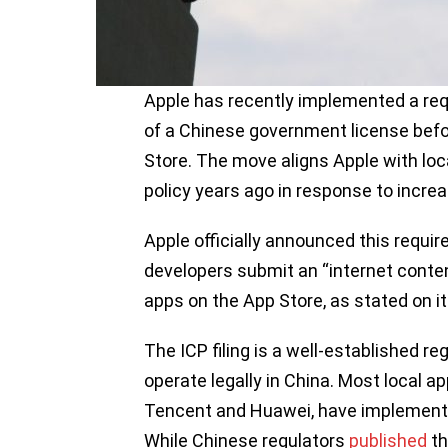
Apple has recently implemented a req
of a Chinese government license befo
Store. The move aligns Apple with lo
policy years ago in response to increa
Apple officially announced this requi
developers submit an “internet conten
apps on the App Store, as stated on i
The ICP filing is a well-established r
operate legally in China. Most local a
Tencent and Huawei, have implemented
While Chinese regulators
published
th