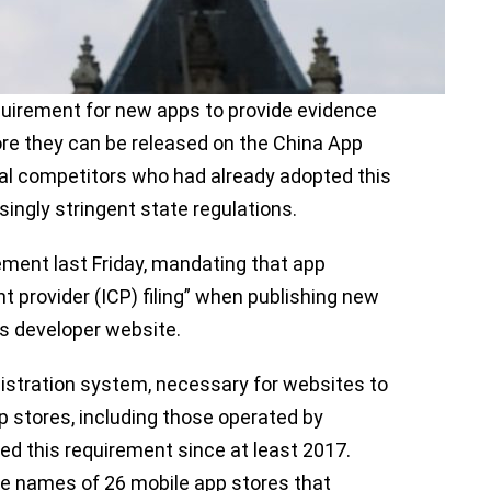
uirement for new apps to provide evidence
re they can be released on the China App
cal competitors who had already adopted this
singly stringent state regulations.
rement last Friday, mandating that app
t provider (ICP) filing” when publishing new
ts developer website.
egistration system, necessary for websites to
pp stores, including those operated by
 this requirement since at least 2017.
e names of 26 mobile app stores that