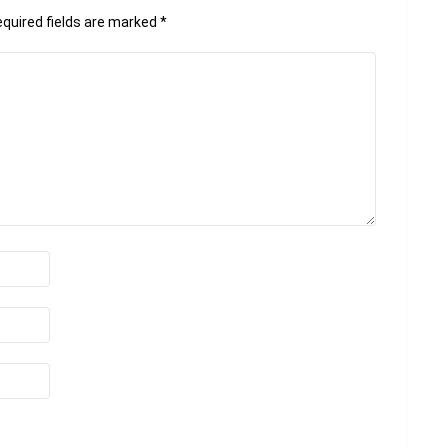
quired fields are marked
*