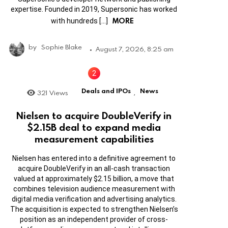
expertise. Founded in 2019, Supersonic has worked
MORE
with hundreds […]
by
Sophie Blake
August 7, 2026, 8:25 am
Deals and IPOs
News
321
Views
,
Nielsen to acquire DoubleVerify in
$2.15B deal to expand media
measurement capabilities
Nielsen has entered into a definitive agreement to
acquire DoubleVerify in an all-cash transaction
valued at approximately $2.15 billion, a move that
combines television audience measurement with
digital media verification and advertising analytics.
The acquisition is expected to strengthen Nielsen’s
position as an independent provider of cross-