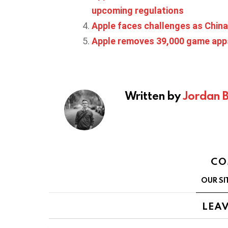
upcoming regulations
Apple faces challenges as China
Apple removes 39,000 game app
Written by
Jordan 
CO
OUR SI
LEAV