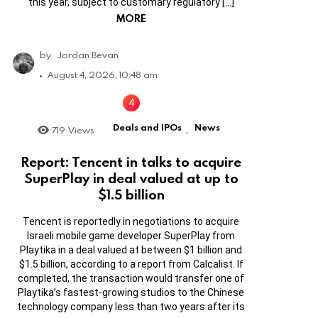
this year, subject to customary regulatory […]
MORE
by
Jordan Bevan
August 4, 2026, 10:48 am
Deals and IPOs
News
719
Views
,
Report: Tencent in talks to acquire
SuperPlay in deal valued at up to
$1.5 billion
Tencent is reportedly in negotiations to acquire
Israeli mobile game developer SuperPlay from
Playtika in a deal valued at between $1 billion and
$1.5 billion, according to a report from Calcalist. If
completed, the transaction would transfer one of
Playtika’s fastest-growing studios to the Chinese
technology company less than two years after its