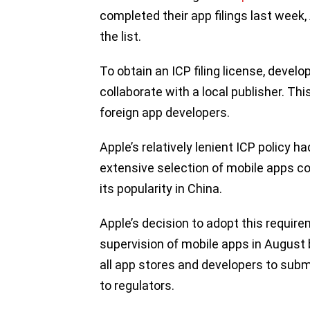
completed their app filings last week
the list.
To obtain an ICP filing license, devel
collaborate with a local publisher. T
foreign app developers.
Apple’s relatively lenient ICP policy 
extensive selection of mobile apps co
its popularity in China.
Apple’s decision to adopt this requir
supervision of mobile apps in August 
all app stores and developers to submi
to regulators.