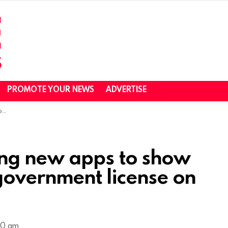
PROMOTE YOUR NEWS
ADVERTISE
re
ring new apps to show
government license on
40 am