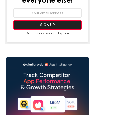
Email
address:
Don't worry, we don't spam