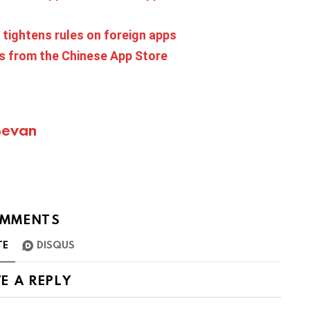
 tightens rules on foreign apps
s from the Chinese App Store
Bevan
MMENTS
TE
DISQUS
E A REPLY