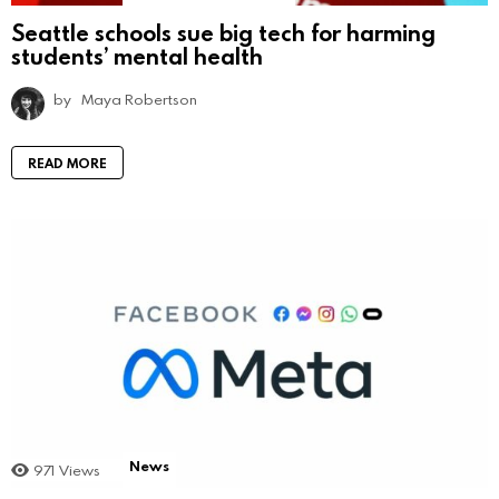
Seattle schools sue big tech for harming
students’ mental health
by
Maya Robertson
READ MORE
News
971
Views