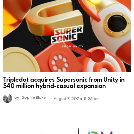
Tripledot acquires Supersonic from Unity in
$40 million hybrid-casual expansion
by
Sophie Blake
August 7, 2026, 8:25 am