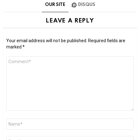
OUR SITE
DISQUS
LEAVE A REPLY
Your email address will not be published.
Required fields are
marked
*
Comment
*
Name
*
Email