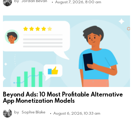
by
Jordan Bevan
August 7, 2026, 8:00 am
Beyond Ads: 10 Most Profitable Alternative
App Monetization Models
by
Sophie Blake
August 6, 2026, 10:33 am