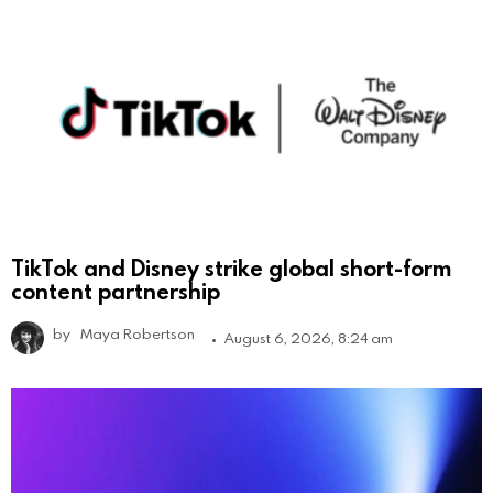
TikTok and Disney strike global short-form
content partnership
by
Maya Robertson
August 6, 2026, 8:24 am