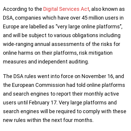
According to the
Digital Services Act
, also known as
DSA, companies which have over 45 million users in
Europe are labelled as ‘’very large online platforms’’,
and will be subject to various obligations including
wide-ranging annual assessments of the risks for
online harms on their platforms, risk mitigation
measures and independent auditing.
The DSA rules went into force on November 16, and
the European Commission had told online platforms
and search engines to report their monthly active
users until February 17. Very large platforms and
search engines will be required to comply with these
new rules within the next four months.