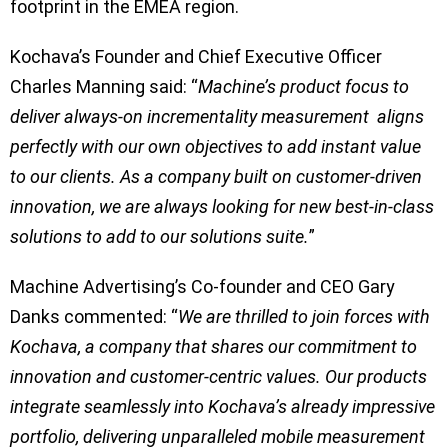
footprint in the EMEA region.
Kochava’s Founder and Chief Executive Officer
Charles Manning said: “
Machine’s product focus to
deliver always-on incrementality measurement aligns
perfectly with our own objectives to add instant value
to our clients. As a company built on customer-driven
innovation, we are always looking for new best-in-class
solutions to add to our solutions suite.
”
Machine Advertising’s Co-founder and CEO Gary
Danks commented: “
We are thrilled to join forces with
Kochava, a company that shares our commitment to
innovation and customer-centric values. Our products
integrate seamlessly into Kochava’s already impressive
portfolio, delivering unparalleled mobile measurement