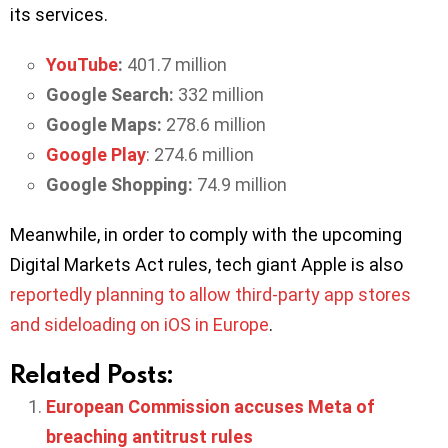
its services.
YouTube
:
401.7 million
Google Search:
332 million
Google Maps:
278.6 million
Google Play
: 274.6 million
Google Shopping:
74.9 million
Meanwhile, in order to comply with the upcoming
Digital Markets Act rules, tech giant Apple is also
reportedly planning to allow third-party app stores
and sideloading on iOS in Europe
.
Related Posts:
European Commission accuses Meta of
breaching antitrust rules