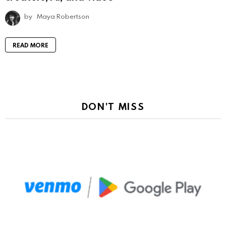
by
Maya Robertson
READ MORE
DON'T MISS