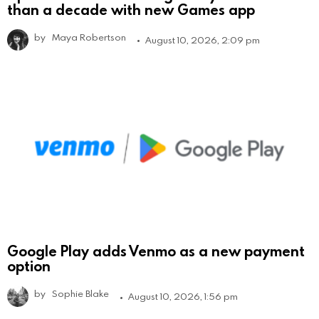
than a decade with new Games app
by
Maya Robertson
August 10, 2026, 2:09 pm
Google Play adds Venmo as a new payment
option
by
Sophie Blake
August 10, 2026, 1:56 pm