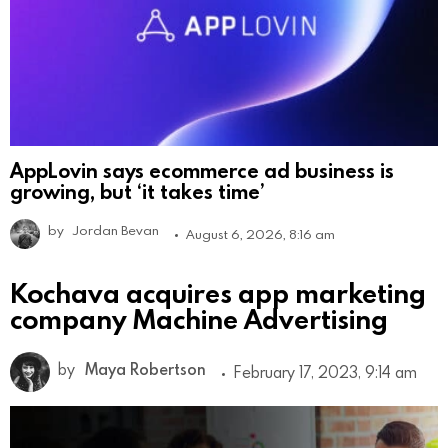
AppLovin says ecommerce ad business is
growing, but ‘it takes time’
by
Jordan Bevan
August 6, 2026, 8:16 am
Kochava acquires app marketing
company Machine Advertising
by
Maya Robertson
February 17, 2023, 9:14 am