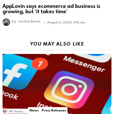
AppLovin says ecommerce ad business is
growing, but ‘it takes time’
by
Jordan Bevan
August 6, 2026, 8:16 am
YOU MAY ALSO LIKE
News
Press Releases
1.4k
Views