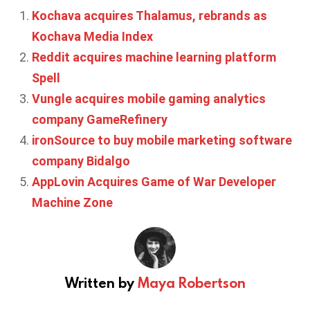
Kochava acquires Thalamus, rebrands as
Kochava Media Index
Reddit acquires machine learning platform
Spell
Vungle acquires mobile gaming analytics
company GameRefinery
ironSource to buy mobile marketing software
company Bidalgo
AppLovin Acquires Game of War Developer
Machine Zone
Written by
Maya Robertson