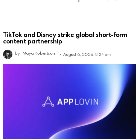
TikTok and Disney strike global short-form
content partnership
by
Maya Robertson
August 6, 2026, 8:24 am