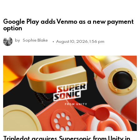
Google Play adds Venmo as a new payment
option
by
Sophie Blake
August 10, 2026, 1:56 pm
Tripledot acquires Supersonic from Unity in