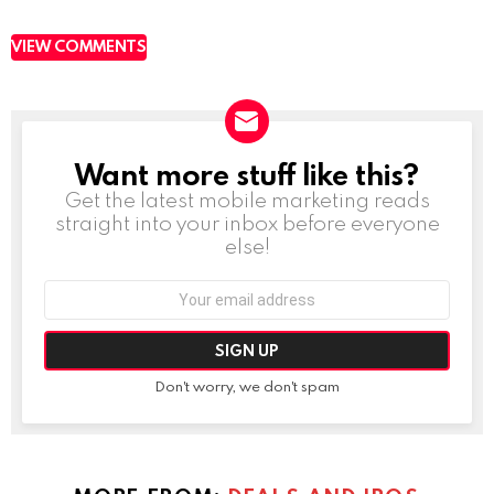
VIEW COMMENTS
Want more stuff like this?
NEWSLETTER
Get the latest mobile marketing reads
straight into your inbox before everyone
else!
Email
address:
Don't worry, we don't spam