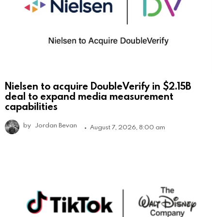
Nielsen to acquire DoubleVerify in $2.15B
deal to expand media measurement
capabilities
by
Jordan Bevan
August 7, 2026, 8:00 am