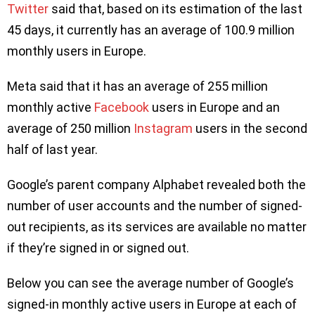
Twitter
said that, based on its estimation of the last
45 days, it currently has an average of 100.9 million
monthly users in Europe.
Meta said that it has an average of 255 million
monthly active
Facebook
users in Europe and an
average of 250 million
Instagram
users in the second
half of last year.
Google’s parent company Alphabet revealed both the
number of user accounts and the number of signed-
out recipients, as its services are available no matter
if they’re signed in or signed out.
Below you can see the average number of Google’s
signed-in monthly active users in Europe at each of