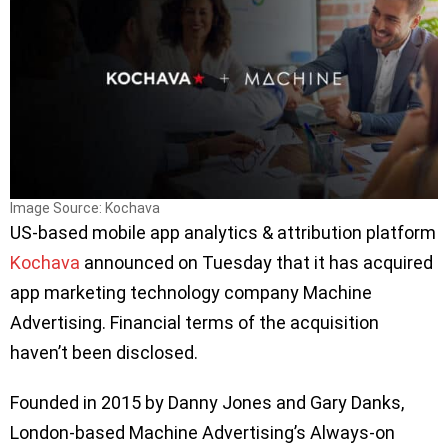
Image Source: Kochava
US-based mobile app analytics & attribution platform
Kochava
announced on Tuesday that it has acquired
app marketing technology company Machine
Advertising. Financial terms of the acquisition
haven’t been disclosed.
Founded in 2015 by Danny Jones and Gary Danks,
London-based Machine Advertising’s Always-on