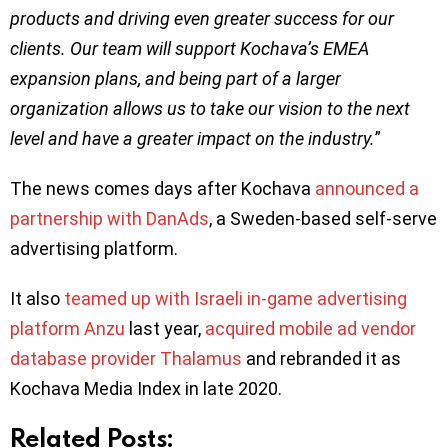
products and driving even greater success for our
clients. Our team will support Kochava’s EMEA
expansion plans, and being part of a larger
organization allows us to take our vision to the next
level and have a greater impact on the industry.
”
The news comes days after Kochava
announced a
partnership with DanAds
, a Sweden-based self-serve
advertising platform.
It also
teamed up with Israeli in-game advertising
platform Anzu
last year,
acquired mobile ad vendor
database provider Thalamus
and rebranded it as
Kochava Media Index in late 2020.
Related Posts: