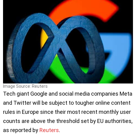
Image Source: Reuters
Tech giant Google and social media companies Meta
and Twitter will be subject to tougher online content
rules in Europe since their most recent monthly user
counts are above the threshold set by EU authorities,
as reported by
Reuters
.