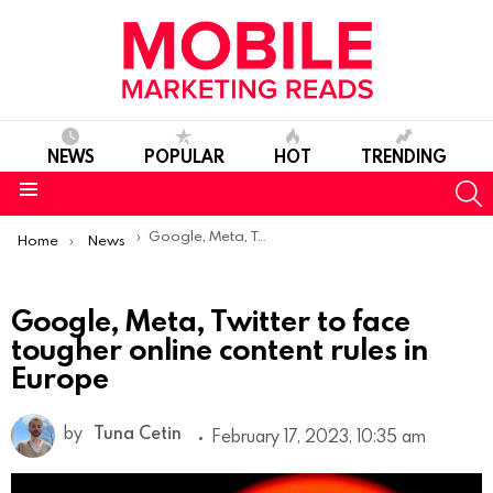
NEWS
POPULAR
HOT
TRENDING
S
Menu
You are here:
Google, Meta, Twitter to face tougher online content rules in Europe
Home
News
Google, Meta, Twitter to face
tougher online content rules in
Europe
by
Tuna Cetin
February 17, 2023, 10:35 am