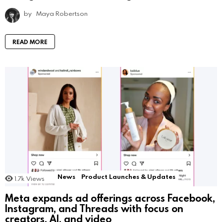
by
Maya Robertson
READ MORE
News
Product Launches & Updates
1.7k
Views
Meta expands ad offerings across Facebook,
Instagram, and Threads with focus on
creators, AI, and video