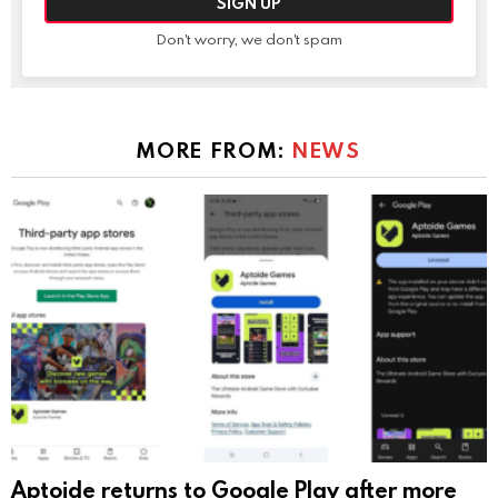
Don't worry, we don't spam
MORE FROM:
NEWS
Aptoide returns to Google Play after more