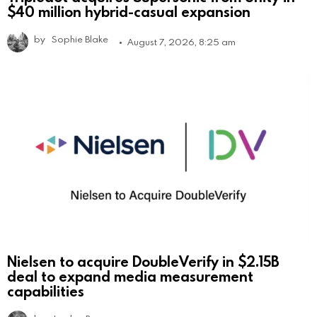
$40 million hybrid-casual expansion
by
Sophie Blake
August 7, 2026, 8:25 am
Nielsen to acquire DoubleVerify in $2.15B
deal to expand media measurement
capabilities