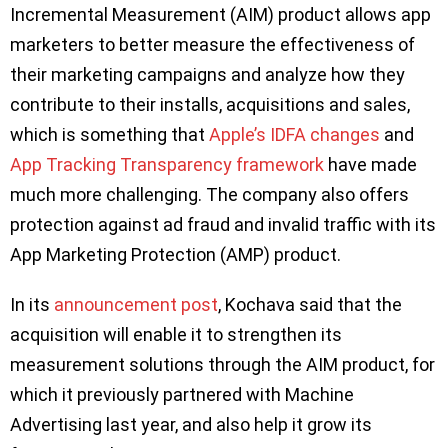
Incremental Measurement (AIM) product allows app
marketers to better measure the effectiveness of
their marketing campaigns and analyze how they
contribute to their installs, acquisitions and sales,
which is something that
Apple’s IDFA changes
and
App Tracking Transparency framework
have made
much more challenging. The company also offers
protection against ad fraud and invalid traffic with its
App Marketing Protection (AMP) product.
In its
announcement post
, Kochava said that the
acquisition will enable it to strengthen its
measurement solutions through the AIM product, for
which it previously partnered with Machine
Advertising last year, and also help it grow its