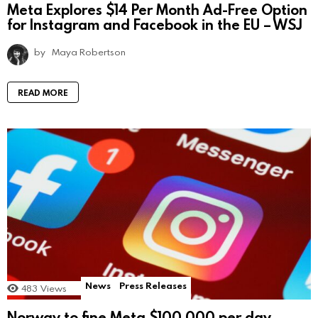
Meta Explores $14 Per Month Ad-Free Option
for Instagram and Facebook in the EU – WSJ
by
Maya Robertson
READ MORE
News
Press Releases
483
Views
Norway to fine Meta $100,000 per day