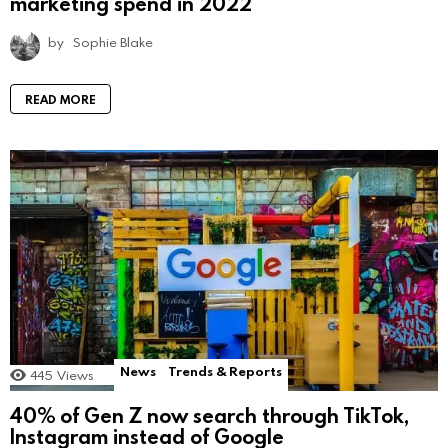
marketing spend in 2022
by
Sophie Blake
READ MORE
News
Trends & Reports
445
Views
40% of Gen Z now search through TikTok,
Instagram instead of Google