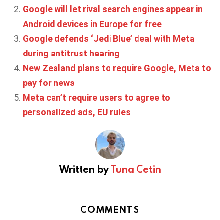
Google will let rival search engines appear in
Android devices in Europe for free
Google defends ‘Jedi Blue’ deal with Meta
during antitrust hearing
New Zealand plans to require Google, Meta to
pay for news
Meta can’t require users to agree to
personalized ads, EU rules
Written by
Tuna Cetin
COMMENTS