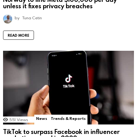
unless it fixes privacy breaches
by
Tuna Cetin
READ MORE
News
Trends & Reports
551
Views
TikTok to surpass Facebook in influencer