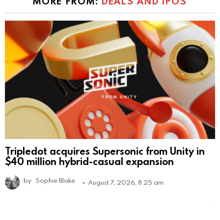
MORE FROM:
DEALS AND IPOS
Tripledot acquires Supersonic from Unity in
$40 million hybrid-casual expansion
by
Sophie Blake
August 7, 2026, 8:25 am