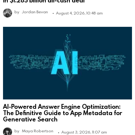
by
Jordan Bevan
August 4, 2026, 10:48 am
AI-Powered Answer Engine Optimization:
The Definitive Guide to App Metadata for
Generative Search
by
Maya Robertson
August 3, 2026, 11:07 am