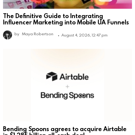
The Definitive Guide to Integrating
Influencer Marketing into Mobile UA Funnels
by
Maya Robertson
August 4, 2026, 12:47 pm
Bending Spoons agrees to acquire Airtable
in $1.285 billion all-cash deal