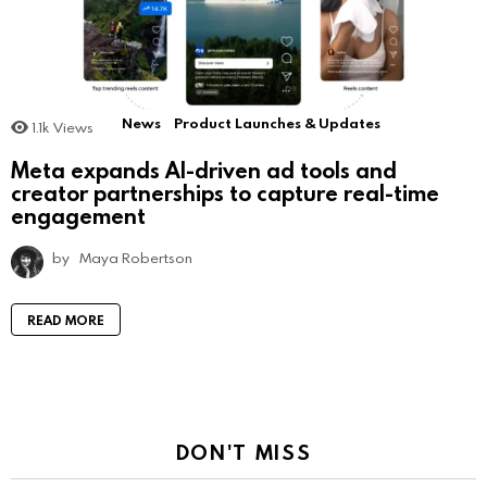
News
Product Launches & Updates
1.1k
Views
Meta expands AI-driven ad tools and
creator partnerships to capture real-time
engagement
by
Maya Robertson
READ MORE
DON'T MISS