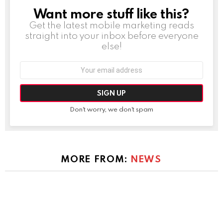
Want more stuff like this?
NEWSLETTER
Get the latest mobile marketing reads
straight into your inbox before everyone
else!
Email
address:
Don't worry, we don't spam
MORE FROM:
NEWS