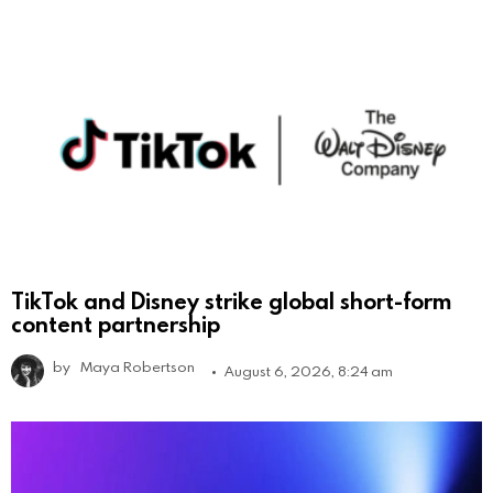
TikTok and Disney strike global short-form
content partnership
by
Maya Robertson
August 6, 2026, 8:24 am