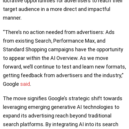
lucrative opportunities for advertisers to reach their
target audience in a more direct and impactful
manner.
“There’s no action needed from advertisers: Ads
from existing Search, Performance Max, and
Standard Shopping campaigns have the opportunity
to appear within the AI Overview. As we move
forward, we’ll continue to test and learn new formats,
getting feedback from advertisers and the industry,”
Google
said
.
The move signifies Google’s strategic shift towards
leveraging emerging generative AI technologies to
expand its advertising reach beyond traditional
search platforms. By integrating AI into its search