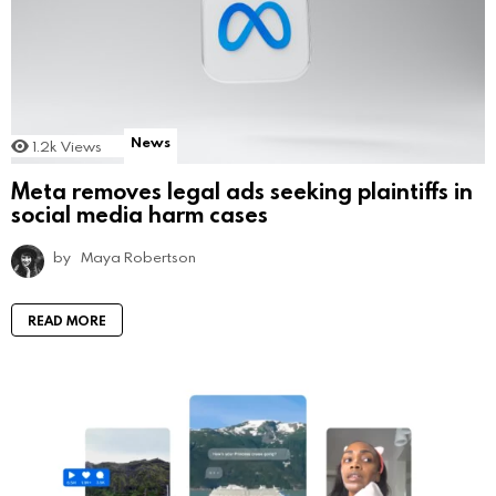
News
1.2k
Views
Meta removes legal ads seeking plaintiffs in
social media harm cases
by
Maya Robertson
READ MORE