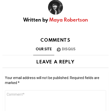
Written by
Maya Robertson
COMMENTS
OUR SITE
DISQUS
LEAVE A REPLY
Your email address will not be published.
Required fields are
marked
*
Comment
*