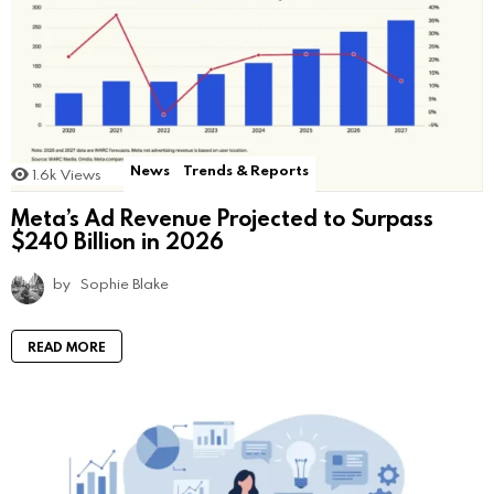
News
Trends & Reports
1.6k
Views
Meta’s Ad Revenue Projected to Surpass
$240 Billion in 2026
by
Sophie Blake
READ MORE