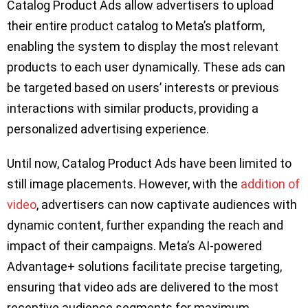
Catalog Product Ads allow advertisers to upload
their entire product catalog to Meta’s platform,
enabling the system to display the most relevant
products to each user dynamically. These ads can
be targeted based on users’ interests or previous
interactions with similar products, providing a
personalized advertising experience.
Until now, Catalog Product Ads have been limited to
still image placements. However, with the
addition of
video
, advertisers can now captivate audiences with
dynamic content, further expanding the reach and
impact of their campaigns. Meta’s AI-powered
Advantage+ solutions facilitate precise targeting,
ensuring that video ads are delivered to the most
receptive audience segments for maximum