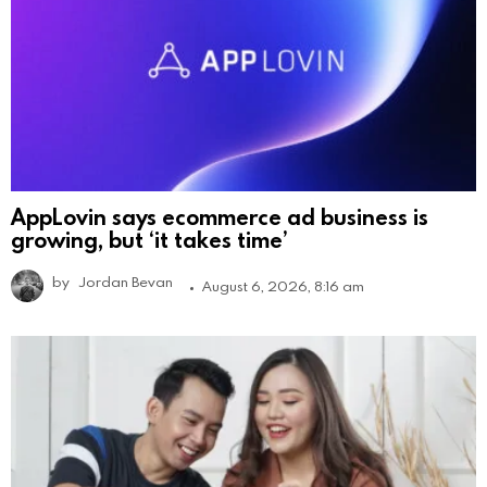
AppLovin says ecommerce ad business is
growing, but ‘it takes time’
by
Jordan Bevan
August 6, 2026, 8:16 am