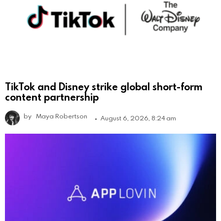
TikTok and Disney strike global short-form
content partnership
by
Maya Robertson
August 6, 2026, 8:24 am