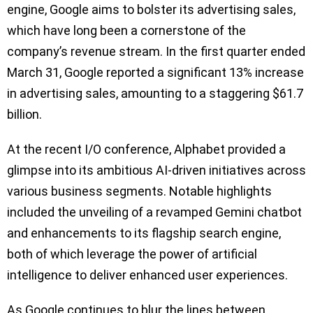
engine, Google aims to bolster its advertising sales,
which have long been a cornerstone of the
company’s revenue stream. In the first quarter ended
March 31, Google reported a significant 13% increase
in advertising sales, amounting to a staggering $61.7
billion.
At the recent I/O conference, Alphabet provided a
glimpse into its ambitious AI-driven initiatives across
various business segments. Notable highlights
included the unveiling of a revamped Gemini chatbot
and enhancements to its flagship search engine,
both of which leverage the power of artificial
intelligence to deliver enhanced user experiences.
As Google continues to blur the lines between