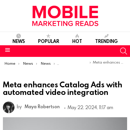
NEWS
POPULAR
HOT
TRENDING
S
Menu
You are here:
Meta enhances Catalog Ads with automated video integration
Home
News
News
Product Launches & Updates
Meta enhances Catalog Ads with
automated video integration
by
Maya Robertson
May 22, 2024, 11:17 am