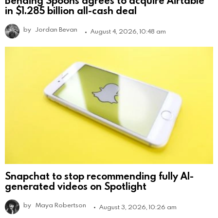
Bending Spoons agrees to acquire Airtable
in $1.285 billion all-cash deal
by
Jordan Bevan
August 4, 2026, 10:48 am
Snapchat to stop recommending fully AI-
generated videos on Spotlight
by
Maya Robertson
August 3, 2026, 10:26 am