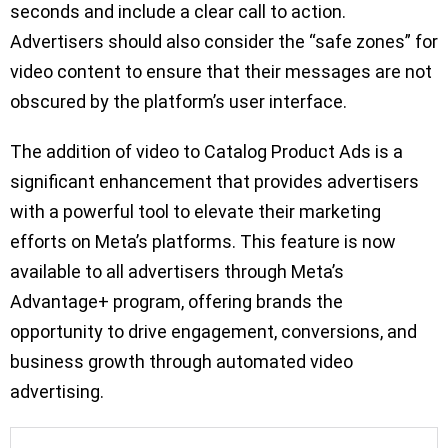
seconds and include a clear call to action.
Advertisers should also consider the “safe zones” for
video content to ensure that their messages are not
obscured by the platform’s user interface.
The addition of video to Catalog Product Ads is a
significant enhancement that provides advertisers
with a powerful tool to elevate their marketing
efforts on Meta’s platforms. This feature is now
available to all advertisers through Meta’s
Advantage+ program, offering brands the
opportunity to drive engagement, conversions, and
business growth through automated video
advertising.