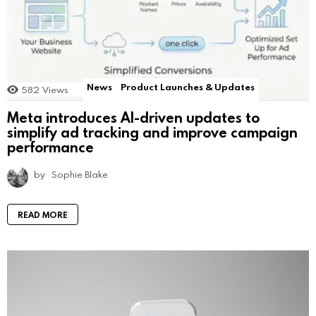
News
Product Launches & Updates
582
Views
Meta introduces AI-driven updates to
simplify ad tracking and improve campaign
performance
by
Sophie Blake
READ MORE