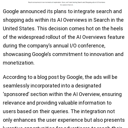
Google announced its plans to integrate search and
shopping ads within its AI Overviews in Search in the
United States. This decision comes hot on the heels
of the widespread rollout of the AI Overviews feature
during the company’s annual I/O conference,
showcasing Google’s commitment to innovation and
monetization.
According to a blog post by Google, the ads will be
seamlessly incorporated into a designated
‘sponsored’ section within the AI Overview, ensuring
relevance and providing valuable information to
users based on their queries. The integration not
only enhances the user experience but also presents