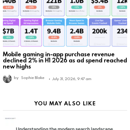
Mobile gaming in-app purchase revenue
declined 2% in H1 2026 as ad spend reached
new highs
by
Sophie Blake
July 31, 2026, 9:47 am
YOU MAY ALSO LIKE