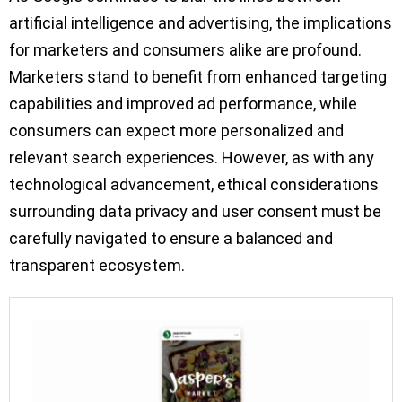
artificial intelligence and advertising, the implications
for marketers and consumers alike are profound.
Marketers stand to benefit from enhanced targeting
capabilities and improved ad performance, while
consumers can expect more personalized and
relevant search experiences. However, as with any
technological advancement, ethical considerations
surrounding data privacy and user consent must be
carefully navigated to ensure a balanced and
transparent ecosystem.