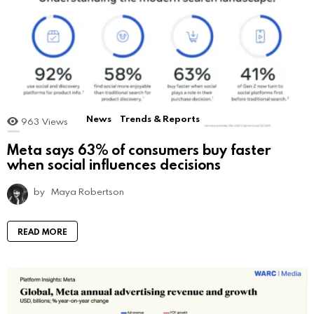
News
Trends & Reports
963
Views
Meta says 63% of consumers buy faster
when social influences decisions
by
Maya Robertson
READ MORE