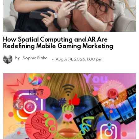
How Spatial Computing and AR Are
Redefining Mobile Gaming Marketing
by
Sophie Blake
August 4, 2026, 1:00 pm