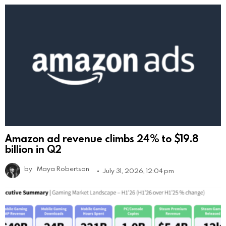
Amazon ad revenue climbs 24% to $19.8
billion in Q2
by
Maya Robertson
July 31, 2026, 12:04 pm