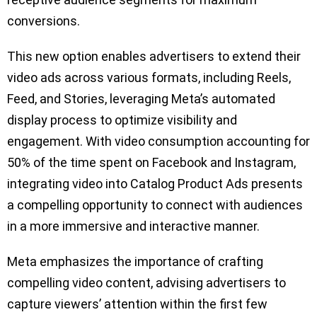
conversions.
This new option enables advertisers to extend their
video ads across various formats, including Reels,
Feed, and Stories, leveraging Meta’s automated
display process to optimize visibility and
engagement. With video consumption accounting for
50% of the time spent on Facebook and Instagram,
integrating video into Catalog Product Ads presents
a compelling opportunity to connect with audiences
in a more immersive and interactive manner.
Meta emphasizes the importance of crafting
compelling video content, advising advertisers to
capture viewers’ attention within the first few