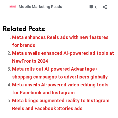
Related Posts:
Meta enhances Reels ads with new features
for brands
Meta unveils enhanced AI-powered ad tools at
NewFronts 2024
Meta rolls out AI-powered Advantage+
shopping campaigns to advertisers globally
Meta unveils AI-powered video editing tools
for Facebook and Instagram
Meta brings augmented reality to Instagram
Reels and Facebook Stories ads