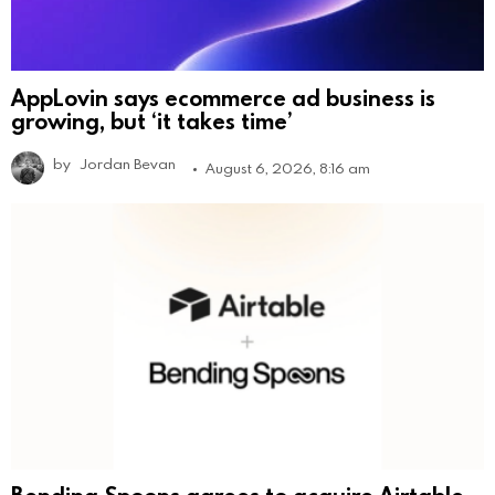
AppLovin says ecommerce ad business is
growing, but ‘it takes time’
by
Jordan Bevan
August 6, 2026, 8:16 am