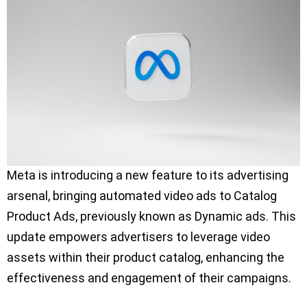
Meta is introducing a new feature to its advertising
arsenal, bringing automated video ads to Catalog
Product Ads, previously known as Dynamic ads. This
update empowers advertisers to leverage video
assets within their product catalog, enhancing the
effectiveness and engagement of their campaigns.