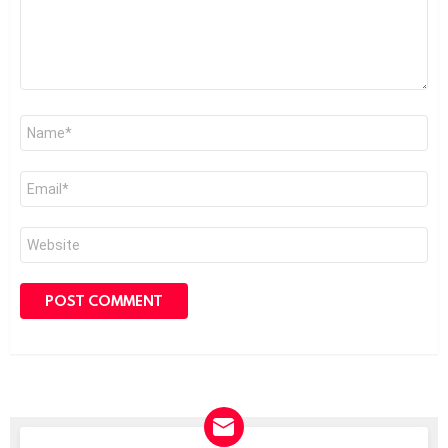
Name
*
Email
*
Website