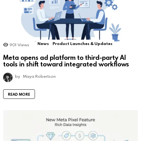
News
Product Launches & Updates
901
Views
Meta opens ad platform to third-party AI
tools in shift toward integrated workflows
by
Maya Robertson
READ MORE