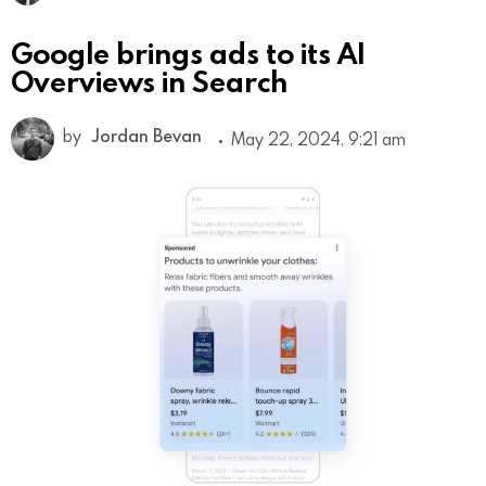
Google brings ads to its AI
Overviews in Search
by
Jordan Bevan
May 22, 2024, 9:21 am