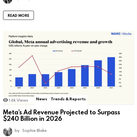
READ MORE
News
Trends & Reports
1.6k
Views
Meta’s Ad Revenue Projected to Surpass
$240 Billion in 2026
by
Sophie Blake