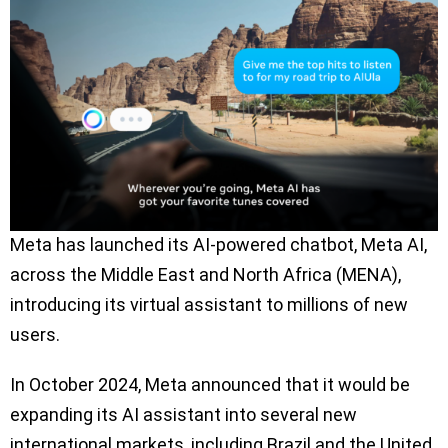
Meta has launched its AI-powered chatbot, Meta AI,
across the Middle East and North Africa (MENA),
introducing its virtual assistant to millions of new
users.
In October 2024, Meta announced that it would be
expanding its AI assistant into several new
international markets, including Brazil and the United