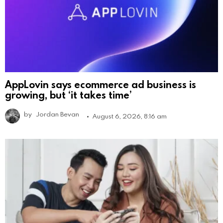
AppLovin says ecommerce ad business is
growing, but ‘it takes time’
by
Jordan Bevan
August 6, 2026, 8:16 am