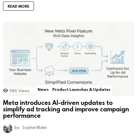
READ MORE
News
Product Launches & Updates
586
Views
Meta introduces AI-driven updates to
simplify ad tracking and improve campaign
performance
by
Sophie Blake