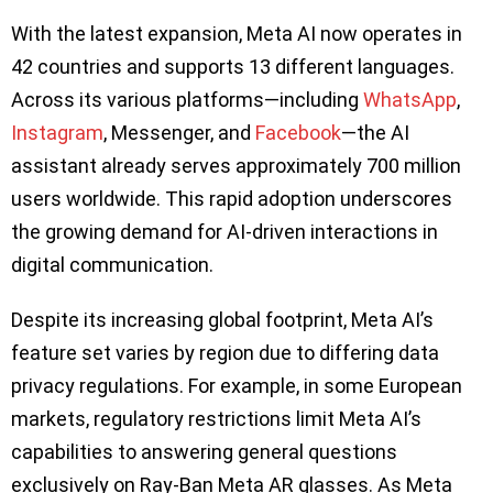
With the latest expansion, Meta AI now operates in
42 countries and supports 13 different languages.
Across its various platforms—including
WhatsApp
,
Instagram
, Messenger, and
Facebook
—the AI
assistant already serves approximately 700 million
users worldwide. This rapid adoption underscores
the growing demand for AI-driven interactions in
digital communication.
Despite its increasing global footprint, Meta AI’s
feature set varies by region due to differing data
privacy regulations. For example, in some European
markets, regulatory restrictions limit Meta AI’s
capabilities to answering general questions
exclusively on Ray-Ban Meta AR glasses. As Meta