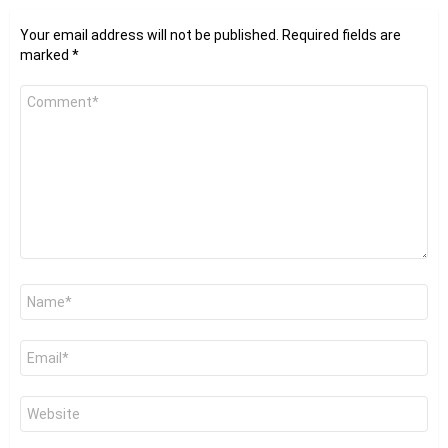
Your email address will not be published.
Required fields are
marked
*
Comment
*
Name
*
Email
*
Website