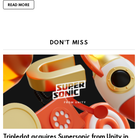
READ MORE
DON'T MISS
Tripledot acquires Supersonic from Unity in