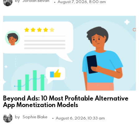
by
Jordan Bevan
August 7, 2026, 8:00 am
Beyond Ads: 10 Most Profitable Alternative
App Monetization Models
by
Sophie Blake
August 6, 2026, 10:33 am