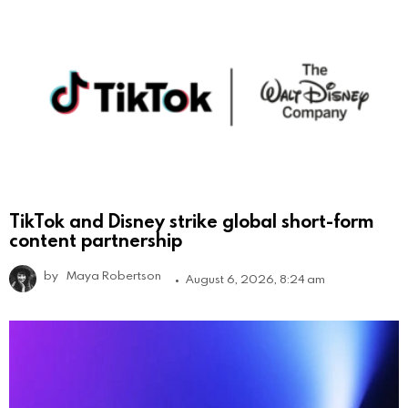
TikTok and Disney strike global short-form
content partnership
by
Maya Robertson
August 6, 2026, 8:24 am