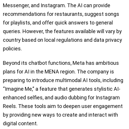
Messenger, and Instagram. The AI can provide
recommendations for restaurants, suggest songs
for playlists, and offer quick answers to general
queries. However, the features available will vary by
country based on local regulations and data privacy
policies.
Beyond its chatbot functions, Meta has ambitious
plans for AI in the MENA region. The company is
preparing to introduce multimodal AI tools, including
“Imagine Me,” a feature that generates stylistic AI-
enhanced selfies, and audio dubbing for Instagram
Reels. These tools aim to deepen user engagement
by providing new ways to create and interact with
digital content.