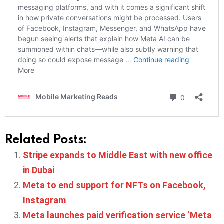
Related Posts:
Stripe expands to Middle East with new office
in Dubai
Meta to end support for NFTs on Facebook,
Instagram
Meta launches paid verification service ‘Meta