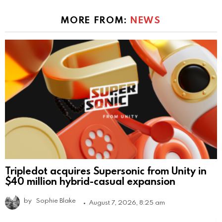
MORE FROM:
NEWS
Tripledot acquires Supersonic from Unity in
$40 million hybrid-casual expansion
by
Sophie Blake
August 7, 2026, 8:25 am