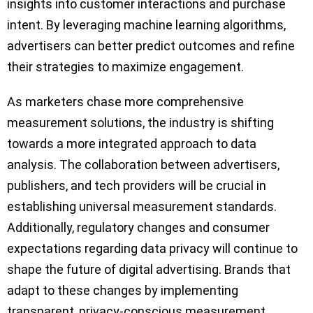
insights into customer interactions and purchase
intent. By leveraging machine learning algorithms,
advertisers can better predict outcomes and refine
their strategies to maximize engagement.
As marketers chase more comprehensive
measurement solutions, the industry is shifting
towards a more integrated approach to data
analysis. The collaboration between advertisers,
publishers, and tech providers will be crucial in
establishing universal measurement standards.
Additionally, regulatory changes and consumer
expectations regarding data privacy will continue to
shape the future of digital advertising. Brands that
adapt to these changes by implementing
transparent, privacy-conscious measurement