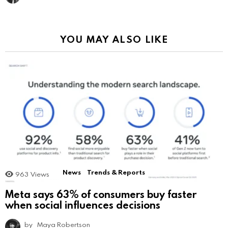
YOU MAY ALSO LIKE
News
Trends & Reports
963
Views
Meta says 63% of consumers buy faster
when social influences decisions
by
Maya Robertson