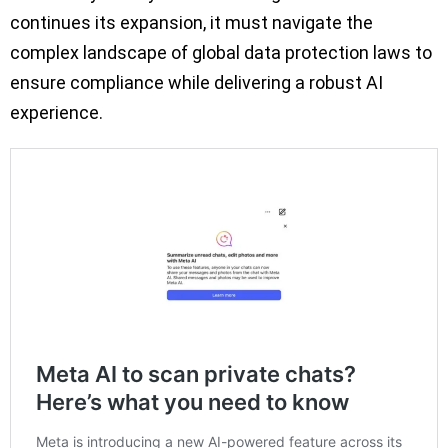
continues its expansion, it must navigate the
complex landscape of global data protection laws to
ensure compliance while delivering a robust AI
experience.