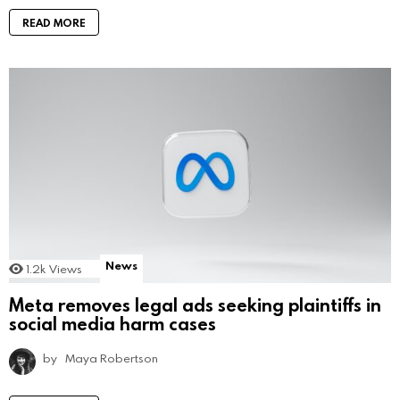
READ MORE
News
1.2k
Views
Meta removes legal ads seeking plaintiffs in
social media harm cases
by
Maya Robertson