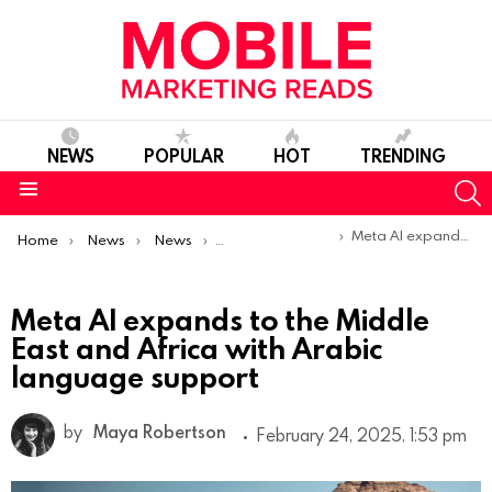
NEWS
POPULAR
HOT
TRENDING
S
Menu
You are here:
Meta AI expands to the Middle East and Africa with Arabic language support
Home
News
News
Product Launches & Updates
Meta AI expands to the Middle
East and Africa with Arabic
language support
by
Maya Robertson
February 24, 2025, 1:53 pm