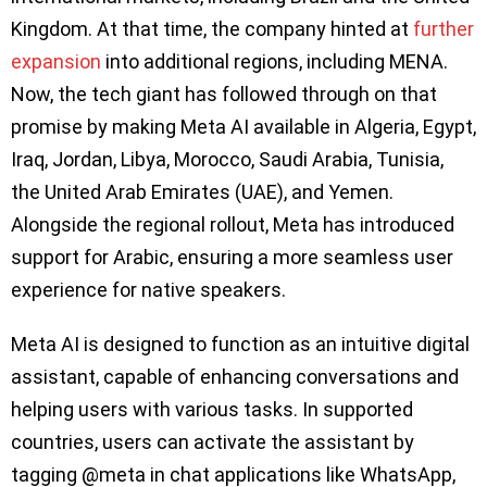
Kingdom. At that time, the company hinted at
further
expansion
into additional regions, including MENA.
Now, the tech giant has followed through on that
promise by making Meta AI available in Algeria, Egypt,
Iraq, Jordan, Libya, Morocco, Saudi Arabia, Tunisia,
the United Arab Emirates (UAE), and Yemen.
Alongside the regional rollout, Meta has introduced
support for Arabic, ensuring a more seamless user
experience for native speakers.
Meta AI is designed to function as an intuitive digital
assistant, capable of enhancing conversations and
helping users with various tasks. In supported
countries, users can activate the assistant by
tagging @meta in chat applications like WhatsApp,