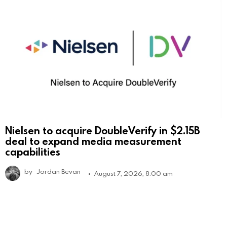
Nielsen to acquire DoubleVerify in $2.15B
deal to expand media measurement
capabilities
by
Jordan Bevan
August 7, 2026, 8:00 am