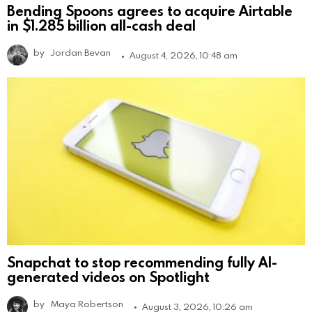
Bending Spoons agrees to acquire Airtable
in $1.285 billion all-cash deal
by
Jordan Bevan
August 4, 2026, 10:48 am
Snapchat to stop recommending fully AI-
generated videos on Spotlight
by
Maya Robertson
August 3, 2026, 10:26 am