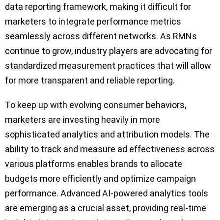
data reporting framework, making it difficult for
marketers to integrate performance metrics
seamlessly across different networks. As RMNs
continue to grow, industry players are advocating for
standardized measurement practices that will allow
for more transparent and reliable reporting.
To keep up with evolving consumer behaviors,
marketers are investing heavily in more
sophisticated analytics and attribution models. The
ability to track and measure ad effectiveness across
various platforms enables brands to allocate
budgets more efficiently and optimize campaign
performance. Advanced AI-powered analytics tools
are emerging as a crucial asset, providing real-time