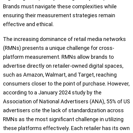
Brands must navigate these complexities while
ensuring their measurement strategies remain
effective and ethical.
The increasing dominance of retail media networks
(RMNs) presents a unique challenge for cross-
platform measurement. RMNs allow brands to
advertise directly on retailer-owned digital spaces,
such as Amazon, Walmart, and Target, reaching
consumers closer to the point of purchase. However,
according to a January 2024 study by the
Association of National Advertisers (ANA), 55% of US
advertisers cite the lack of standardization across
RMNs as the most significant challenge in utilizing
these platforms effectively. Each retailer has its own