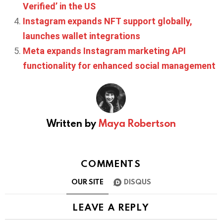
Verified’ in the US
Instagram expands NFT support globally,
launches wallet integrations
Meta expands Instagram marketing API
functionality for enhanced social management
Written by
Maya Robertson
COMMENTS
OUR SITE
DISQUS
LEAVE A REPLY