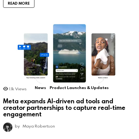
READ MORE
News
Product Launches & Updates
1.1k
Views
Meta expands AI-driven ad tools and
creator partnerships to capture real-time
engagement
by
Maya Robertson