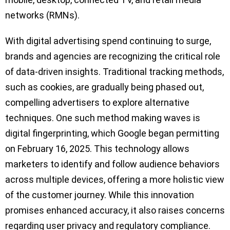
networks (RMNs).
With digital advertising spend continuing to surge,
brands and agencies are recognizing the critical role
of data-driven insights. Traditional tracking methods,
such as cookies, are gradually being phased out,
compelling advertisers to explore alternative
techniques. One such method making waves is
digital fingerprinting, which Google began permitting
on February 16, 2025. This technology allows
marketers to identify and follow audience behaviors
across multiple devices, offering a more holistic view
of the customer journey. While this innovation
promises enhanced accuracy, it also raises concerns
regarding user privacy and regulatory compliance.