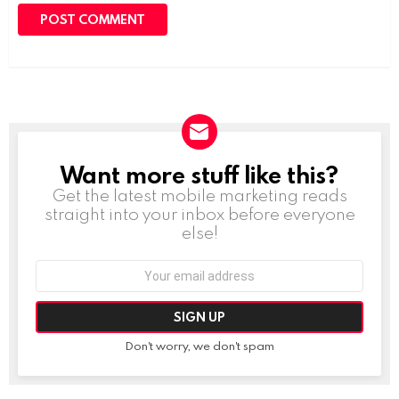
Want more stuff like this?
NEWSLETTER
Get the latest mobile marketing reads
straight into your inbox before everyone
else!
Email
address:
Don't worry, we don't spam