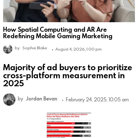
How Spatial Computing and AR Are
Redefining Mobile Gaming Marketing
by
Sophie Blake
August 4, 2026, 1:00 pm
Majority of ad buyers to prioritize
cross-platform measurement in
2025
by
Jordan Bevan
February 24, 2025, 10:05 am