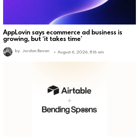
AppLovin says ecommerce ad business is
growing, but ‘it takes time’
by
Jordan Bevan
August 6, 2026, 8:16 am