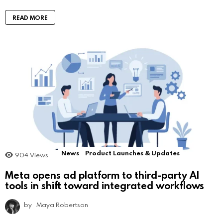
READ MORE
News
Product Launches & Updates
904
Views
Meta opens ad platform to third-party AI
tools in shift toward integrated workflows
by
Maya Robertson