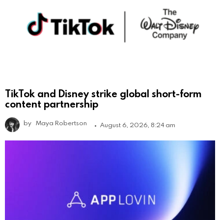
TikTok and Disney strike global short-form
content partnership
by
Maya Robertson
August 6, 2026, 8:24 am