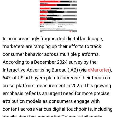
In an increasingly fragmented digital landscape,
marketers are ramping up their efforts to track
consumer behavior across multiple platforms.
According to a December 2024 survey by the
Interactive Advertising Bureau (IAB) (via
eMarketer
),
64% of US ad buyers plan to increase their focus on
cross-platform measurement in 2025. This growing
emphasis reflects an urgent need for more precise
attribution models as consumers engage with
content across various digital touchpoints, including
mobile, desktop, connected TV, and retail media