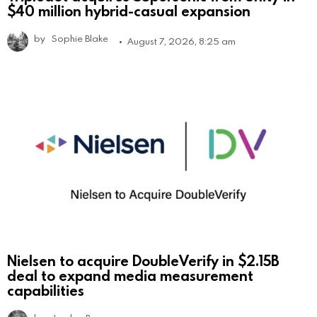
$40 million hybrid-casual expansion
by
Sophie Blake
August 7, 2026, 8:25 am
Nielsen to acquire DoubleVerify in $2.15B
deal to expand media measurement
capabilities