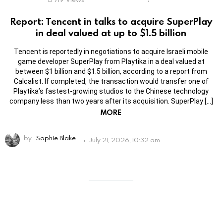
Report: Tencent in talks to acquire SuperPlay
in deal valued at up to $1.5 billion
Tencent is reportedly in negotiations to acquire Israeli mobile
game developer SuperPlay from Playtika in a deal valued at
between $1 billion and $1.5 billion, according to a report from
Calcalist. If completed, the transaction would transfer one of
Playtika’s fastest-growing studios to the Chinese technology
company less than two years after its acquisition. SuperPlay […]
MORE
by
Sophie Blake
July 21, 2026, 10:32 am