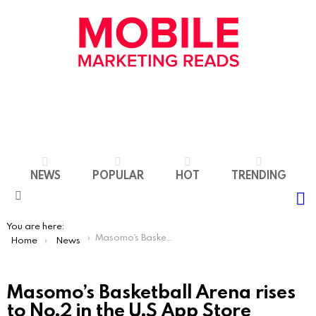
NEWS
POPULAR
HOT
TRENDING
S
Menu
You are here:
Masomo’s Basketball Arena rises to No.2 in the U.S App Store following MrBeast and ZHC videos
Home
News
Masomo’s Basketball Arena rises
to No.2 in the U.S App Store