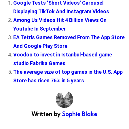
Google Tests ‘Short Videos’ Carousel
Displaying TikTok And Instagram Videos
Among Us Videos Hit 4 Billion Views On
Youtube In September
EA Tetris Games Removed From The App Store
And Google Play Store
Voodoo to invest in Istanbul-based game
studio Fabrika Games
The average size of top games in the U.S. App
Store has risen 76% in 5 years
Written by
Sophie Blake