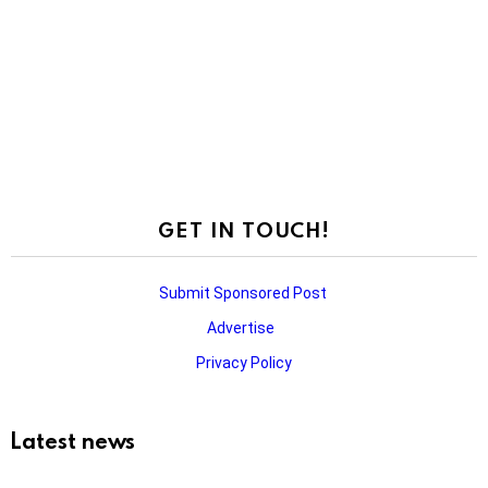
GET IN TOUCH!
Submit Sponsored Post
Advertise
Privacy Policy
Latest news