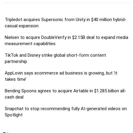
Tripledot acquires Supersonic from Unity in $40 million hybrid-
casual expansion
Nielsen to acquire DoubleVerify in $2.15B deal to expand media
measurement capabilities
TikTok and Disney strike global short-form content
partnership
AppLovin says ecommerce ad business is growing, but ‘it
takes time’
Bending Spoons agrees to acquire Airtable in $1.285 billion all-
cash deal
Snapchat to stop recommending fully AI-generated videos on
Spotlight