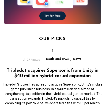
OUR PICKS
Deals and IPOs
News
127
Views
,
Tripledot acquires Supersonic from Unity in
$40 million hybrid-casual expansion
Tripledot Studios has agreed to acquire Supersonic, Unity’s mobile
game publishing business, in a $40 million deal aimed at
strengthening its position in the hybrid-casual games market. The
transaction expands Tripledot’s publishing capabilities by
combining its portfolio of live-operated titles with Supersonic’s