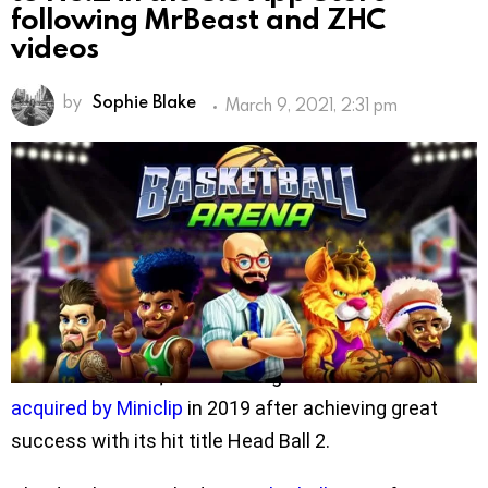
following MrBeast and ZHC
videos
by
Sophie Blake
March 9, 2021, 2:31 pm
Turkish games developer Masomo’s latest mobile
title Basketball Arena has risen to No.2 in the U.S.
App Store, after many popular Youtubers including
MrBeast and ZHC shot videos introducing and
reviewing the game.
Founded by Ibrahim Akman in 2015 with offices in
Izmir and London, the Turkish game studio was
acquired by Miniclip
in 2019 after achieving great
success with its hit title Head Ball 2.