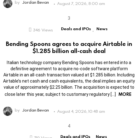
by
Jordan Bevan
August 7, 2026, 8:00 am
Deals and IPOs
News
346
Views
,
Bending Spoons agrees to acquire Airtable in
$1.285 billion all-cash deal
Italian technology company Bending Spoons has entered into a
definitive agreement to acquire no-code software platform
Airtable in an all-cash transaction valued at $1.285 billion. Including
Airtable’s net cash and cash equivalents, the deal implies an equity
value of approximately $2.25 billion. The acquisition is expected to
MORE
close later this year, subject to customary regulatory […]
by
Jordan Bevan
August 4, 2026, 10:48 am
Deals and IPOs
News
719
Views
,