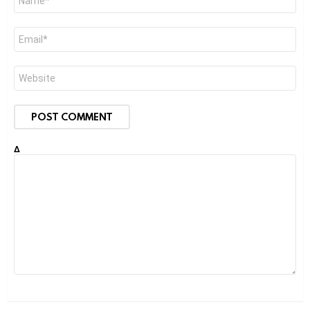
*
Email
*
Website
Δ