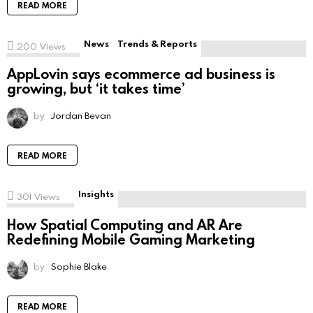
READ MORE
News
Trends & Reports
200
Views
AppLovin says ecommerce ad business is
growing, but ‘it takes time’
by
Jordan Bevan
READ MORE
Insights
301
Views
How Spatial Computing and AR Are
Redefining Mobile Gaming Marketing
by
Sophie Blake
READ MORE