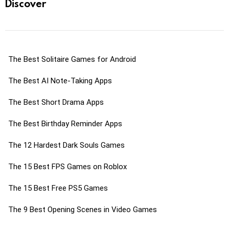
Discover
The Best Solitaire Games for Android
The Best AI Note-Taking Apps
The Best Short Drama Apps
The Best Birthday Reminder Apps
The 12 Hardest Dark Souls Games
The 15 Best FPS Games on Roblox
The 15 Best Free PS5 Games
The 9 Best Opening Scenes in Video Games