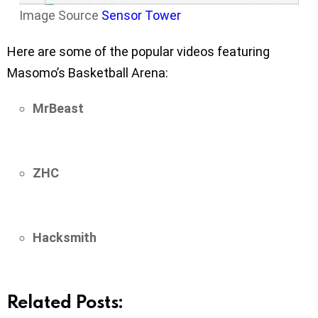
Image Source
Sensor Tower
Here are some of the popular videos featuring
Masomo’s Basketball Arena:
MrBeast
ZHC
Hacksmith
Related Posts: