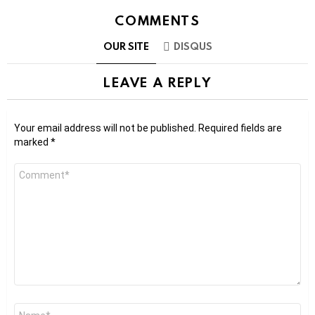
COMMENTS
OUR SITE
DISQUS
LEAVE A REPLY
Your email address will not be published.
Required fields are
marked
*
Comment
*
Name