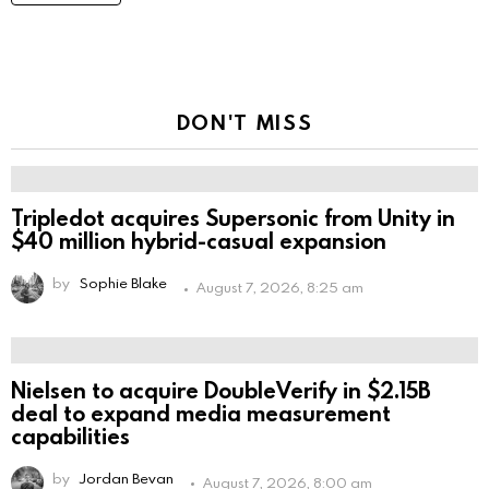
DON'T MISS
Tripledot acquires Supersonic from Unity in
$40 million hybrid-casual expansion
by
Sophie Blake
August 7, 2026, 8:25 am
Nielsen to acquire DoubleVerify in $2.15B
deal to expand media measurement
capabilities
by
Jordan Bevan
August 7, 2026, 8:00 am