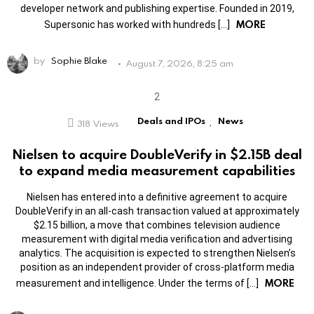
developer network and publishing expertise. Founded in 2019,
MORE
Supersonic has worked with hundreds […]
by
Sophie Blake
August 7, 2026, 8:25 am
Deals and IPOs
News
318
Views
,
Nielsen to acquire DoubleVerify in $2.15B deal
to expand media measurement capabilities
Nielsen has entered into a definitive agreement to acquire
DoubleVerify in an all-cash transaction valued at approximately
$2.15 billion, a move that combines television audience
measurement with digital media verification and advertising
analytics. The acquisition is expected to strengthen Nielsen’s
position as an independent provider of cross-platform media
MORE
measurement and intelligence. Under the terms of […]