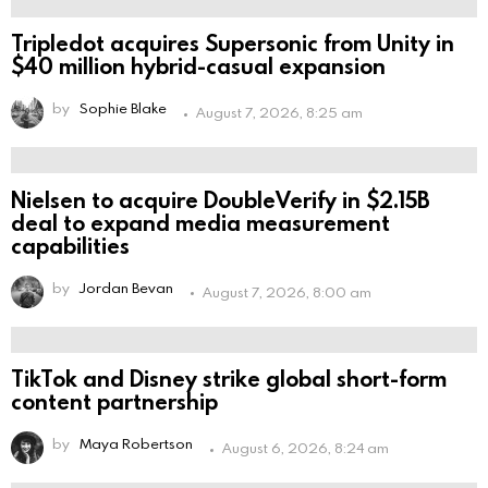
Tripledot acquires Supersonic from Unity in
$40 million hybrid-casual expansion
by
Sophie Blake
August 7, 2026, 8:25 am
Nielsen to acquire DoubleVerify in $2.15B
deal to expand media measurement
capabilities
by
Jordan Bevan
August 7, 2026, 8:00 am
TikTok and Disney strike global short-form
content partnership
by
Maya Robertson
August 6, 2026, 8:24 am