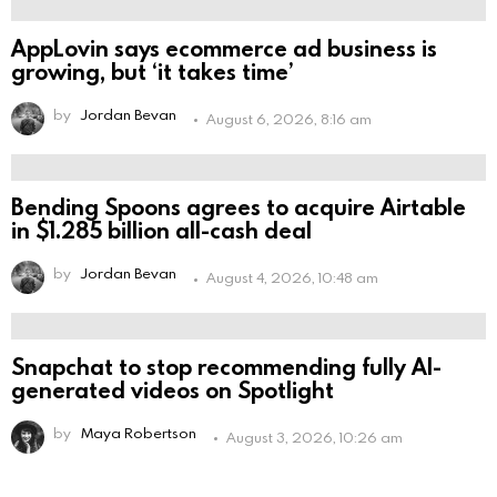
AppLovin says ecommerce ad business is
growing, but ‘it takes time’
by
Jordan Bevan
August 6, 2026, 8:16 am
Bending Spoons agrees to acquire Airtable
in $1.285 billion all-cash deal
by
Jordan Bevan
August 4, 2026, 10:48 am
Snapchat to stop recommending fully AI-
generated videos on Spotlight
by
Maya Robertson
August 3, 2026, 10:26 am