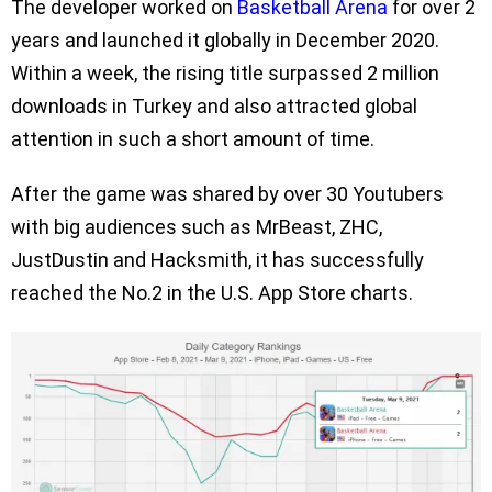
The developer worked on
Basketball Arena
for over 2
years and launched it globally in December 2020.
Within a week, the rising title surpassed 2 million
downloads in Turkey and also attracted global
attention in such a short amount of time.
After the game was shared by over 30 Youtubers
with big audiences such as MrBeast, ZHC,
JustDustin and Hacksmith, it has successfully
reached the No.2 in the U.S. App Store charts.