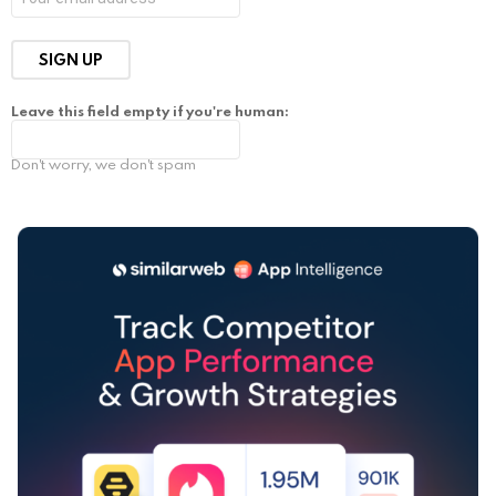
Leave this field empty if you're human:
Don't worry, we don't spam