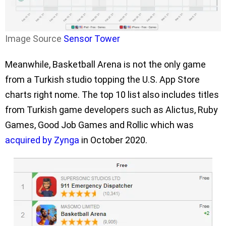
Image Source
Sensor Tower
Meanwhile, Basketball Arena is not the only game
from a Turkish studio topping the U.S. App Store
charts right nome. The top 10 list also includes titles
from Turkish game developers such as Alictus, Ruby
Games, Good Job Games and Rollic which was
acquired by Zynga
in October 2020.