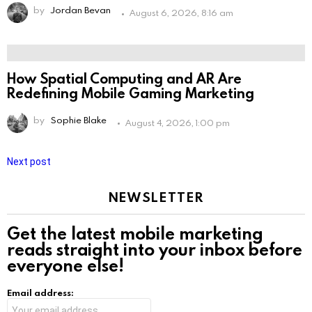
by
Jordan Bevan
August 6, 2026, 8:16 am
How Spatial Computing and AR Are
Redefining Mobile Gaming Marketing
by
Sophie Blake
August 4, 2026, 1:00 pm
Next post
NEWSLETTER
Get the latest mobile marketing
reads straight into your inbox before
everyone else!
Email address: