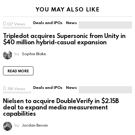
YOU MAY ALSO LIKE
Deals and IPOs
News
127
Views
Tripledot acquires Supersonic from Unity in
$40 million hybrid-casual expansion
by
Sophie Blake
READ MORE
Deals and IPOs
News
318
Views
Nielsen to acquire DoubleVerify in $2.15B
deal to expand media measurement
capabilities
by
Jordan Bevan