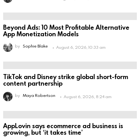
Beyond Ads: 10 Most Profitable Alternative
App Monetization Models
by
Sophie Blake
August 6, 2026, 10:33 am
TikTok and Disney strike global short-form
content partnership
by
Maya Robertson
August 6, 2026, 8:24 am
AppLovin says ecommerce ad business is
growing, but ‘it takes time’