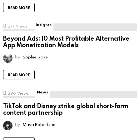
READ MORE
Insights
277
Views
Beyond Ads: 10 Most Profitable Alternative
App Monetization Models
by
Sophie Blake
READ MORE
News
296
Views
TikTok and Disney strike global short-form
content partnership
by
Maya Robertson