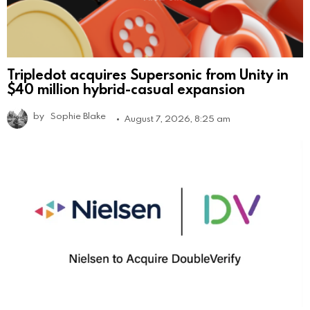
Tripledot acquires Supersonic from Unity in
$40 million hybrid-casual expansion
by
Sophie Blake
August 7, 2026, 8:25 am