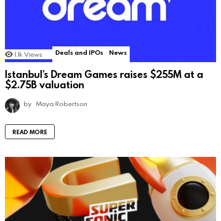
Deals and IPOs
News
1.1k
Views
Istanbul’s Dream Games raises $255M at a
$2.75B valuation
by
Maya Robertson
READ MORE