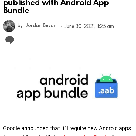
published with Android App
Bundle
by
Jordan Bevan
June 30, 2021, 11:25 am
Comment
1
Google announced that it’ll require new Android apps