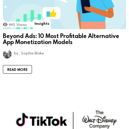
Insights
445
Views
Beyond Ads: 10 Most Profitable Alternative
App Monetization Models
by
Sophie Blake
READ MORE