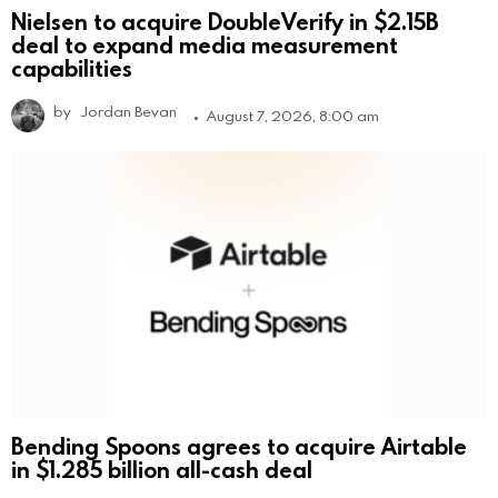
Nielsen to acquire DoubleVerify in $2.15B
deal to expand media measurement
capabilities
by
Jordan Bevan
August 7, 2026, 8:00 am
Bending Spoons agrees to acquire Airtable
in $1.285 billion all-cash deal