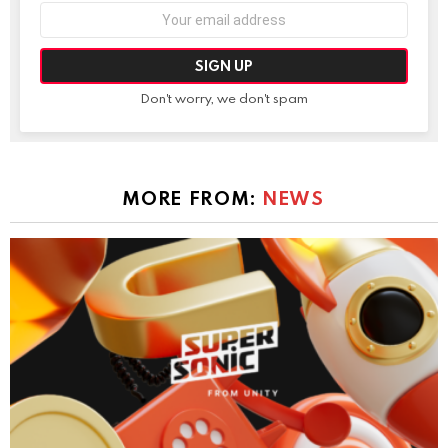
Email
address:
Don't worry, we don't spam
MORE FROM:
NEWS