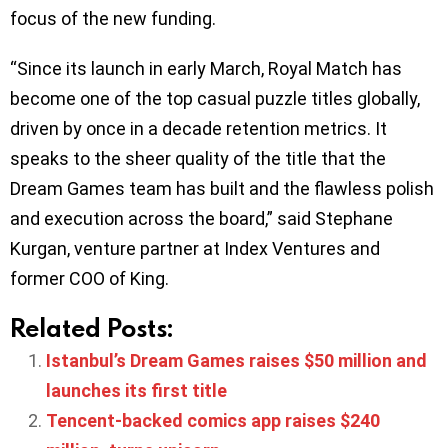
focus of the new funding.
“Since its launch in early March, Royal Match has
become one of the top casual puzzle titles globally,
driven by once in a decade retention metrics. It
speaks to the sheer quality of the title that the
Dream Games team has built and the flawless polish
and execution across the board,” said Stephane
Kurgan, venture partner at Index Ventures and
former COO of King.
Related Posts:
Istanbul’s Dream Games raises $50 million and
launches its first title
Tencent-backed comics app raises $240