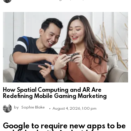
How Spatial Computing and AR Are
Redefining Mobile Gaming Marketing
by
Sophie Blake
August 4, 2026, 1:00 pm
Google to require new apps to be