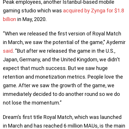
Peak employees, another Istanbul-based mobile
gaming studio which was
acquired by Zynga for $1.8
billion
in May, 2020.
“When we released the first version of Royal Match
in March, we saw the potential of the game,” Aydemir
said
. “But after we released the game in the U.S.,
Japan, Germany, and the United Kingdom, we didn’t
expect that much success. But we saw huge
retention and monetization metrics. People love the
game. After we saw the growth of the game, we
immediately decided to do another round so we do
not lose the momentum.”
Dream’s first title Royal Match, which was launched
in March and has reached 6 million MAUs, is the main