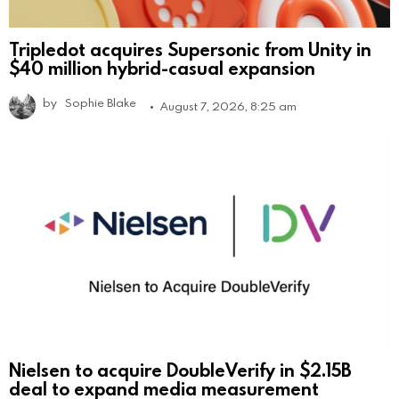
Tripledot acquires Supersonic from Unity in
$40 million hybrid-casual expansion
by
Sophie Blake
August 7, 2026, 8:25 am
Nielsen to acquire DoubleVerify in $2.15B
deal to expand media measurement