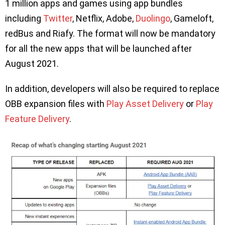
1 million apps and games using app bundles
including
Twitter
, Netflix, Adobe,
Duolingo
, Gameloft,
redBus and Riafy. The format will now be mandatory
for all the new apps that will be launched after
August 2021.
In addition, developers will also be required to replace
OBB expansion files with
Play Asset Delivery
or
Play
Feature Delivery
.