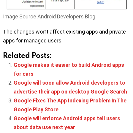
Image Source Android Developers Blog
The changes won’t affect existing apps and private
apps for managed users.
Related Posts:
Google makes it easier to build Android apps
for cars
Google will soon allow Android developers to
advertise their app on desktop Google Search
Google Fixes The App Indexing Problem In The
Google Play Store
Google will enforce Android apps tell users
about data use next year