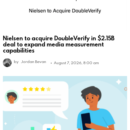
Nielsen to acquire DoubleVerify in $2.15B
deal to expand media measurement
capabilities
by
Jordan Bevan
August 7, 2026, 8:00 am