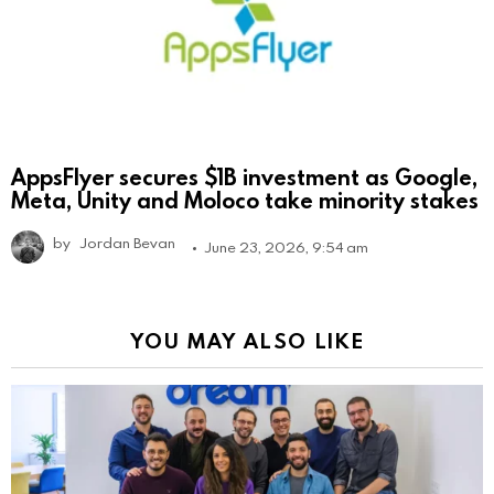
AppsFlyer secures $1B investment as Google,
Meta, Unity and Moloco take minority stakes
by
Jordan Bevan
June 23, 2026, 9:54 am
YOU MAY ALSO LIKE