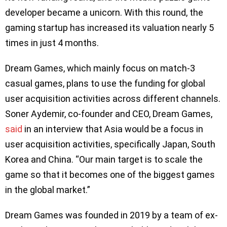
developer became a unicorn. With this round, the
gaming startup has increased its valuation nearly 5
times in just 4 months.
Dream Games, which mainly focus on match-3
casual games, plans to use the funding for global
user acquisition activities across different channels.
Soner Aydemir, co-founder and CEO, Dream Games,
said
in an interview that Asia would be a focus in
user acquisition activities, specifically Japan, South
Korea and China. “Our main target is to scale the
game so that it becomes one of the biggest games
in the global market.”
Dream Games was founded in 2019 by a team of ex-