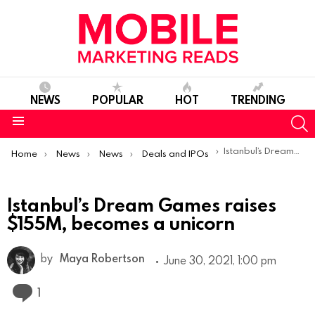
NEWS
POPULAR
HOT
TRENDING
S
Menu
You are here:
Istanbul’s Dream Games raises $155M, becomes a unicorn
Home
News
News
Deals and IPOs
Istanbul’s Dream Games raises
$155M, becomes a unicorn
by
Maya Robertson
June 30, 2021, 1:00 pm
Comment
1