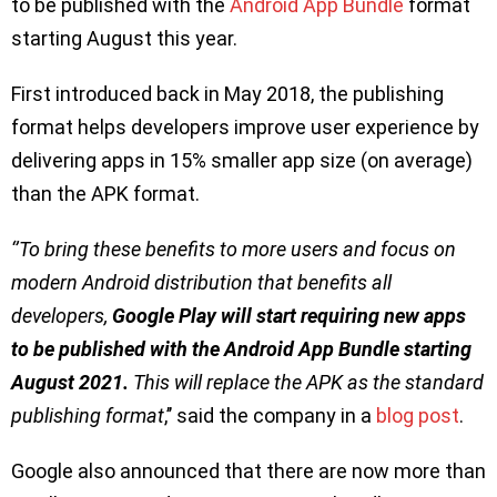
to be published with the
Android App Bundle
format
starting August this year.
First introduced back in May 2018, the publishing
format helps developers improve user experience by
delivering apps in 15% smaller app size (on average)
than the APK format.
‘’To bring these benefits to more users and focus on
modern Android distribution that benefits all
developers,
Google Play will start requiring new apps
to be published with the Android App Bundle starting
August 2021.
This will replace the APK as the standard
publishing format
,’’ said the company in a
blog post
.
Google also announced that there are now more than