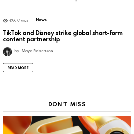
News
476
Views
TikTok and Disney strike global short-form
content partnership
by
Maya Robertson
READ MORE
DON'T MISS