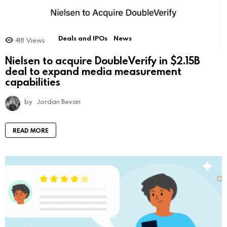
Deals and IPOs
News
418
Views
Nielsen to acquire DoubleVerify in $2.15B
deal to expand media measurement
capabilities
by
Jordan Bevan
READ MORE