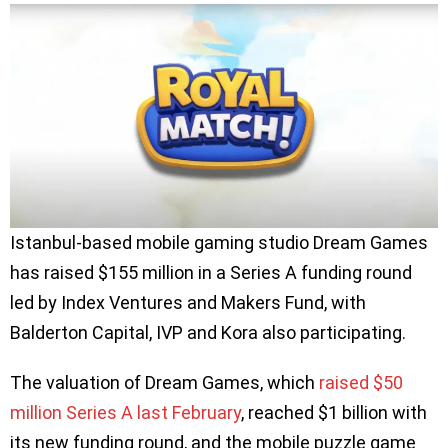
Istanbul-based mobile gaming studio Dream Games
has raised $155 million in a Series A funding round
led by Index Ventures and Makers Fund, with
Balderton Capital, IVP and Kora also participating.
The valuation of Dream Games, which
raised $50
million Series A last February
, reached $1 billion with
its new funding round, and the mobile puzzle game