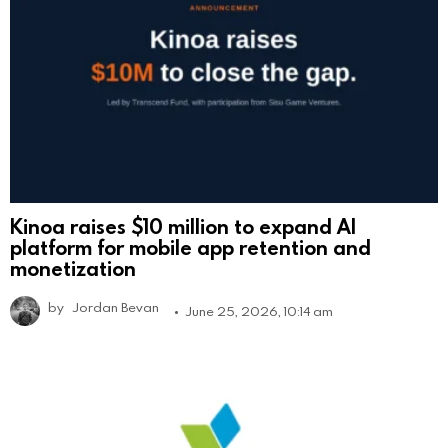
Kinoa raises $10 million to expand AI
platform for mobile app retention and
monetization
by
Jordan Bevan
June 25, 2026, 10:14 am