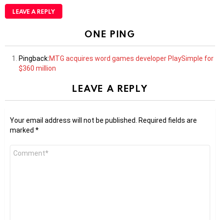
LEAVE A REPLY
ONE PING
Pingback:
MTG acquires word games developer PlaySimple for
$360 million
LEAVE A REPLY
Your email address will not be published.
Required fields are
marked
*
Comment
*