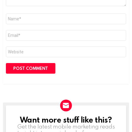
Name
*
Email
*
Website
Want more stuff like this?
NEWSLETTER
Get the latest mobile marketing reads