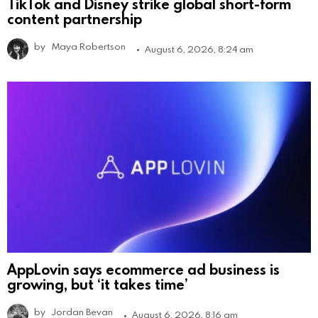
TikTok and Disney strike global short-form
content partnership
by
Maya Robertson
August 6, 2026, 8:24 am
AppLovin says ecommerce ad business is
growing, but ‘it takes time’
by
Jordan Bevan
August 6, 2026, 8:16 am