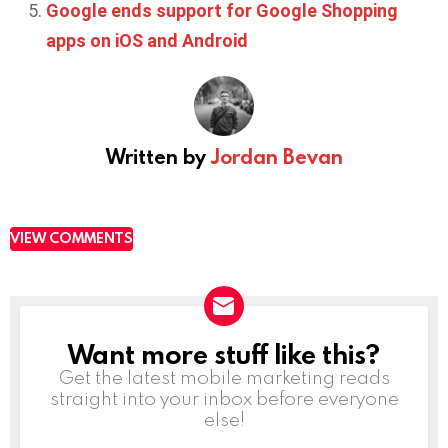
Google ends support for Google Shopping
apps on iOS and Android
Written by
Jordan Bevan
VIEW COMMENTS
Want more stuff like this?
NEWSLETTER
Get the latest mobile marketing reads
straight into your inbox before everyone
else!