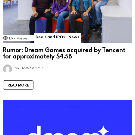
Deals and IPOs
News
1.9k
Views
Rumor: Dream Games acquired by Tencent
for approximately $4.5B
by
MMR Admin
READ MORE