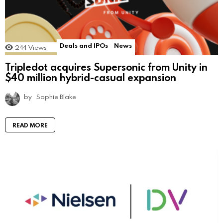
Deals and IPOs
News
244
Views
Tripledot acquires Supersonic from Unity in
$40 million hybrid-casual expansion
by
Sophie Blake
READ MORE