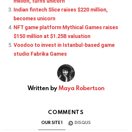
million, turns unicorn
Indian fintech Slice raises $220 million,
becomes unicorn
NFT game platform Mythical Games raises
$150 million at $1.25B valuation
Voodoo to invest in Istanbul-based game
studio Fabrika Games
Written by
Maya Robertson
COMMENTS
OUR SITE
1
DISQUS