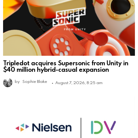
Tripledot acquires Supersonic from Unity in
$40 million hybrid-casual expansion
by
Sophie Blake
August 7, 2026, 8:25 am