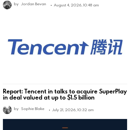
by
Jordan Bevan
August 4, 2026, 10:48 am
Report: Tencent in talks to acquire SuperPlay
in deal valued at up to $1.5 billion
by
Sophie Blake
July 21, 2026, 10:32 am