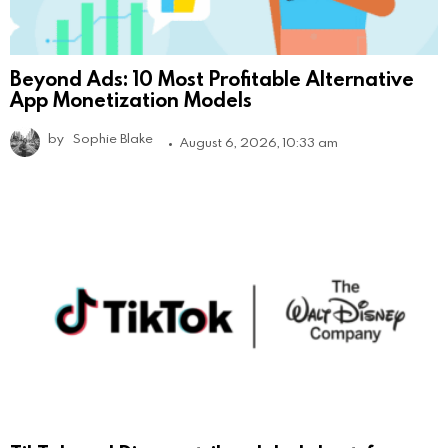
Beyond Ads: 10 Most Profitable Alternative
App Monetization Models
by
Sophie Blake
August 6, 2026, 10:33 am