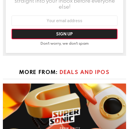
straight into your inbox before everyone
else!
Email
address:
Don't worry, we don't spam
MORE FROM:
DEALS AND IPOS