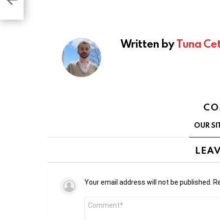
Written by
Tuna Cet
CO
OUR SI
LEAV
Your email address will not be published.
Re
Comment
*