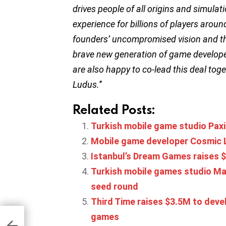
drives people of all origins and simulat
experience for billions of players aro
founders’ uncompromised vision and the 
brave new generation of game develope
are also happy to co-lead this deal tog
Ludus.
’’
Related Posts:
Turkish mobile game studio Pax
Mobile game developer Cosmic Lo
Istanbul’s Dream Games raises $
Turkish mobile games studio Mag
seed round
Third Time raises $3.5M to dev
games
ners