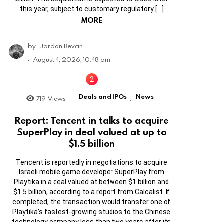
this year, subject to customary regulatory […]
MORE
by
Jordan Bevan
August 4, 2026, 10:48 am
Deals and IPOs
News
719
Views
,
Report: Tencent in talks to acquire
SuperPlay in deal valued at up to
$1.5 billion
Tencent is reportedly in negotiations to acquire
Israeli mobile game developer SuperPlay from
Playtika in a deal valued at between $1 billion and
$1.5 billion, according to a report from Calcalist. If
completed, the transaction would transfer one of
Playtika’s fastest-growing studios to the Chinese
technology company less than two years after its