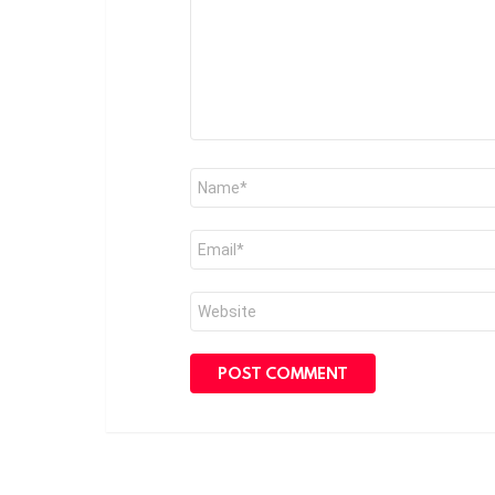
Name
*
Email
*
Website