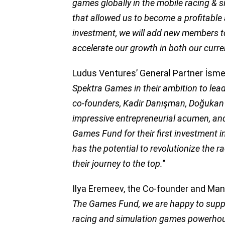
games globally in the mobile racing & 
that allowed us to become a profitable
investment, we will add new members t
accelerate our growth in both our cur
Ludus Ventures’ General Partner İsmet
Spektra Games in their ambition to lea
co-founders, Kadir Danışman, Doğukan
impressive entrepreneurial acumen, an
Games Fund for their first investment 
has the potential to revolutionize the 
their journey to the top.
’’
Ilya Eremeev, the Co-founder and Mana
The Games Fund, we are happy to supp
racing and simulation games powerhous