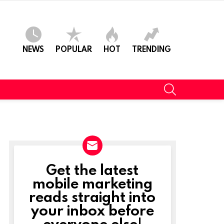
NEWS
POPULAR
HOT
TRENDING
SEARCH
Get the latest
NEWSLETTER
mobile marketing
reads straight into
your inbox before
everyone else!