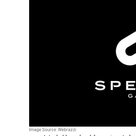
Image Source: Webrazzi