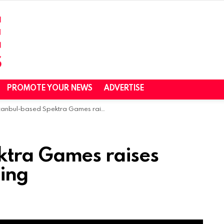
PROMOTE YOUR NEWS
ADVERTISE
anbul-based Spektra Games raises $1.25M in seed funding
ktra Games raises
ding