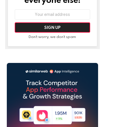
Email
address:
Don't worry, we don't spam