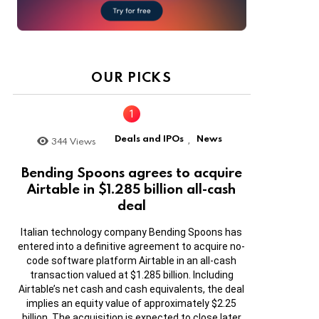
OUR PICKS
Deals and IPOs
News
344
Views
,
Bending Spoons agrees to acquire
Airtable in $1.285 billion all-cash
deal
Italian technology company Bending Spoons has
entered into a definitive agreement to acquire no-
code software platform Airtable in an all-cash
transaction valued at $1.285 billion. Including
Airtable’s net cash and cash equivalents, the deal
implies an equity value of approximately $2.25
billion. The acquisition is expected to close later