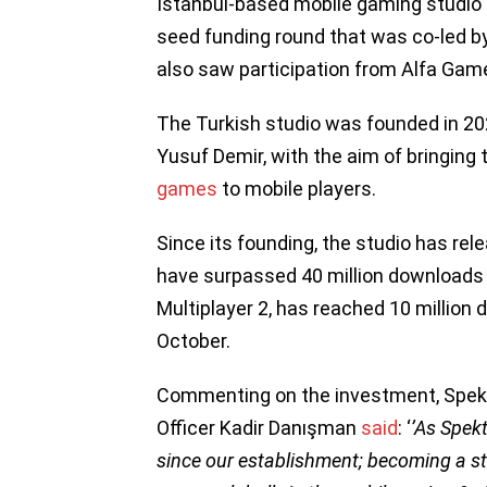
Istanbul-based mobile gaming studio 
seed funding round that was co-led 
also saw participation from Alfa Gam
The Turkish studio was founded in 2
Yusuf Demir, with the aim of bringing 
games
to mobile players.
Since its founding, the studio has rele
have surpassed 40 million downloads
Multiplayer 2, has reached 10 million 
October.
Commenting on the investment, Spek
Officer Kadir Danışman
said
: ‘
’As Spek
since our establishment; becoming a s