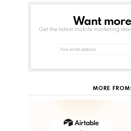
Want more s
NEWSLETTER
Get the latest mobile marketing rea
Email
address:
MORE FROM