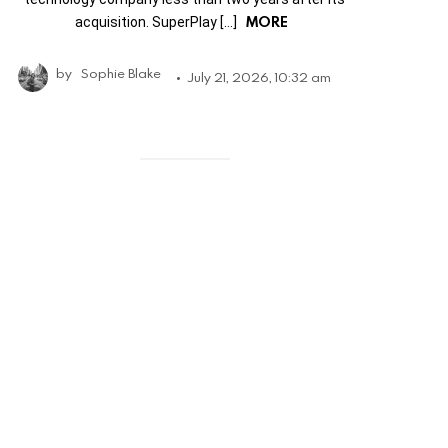
MORE
acquisition. SuperPlay […]
by
Sophie Blake
July 21, 2026, 10:32 am