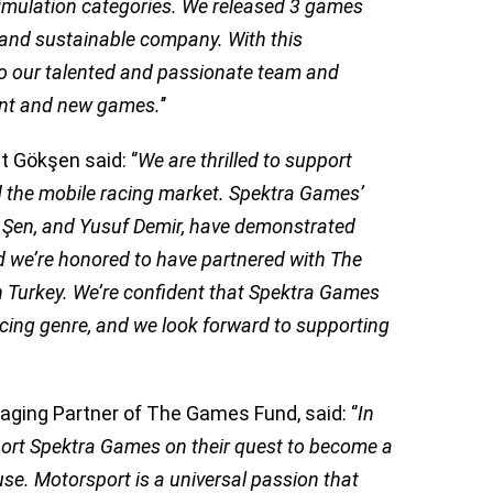
simulation categories. We released 3 games
 and sustainable company. With this
o our talented and passionate team and
rent and new games.
’’
 Gökşen said: ‘’
We are thrilled to support
d the mobile racing market. Spektra Games’
 Şen, and Yusuf Demir, have demonstrated
d we’re honored to have partnered with The
in Turkey. We’re confident that Spektra Games
racing genre, and we look forward to supporting
ging Partner of The Games Fund, said: ‘’
In
ort Spektra Games on their quest to become a
e. Motorsport is a universal passion that