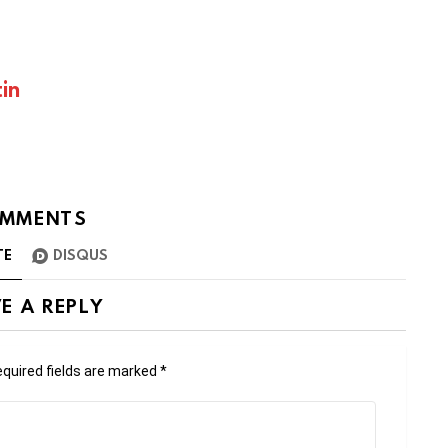
in
MMENTS
TE
DISQUS
E A REPLY
quired fields are marked
*