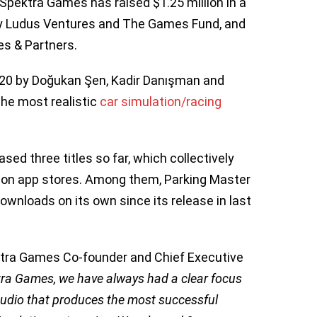
Spektra Games has raised $1.25 million in a
by Ludus Ventures and The Games Fund, and
es & Partners.
020 by Doğukan Şen, Kadir Danışman and
the most realistic
car simulation/racing
ased three titles so far, which collectively
 on app stores. Among them, Parking Master
downloads on its own since its release in last
tra Games Co-founder and Chief Executive
tra Games, we have always had a clear focus
tudio that produces the most successful