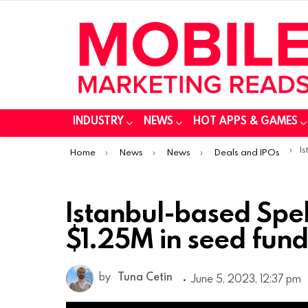
INDUSTRY
NEWS
HOT APPS & GAMES
You are here:
Ist
Home
News
News
Deals and IPOs
Istanbul-based Spe
$1.25M in seed fun
by
Tuna Cetin
June 5, 2023, 12:37 pm