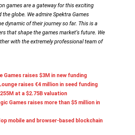
ion games are a gateway for this exciting
und the globe. We admire Spektra Games
dynamic of their journey so far. This is a
rs that shape the games market’s future. We
ether with the extremely professional team of
ie Games raises $3M in new funding
unge raises €4 million in seed funding
255M at a $2.75B valuation
ic Games raises more than $5 million in
elop mobile and browser-based blockchain