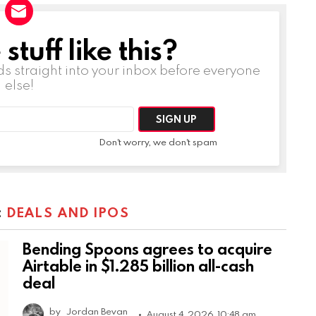
tuff like this?
ds straight into your inbox before everyone
else!
Don't worry, we don't spam
:
DEALS AND IPOS
Bending Spoons agrees to acquire
Airtable in $1.285 billion all-cash
deal
by
Jordan Bevan
August 4, 2026, 10:48 am