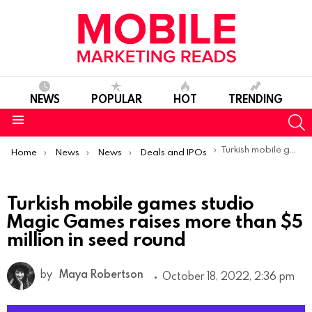
NEWS
POPULAR
HOT
TRENDING
S
Menu
You are here:
Turkish mobile games studio Magic Games raises more than $5 million in seed round
Home
News
News
Deals and IPOs
Turkish mobile games studio
Magic Games raises more than $5
million in seed round
by
Maya Robertson
October 18, 2022, 2:36 pm