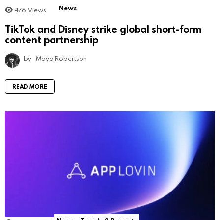
News
476
Views
TikTok and Disney strike global short-form
content partnership
by
Maya Robertson
READ MORE