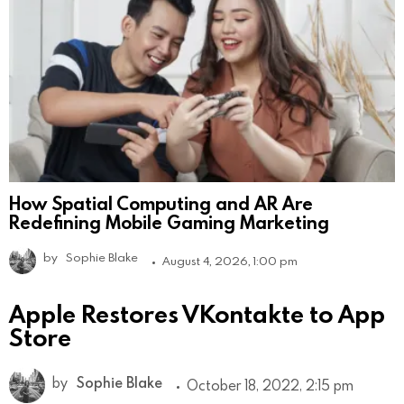
How Spatial Computing and AR Are
Redefining Mobile Gaming Marketing
by
Sophie Blake
August 4, 2026, 1:00 pm
Apple Restores VKontakte to App
Store
by
Sophie Blake
October 18, 2022, 2:15 pm