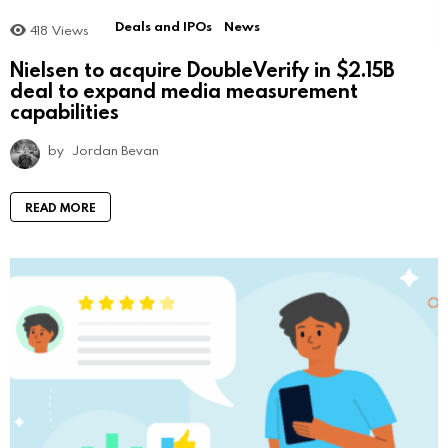
Deals and IPOs
News
418
Views
Nielsen to acquire DoubleVerify in $2.15B
deal to expand media measurement
capabilities
by
Jordan Bevan
READ MORE