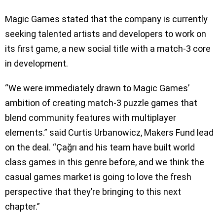
Magic Games stated that the company is currently
seeking talented artists and developers to work on
its first game, a new social title with a match-3 core
in development.
“We were immediately drawn to Magic Games’
ambition of creating match-3 puzzle games that
blend community features with multiplayer
elements.” said Curtis Urbanowicz, Makers Fund lead
on the deal. “Çağrı and his team have built world
class games in this genre before, and we think the
casual games market is going to love the fresh
perspective that they’re bringing to this next
chapter.”