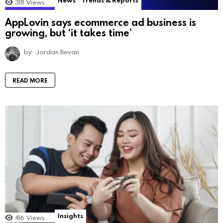
News
Trends & Reports
318
Views
AppLovin says ecommerce ad business is
growing, but ‘it takes time’
by
Jordan Bevan
READ MORE
Insights
416
Views