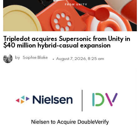
Tripledot acquires Supersonic from Unity in
$40 million hybrid-casual expansion
by
Sophie Blake
August 7, 2026, 8:25 am