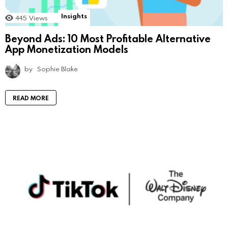
Insights
445
Views
Beyond Ads: 10 Most Profitable Alternative
App Monetization Models
by
Sophie Blake
READ MORE