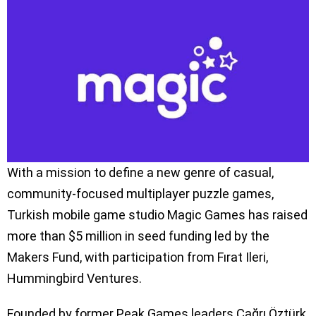
With a mission to define a new genre of casual,
community-focused multiplayer puzzle games,
Turkish mobile game studio Magic Games has raised
more than $5 million in seed funding led by the
Makers Fund, with participation from Fırat Ileri,
Hummingbird Ventures.
Founded by former Peak Games leaders Çağrı Öztürk,