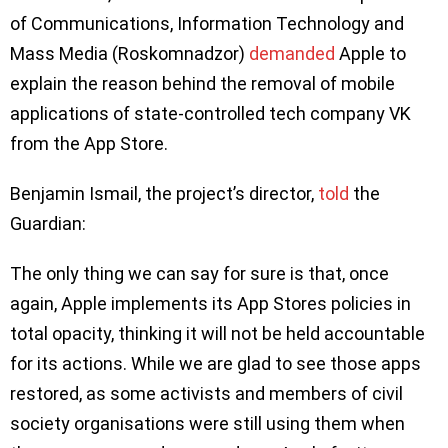
of Communications, Information Technology and
Mass Media (Roskomnadzor)
demanded
Apple to
explain the reason behind the removal of mobile
applications of state-controlled tech company VK
from the App Store.
Benjamin Ismail, the project’s director,
told
the
Guardian:
The only thing we can say for sure is that, once
again, Apple implements its App Stores policies in
total opacity, thinking it will not be held accountable
for its actions. While we are glad to see those apps
restored, as some activists and members of civil
society organisations were still using them when