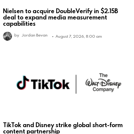
Nielsen to acquire DoubleVerify in $2.15B
deal to expand media measurement
capabilities
by
Jordan Bevan
August 7, 2026, 8:00 am
TikTok and Disney strike global short-form
content partnership