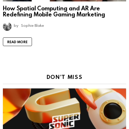
How Spatial Computing and AR Are
Redefining Mobile Gaming Marketing
by
Sophie Blake
READ MORE
DON'T MISS