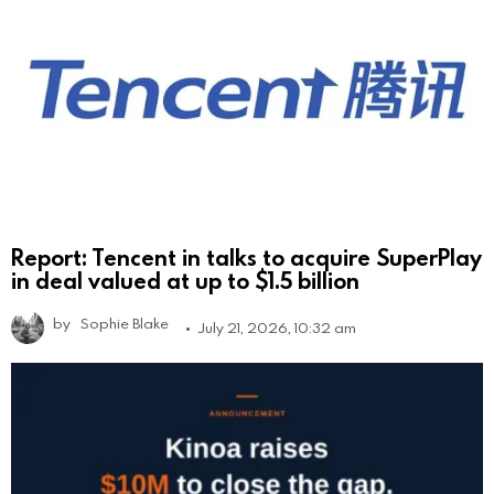
Report: Tencent in talks to acquire SuperPlay
in deal valued at up to $1.5 billion
by
Sophie Blake
July 21, 2026, 10:32 am