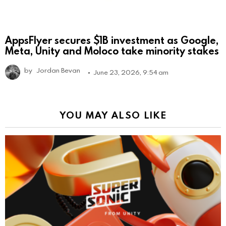
AppsFlyer secures $1B investment as Google,
Meta, Unity and Moloco take minority stakes
by
Jordan Bevan
June 23, 2026, 9:54 am
YOU MAY ALSO LIKE