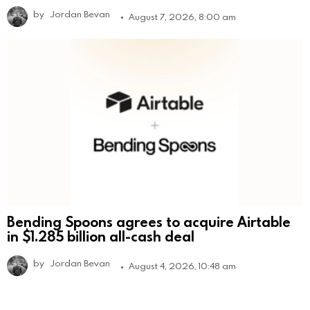
by
Jordan Bevan
August 7, 2026, 8:00 am
Bending Spoons agrees to acquire Airtable
in $1.285 billion all-cash deal
by
Jordan Bevan
August 4, 2026, 10:48 am