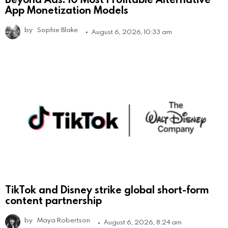
App Monetization Models
by
Sophie Blake
August 6, 2026, 10:33 am
TikTok and Disney strike global short-form
content partnership
by
Maya Robertson
August 6, 2026, 8:24 am