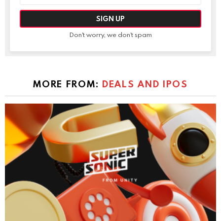
Don't worry, we don't spam
MORE FROM:
DEALS AND IPOS