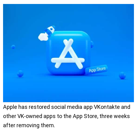
Apple has restored social media app VKontakte and
other VK-owned apps to the App Store, three weeks
after removing them.