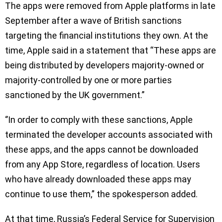
The apps were removed from Apple platforms in late
September after a wave of British sanctions
targeting the financial institutions they own. At the
time, Apple said in a statement that “These apps are
being distributed by developers majority-owned or
majority-controlled by one or more parties
sanctioned by the UK government.”
‘’In order to comply with these sanctions, Apple
terminated the developer accounts associated with
these apps, and the apps cannot be downloaded
from any App Store, regardless of location. Users
who have already downloaded these apps may
continue to use them,” the spokesperson added.
At that time, Russia’s Federal Service for Supervision