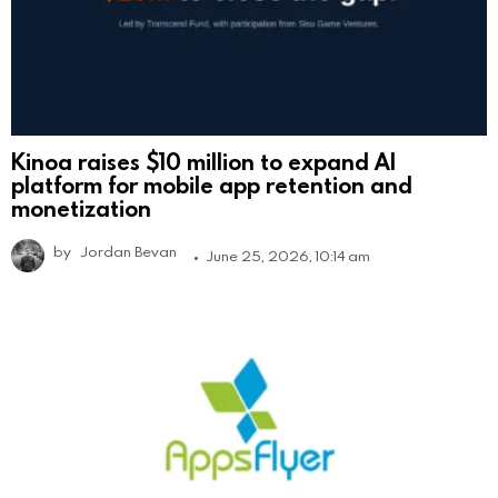
Kinoa raises $10 million to expand AI
platform for mobile app retention and
monetization
by
Jordan Bevan
June 25, 2026, 10:14 am