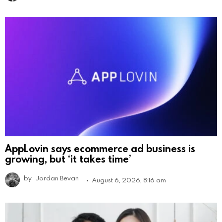
AppLovin says ecommerce ad business is
growing, but ‘it takes time’
by
Jordan Bevan
August 6, 2026, 8:16 am