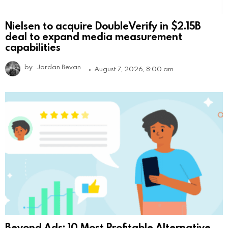
Nielsen to acquire DoubleVerify in $2.15B
deal to expand media measurement
capabilities
by
Jordan Bevan
August 7, 2026, 8:00 am
Beyond Ads: 10 Most Profitable Alternative