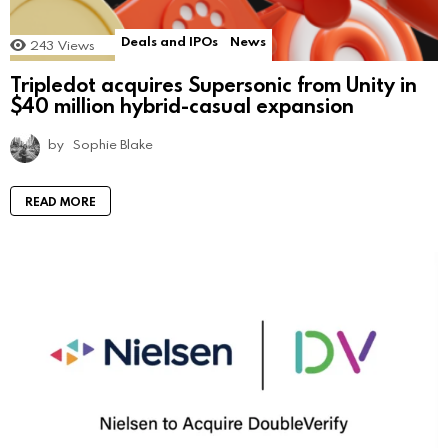
Deals and IPOs
News
243
Views
Tripledot acquires Supersonic from Unity in
$40 million hybrid-casual expansion
by
Sophie Blake
READ MORE