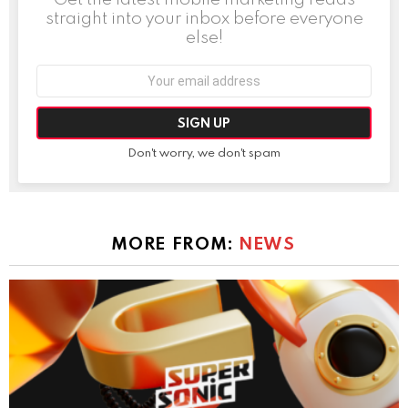
straight into your inbox before everyone
else!
Email
address:
Don't worry, we don't spam
MORE FROM:
NEWS