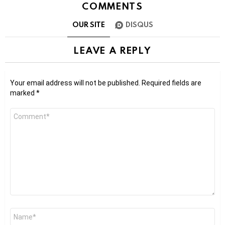
COMMENTS
OUR SITE
DISQUS
LEAVE A REPLY
Your email address will not be published.
Required fields are
marked
*
Comment
*
Name
*