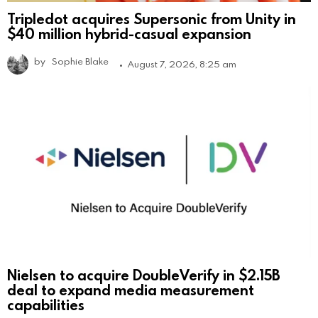
Tripledot acquires Supersonic from Unity in
$40 million hybrid-casual expansion
by
Sophie Blake
August 7, 2026, 8:25 am
Nielsen to acquire DoubleVerify in $2.15B
deal to expand media measurement
capabilities