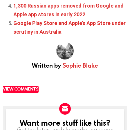
1,300 Russian apps removed from Google and
Apple app stores in early 2022
Google Play Store and Apple’s App Store under
scrutiny in Australia
Written by
Sophie Blake
VIEW COMMENTS
Want more stuff like this?
NEWSLETTER
Get the latest mobile marketing reads