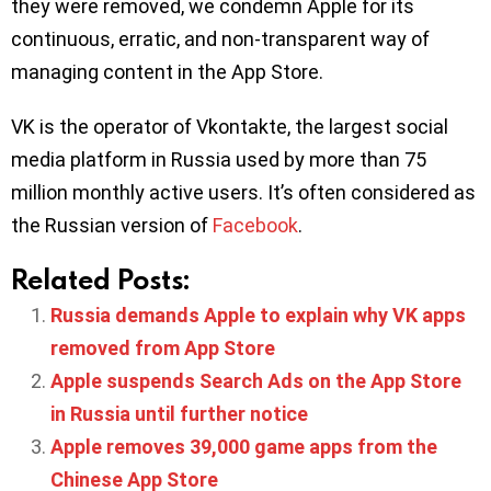
they were removed, we condemn Apple for its
continuous, erratic, and non-transparent way of
managing content in the App Store.
VK is the operator of Vkontakte, the largest social
media platform in Russia used by more than 75
million monthly active users. It’s often considered as
the Russian version of
Facebook
.
Related Posts:
Russia demands Apple to explain why VK apps
removed from App Store
Apple suspends Search Ads on the App Store
in Russia until further notice
Apple removes 39,000 game apps from the
Chinese App Store