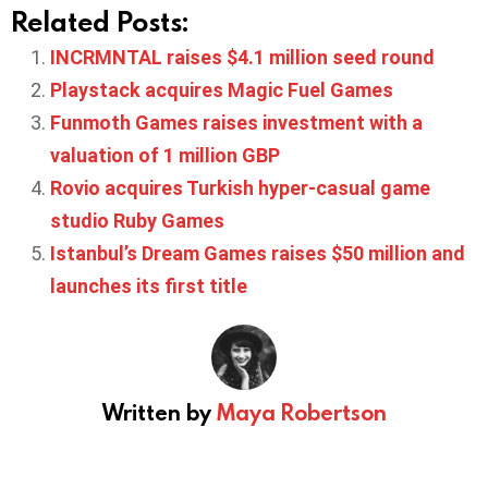
Related Posts:
INCRMNTAL raises $4.1 million seed round
Playstack acquires Magic Fuel Games
Funmoth Games raises investment with a
valuation of 1 million GBP
Rovio acquires Turkish hyper-casual game
studio Ruby Games
Istanbul’s Dream Games raises $50 million and
launches its first title
Written by
Maya Robertson