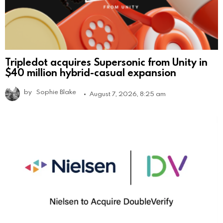
Tripledot acquires Supersonic from Unity in
$40 million hybrid-casual expansion
by
Sophie Blake
August 7, 2026, 8:25 am