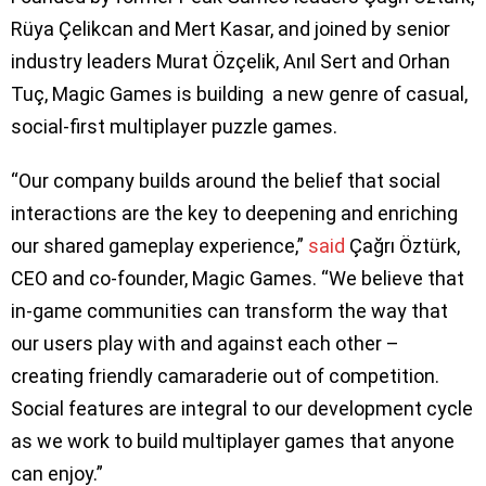
Rüya Çelikcan and Mert Kasar, and joined by senior
industry leaders Murat Özçelik, Anıl Sert and Orhan
Tuç, Magic Games is building a new genre of casual,
social-first multiplayer puzzle games.
“Our company builds around the belief that social
interactions are the key to deepening and enriching
our shared gameplay experience,”
said
Çağrı Öztürk,
CEO and co-founder, Magic Games. “We believe that
in-game communities can transform the way that
our users play with and against each other –
creating friendly camaraderie out of competition.
Social features are integral to our development cycle
as we work to build multiplayer games that anyone
can enjoy.”