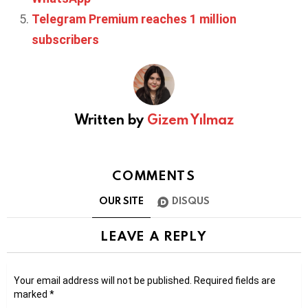
Telegram Premium reaches 1 million
subscribers
Written by
Gizem Yılmaz
COMMENTS
OUR SITE
DISQUS
LEAVE A REPLY
Your email address will not be published.
Required fields are
marked
*