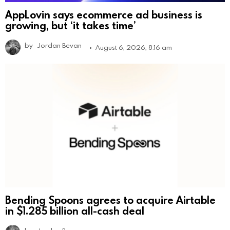
AppLovin says ecommerce ad business is
growing, but ‘it takes time’
by
Jordan Bevan
August 6, 2026, 8:16 am
Bending Spoons agrees to acquire Airtable
in $1.285 billion all-cash deal