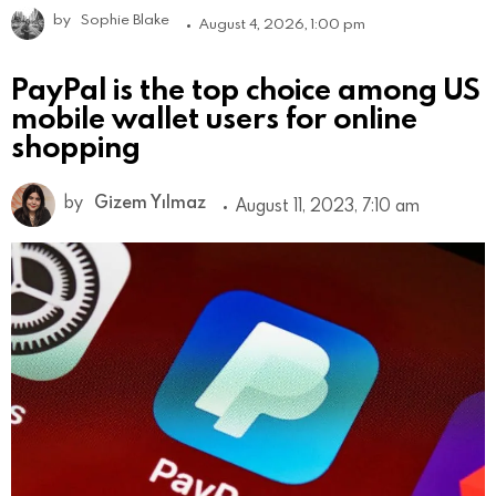
by
Sophie Blake
August 4, 2026, 1:00 pm
PayPal is the top choice among US
mobile wallet users for online
shopping
by
Gizem Yılmaz
August 11, 2023, 7:10 am