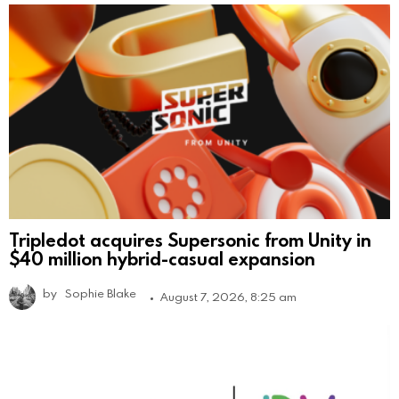
Tripledot acquires Supersonic from Unity in
$40 million hybrid-casual expansion
by
Sophie Blake
August 7, 2026, 8:25 am