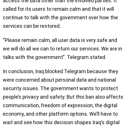
access the data other than the involved parties. It
called for its users to remain calm and that it will
continue to talk with the government over how the
services can be restored.
“Please remain calm, all user data is very safe and
we will do all we can to return our services. We are in
talks with the government”. Telegram stated.
In conclusion, Iraq blocked Telegram because they
were concerned about personal data and national
security issues. The government wants to protect
people’s privacy and safety. But this ban also affects
communication, freedom of expression, the digital
economy, and other platform options. We’ll have to
wait and see how this decision shapes Iraq’s digital