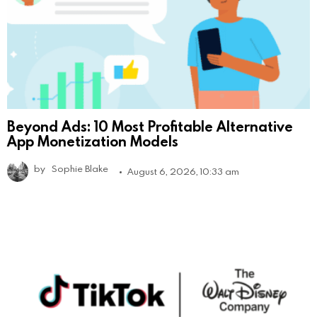
Beyond Ads: 10 Most Profitable Alternative
App Monetization Models
by
Sophie Blake
August 6, 2026, 10:33 am