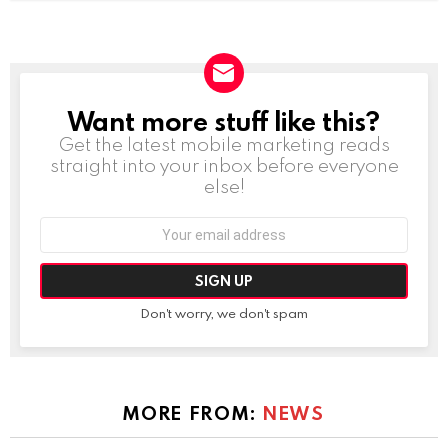
Want more stuff like this?
NEWSLETTER
Get the latest mobile marketing reads
straight into your inbox before everyone
else!
Email
address:
Don't worry, we don't spam
MORE FROM:
NEWS