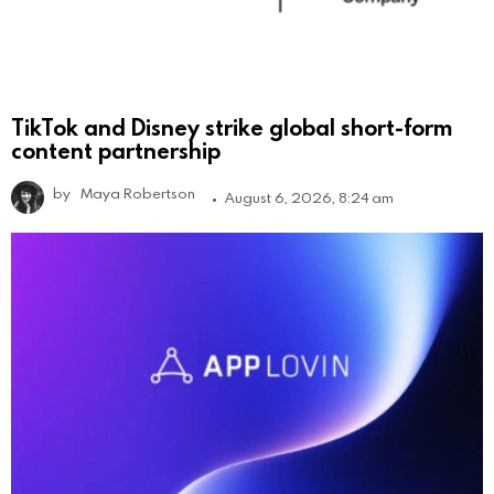
TikTok and Disney strike global short-form
content partnership
by
Maya Robertson
August 6, 2026, 8:24 am