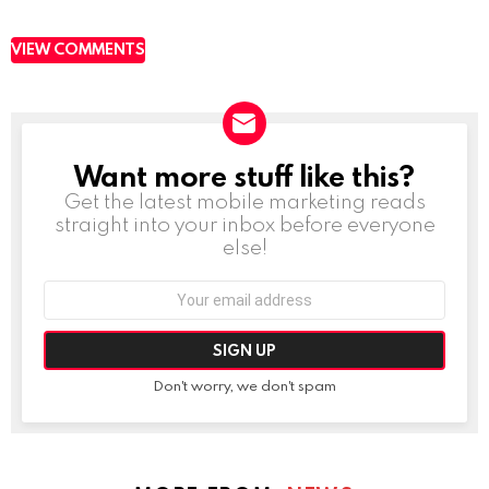
VIEW COMMENTS
Want more stuff like this?
NEWSLETTER
Get the latest mobile marketing reads
straight into your inbox before everyone
else!
Email
address:
Don't worry, we don't spam