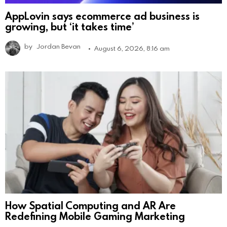
AppLovin says ecommerce ad business is
growing, but ‘it takes time’
by
Jordan Bevan
August 6, 2026, 8:16 am
How Spatial Computing and AR Are
Redefining Mobile Gaming Marketing