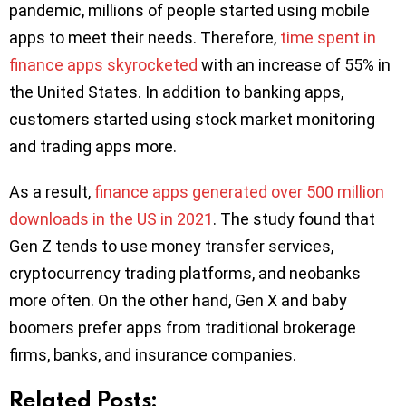
pandemic, millions of people started using mobile
apps to meet their needs. Therefore,
time spent in
finance apps skyrocketed
with an increase of 55% in
the United States. In addition to banking apps,
customers started using stock market monitoring
and trading apps more.
As a result,
finance apps generated over 500 million
downloads in the US in 2021
. The study found that
Gen Z tends to use money transfer services,
cryptocurrency trading platforms, and neobanks
more often. On the other hand, Gen X and baby
boomers prefer apps from traditional brokerage
firms, banks, and insurance companies.
Related Posts: