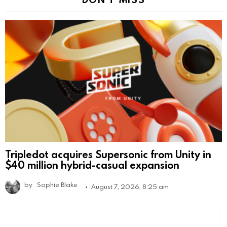
Tripledot acquires Supersonic from Unity in
$40 million hybrid-casual expansion
by
Sophie Blake
August 7, 2026, 8:25 am