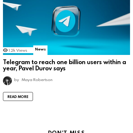
News
1.2k
Views
Telegram to reach one billion users within a
year, Pavel Durov says
by
Maya Robertson
READ MORE
DON'T MISS