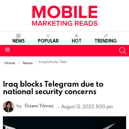
NEWS
POPULAR
HOT
TRENDING
S
Menu
You are here:
Iraq blocks Telegram due to national security concerns
Home
News
Iraq blocks Telegram due to
national security concerns
by
Gizem Yılmaz
August 12, 2023, 11:00 pm