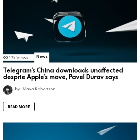
News
1.7k
Views
Telegram’s China downloads unaffected
despite Apple’s move, Pavel Durov says
by
Maya Robertson
READ MORE