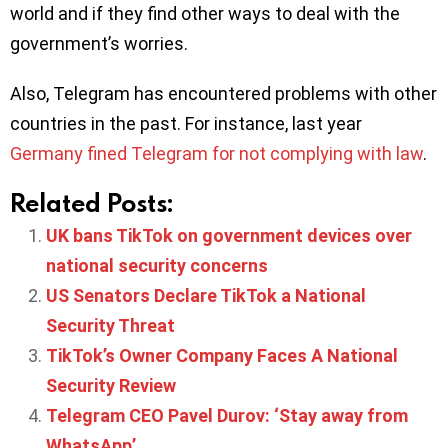
world and if they find other ways to deal with the
government’s worries.
Also, Telegram has encountered problems with other
countries in the past. For instance, last year
Germany fined Telegram for not complying with law
.
Related Posts:
UK bans TikTok on government devices over
national security concerns
US Senators Declare TikTok a National
Security Threat
TikTok’s Owner Company Faces A National
Security Review
Telegram CEO Pavel Durov: ‘Stay away from
WhatsApp’