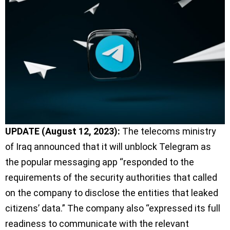
UPDATE (August 12, 2023):
The telecoms ministry
of Iraq announced that it will unblock Telegram as
the popular messaging app “responded to the
requirements of the security authorities that called
on the company to disclose the entities that leaked
citizens’ data.” The company also “expressed its full
readiness to communicate with the relevant