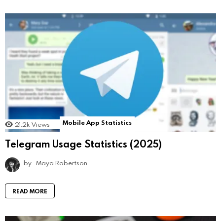
Mobile App Statistics
21.2k
Views
Telegram Usage Statistics (2025)
by
Maya Robertson
READ MORE