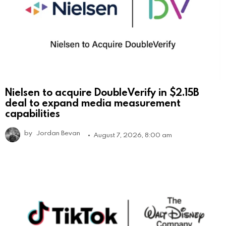
Nielsen to acquire DoubleVerify in $2.15B
deal to expand media measurement
capabilities
by
Jordan Bevan
August 7, 2026, 8:00 am