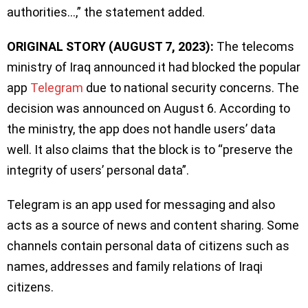
authorities…,” the statement added.
ORIGINAL STORY (AUGUST 7, 2023):
The telecoms
ministry of Iraq announced it had blocked the popular
app
Telegram
due to national security concerns. The
decision was announced on August 6. According to
the ministry, the app does not handle users’ data
well. It also claims that the block is to “preserve the
integrity of users’ personal data”.
Telegram is an app used for messaging and also
acts as a source of news and content sharing. Some
channels contain personal data of citizens such as
names, addresses and family relations of Iraqi
citizens.