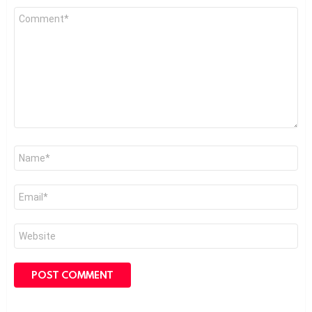
Comment
*
Name
*
Email
*
Website