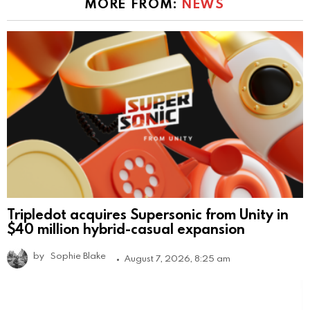
MORE FROM:
NEWS
Tripledot acquires Supersonic from Unity in
$40 million hybrid-casual expansion
by
Sophie Blake
August 7, 2026, 8:25 am