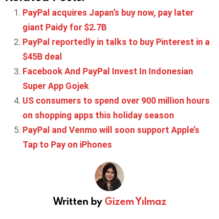
PayPal acquires Japan’s buy now, pay later
giant Paidy for $2.7B
PayPal reportedly in talks to buy Pinterest in a
$45B deal
Facebook And PayPal Invest In Indonesian
Super App Gojek
US consumers to spend over 900 million hours
on shopping apps this holiday season
PayPal and Venmo will soon support Apple’s
Tap to Pay on iPhones
Written by
Gizem Yılmaz