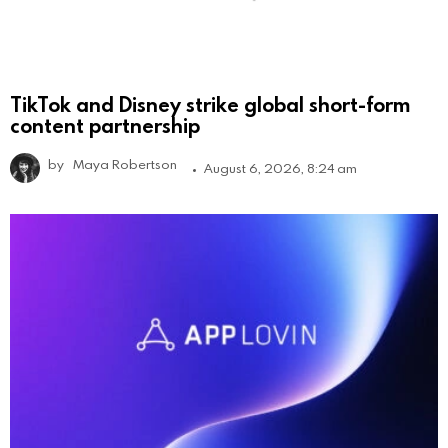
TikTok and Disney strike global short-form
content partnership
by
Maya Robertson
August 6, 2026, 8:24 am