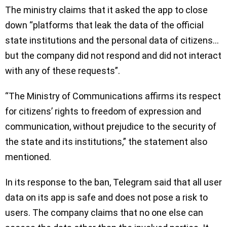
The ministry claims that it asked the app to close
down “platforms that leak the data of the official
state institutions and the personal data of citizens…
but the company did not respond and did not interact
with any of these requests”.
“The Ministry of Communications affirms its respect
for citizens’ rights to freedom of expression and
communication, without prejudice to the security of
the state and its institutions,” the statement also
mentioned.
In its response to the ban, Telegram said that all user
data on its app is safe and does not pose a risk to
users. The company claims that no one else can