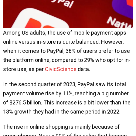
Among US adults, the use of mobile payment apps
online versus in-store is quite balanced. However,
when it comes to PayPal, 36% of users prefer to use
the platform online, compared to 29% who opt for in-
store use, as per
CivicScience
data.
In the second quarter of 2023, PayPal saw its total
payment volume rise by 11%, reaching a big number
of $276.5 billion. This increase is a bit lower than the
13% growth they had in the same period in 2022.
The rise in online shopping is mainly because of
smartphones. Nearly 90% of the sales that happen