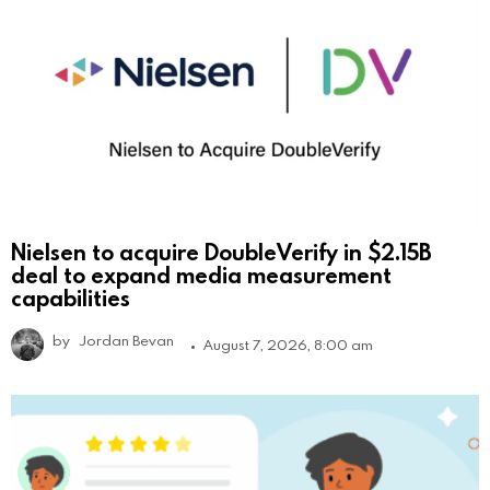
Nielsen to acquire DoubleVerify in $2.15B
deal to expand media measurement
capabilities
by
Jordan Bevan
August 7, 2026, 8:00 am