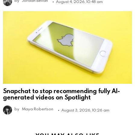
by
Jordan Bevan
August 4, 2026, 10:48 am
Snapchat to stop recommending fully AI-
generated videos on Spotlight
by
Maya Robertson
August 3, 2026, 10:26 am