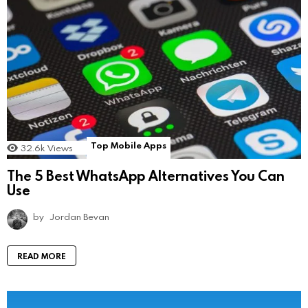
Top Mobile Apps
32.6k
Views
The 5 Best WhatsApp Alternatives You Can
Use
by
Jordan Bevan
READ MORE