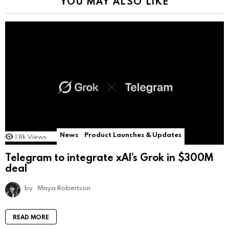
YOU MAY ALSO LIKE
News
Product Launches & Updates
1.8k
Views
Telegram to integrate xAI’s Grok in $300M
deal
by
Maya Robertson
READ MORE