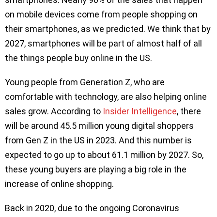
on mobile devices come from people shopping on
their smartphones, as we predicted. We think that by
2027, smartphones will be part of almost half of all
the things people buy online in the US.
Young people from Generation Z, who are
comfortable with technology, are also helping online
sales grow. According to
Insider Intelligence
, there
will be around 45.5 million young digital shoppers
from Gen Z in the US in 2023. And this number is
expected to go up to about 61.1 million by 2027. So,
these young buyers are playing a big role in the
increase of online shopping.
Back in 2020, due to the ongoing Coronavirus