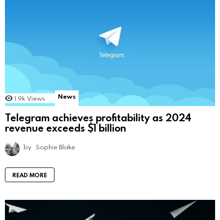
News
1.9k
Views
Telegram achieves profitability as 2024
revenue exceeds $1 billion
by
Sophie Blake
READ MORE