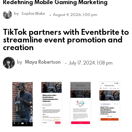
Redefining Mobile Gaming Marketing
by
Sophie Blake
August 4, 2026, 1:00 pm
TikTok partners with Eventbrite to
streamline event promotion and
creation
by
Maya Robertson
July 17, 2024, 1:08 pm