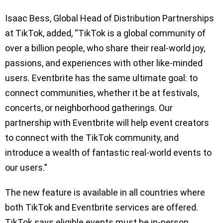
Isaac Bess, Global Head of Distribution Partnerships
at TikTok, added, “TikTok is a global community of
over a billion people, who share their real-world joy,
passions, and experiences with other like-minded
users. Eventbrite has the same ultimate goal: to
connect communities, whether it be at festivals,
concerts, or neighborhood gatherings. Our
partnership with Eventbrite will help event creators
to connect with the TikTok community, and
introduce a wealth of fantastic real-world events to
our users.”
The new feature is available in all countries where
both TikTok and Eventbrite services are offered.
TikTok says eligible events must be in-person,