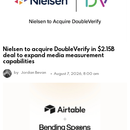
Nielsen to acquire DoubleVerify in $2.15B
deal to expand media measurement
capabilities
by
Jordan Bevan
August 7, 2026, 8:00 am