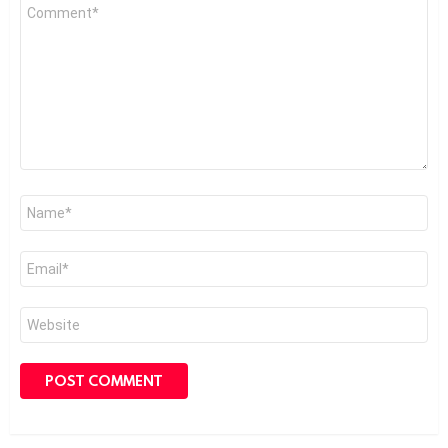
Comment
*
Name
*
Email
*
Website