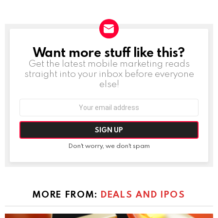
Want more stuff like this?
NEWSLETTER
Get the latest mobile marketing reads
straight into your inbox before everyone
else!
Email
address:
Don't worry, we don't spam
MORE FROM:
DEALS AND IPOS