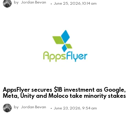
by
Jordan Bevan
June 25, 2026, 10:14 am
AppsFlyer secures $1B investment as Google,
Meta, Unity and Moloco take minority stakes
by
Jordan Bevan
June 23, 2026, 9:54 am