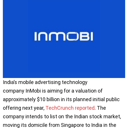
India’s mobile advertising technology
company InMobi is aiming for a valuation of
approximately $10 billion in its planned initial public
offering next year,
TechCrunch reported
. The
company intends to list on the Indian stock market,
moving its domicile from Singapore to India in the