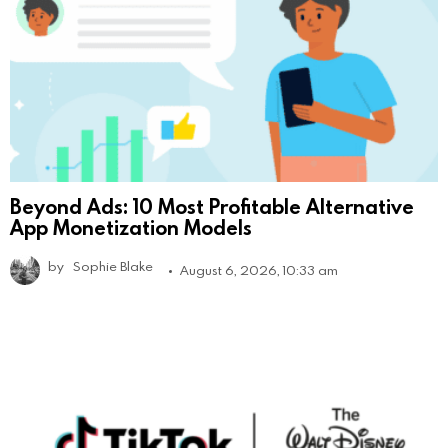
Beyond Ads: 10 Most Profitable Alternative
App Monetization Models
by
Sophie Blake
August 6, 2026, 10:33 am