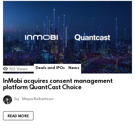
Deals and IPOs
News
512
Views
InMobi acquires consent management
platform QuantCast Choice
by
Maya Robertson
READ MORE