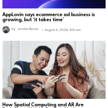
AppLovin says ecommerce ad business is
growing, but ‘it takes time’
by
Jordan Bevan
August 6, 2026, 8:16 am
How Spatial Computing and AR Are