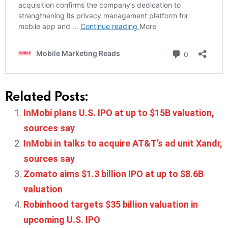
Related Posts:
InMobi plans U.S. IPO at up to $15B valuation,
sources say
InMobi in talks to acquire AT&T’s ad unit Xandr,
sources say
Zomato aims $1.3 billion IPO at up to $8.6B
valuation
Robinhood targets $35 billion valuation in
upcoming U.S. IPO