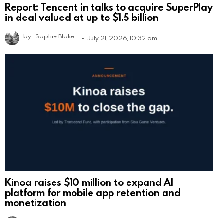
Report: Tencent in talks to acquire SuperPlay
in deal valued at up to $1.5 billion
by
Sophie Blake
July 21, 2026, 10:32 am
Kinoa raises $10 million to expand AI
platform for mobile app retention and
monetization