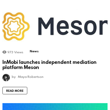
News
973
Views
InMobi launches independent mediation
platform Meson
by
Maya Robertson
READ MORE