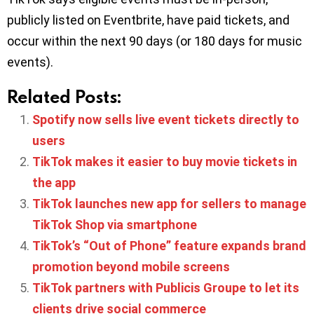
publicly listed on Eventbrite, have paid tickets, and
occur within the next 90 days (or 180 days for music
events).
Related Posts:
Spotify now sells live event tickets directly to
users
TikTok makes it easier to buy movie tickets in
the app
TikTok launches new app for sellers to manage
TikTok Shop via smartphone
TikTok’s “Out of Phone” feature expands brand
promotion beyond mobile screens
TikTok partners with Publicis Groupe to let its
clients drive social commerce