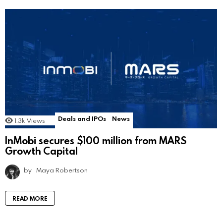
Deals and IPOs
News
1.3k
Views
InMobi secures $100 million from MARS
Growth Capital
by
Maya Robertson
READ MORE