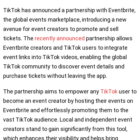
TikTok has announced a partnership with Eventbrite,
the global events marketplace, introducing a new
avenue for event creators to promote and sell
tickets. The
recently announced
partnership allows
Eventbrite creators and TikTok users to integrate
event links into TikTok videos, enabling the global
TikTok community to discover event details and
purchase tickets without leaving the app.
The partnership aims to empower any
TikTok
user to
become an event creator by hosting their events on
Eventbrite and effortlessly promoting them to the
vast TikTok audience. Local and independent event
creators stand to gain significantly from this tool,
which enhances their visibility and helps bring