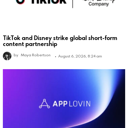
TikTok and Disney strike global short-form
content partnership
by
Maya Robertson
August 6, 2026, 8:24 am