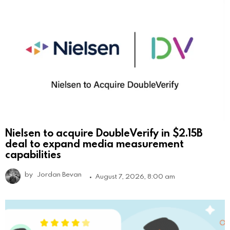
Nielsen to acquire DoubleVerify in $2.15B
deal to expand media measurement
capabilities
by
Jordan Bevan
August 7, 2026, 8:00 am