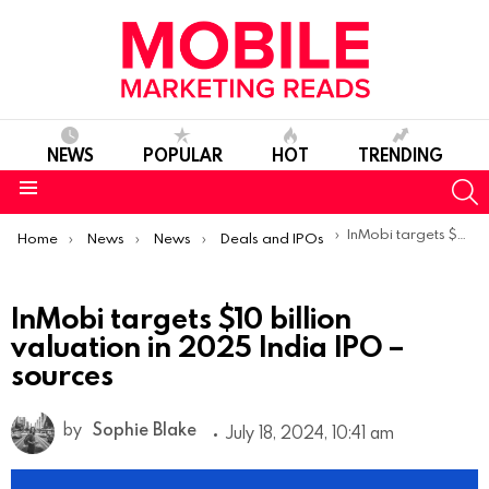
NEWS
POPULAR
HOT
TRENDING
S
Menu
You are here:
InMobi targets $10 billion valuation in 2025 India IPO – sources
Home
News
News
Deals and IPOs
InMobi targets $10 billion
valuation in 2025 India IPO –
sources
by
Sophie Blake
July 18, 2024, 10:41 am