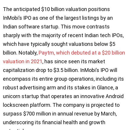
The anticipated $10 billion valuation positions
InMobi’s IPO as one of the largest listings by an
Indian software startup. This move contrasts
sharply with the majority of recent Indian tech IPOs,
which have typically sought valuations below $5
billion. Notably,
Paytm, which debuted at a $20 billion
valuation in 2021
, has since seen its market
capitalization drop to $3.5 billion. InMobi’s IPO will
encompass its entire group operations, including its
robust advertising arm and its stakes in Glance, a
unicorn startup that operates an innovative Android
lockscreen platform. The company is projected to
surpass $700 million in annual revenue by March,
underscoring its financial health and growth