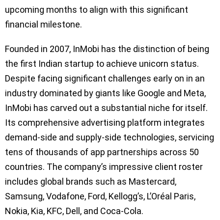
upcoming months to align with this significant
financial milestone.
Founded in 2007, InMobi has the distinction of being
the first Indian startup to achieve unicorn status.
Despite facing significant challenges early on in an
industry dominated by giants like Google and Meta,
InMobi has carved out a substantial niche for itself.
Its comprehensive advertising platform integrates
demand-side and supply-side technologies, servicing
tens of thousands of app partnerships across 50
countries. The company’s impressive client roster
includes global brands such as Mastercard,
Samsung, Vodafone, Ford, Kellogg’s, L’Oréal Paris,
Nokia, Kia, KFC, Dell, and Coca-Cola.