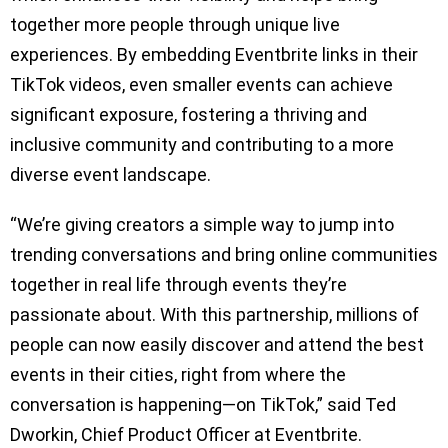
together more people through unique live
experiences. By embedding Eventbrite links in their
TikTok videos, even smaller events can achieve
significant exposure, fostering a thriving and
inclusive community and contributing to a more
diverse event landscape.
“We’re giving creators a simple way to jump into
trending conversations and bring online communities
together in real life through events they’re
passionate about. With this partnership, millions of
people can now easily discover and attend the best
events in their cities, right from where the
conversation is happening—on TikTok,” said Ted
Dworkin, Chief Product Officer at Eventbrite.