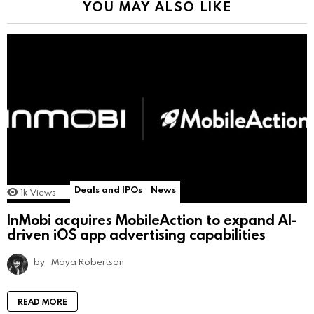
YOU MAY ALSO LIKE
Deals and IPOs
News
1k
Views
InMobi acquires MobileAction to expand AI-
driven iOS app advertising capabilities
by
Maya Robertson
READ MORE