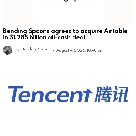
Bending Spoons agrees to acquire Airtable
in $1.285 billion all-cash deal
by
Jordan Bevan
August 4, 2026, 10:48 am