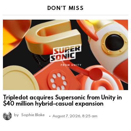
DON'T MISS
Tripledot acquires Supersonic from Unity in
$40 million hybrid-casual expansion
by
Sophie Blake
August 7, 2026, 8:25 am