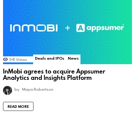
Deals and IPOs
News
541
Views
InMobi agrees to acquire Appsumer
Analytics and Insights Platform
by
Maya Robertson
READ MORE