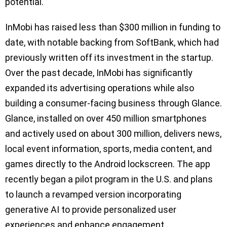
potential.
InMobi has raised less than $300 million in funding to
date, with notable backing from SoftBank, which had
previously written off its investment in the startup.
Over the past decade, InMobi has significantly
expanded its advertising operations while also
building a consumer-facing business through Glance.
Glance, installed on over 450 million smartphones
and actively used on about 300 million, delivers news,
local event information, sports, media content, and
games directly to the Android lockscreen. The app
recently began a pilot program in the U.S. and plans
to launch a revamped version incorporating
generative AI to provide personalized user
experiences and enhance engagement.