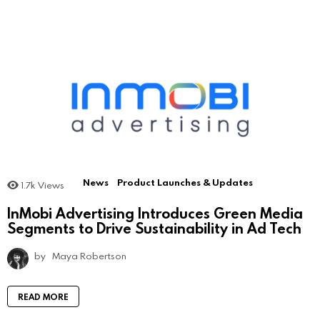
News
Product Launches & Updates
1.7k
Views
InMobi Advertising Introduces Green Media
Segments to Drive Sustainability in Ad Tech
by
Maya Robertson
READ MORE