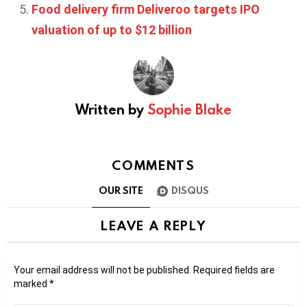
Food delivery firm Deliveroo targets IPO
valuation of up to $12 billion
Written by
Sophie Blake
COMMENTS
OUR SITE
DISQUS
LEAVE A REPLY
Your email address will not be published.
Required fields are
marked
*