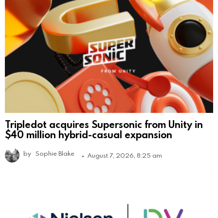
Tripledot acquires Supersonic from Unity in
$40 million hybrid-casual expansion
by
Sophie Blake
August 7, 2026, 8:25 am