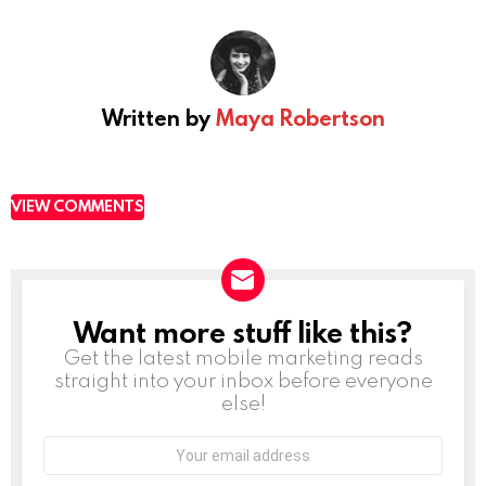
Written by
Maya Robertson
VIEW COMMENTS
Want more stuff like this?
NEWSLETTER
Get the latest mobile marketing reads
straight into your inbox before everyone
else!
Email
address: