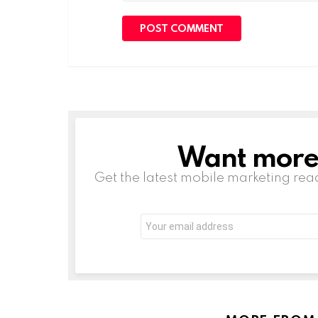
Want more s
NEWSLETTER
Get the latest mobile marketing rea
Email
address: