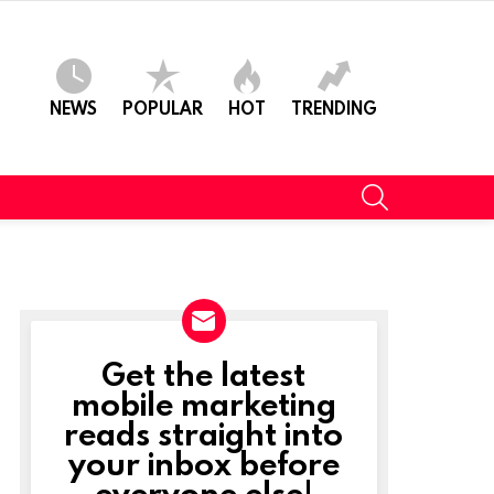
NEWS
POPULAR
HOT
TRENDING
SEARCH
Get the latest
NEWSLETTER
mobile marketing
reads straight into
your inbox before
everyone else!