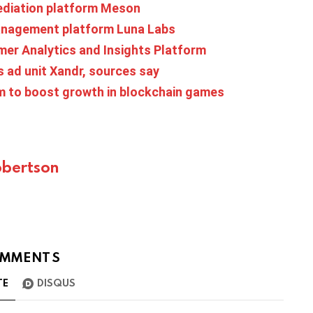
ediation platform Meson
management platform Luna Labs
mer Analytics and Insights Platform
s ad unit Xandr, sources say
m to boost growth in blockchain games
bertson
MMENTS
TE
DISQUS