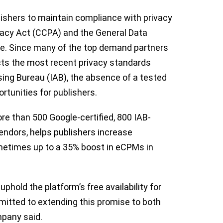
shers to maintain compliance with privacy
ivacy Act (CCPA) and the General Data
pe. Since many of the top demand partners
ts the most recent privacy standards
sing Bureau (IAB), the absence of a tested
rtunities for publishers.
e than 500 Google-certified, 800 IAB-
endors, helps publishers increase
sometimes up to a 35% boost in eCPMs in
 uphold the platform’s free availability for
itted to extending this promise to both
mpany said.