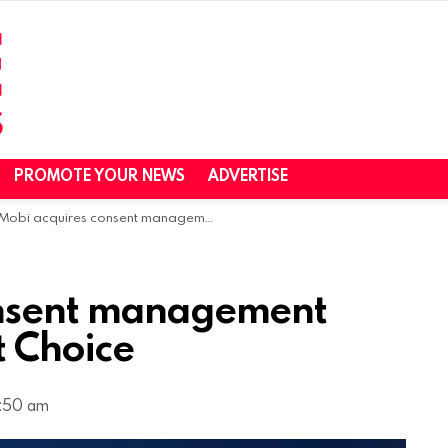
PROMOTE YOUR NEWS
ADVERTISE
obi acquires consent management platform QuantCast Choice
onsent management
 Choice
7:50 am