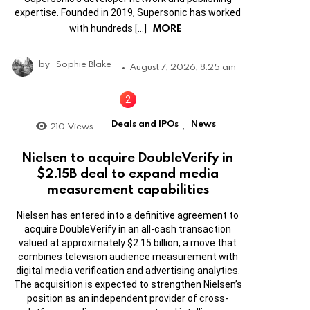
expertise. Founded in 2019, Supersonic has worked
MORE
with hundreds […]
by
Sophie Blake
August 7, 2026, 8:25 am
Deals and IPOs
News
210
Views
,
Nielsen to acquire DoubleVerify in
$2.15B deal to expand media
measurement capabilities
Nielsen has entered into a definitive agreement to
acquire DoubleVerify in an all-cash transaction
valued at approximately $2.15 billion, a move that
combines television audience measurement with
digital media verification and advertising analytics.
The acquisition is expected to strengthen Nielsen’s
position as an independent provider of cross-