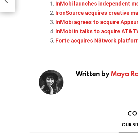
InMobi launches independent m
IronSource acquires creative 
InMobi agrees to acquire Appsu
InMobi in talks to acquire AT&T’
Forte acquires N3twork platfor
Written by
Maya Ro
CO
OUR SI