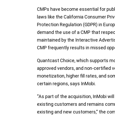
CMPs have become essential for publi
laws like the California Consumer Pr
Protection Regulation (GDPR) in Euro
demand the use of a CMP that respec
maintained by the Interactive Adverti
CMP frequently results in missed oppo
Quantcast Choice, which supports mor
approved vendors, and non-certified v
monetization, higher fill rates, and 
certain regions, says InMobi.
“As part of the acquisition, InMobi will
existing customers and remains comm
existing and new customers,” the co