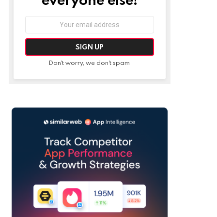
Email
address:
Don't worry, we don't spam