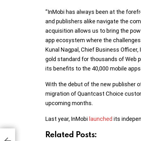
“InMobi has always been at the forefro
and publishers alike navigate the com
acquisition allows us to bring the pow
app ecosystem where the challenges
Kunal Nagpal, Chief Business Officer,
gold standard for thousands of Web pu
its benefits to the 40,000 mobile apps
With the debut of the new publisher off
migration of Quantcast Choice custome
upcoming months.
Last year, InMobi
launched
its indepe
Related Posts:
 NY
ing
-