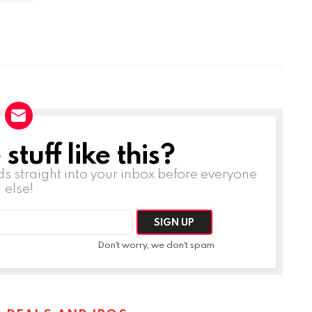
tuff like this?
ds straight into your inbox before everyone
else!
Don't worry, we don't spam