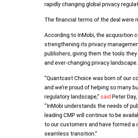
rapidly changing global privacy regula
The financial terms of the deal were 
According to InMobi, the acquisition 
strengthening its privacy managemen
publishers, giving them the tools the
and ever-changing privacy landscape.
“Quantcast Choice was born of our c
and we’re proud of helping so many b
regulatory landscape,”
said
Peter Day,
“InMobi understands the needs of publ
leading CMP will continue to be avail
to our customers and have formed a c
seamless transition.”