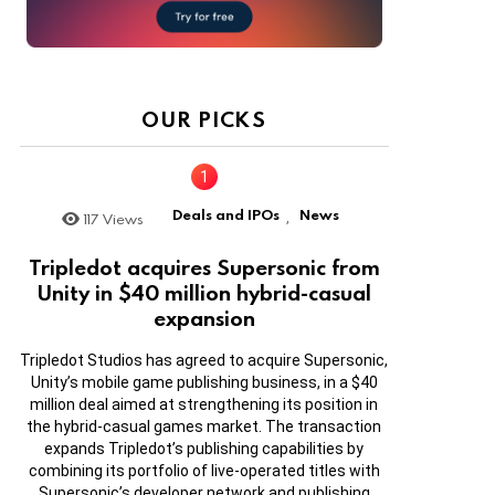
OUR PICKS
Deals and IPOs
News
117
Views
,
Tripledot acquires Supersonic from
Unity in $40 million hybrid-casual
expansion
Tripledot Studios has agreed to acquire Supersonic,
Unity’s mobile game publishing business, in a $40
million deal aimed at strengthening its position in
the hybrid-casual games market. The transaction
expands Tripledot’s publishing capabilities by
combining its portfolio of live-operated titles with
Supersonic’s developer network and publishing