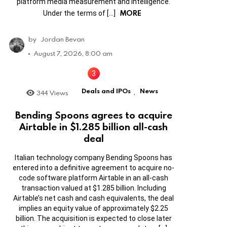
platform media measurement and intelligence.
MORE
Under the terms of […]
by
Jordan Bevan
August 7, 2026, 8:00 am
Deals and IPOs
News
344
Views
,
Bending Spoons agrees to acquire
Airtable in $1.285 billion all-cash
deal
Italian technology company Bending Spoons has
entered into a definitive agreement to acquire no-
code software platform Airtable in an all-cash
transaction valued at $1.285 billion. Including
Airtable’s net cash and cash equivalents, the deal
implies an equity value of approximately $2.25
billion. The acquisition is expected to close later