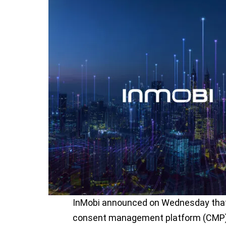
InMobi announced on Wednesday that 
consent management platform (CMP) d