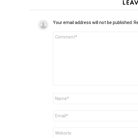
LEAV
Your email address will not be published.
Re
Comment
*
Name
*
Email
*
Website