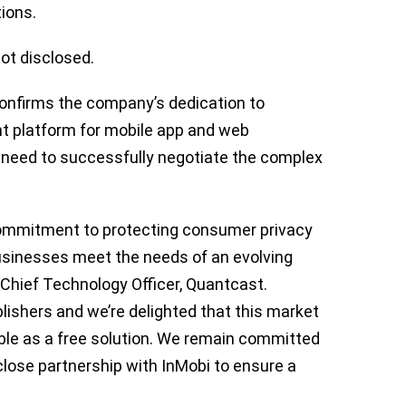
tions.
not disclosed.
confirms the company’s dedication to
t platform for mobile app and web
y need to successfully negotiate the complex
ommitment to protecting consumer privacy
usinesses meet the needs of an evolving
 Chief Technology Officer, Quantcast.
ishers and we’re delighted that this market
able as a free solution. We remain committed
lose partnership with InMobi to ensure a