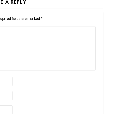
E A REPLY
quired fields are marked
*