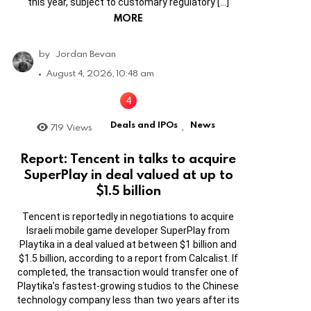
this year, subject to customary regulatory […]
MORE
by
Jordan Bevan
August 4, 2026, 10:48 am
Deals and IPOs
News
719
Views
,
Report: Tencent in talks to acquire
SuperPlay in deal valued at up to
$1.5 billion
Tencent is reportedly in negotiations to acquire
Israeli mobile game developer SuperPlay from
Playtika in a deal valued at between $1 billion and
$1.5 billion, according to a report from Calcalist. If
completed, the transaction would transfer one of
Playtika’s fastest-growing studios to the Chinese
technology company less than two years after its