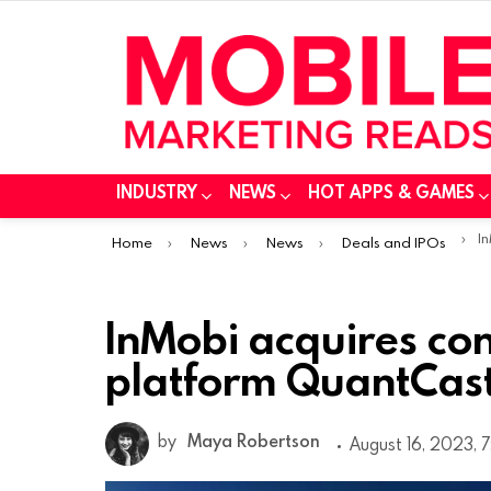
INDUSTRY
NEWS
HOT APPS & GAMES
You are here:
InM
Home
News
News
Deals and IPOs
InMobi acquires c
platform QuantCast
by
Maya Robertson
August 16, 2023, 