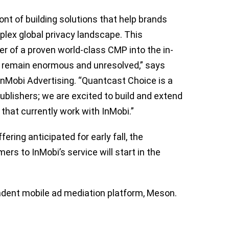
nt of building solutions that help brands
plex global privacy landscape. This
er of a proven world-class CMP into the in-
 remain enormous and unresolved,” says
 InMobi Advertising. “Quantcast Choice is a
blishers; we are excited to build and extend
 that currently work with InMobi.”
ering anticipated for early fall, the
rs to InMobi’s service will start in the
ndent mobile ad mediation platform, Meson.