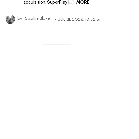
MORE
acquisition. SuperPlay […]
by
Sophie Blake
July 21, 2026, 10:32 am