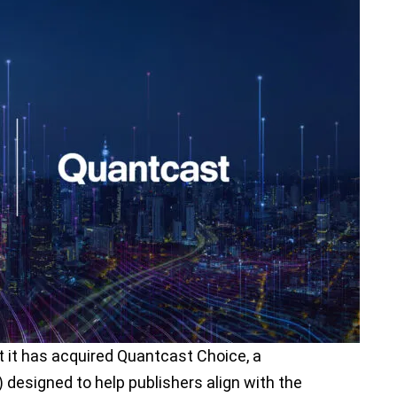
it has acquired Quantcast Choice, a
esigned to help publishers align with the