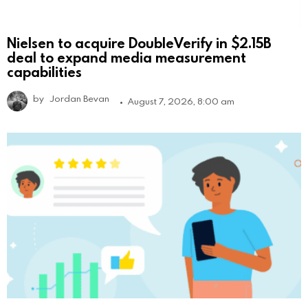
Nielsen to acquire DoubleVerify in $2.15B
deal to expand media measurement
capabilities
by
Jordan Bevan
August 7, 2026, 8:00 am