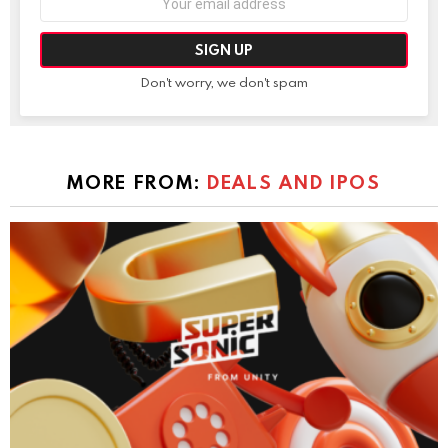
address:
Don't worry, we don't spam
MORE FROM:
DEALS AND IPOS