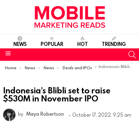
NEWS
POPULAR
HOT
TRENDING
S
Menu
You are here:
Indonesia’s Blibli set to raise $530M in November IPO
Home
News
News
Deals and IPOs
Indonesia’s Blibli set to raise
$530M in November IPO
by
Maya Robertson
October 17, 2022, 9:25 am