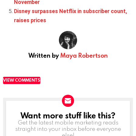
November
Disney surpasses Netflix in subscriber count,
raises prices
Written by
Maya Robertson
VIEW COMMENTS
Want more stuff like this?
NEWSLETTER
Get the latest mobile marketing reads
straight into your inbox before everyone
else!