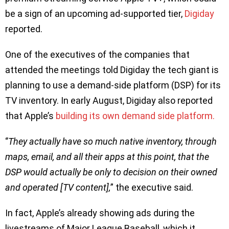
be a sign of an upcoming ad-supported tier,
Digiday
reported.
One of the executives of the companies that
attended the meetings told Digiday the tech giant is
planning to use a demand-side platform (DSP) for its
TV inventory. In early August, Digiday also reported
that Apple’s
building its own demand side platform.
‘’
They actually have so much native inventory, through
maps, email, and all their apps at this point, that the
DSP would actually be only to decision on their owned
and operated [TV content],
” the executive said.
In fact, Apple’s already showing ads during the
livestreams of Major League Baseball, which it