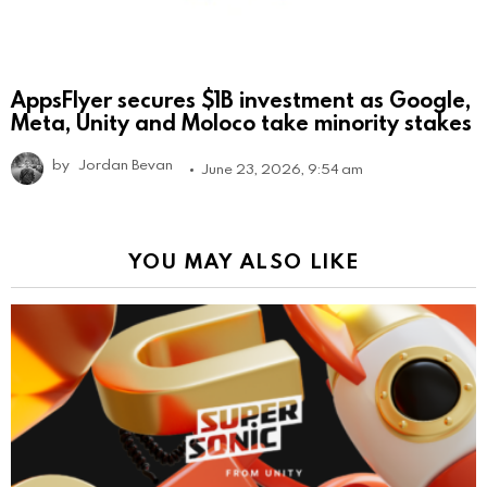
AppsFlyer secures $1B investment as Google,
Meta, Unity and Moloco take minority stakes
by
Jordan Bevan
June 23, 2026, 9:54 am
YOU MAY ALSO LIKE