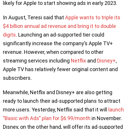
likely for Apple to start showing ads in early 2023.
In August, Teresi said that
Apple wants to triple its
$4 billion annual ad revenue and bring it to double
digits
. Launching an ad-supported tier could
significantly increase the company’s Apple TV+
revenue. However, when compared to other
streaming services including
Netflix
and
Disney+
,
Apple TV has relatively fewer original content and
subscribers.
Meanwhile, Netflix and Disney+ are also getting
ready to launch their ad-supported plans to attract
more users. Yesterday, Netflix said that it will
launch
‘’Basic with Ads’’ plan for $6.99/month
in November.
Disney, on the other hand, will offer its ad-supported