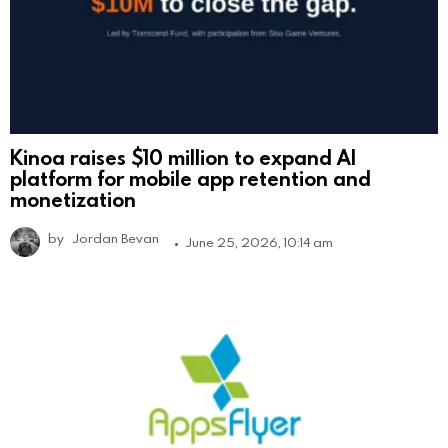
Kinoa raises $10 million to expand AI
platform for mobile app retention and
monetization
by
Jordan Bevan
June 25, 2026, 10:14 am