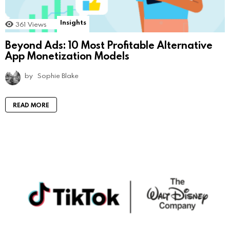
Insights
361
Views
Beyond Ads: 10 Most Profitable Alternative
App Monetization Models
by
Sophie Blake
READ MORE