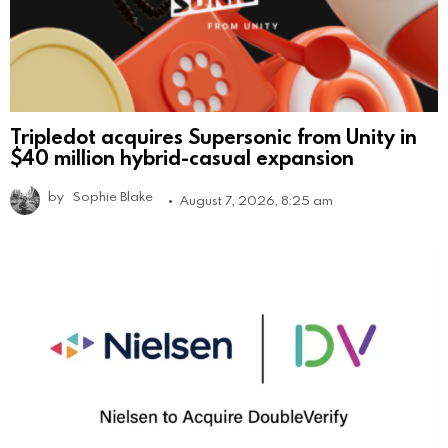
Tripledot acquires Supersonic from Unity in
$40 million hybrid-casual expansion
by
Sophie Blake
August 7, 2026, 8:25 am