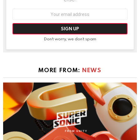
Email
address:
Don't worry, we don't spam
MORE FROM:
NEWS