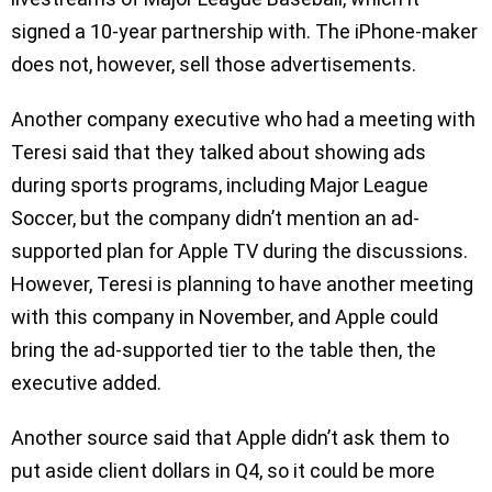
signed a 10-year partnership with. The iPhone-maker
does not, however, sell those advertisements.
Another company executive who had a meeting with
Teresi said that they talked about showing ads
during sports programs, including Major League
Soccer, but the company didn’t mention an ad-
supported plan for Apple TV during the discussions.
However, Teresi is planning to have another meeting
with this company in November, and Apple could
bring the ad-supported tier to the table then, the
executive added.
Another source said that Apple didn’t ask them to
put aside client dollars in Q4, so it could be more