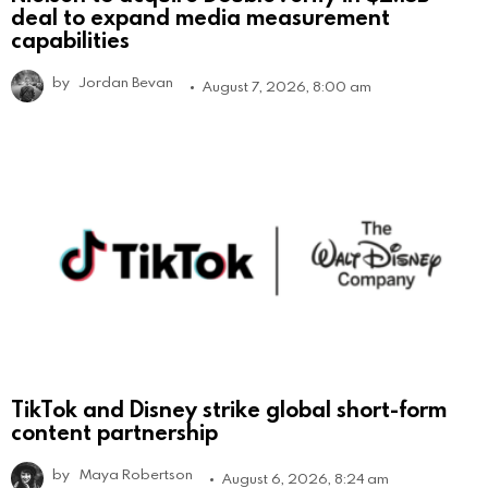
deal to expand media measurement
capabilities
by
Jordan Bevan
August 7, 2026, 8:00 am
TikTok and Disney strike global short-form
content partnership
by
Maya Robertson
August 6, 2026, 8:24 am