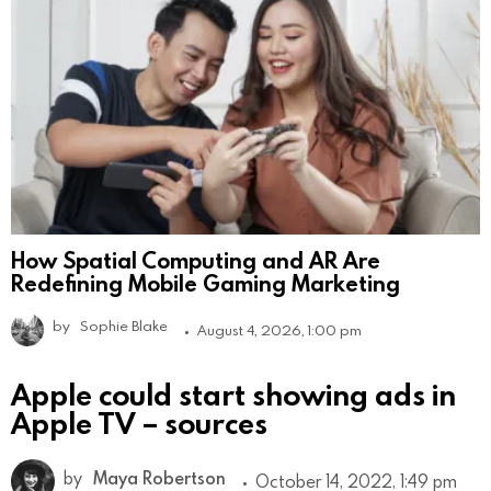
How Spatial Computing and AR Are
Redefining Mobile Gaming Marketing
by
Sophie Blake
August 4, 2026, 1:00 pm
Apple could start showing ads in
Apple TV – sources
by
Maya Robertson
October 14, 2022, 1:49 pm