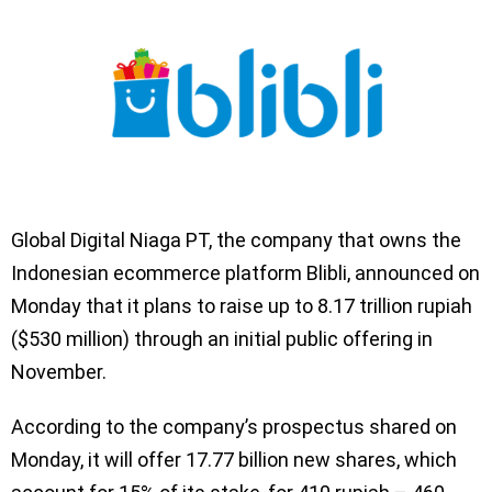
Global Digital Niaga PT, the company that owns the
Indonesian ecommerce platform Blibli, announced on
Monday that it plans to raise up to 8.17 trillion rupiah
($530 million) through an initial public offering in
November.
According to the company’s prospectus shared on
Monday, it will offer 17.77 billion new shares, which