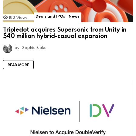
Deals and IPOs
News
182
Views
Tripledot acquires Supersonic from Unity in
$40 million hybrid-casual expansion
by
Sophie Blake
READ MORE