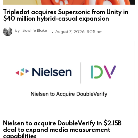
Tripledot acquires Supersonic from Unity in
$40 million hybrid-casual expansion
by
Sophie Blake
August 7, 2026, 8:25 am
Nielsen to acquire DoubleVerify in $2.15B
deal to expand media measurement
capabilities