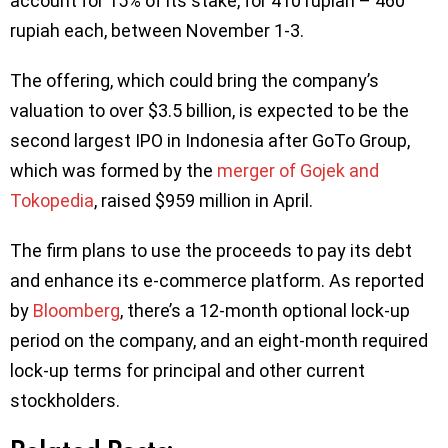
account for 15% of its stake, for 410 rupiah – 460
rupiah each, between November 1-3.
The offering, which could bring the company’s
valuation to over $3.5 billion, is expected to be the
second largest IPO in Indonesia after GoTo Group,
which was formed by the
merger of Gojek and
Tokopedia
, raised $959 million in April.
The firm plans to use the proceeds to pay its debt
and enhance its e-commerce platform. As reported
by
Bloomberg
, there’s a 12-month optional lock-up
period on the company, and an eight-month required
lock-up terms for principal and other current
stockholders.