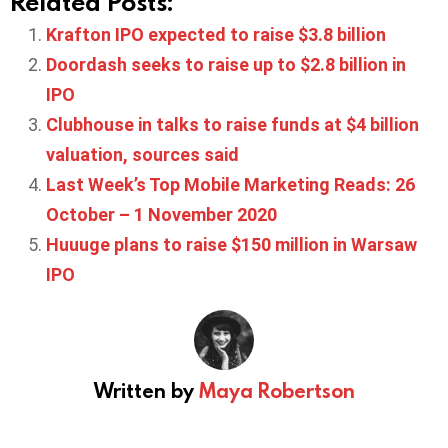
Related Posts:
Krafton IPO expected to raise $3.8 billion
Doordash seeks to raise up to $2.8 billion in
IPO
Clubhouse in talks to raise funds at $4 billion
valuation, sources said
Last Week’s Top Mobile Marketing Reads: 26
October – 1 November 2020
Huuuge plans to raise $150 million in Warsaw
IPO
Written by
Maya Robertson