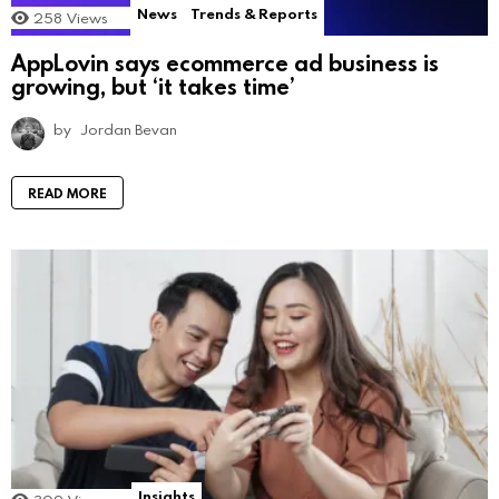
News
Trends & Reports
258
Views
AppLovin says ecommerce ad business is
growing, but ‘it takes time’
by
Jordan Bevan
READ MORE
Insights