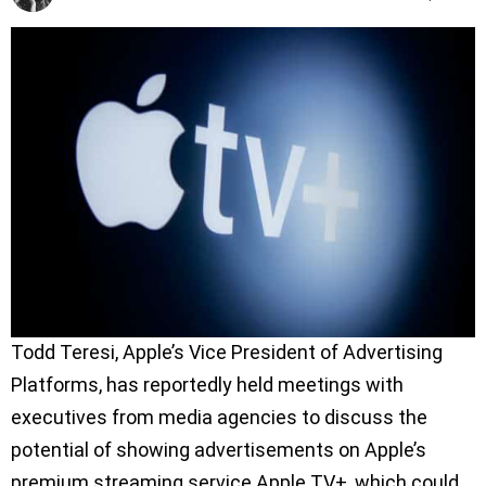
Todd Teresi, Apple’s Vice President of Advertising
Platforms, has reportedly held meetings with
executives from media agencies to discuss the
potential of showing advertisements on Apple’s
premium streaming service Apple TV+, which could