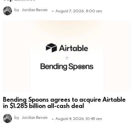
by
Jordan Bevan
August 7, 2026, 8:00 am
Bending Spoons agrees to acquire Airtable
in $1.285 billion all-cash deal
by
Jordan Bevan
August 4, 2026, 10:48 am