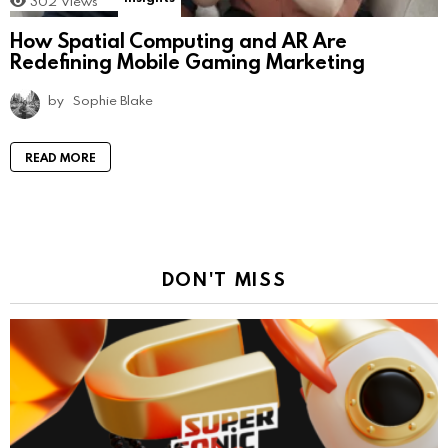
302
Views
How Spatial Computing and AR Are
Redefining Mobile Gaming Marketing
by
Sophie Blake
READ MORE
DON'T MISS