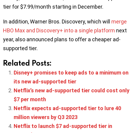
tier for $7.99/month starting in December.
In addition, Warner Bros. Discovery, which will
merge
HBO Max and Discovery+ into a single platform
next
year, also announced plans to offer a cheaper ad-
supported tier.
Related Posts:
Disney+ promises to keep ads to a minimum on
its new ad-supported tier
Netflix’s new ad-supported tier could cost only
$7 per month
Netflix expects ad-supported tier to lure 40
million viewers by Q3 2023
Netflix to launch $7 ad-supported tier in