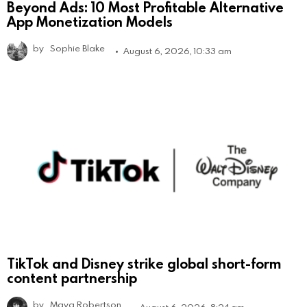
Beyond Ads: 10 Most Profitable Alternative
App Monetization Models
by
Sophie Blake
August 6, 2026, 10:33 am
TikTok and Disney strike global short-form
content partnership
by
Maya Robertson