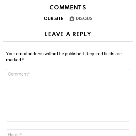
COMMENTS
OUR SITE
DISQUS
LEAVE A REPLY
Your email address will not be published.
Required fields are
marked
*
Comment
*
Name