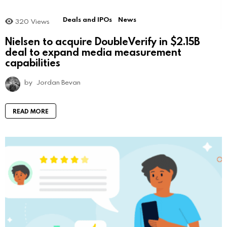
Deals and IPOs
News
320
Views
Nielsen to acquire DoubleVerify in $2.15B
deal to expand media measurement
capabilities
by
Jordan Bevan
READ MORE