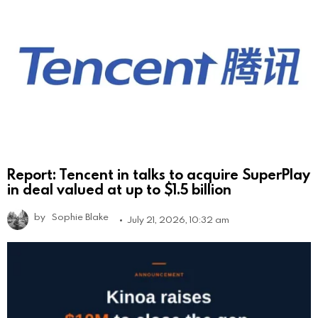
Report: Tencent in talks to acquire SuperPlay
in deal valued at up to $1.5 billion
by
Sophie Blake
July 21, 2026, 10:32 am