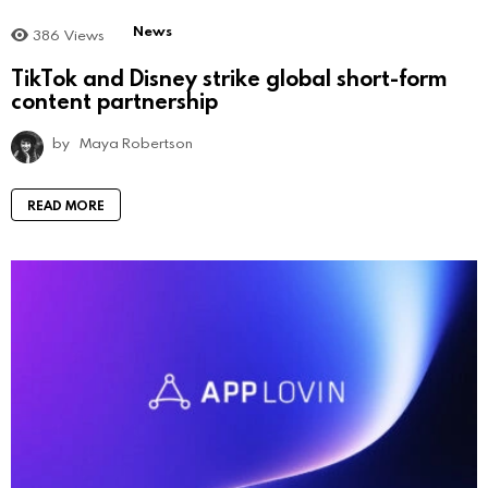
News
386
Views
TikTok and Disney strike global short-form
content partnership
by
Maya Robertson
READ MORE