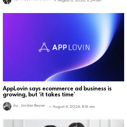
August 6, 2026, 8:24 am
AppLovin says ecommerce ad business is
growing, but ‘it takes time’
by
Jordan Bevan
August 6, 2026, 8:16 am