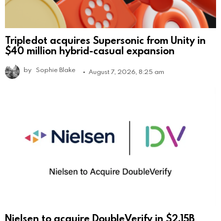
Tripledot acquires Supersonic from Unity in
$40 million hybrid-casual expansion
by
Sophie Blake
August 7, 2026, 8:25 am
Nielsen to acquire DoubleVerify in $2.15B