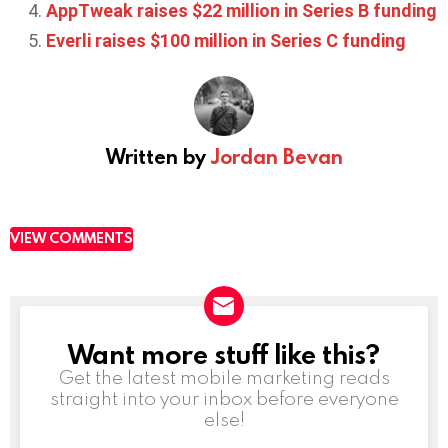
AppTweak raises $22 million in Series B funding
Everli raises $100 million in Series C funding
Written by
Jordan Bevan
VIEW COMMENTS
Want more stuff like this?
NEWSLETTER
Get the latest mobile marketing reads
straight into your inbox before everyone
else!