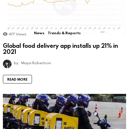
News
Trends & Reports
477
Views
Global food delivery app installs up 21% in
2021
by
Maya Robertson
READ MORE