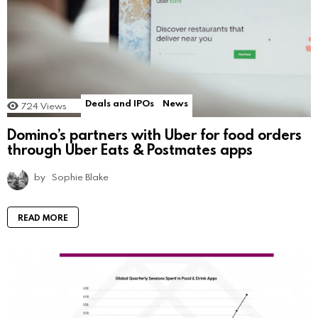
Deals and IPOs
News
724
Views
Domino’s partners with Uber for food orders
through Uber Eats & Postmates apps
by
Sophie Blake
READ MORE