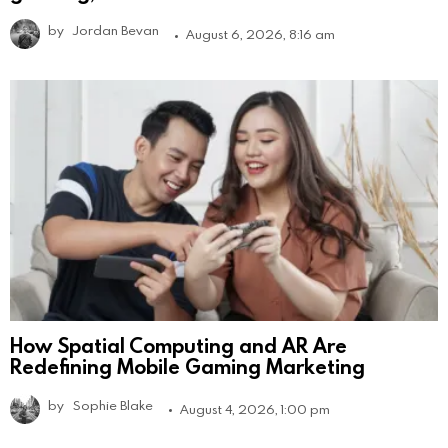
by
Jordan Bevan
August 6, 2026, 8:16 am
How Spatial Computing and AR Are
Redefining Mobile Gaming Marketing
by
Sophie Blake
August 4, 2026, 1:00 pm