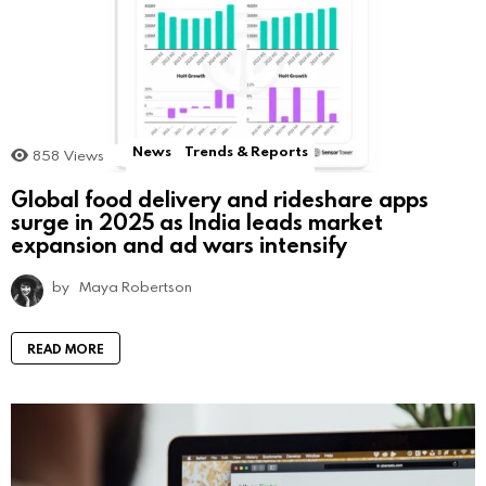
News
Trends & Reports
858
Views
Global food delivery and rideshare apps
surge in 2025 as India leads market
expansion and ad wars intensify
by
Maya Robertson
READ MORE