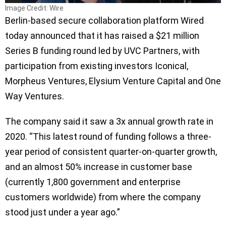
Image Credit: Wire
Berlin-based secure collaboration platform Wired
today announced that it has raised a $21 million
Series B funding round led by UVC Partners, with
participation from existing investors Iconical,
Morpheus Ventures, Elysium Venture Capital and One
Way Ventures.
The company said it saw a 3x annual growth rate in
2020. “This latest round of funding follows a three-
year period of consistent quarter-on-quarter growth,
and an almost 50% increase in customer base
(currently 1,800 government and enterprise
customers worldwide) from where the company
stood just under a year ago.”