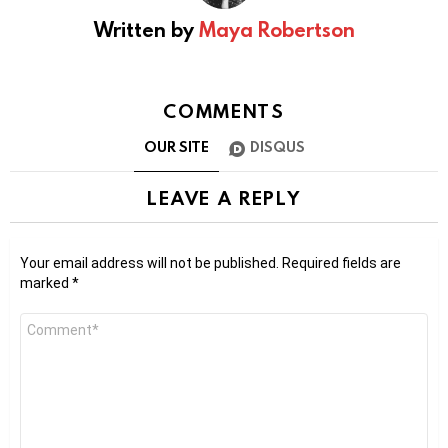
Written by
Maya Robertson
COMMENTS
OUR SITE
DISQUS
LEAVE A REPLY
Your email address will not be published.
Required fields are
marked
*
Comment
*