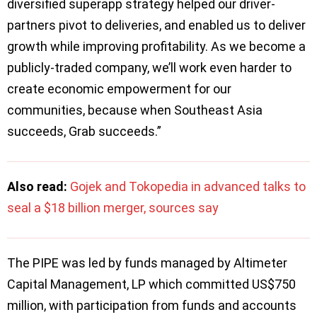
diversified superapp strategy helped our driver-
partners pivot to deliveries, and enabled us to deliver
growth while improving profitability. As we become a
publicly-traded company, we’ll work even harder to
create economic empowerment for our
communities, because when Southeast Asia
succeeds, Grab succeeds.”
Also read:
Gojek and Tokopedia in advanced talks to
seal a $18 billion merger, sources say
The PIPE was led by funds managed by Altimeter
Capital Management, LP which committed US$750
million, with participation from funds and accounts