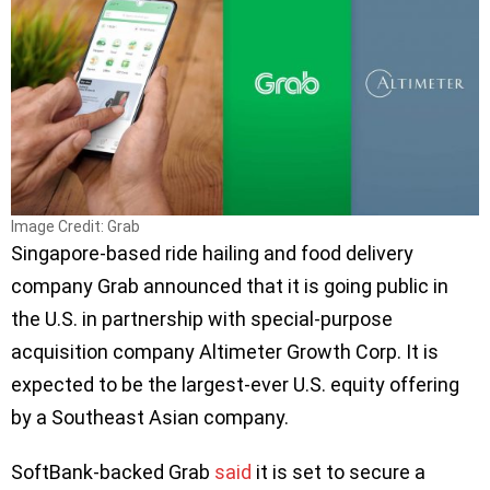
Image Credit: Grab
Singapore-based ride hailing and food delivery
company Grab announced that it is going public in
the U.S. in partnership with special-purpose
acquisition company Altimeter Growth Corp. It is
expected to be the largest-ever U.S. equity offering
by a Southeast Asian company.
SoftBank-backed Grab
said
it is set to secure a