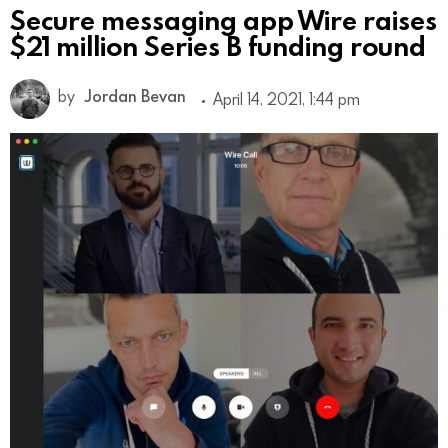
Secure messaging app Wire raises
$21 million Series B funding round
by
Jordan Bevan
April 14, 2021, 1:44 pm