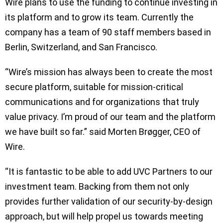
Wire plans to use the funding to continue investing in
its platform and to grow its team. Currently the
company has a team of 90 staff members based in
Berlin, Switzerland, and San Francisco.
“Wire’s mission has always been to create the most
secure platform, suitable for mission-critical
communications and for organizations that truly
value privacy. I’m proud of our team and the platform
we have built so far.” said Morten Brøgger, CEO of
Wire.
“It is fantastic to be able to add UVC Partners to our
investment team. Backing from them not only
provides further validation of our security-by-design
approach, but will help propel us towards meeting