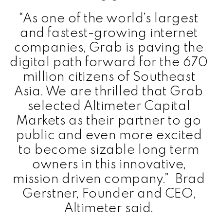
“As one of the world’s largest
and fastest-growing internet
companies, Grab is paving the
digital path forward for the 670
million citizens of Southeast
Asia. We are thrilled that Grab
selected Altimeter Capital
Markets as their partner to go
public and even more excited
to become sizable long term
owners in this innovative,
mission driven company.” Brad
Gerstner, Founder and CEO,
Altimeter said.