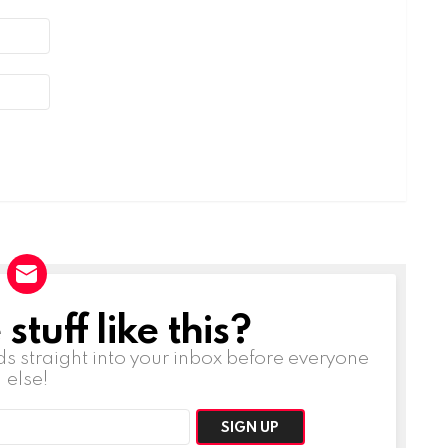
tuff like this?
ds straight into your inbox before everyone
else!