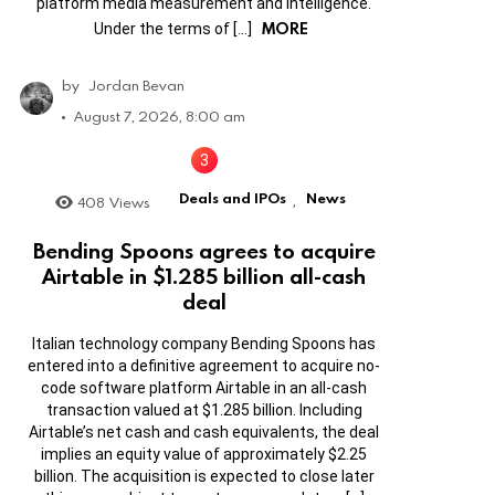
platform media measurement and intelligence.
MORE
Under the terms of […]
by
Jordan Bevan
August 7, 2026, 8:00 am
Deals and IPOs
News
408
Views
,
Bending Spoons agrees to acquire
Airtable in $1.285 billion all-cash
deal
Italian technology company Bending Spoons has
entered into a definitive agreement to acquire no-
code software platform Airtable in an all-cash
transaction valued at $1.285 billion. Including
Airtable’s net cash and cash equivalents, the deal
implies an equity value of approximately $2.25
billion. The acquisition is expected to close later