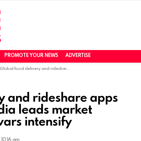
PROMOTE YOUR NEWS
ADVERTISE
Global food delivery and rideshare apps surge in 2025 as India leads market expansion and ad wars intensify
ry and rideshare apps
dia leads market
ars intensify
 10:16 am