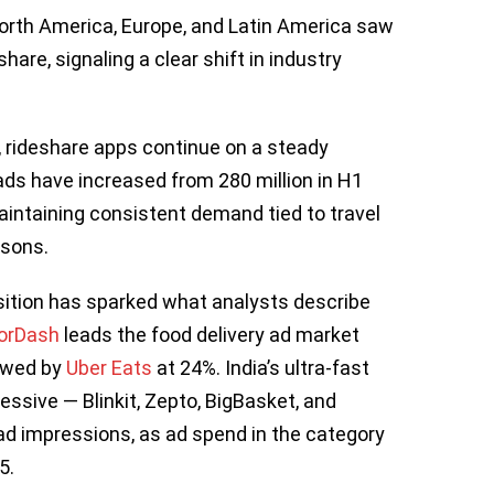
orth America, Europe, and Latin America saw
hare, signaling a clear shift in industry
d, rideshare apps continue on a steady
ads have increased from 280 million in H1
maintaining consistent demand tied to travel
asons.
sition has sparked what analysts describe
orDash
leads the food delivery ad market
lowed by
Uber Eats
at 24%. India’s ultra-fast
ssive — Blinkit, Zepto, BigBasket, and
 ad impressions, as ad spend in the category
5.