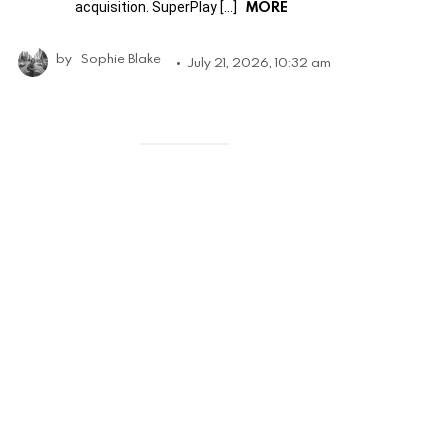
MORE
acquisition. SuperPlay […]
by
Sophie Blake
July 21, 2026, 10:32 am