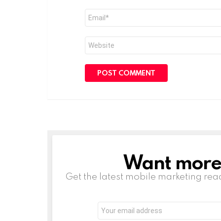
Email
*
Website
Want more s
NEWSLETTER
Get the latest mobile marketing rea
Email
address: