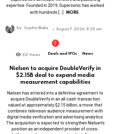
expertise. Founded in 2019, Supersonic has worked
MORE
with hundreds […]
by
Sophie Blake
August 7, 2026, 8:25 am
Deals and IPOs
News
321
Views
,
Nielsen to acquire DoubleVerify in
$2.15B deal to expand media
measurement capabilities
Nielsen has entered into a definitive agreement to
acquire DoubleVerify in an all-cash transaction
valued at approximately $2.15 billion, a move that
combines television audience measurement with
digital media verification and advertising analytics.
The acquisition is expected to strengthen Nielsen’s
position as an independent provider of cross-