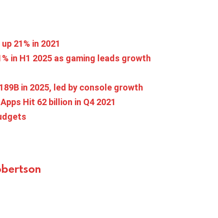
s up 21% in 2021
 11% in H1 2025 as gaming leads growth
189B in 2025, led by console growth
Apps Hit 62 billion in Q4 2021
budgets
bertson