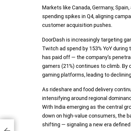
Markets like Canada, Germany, Spain, a
spending spikes in Q4, aligning camp
customer acquisition pushes.
DoorDash is increasingly targeting gam
Twitch ad spend by 153% YoY during t
has paid off — the company’s penetr
gamers (21%) continues to climb. By c
gaming platforms, leading to declini
As rideshare and food delivery continu
intensifying around regional dominance,
With India emerging as the central g
down on high-value consumers, the ba
Ad
shifting — signaling a new era defined
 for