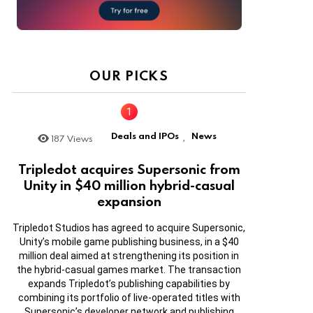
OUR PICKS
Deals and IPOs
News
187
Views
,
Tripledot acquires Supersonic from
Unity in $40 million hybrid-casual
expansion
Tripledot Studios has agreed to acquire Supersonic,
Unity’s mobile game publishing business, in a $40
million deal aimed at strengthening its position in
the hybrid-casual games market. The transaction
expands Tripledot’s publishing capabilities by
combining its portfolio of live-operated titles with
Supersonic’s developer network and publishing