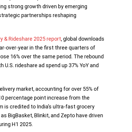
ting strong growth driven by emerging
strategic partnerships reshaping
ry & Rideshare 2025 report
, global downloads
r-over-year in the first three quarters of
rose 16% over the same period. The rebound
ith U.S. rideshare ad spend up 37% YoY and
livery market, accounting for over 55% of
10 percentage point increase from the
is credited to India’s ultra-fast grocery
as BigBasket, Blinkit, and Zepto have driven
uring H1 2025.