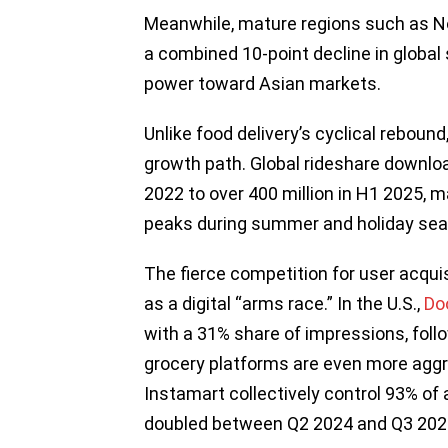
Meanwhile, mature regions such as N
a combined 10-point decline in global s
power toward Asian markets.
Unlike food delivery’s cyclical reboun
growth path. Global rideshare downlo
2022 to over 400 million in H1 2025, 
peaks during summer and holiday se
The fierce competition for user acqui
as a digital “arms race.” In the U.S.,
Do
with a 31% share of impressions, fol
grocery platforms are even more aggre
Instamart collectively control 93% of
doubled between Q2 2024 and Q3 202