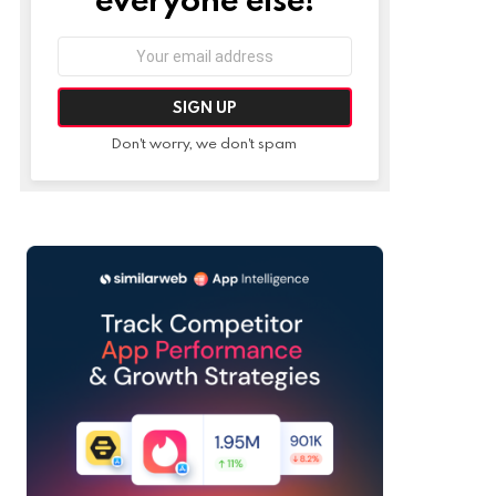
Email
address:
Don't worry, we don't spam