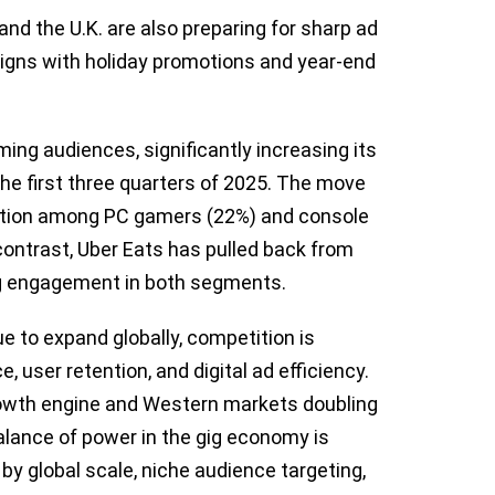
nd the U.K. are also preparing for sharp ad
aigns with holiday promotions and year-end
ing audiences, significantly increasing its
he first three quarters of 2025. The move
ation among PC gamers (22%) and console
ontrast, Uber Eats has pulled back from
ng engagement in both segments.
e to expand globally, competition is
 user retention, and digital ad efficiency.
rowth engine and Western markets doubling
lance of power in the gig economy is
 by global scale, niche audience targeting,