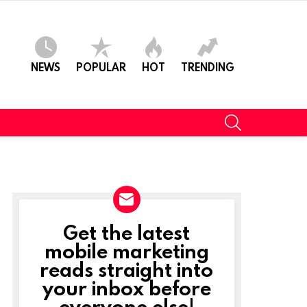
NEWS
POPULAR
HOT
TRENDING
SEARCH
Get the latest
NEWSLETTER
mobile marketing
reads straight into
your inbox before
everyone else!