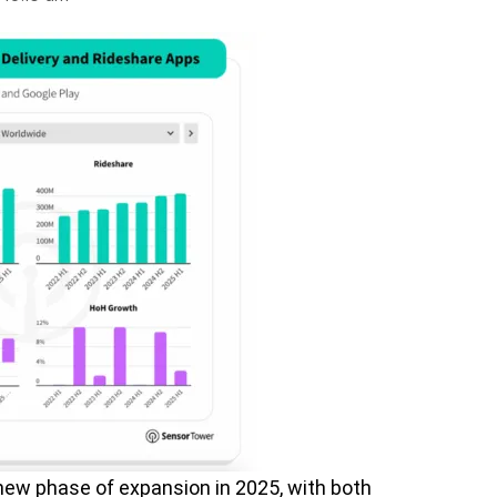
new phase of expansion in 2025, with both