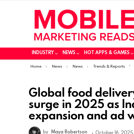
INDUSTRY
NEWS
HOT APPS & GAMES
You are here:
Home
News
News
Trends & Reports
Global food delive
surge in 2025 as In
expansion and ad w
by
Maya Robertson
October 16, 2025,