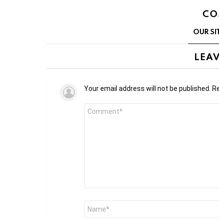
CO
OUR SI
LEAV
Your email address will not be published.
Re
Comment
*
Name
*