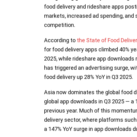
food delivery and rideshare apps pos
markets, increased ad spending, and 
competition.
According to
the State of Food Delive
for food delivery apps climbed 40% yea
2025, while rideshare app downloads 
has triggered an advertising surge, w
food delivery up 28% YoY in Q3 2025.
Asia now dominates the global food de
global app downloads in Q3 2025 — a 
previous year. Much of this momentum 
delivery sector, where platforms such 
a 147% YoY surge in app downloads d