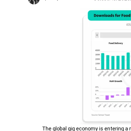
The global gig economy is entering a 