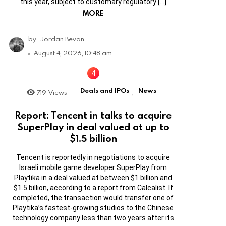
this year, subject to customary regulatory […]
MORE
by
Jordan Bevan
August 4, 2026, 10:48 am
Deals and IPOs
News
719
Views
,
Report: Tencent in talks to acquire
SuperPlay in deal valued at up to
$1.5 billion
Tencent is reportedly in negotiations to acquire
Israeli mobile game developer SuperPlay from
Playtika in a deal valued at between $1 billion and
$1.5 billion, according to a report from Calcalist. If
completed, the transaction would transfer one of
Playtika’s fastest-growing studios to the Chinese
technology company less than two years after its