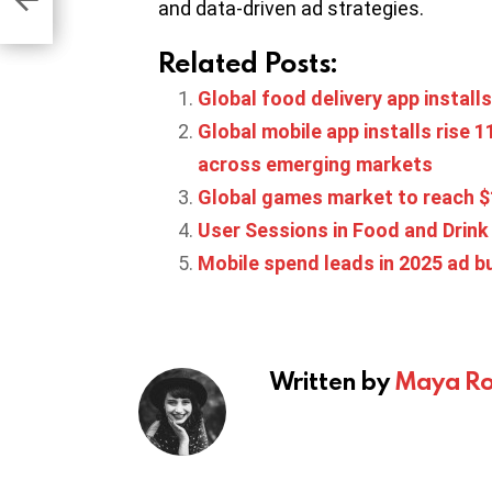
and data-driven ad strategies.
Related Posts:
Global food delivery app install
Global mobile app installs rise
across emerging markets
Global games market to reach $
User Sessions in Food and Drink 
Mobile spend leads in 2025 ad 
Written by
Maya Ro