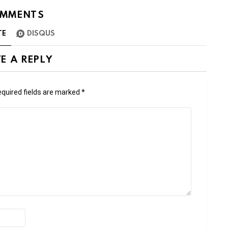
MMENTS
TE
DISQUS
E A REPLY
quired fields are marked
*