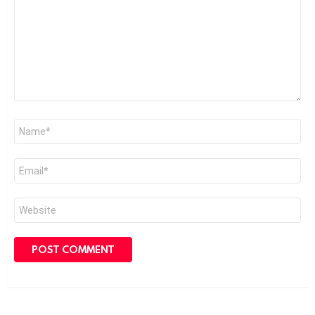
Name
*
Email
*
Website