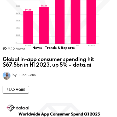
News
Trends & Reports
922
Views
Global in-app consumer spending hit
$67.5bn in H1 2023, up 5% – data.ai
by
Tuna Cetin
READ MORE