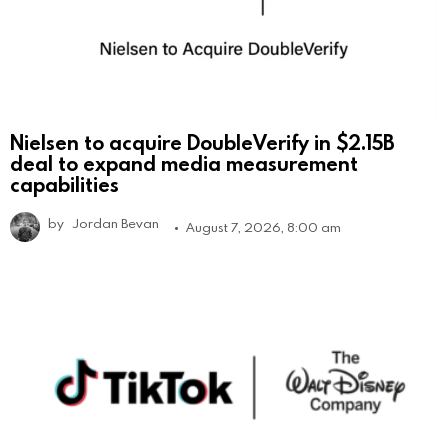
Nielsen to acquire DoubleVerify in $2.15B
deal to expand media measurement
capabilities
by
Jordan Bevan
August 7, 2026, 8:00 am