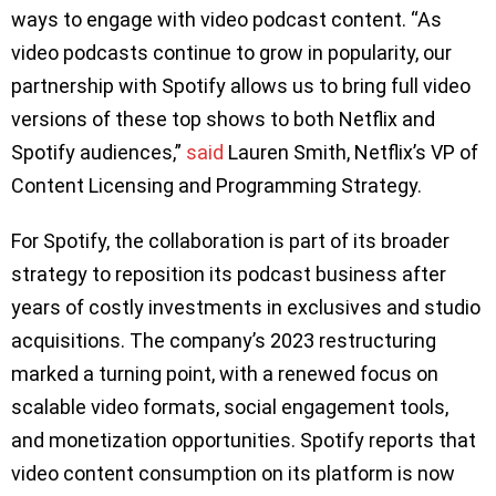
ways to engage with video podcast content. “As
video podcasts continue to grow in popularity, our
partnership with Spotify allows us to bring full video
versions of these top shows to both Netflix and
Spotify audiences,”
said
Lauren Smith, Netflix’s VP of
Content Licensing and Programming Strategy.
For Spotify, the collaboration is part of its broader
strategy to reposition its podcast business after
years of costly investments in exclusives and studio
acquisitions. The company’s 2023 restructuring
marked a turning point, with a renewed focus on
scalable video formats, social engagement tools,
and monetization opportunities. Spotify reports that
video content consumption on its platform is now