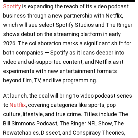
Spotify
is expanding the reach of its video podcast
business through a new partnership with Netflix,
which will see select Spotify Studios and The Ringer
shows debut on the streaming platform in early
2026. The collaboration marks a significant shift for
both companies — Spotify as it leans deeper into
video and ad-supported content, and Netflix as it
experiments with new entertainment formats
beyond film, TV, and live programming.
At launch, the deal will bring 16 video podcast series
to
Netflix
, covering categories like sports, pop
culture, lifestyle, and true crime. Titles include The
Bill Simmons Podcast, The Ringer NFL Show, The
Rewatchables, Dissect, and Conspiracy Theories,