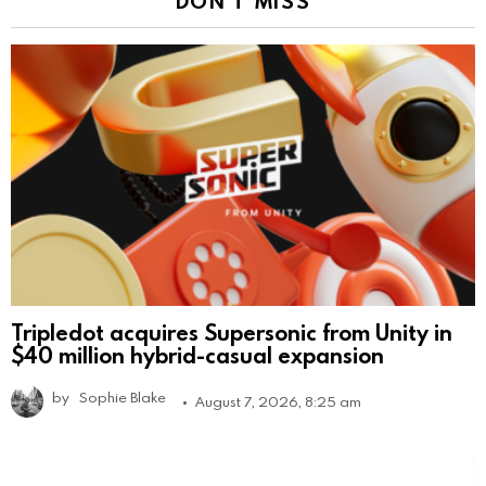
DON'T MISS
Tripledot acquires Supersonic from Unity in
$40 million hybrid-casual expansion
by
Sophie Blake
August 7, 2026, 8:25 am