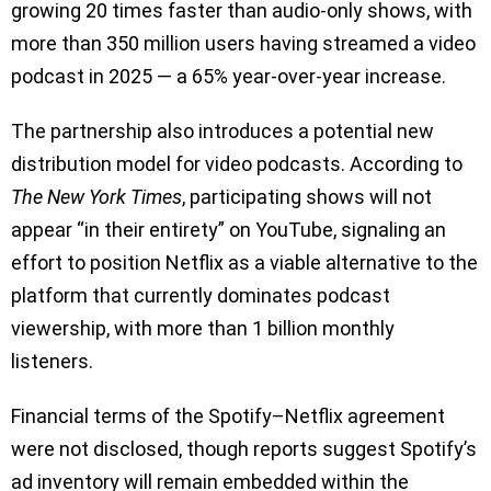
growing 20 times faster than audio-only shows, with
more than 350 million users having streamed a video
podcast in 2025 — a 65% year-over-year increase.
The partnership also introduces a potential new
distribution model for video podcasts. According to
The New York Times
, participating shows will not
appear “in their entirety” on YouTube, signaling an
effort to position Netflix as a viable alternative to the
platform that currently dominates podcast
viewership, with more than 1 billion monthly
listeners.
Financial terms of the Spotify–Netflix agreement
were not disclosed, though reports suggest Spotify’s
ad inventory will remain embedded within the