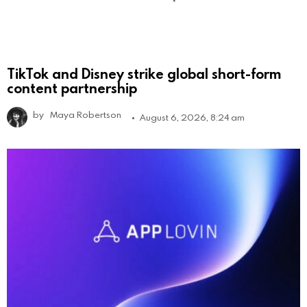
TikTok and Disney strike global short-form
content partnership
by
Maya Robertson
August 6, 2026, 8:24 am