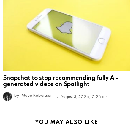
Snapchat to stop recommending fully AI-
generated videos on Spotlight
by
Maya Robertson
August 3, 2026, 10:26 am
YOU MAY ALSO LIKE