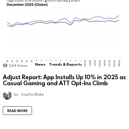
News
Trends & Reports
564
Views
Adjust Report: App Installs Up 10% in 2025 as
Casual Gaming and ATT Opt-Ins Climb
by
Sophie Blake
READ MORE