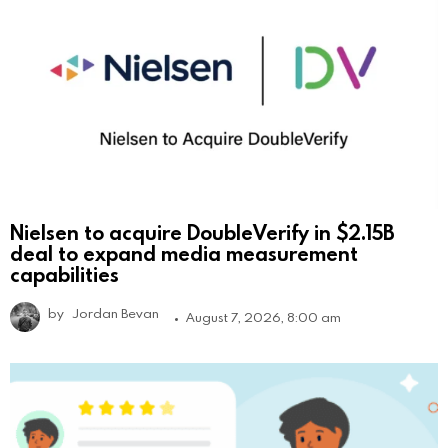
Nielsen to acquire DoubleVerify in $2.15B
deal to expand media measurement
capabilities
by
Jordan Bevan
August 7, 2026, 8:00 am