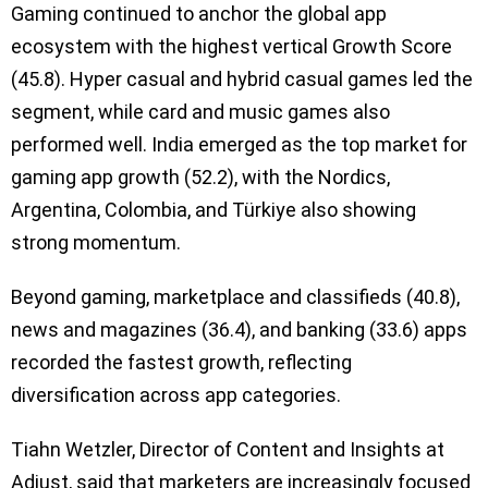
Gaming continued to anchor the global app
ecosystem with the highest vertical Growth Score
(45.8). Hyper casual and hybrid casual games led the
segment, while card and music games also
performed well. India emerged as the top market for
gaming app growth (52.2), with the Nordics,
Argentina, Colombia, and Türkiye also showing
strong momentum.
Beyond gaming, marketplace and classifieds (40.8),
news and magazines (36.4), and banking (33.6) apps
recorded the fastest growth, reflecting
diversification across app categories.
Tiahn Wetzler, Director of Content and Insights at
Adjust, said that marketers are increasingly focused