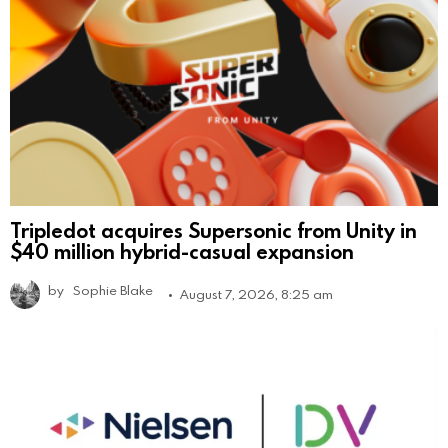
Tripledot acquires Supersonic from Unity in
$40 million hybrid-casual expansion
by
Sophie Blake
August 7, 2026, 8:25 am