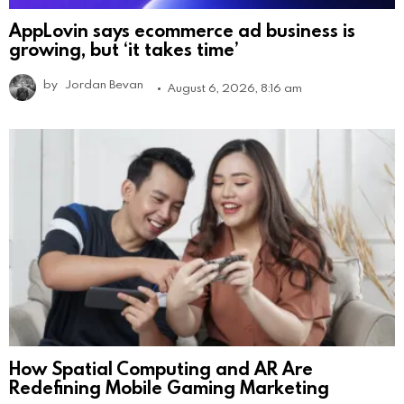
AppLovin says ecommerce ad business is
growing, but ‘it takes time’
by
Jordan Bevan
August 6, 2026, 8:16 am
How Spatial Computing and AR Are
Redefining Mobile Gaming Marketing