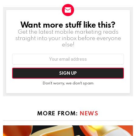
Want more stuff like this?
NEWSLETTER
Get the latest mobile marketing reads
straight into your inbox before everyone
else!
Email
address:
Don't worry, we don't spam
MORE FROM:
NEWS