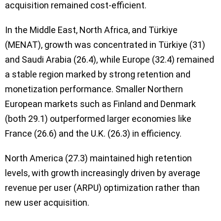
acquisition remained cost-efficient.
In the Middle East, North Africa, and Türkiye
(MENAT), growth was concentrated in Türkiye (31)
and Saudi Arabia (26.4), while Europe (32.4) remained
a stable region marked by strong retention and
monetization performance. Smaller Northern
European markets such as Finland and Denmark
(both 29.1) outperformed larger economies like
France (26.6) and the U.K. (26.3) in efficiency.
North America (27.3) maintained high retention
levels, with growth increasingly driven by average
revenue per user (ARPU) optimization rather than
new user acquisition.