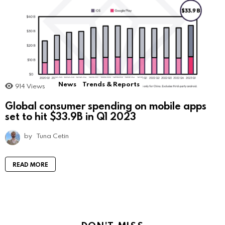
News
Trends & Reports
914
Views
Global consumer spending on mobile apps
set to hit $33.9B in Q1 2023
by
Tuna Cetin
READ MORE