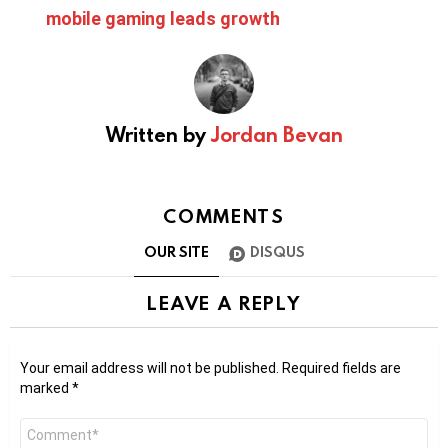
mobile gaming leads growth
Written by
Jordan Bevan
COMMENTS
OUR SITE
DISQUS
LEAVE A REPLY
Your email address will not be published.
Required fields are
marked
*
Comment
*