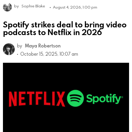
by
Sophie Blake
August 4, 2026, 1:00 pm
Spotify strikes deal to bring video
podcasts to Netflix in 2026
by
Maya Robertson
October 15, 2025, 10:07 am