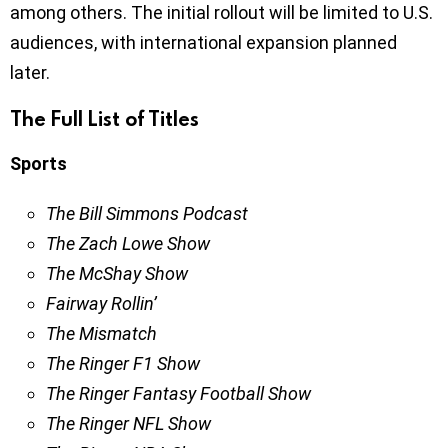
among others. The initial rollout will be limited to U.S.
audiences, with international expansion planned
later.
The Full List of Titles
Sports
The Bill Simmons Podcast
The Zach Lowe Show
The McShay Show
Fairway Rollin’
The Mismatch
The Ringer F1 Show
The Ringer Fantasy Football Show
The Ringer NFL Show