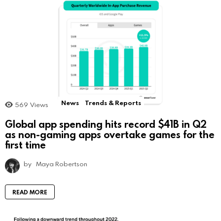
News
Trends & Reports
569
Views
Global app spending hits record $41B in Q2
as non-gaming apps overtake games for the
first time
by
Maya Robertson
READ MORE