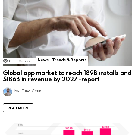
News
Trends & Reports
800
Views
Global app market to reach 189B installs and
$186B in revenue by 2027 -report
by
Tuna Cetin
READ MORE