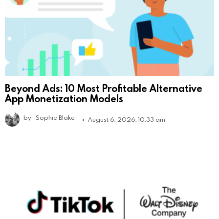
Beyond Ads: 10 Most Profitable Alternative
App Monetization Models
by
Sophie Blake
August 6, 2026, 10:33 am