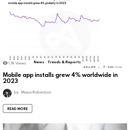
News
Trends & Reports
1.7k
Views
Mobile app installs grew 4% worldwide in
2023
by
Maya Robertson
READ MORE