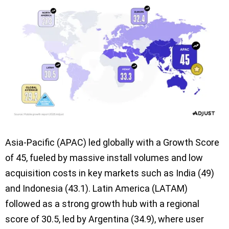
Asia-Pacific (APAC) led globally with a Growth Score
of 45, fueled by massive install volumes and low
acquisition costs in key markets such as India (49)
and Indonesia (43.1). Latin America (LATAM)
followed as a strong growth hub with a regional
score of 30.5, led by Argentina (34.9), where user