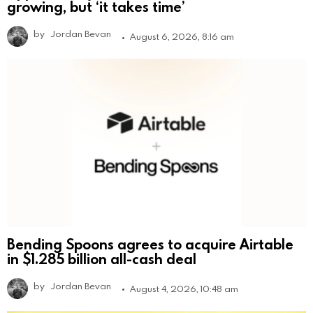
growing, but ‘it takes time’
by
Jordan Bevan
August 6, 2026, 8:16 am
Bending Spoons agrees to acquire Airtable
in $1.285 billion all-cash deal
by
Jordan Bevan
August 4, 2026, 10:48 am