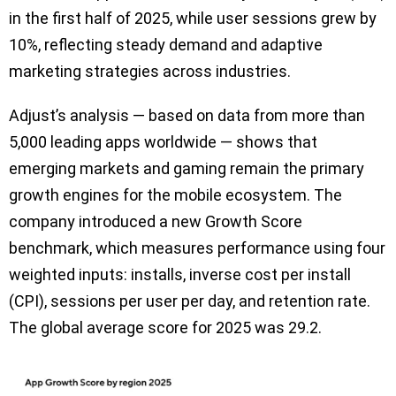
in the first half of 2025, while user sessions grew by
10%, reflecting steady demand and adaptive
marketing strategies across industries.
Adjust’s analysis — based on data from more than
5,000 leading apps worldwide — shows that
emerging markets and gaming remain the primary
growth engines for the mobile ecosystem. The
company introduced a new Growth Score
benchmark, which measures performance using four
weighted inputs: installs, inverse cost per install
(CPI), sessions per user per day, and retention rate.
The global average score for 2025 was 29.2.