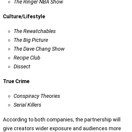
The Ringer NBA Show
Culture/Lifestyle
The Rewatchables
The Big Picture
The Dave Chang Show
Recipe Club
Dissect
True Crime
Conspiracy Theories
Serial Killers
According to both companies, the partnership will
give creators wider exposure and audiences more