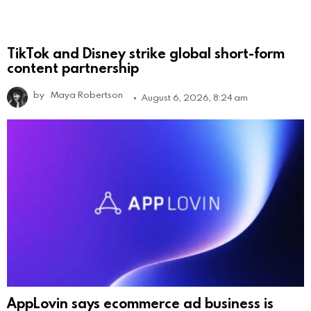
TikTok and Disney strike global short-form
content partnership
by
Maya Robertson
August 6, 2026, 8:24 am
AppLovin says ecommerce ad business is