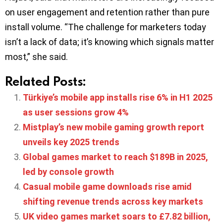
on user engagement and retention rather than pure
install volume. “The challenge for marketers today
isn’t a lack of data; it’s knowing which signals matter
most,” she said.
Related Posts:
Türkiye’s mobile app installs rise 6% in H1 2025
as user sessions grow 4%
Mistplay’s new mobile gaming growth report
unveils key 2025 trends
Global games market to reach $189B in 2025,
led by console growth
Casual mobile game downloads rise amid
shifting revenue trends across key markets
UK video games market soars to £7.82 billion,