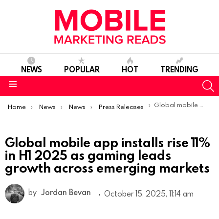
NEWS
POPULAR
HOT
TRENDING
S
Menu
You are here:
Global mobile app installs rise 11% in H1 2025 as gaming leads growth across emerging markets
Home
News
News
Press Releases
Global mobile app installs rise 11%
in H1 2025 as gaming leads
growth across emerging markets
by
Jordan Bevan
October 15, 2025, 11:14 am