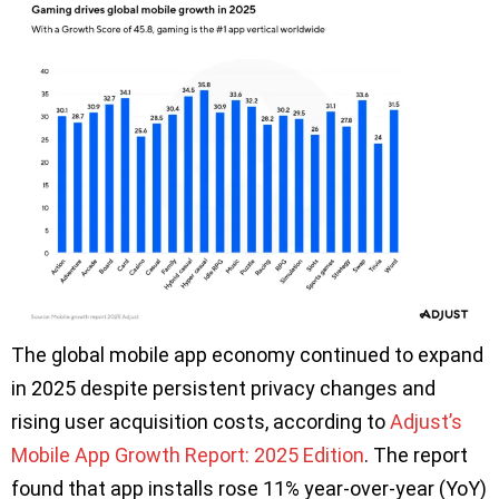
The global mobile app economy continued to expand
in 2025 despite persistent privacy changes and
rising user acquisition costs, according to
Adjust’s
Mobile App Growth Report: 2025 Edition
. The report
found that app installs rose 11% year-over-year (YoY)