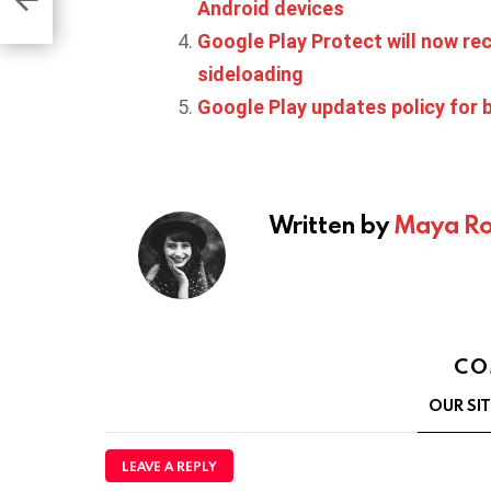
Android devices
Google Play Protect will now r
sideloading
Google Play updates policy for
Written by
Maya Ro
CO
OUR SI
LEAVE A REPLY