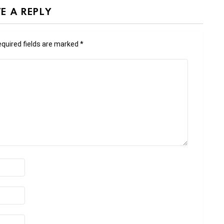
E A REPLY
quired fields are marked
*