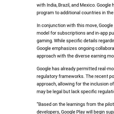
with India, Brazil, and Mexico. Google 
program to additional countries in the
In conjunction with this move, Google
model for subscriptions and in-app p
gaming. While specific details regard
Google emphasizes ongoing collaborat
approach with the diverse earning mod
Google has already permitted real-mo
regulatory frameworks. The recent pol
approach, allowing for the inclusion 
may be legal but lack specific regulat
“Based on the learnings from the pilo
developers, Google Play will begin su