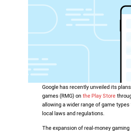
Google has recently unveiled its plan
games (RMG) on
the Play Store
throug
allowing a wider range of game types w
local laws and regulations.
The expansion of real-money gaming su