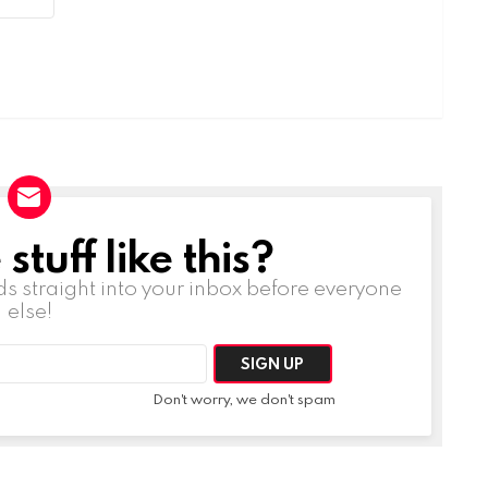
tuff like this?
ds straight into your inbox before everyone
else!
Don't worry, we don't spam