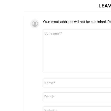
LEAV
Your email address will not be published.
Re
Comment
*
Name
*
Email
*
Website