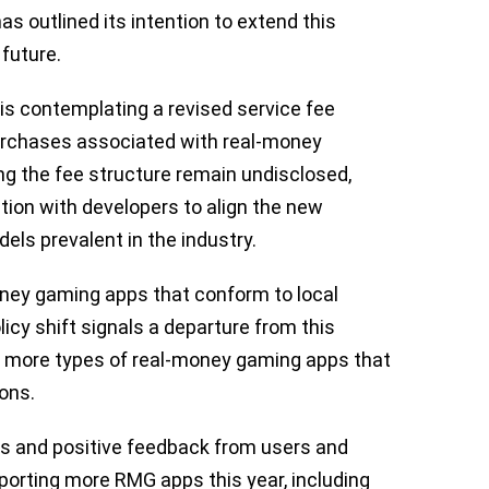
has outlined its intention to extend this
 future.
 is contemplating a revised service fee
urchases associated with real-money
ing the fee structure remain undisclosed,
ion with developers to align the new
els prevalent in the industry.
ney gaming apps that conform to local
icy shift signals a departure from this
of more types of real-money gaming apps that
ions.
ts and positive feedback from users and
pporting more RMG apps this year, including