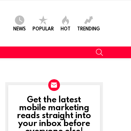
NEWS
POPULAR
HOT
TRENDING
SEARCH
Get the latest
NEWSLETTER
mobile marketing
reads straight into
t
your inbox before
everyone else!