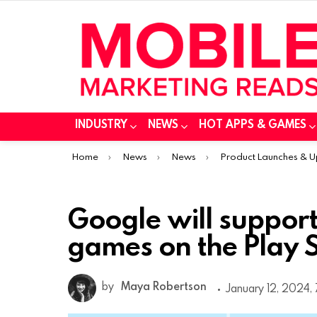
INDUSTRY
NEWS
HOT APPS & GAMES
You are here:
Home
News
News
Product Launches & 
Google will suppor
games on the Play S
by
Maya Robertson
January 12, 2024,