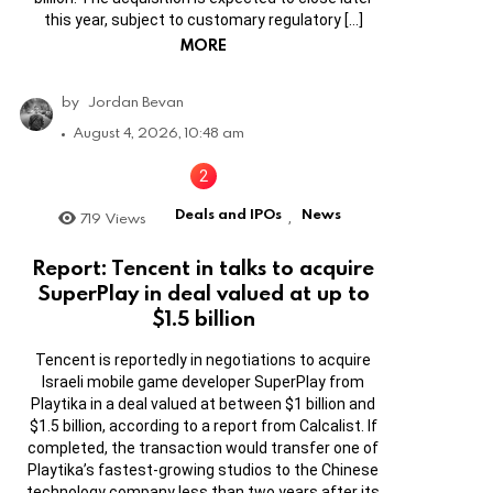
this year, subject to customary regulatory […]
MORE
by
Jordan Bevan
August 4, 2026, 10:48 am
Deals and IPOs
News
719
Views
,
Report: Tencent in talks to acquire
SuperPlay in deal valued at up to
$1.5 billion
Tencent is reportedly in negotiations to acquire
Israeli mobile game developer SuperPlay from
Playtika in a deal valued at between $1 billion and
$1.5 billion, according to a report from Calcalist. If
completed, the transaction would transfer one of
Playtika’s fastest-growing studios to the Chinese
technology company less than two years after its