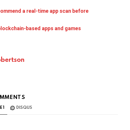
ecommend a real-time app scan before
 blockchain-based apps and games
bertson
MMENTS
TE
1
DISQUS