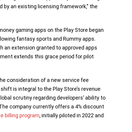
 by an existing licensing framework,” the
-money gaming apps on the Play Store began
a allowing fantasy sports and Rummy apps.
with an extension granted to approved apps
ment extends this grace period for pilot
the consideration of a new service fee
hift is integral to the Play Store’s revenue
obal scrutiny regarding developers’ ability to
 The company currently offers a 4% discount
e billing program
, initially piloted in 2022 and