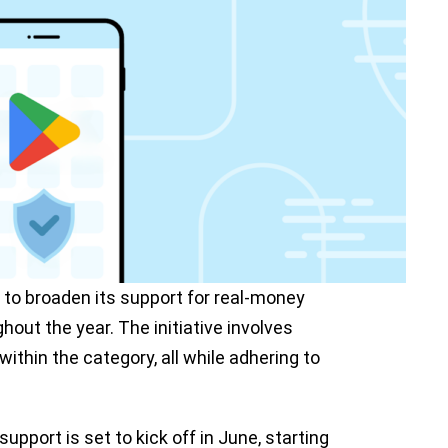
s to broaden its support for real-money
hout the year. The initiative involves
ithin the category, all while adhering to
pport is set to kick off in June, starting