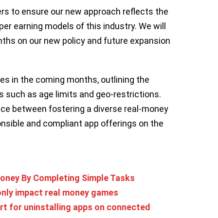
ers to ensure our new approach reflects the
r earning models of this industry. We will
ths on our new policy and future expansion
ies in the coming months, outlining the
 such as age limits and geo-restrictions.
ce between fostering a diverse real-money
sible and compliant app offerings on the
oney By Completing Simple Tasks
 only impact real money games
rt for uninstalling apps on connected