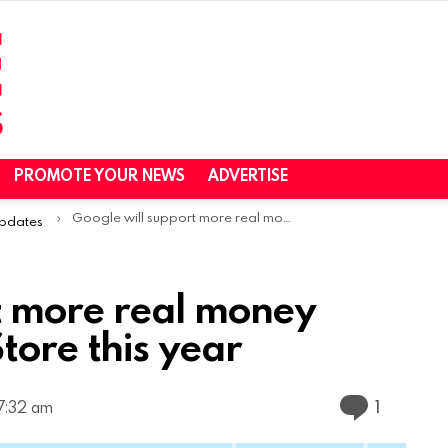
PROMOTE YOUR NEWS
ADVERTISE
Google will support more real money games on the Play Store this year
Updates
t more real money
tore this year
Commen
1
 7:32 am