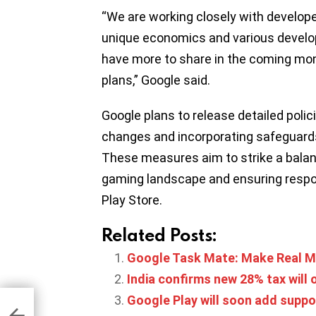
“We are working closely with develop
unique economics and various develope
have more to share in the coming mon
plans,” Google said.
Google plans to release detailed polic
changes and incorporating safeguards
These measures aim to strike a balan
gaming landscape and ensuring respon
Play Store.
Related Posts:
Google Task Mate: Make Real M
India confirms new 28% tax will
Google Play will soon add suppo
d ad
p
uary