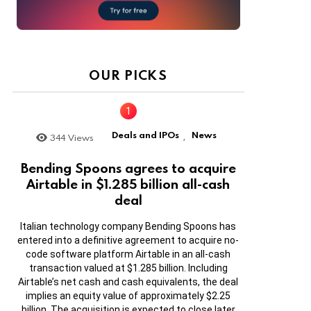
OUR PICKS
Deals and IPOs
News
344
Views
,
Bending Spoons agrees to acquire
Airtable in $1.285 billion all-cash
deal
Italian technology company Bending Spoons has
entered into a definitive agreement to acquire no-
code software platform Airtable in an all-cash
transaction valued at $1.285 billion. Including
Airtable’s net cash and cash equivalents, the deal
implies an equity value of approximately $2.25
billion. The acquisition is expected to close later