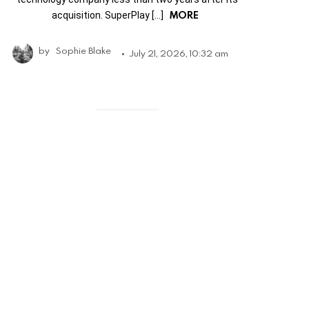
MORE
acquisition. SuperPlay […]
by
Sophie Blake
July 21, 2026, 10:32 am