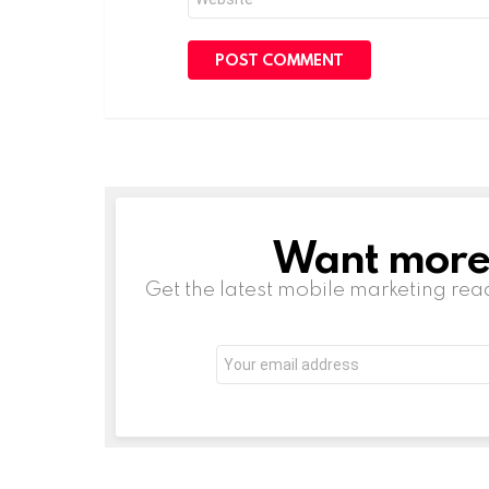
Want more s
NEWSLETTER
Get the latest mobile marketing rea
Email
address: