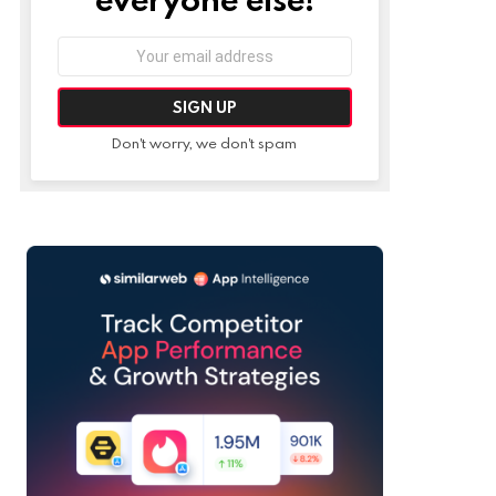
Email
address:
Don't worry, we don't spam