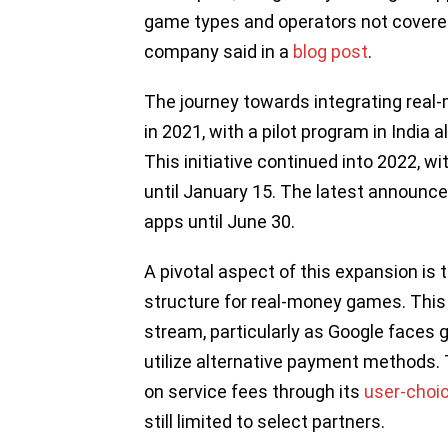
game types and operators not covered
company said in a
blog post
.
The journey towards integrating real
in 2021, with a pilot program in Indi
This initiative continued into 2022, 
until January 15. The latest announce
apps until June 30.
A pivotal aspect of this expansion is 
structure for real-money games. This s
stream, particularly as Google faces gl
utilize alternative payment methods.
on service fees through its
user-choic
still limited to select partners.