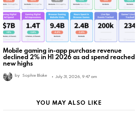
Mobile gaming in-app purchase revenue
declined 2% in H1 2026 as ad spend reached
new highs
by
Sophie Blake
July 31, 2026, 9:47 am
YOU MAY ALSO LIKE