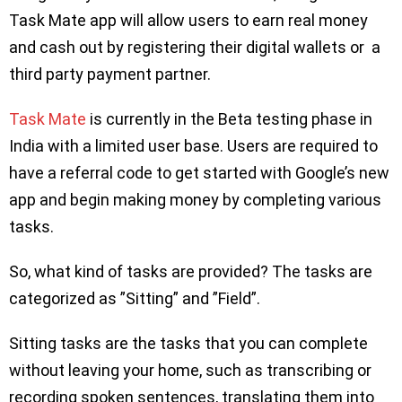
Task Mate app will allow users to earn real money
and cash out by registering their digital wallets or a
third party payment partner.
Task Mate
is currently in the Beta testing phase in
India with a limited user base. Users are required to
have a referral code to get started with Google’s new
app and begin making money by completing various
tasks.
So, what kind of tasks are provided? The tasks are
categorized as ”Sitting” and ”Field”.
Sitting tasks are the tasks that you can complete
without leaving your home, such as transcribing or
recording spoken sentences, translating them into