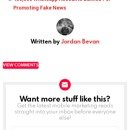
Promoting Fake News
Written by
Jordan Bevan
VIEW COMMENTS
Want more stuff like this?
NEWSLETTER
Get the latest mobile marketing reads
straight into your inbox before everyone
else!
Email