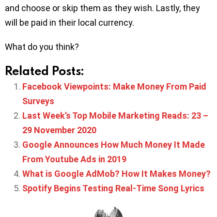
and choose or skip them as they wish. Lastly, they
will be paid in their local currency.
What do you think?
Related Posts:
Facebook Viewpoints: Make Money From Paid
Surveys
Last Week’s Top Mobile Marketing Reads: 23 –
29 November 2020
Google Announces How Much Money It Made
From Youtube Ads in 2019
What is Google AdMob? How It Makes Money?
Spotify Begins Testing Real-Time Song Lyrics