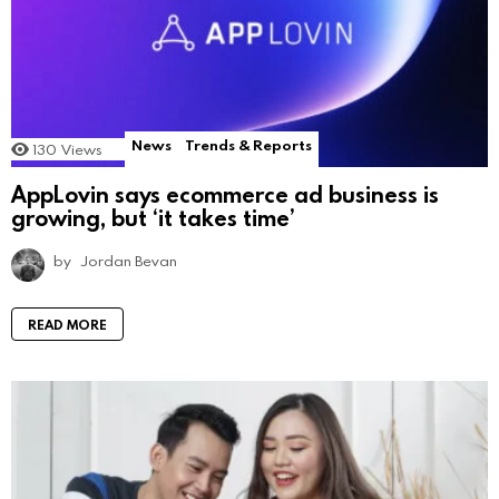
News
Trends & Reports
130
Views
AppLovin says ecommerce ad business is
growing, but ‘it takes time’
by
Jordan Bevan
READ MORE