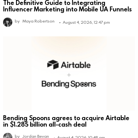
The Definitive Guide to Integrating
Influencer Marketing into Mobile UA Funnels
by
Maya Robertson
August 4, 2026, 12:47 pm
Bending Spoons agrees to acquire Airtable
in $1.285 billion all-cash deal
by
Jordan Bevan
August 4, 2026, 10:48 am