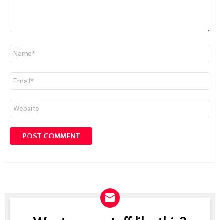
Name
*
Email
*
Website