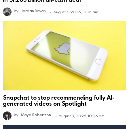
by
Jordan Bevan
August 4, 2026, 10:48 am
Snapchat to stop recommending fully AI-
generated videos on Spotlight
by
Maya Robertson
August 3, 2026, 10:26 am