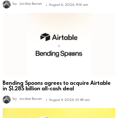
by
Jordan Bevan
August 6, 2026, 8:16 am
Bending Spoons agrees to acquire Airtable
in $1.285 billion all-cash deal
by
Jordan Bevan
August 4, 2026, 10:48 am