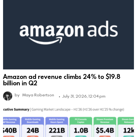
Amazon ad revenue climbs 24% to $19.8
billion in Q2
by
Maya Robertson
July 31, 2026, 12:04 pm