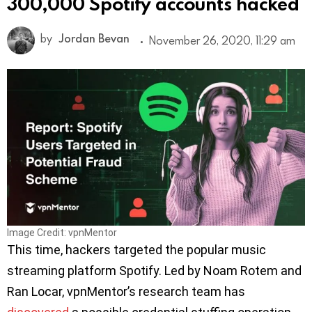
300,000 Spotify accounts hacked
by
Jordan Bevan
November 26, 2020, 11:29 am
Image Credit: vpnMentor
This time, hackers targeted the popular music
streaming platform Spotify. Led by Noam Rotem and
Ran Locar, vpnMentor’s research team has