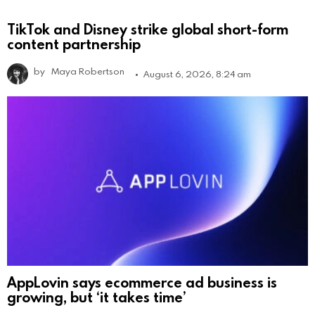
TikTok and Disney strike global short-form
content partnership
by
Maya Robertson
August 6, 2026, 8:24 am
AppLovin says ecommerce ad business is
growing, but ‘it takes time’