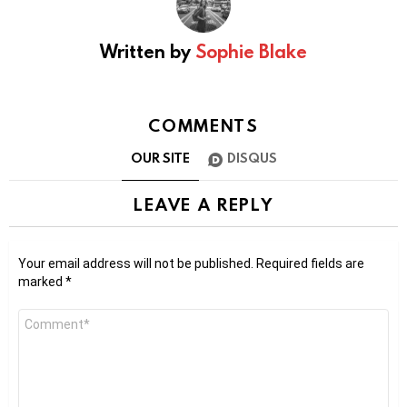
Written by
Sophie Blake
COMMENTS
OUR SITE
DISQUS
LEAVE A REPLY
Your email address will not be published.
Required fields are
marked
*
Comment
*