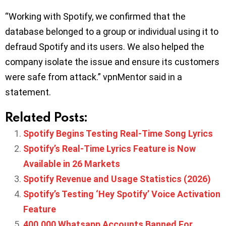
“Working with Spotify, we confirmed that the
database belonged to a group or individual using it to
defraud Spotify and its users. We also helped the
company isolate the issue and ensure its customers
were safe from attack.” vpnMentor said in a
statement.
Related Posts:
Spotify Begins Testing Real-Time Song Lyrics
Spotify’s Real-Time Lyrics Feature is Now
Available in 26 Markets
Spotify Revenue and Usage Statistics (2026)
Spotify’s Testing ‘Hey Spotify’ Voice Activation
Feature
400,000 Whatsapp Accounts Banned For