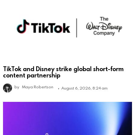
TikTok and Disney strike global short-form
content partnership
by
Maya Robertson
August 6, 2026, 8:24 am