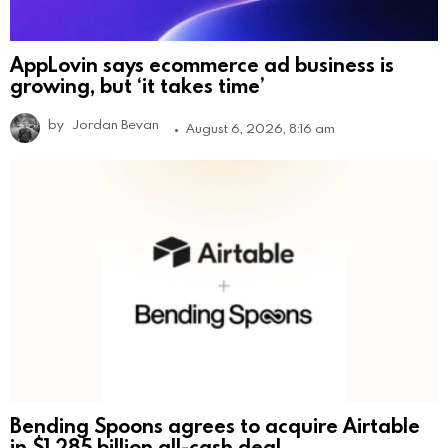
AppLovin says ecommerce ad business is
growing, but ‘it takes time’
by
Jordan Bevan
August 6, 2026, 8:16 am
Bending Spoons agrees to acquire Airtable
in $1.285 billion all-cash deal