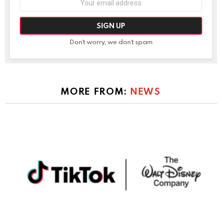
address:
Don't worry, we don't spam
MORE FROM:
NEWS