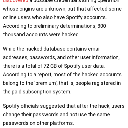
discovered
a possible credential stuffing operation
whose origins are unknown, but that affected some
online users who also have Spotify accounts.
According to preliminary determinations, 300
thousand accounts were hacked.
While the hacked database contains email
addresses, passwords, and other user information,
there is a total of 72 GB of Spotify user data.
According to a report, most of the hacked accounts
belong to the ‘premium’, that is, people registered in
the paid subscription system.
Spotify officials suggested that after the hack, users
change their passwords and not use the same
passwords on other platforms.