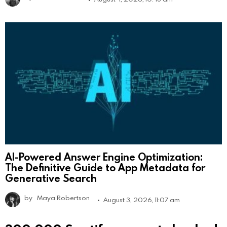
AI-Powered Answer Engine Optimization:
The Definitive Guide to App Metadata for
Generative Search
by
Maya Robertson
August 3, 2026, 11:07 am