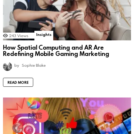
Insights
243
Views
How Spatial Computing and AR Are
Redefining Mobile Gaming Marketing
by
Sophie Blake
READ MORE