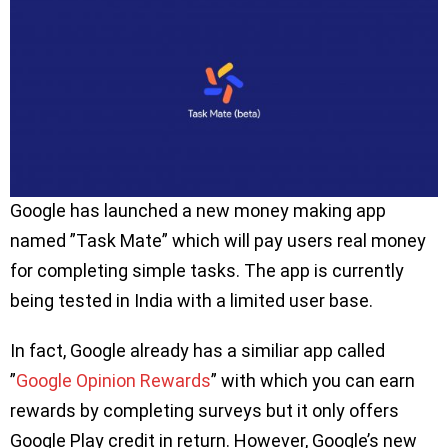
Google has launched a new money making app
named ”Task Mate” which will pay users real money
for completing simple tasks. The app is currently
being tested in India with a limited user base.
In fact, Google already has a similiar app called
”
Google Opinion Rewards
” with which you can earn
rewards by completing surveys but it only offers
Google Play credit in return. However, Google’s new