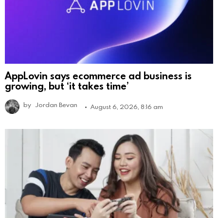
AppLovin says ecommerce ad business is
growing, but ‘it takes time’
by
Jordan Bevan
August 6, 2026, 8:16 am