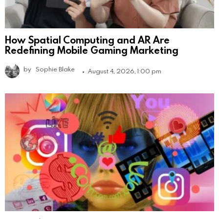
How Spatial Computing and AR Are
Redefining Mobile Gaming Marketing
by
Sophie Blake
August 4, 2026, 1:00 pm