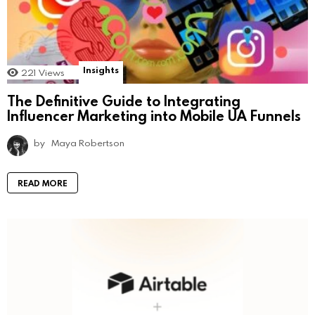
Insights
221
Views
The Definitive Guide to Integrating
Influencer Marketing into Mobile UA Funnels
by
Maya Robertson
READ MORE