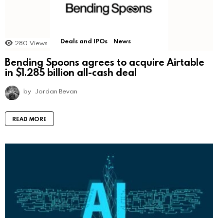
Deals and IPOs
News
280
Views
Bending Spoons agrees to acquire Airtable
in $1.285 billion all-cash deal
by
Jordan Bevan
READ MORE