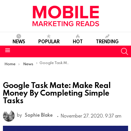
NEWS
POPULAR
HOT
TRENDING
S
Menu
You are here:
Google Task Mate: Make Real Money By Completing Simple Tasks
Home
News
Google Task Mate: Make Real
Money By Completing Simple
Tasks
by
Sophie Blake
November 27, 2020, 9:37 am