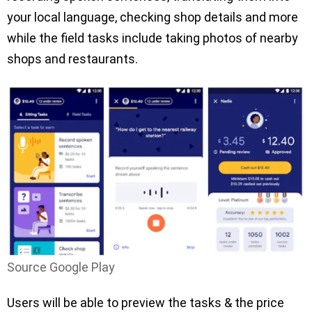
your local language, checking shop details and more
while the field tasks include taking photos of nearby
shops and restaurants.
Source Google Play
Users will be able to preview the tasks & the price