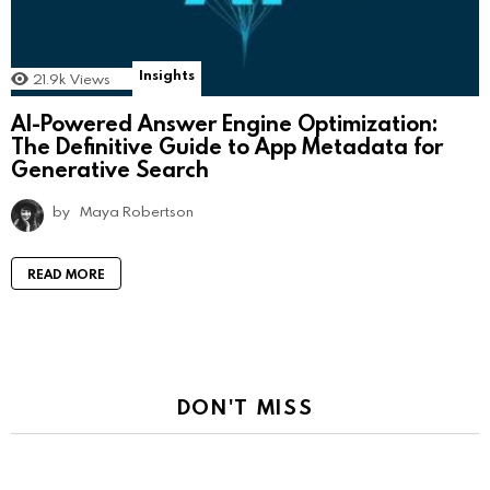
Insights
21.9k
Views
AI-Powered Answer Engine Optimization:
The Definitive Guide to App Metadata for
Generative Search
by
Maya Robertson
READ MORE
DON'T MISS