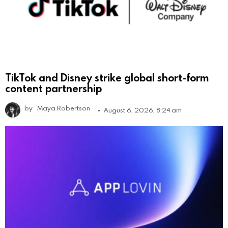
TikTok and Disney strike global short-form
content partnership
by
Maya Robertson
August 6, 2026, 8:24 am