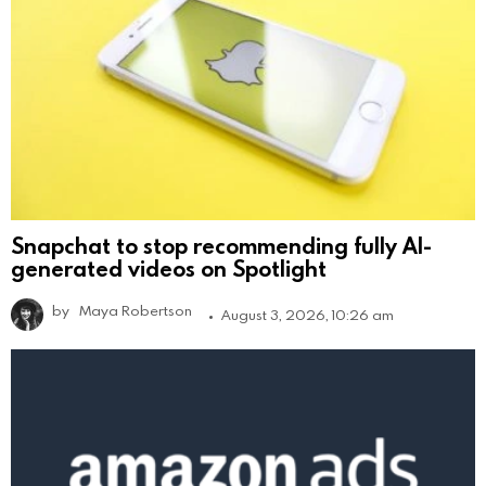
Snapchat to stop recommending fully AI-
generated videos on Spotlight
by
Maya Robertson
August 3, 2026, 10:26 am