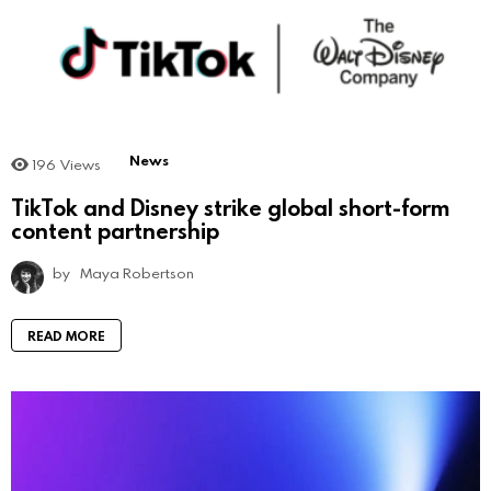
News
196
Views
TikTok and Disney strike global short-form
content partnership
by
Maya Robertson
READ MORE