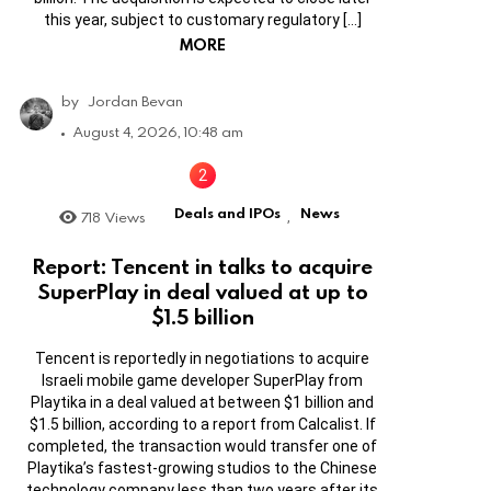
this year, subject to customary regulatory […]
MORE
by
Jordan Bevan
August 4, 2026, 10:48 am
Deals and IPOs
News
718
Views
,
Report: Tencent in talks to acquire
SuperPlay in deal valued at up to
$1.5 billion
Tencent is reportedly in negotiations to acquire
Israeli mobile game developer SuperPlay from
Playtika in a deal valued at between $1 billion and
$1.5 billion, according to a report from Calcalist. If
completed, the transaction would transfer one of
Playtika’s fastest-growing studios to the Chinese
technology company less than two years after its