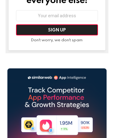
Email
address:
Don't worry, we don't spam