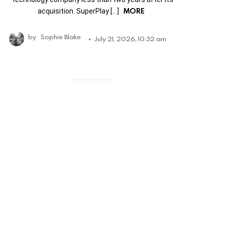
MORE
acquisition. SuperPlay […]
by
Sophie Blake
July 21, 2026, 10:32 am