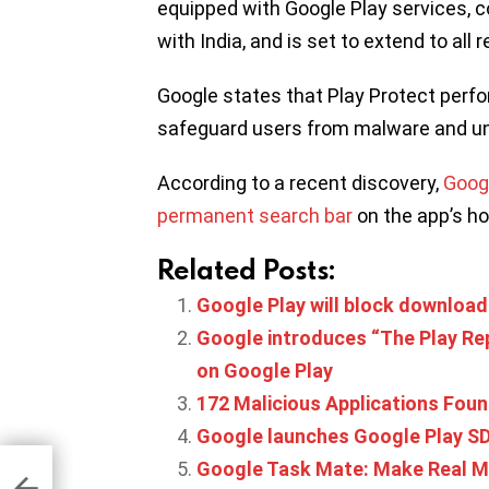
equipped with Google Play services, 
with India, and is set to extend to all
Google states that Play Protect perfo
safeguard users from malware and u
According to a recent discovery,
Googl
permanent search bar
on the app’s 
Related Posts:
Google Play will block downloa
Google introduces “The Play Re
on Google Play
172 Malicious Applications Fou
Google launches Google Play SD
hina
Google Task Mate: Make Real M
ond
th