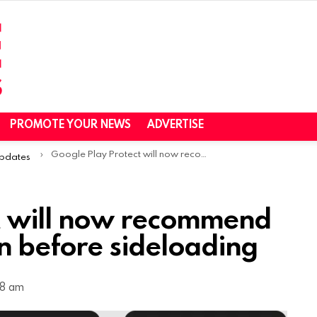
PROMOTE YOUR NEWS
ADVERTISE
Google Play Protect will now recommend a real-time app scan before sideloading
Updates
t will now recommend
n before sideloading
38 am