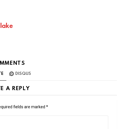
Blake
MMENTS
TE
DISQUS
E A REPLY
quired fields are marked
*