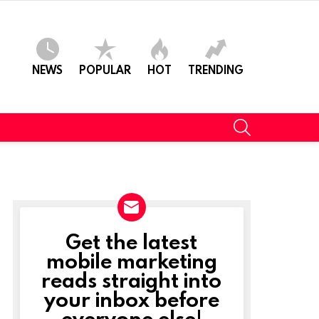
NEWS
POPULAR
HOT
TRENDING
SEARCH
Get the latest
NEWSLETTER
mobile marketing
reads straight into
your inbox before
everyone else!