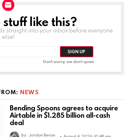
tuff like this?
ds straight into your inbox before everyone
else!
Don't worry, we don't spam
FROM:
NEWS
Bending Spoons agrees to acquire
Airtable in $1.285 billion all-cash
deal
by
Jordan Bevan
August 4, 2026, 10:48 am