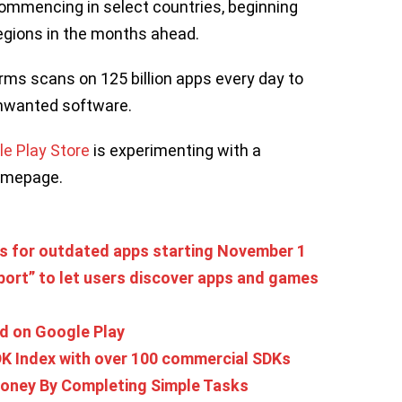
commencing in select countries, beginning
 regions in the months ahead.
rms scans on 125 billion apps every day to
nwanted software.
e Play Store
is experimenting with a
homepage.
ds for outdated apps starting November 1
port” to let users discover apps and games
nd on Google Play
K Index with over 100 commercial SDKs
oney By Completing Simple Tasks