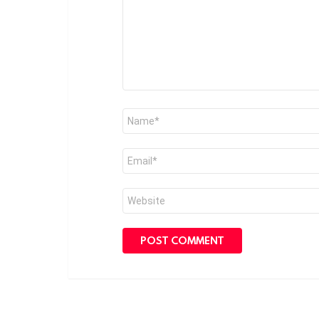
Name
*
Email
*
Website