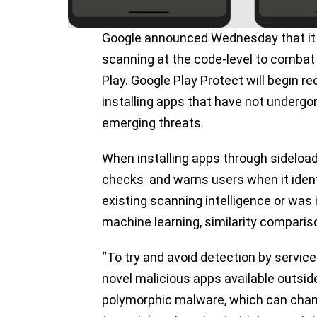
Google announced Wednesday that it i
scanning at the code-level to combat 
Play. Google Play Protect will begin
installing apps that have not undergon
emerging threats.
When installing apps through sideload
checks and warns users when it ident
existing scanning intelligence or was 
machine learning, similarity comparis
“To try and avoid detection by service
novel malicious apps available outsid
polymorphic malware, which can change