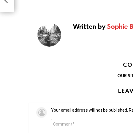
Written by
Sophie 
CO
OUR SI
LEAV
Your email address will not be published.
Re
Comment
*