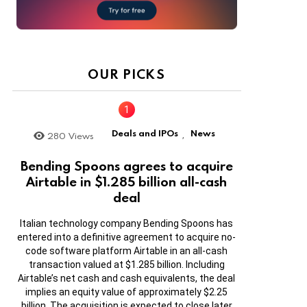
OUR PICKS
Deals and IPOs
News
280
Views
,
Bending Spoons agrees to acquire
Airtable in $1.285 billion all-cash
deal
Italian technology company Bending Spoons has
entered into a definitive agreement to acquire no-
code software platform Airtable in an all-cash
transaction valued at $1.285 billion. Including
Airtable’s net cash and cash equivalents, the deal
implies an equity value of approximately $2.25
billion. The acquisition is expected to close later