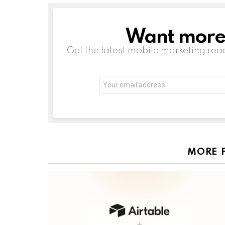
Want more s
NEWSLETTER
Get the latest mobile marketing rea
Email
address:
MORE 