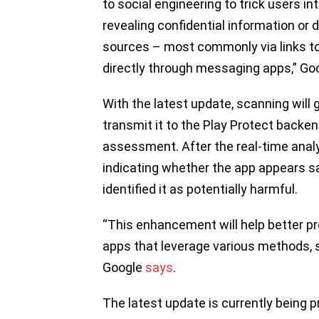
to social engineering to trick users 
revealing confidential information o
sources – most commonly via links t
directly through messaging apps,” Go
With the latest update, scanning will 
transmit it to the Play Protect backen
assessment. After the real-time analysi
indicating whether the app appears saf
identified it as potentially harmful.
“This enhancement will help better p
apps that leverage various methods, su
Google
says
.
The latest update is currently being 