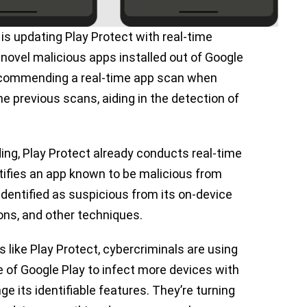
s updating Play Protect with real-time
novel malicious apps installed out of Google
 recommending a real-time app scan when
e previous scans, aiding in the detection of
ing, Play Protect already conducts real-time
ifies an app known to be malicious from
identified as suspicious from its on-device
ons, and other techniques.
s like Play Protect, cybercriminals are using
e of Google Play to infect more devices with
 its identifiable features. They’re turning