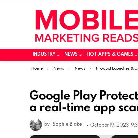
INDUSTRY
NEWS
HOT APPS & GAMES
You are here:
Home
News
News
Product Launches & 
Google Play Protec
a real-time app sca
by
Sophie Blake
October 19, 2023, 9: