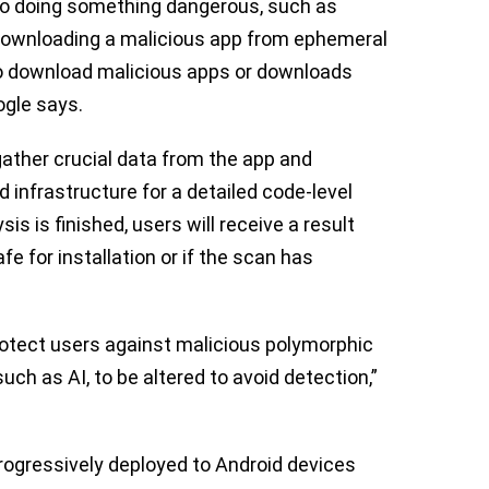
into doing something dangerous, such as
r downloading a malicious app from ephemeral
o download malicious apps or downloads
ogle says.
gather crucial data from the app and
d infrastructure for a detailed code-level
s is finished, users will receive a result
e for installation or if the scan has
rotect users against malicious polymorphic
ch as AI, to be altered to avoid detection,”
progressively deployed to Android devices