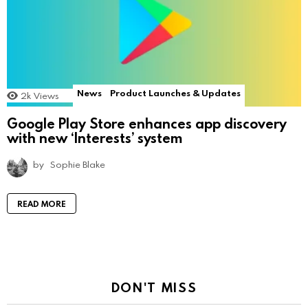
News
Product Launches & Updates
2k
Views
Google Play Store enhances app discovery
with new ‘Interests’ system
by
Sophie Blake
READ MORE
DON'T MISS