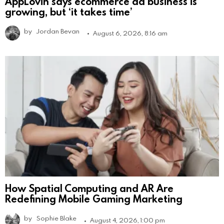
AppLovin says ecommerce ad business is
growing, but ‘it takes time’
by
Jordan Bevan
August 6, 2026, 8:16 am
How Spatial Computing and AR Are
Redefining Mobile Gaming Marketing
by
Sophie Blake
August 4, 2026, 1:00 pm