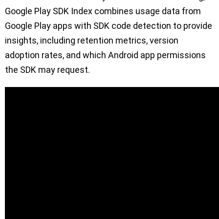
Google Play SDK Index combines usage data from
Google Play apps with SDK code detection to provide
insights, including retention metrics, version
adoption rates, and which Android app permissions
the SDK may request.