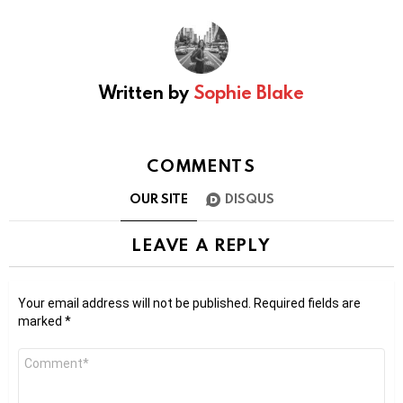
Written by
Sophie Blake
COMMENTS
OUR SITE
DISQUS
LEAVE A REPLY
Your email address will not be published.
Required fields are
marked
*
Comment
*