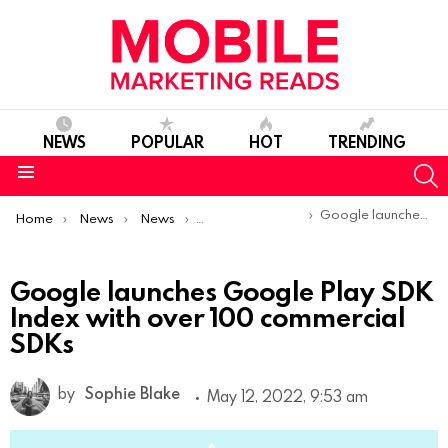
NEWS
POPULAR
HOT
TRENDING
S
Menu
You are here:
Google launches Google Play SDK Index with over 100 commercial SDKs
Home
News
News
Product Launches & Updates
Google launches Google Play SDK
Index with over 100 commercial
SDKs
by
Sophie Blake
May 12, 2022, 9:53 am