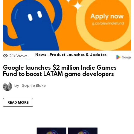
News
Product Launches & Updates
2.1k
Views
Google launches $2 million Indie Games
Fund to boost LATAM game developers
by
Sophie Blake
READ MORE