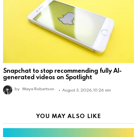
Snapchat to stop recommending fully AI-
generated videos on Spotlight
by
Maya Robertson
August 3, 2026, 10:26 am
YOU MAY ALSO LIKE