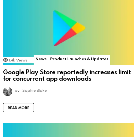
News
Product Launches & Updates
1.4k
Views
Google Play Store reportedly increases limit
for concurrent app downloads
by
Sophie Blake
READ MORE