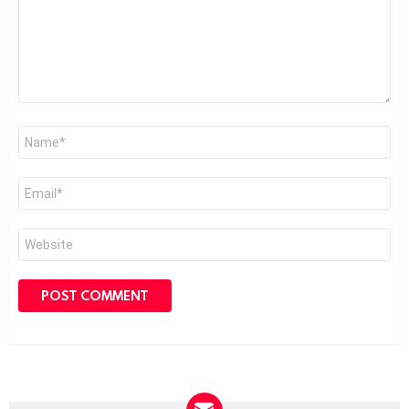
Name
*
Email
*
Website