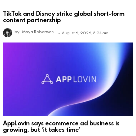
TikTok and Disney strike global short-form
content partnership
by
Maya Robertson
August 6, 2026, 8:24 am
AppLovin says ecommerce ad business is
growing, but ‘it takes time’