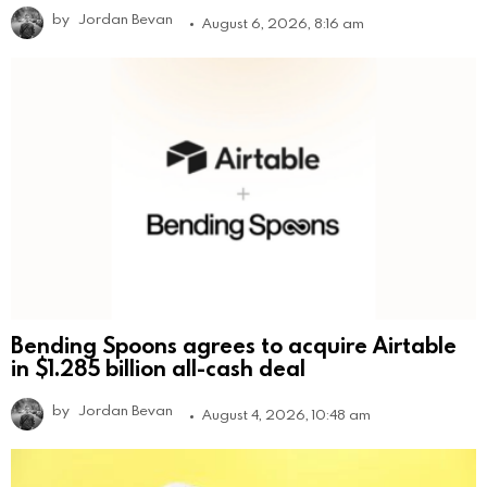
by
Jordan Bevan
August 6, 2026, 8:16 am
Bending Spoons agrees to acquire Airtable
in $1.285 billion all-cash deal
by
Jordan Bevan
August 4, 2026, 10:48 am