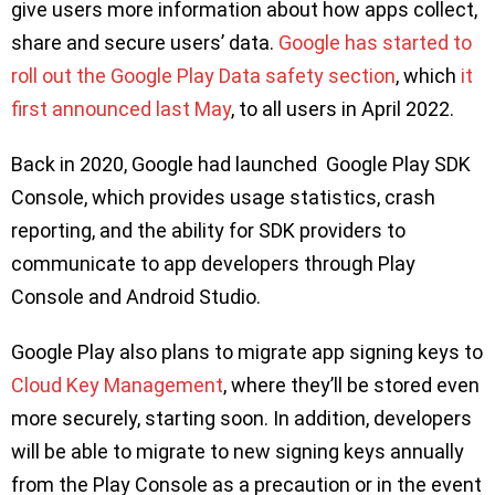
give users more information about how apps collect,
share and secure users’ data.
Google has started to
roll out the Google Play Data safety section
, which
it
first announced last May
, to all users in April 2022.
Back in 2020, Google had launched Google Play SDK
Console, which provides usage statistics, crash
reporting, and the ability for SDK providers to
communicate to app developers through Play
Console and Android Studio.
Google Play also plans to migrate app signing keys to
Cloud Key Management
, where they’ll be stored even
more securely, starting soon. In addition, developers
will be able to migrate to new signing keys annually
from the Play Console as a precaution or in the event