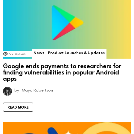
News
Product Launches & Updates
2k
Views
Google ends payments to researchers for
finding vulnerabilities in popular Android
apps
by
Maya Robertson
READ MORE