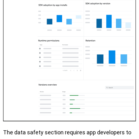
The data safety section requires app developers to