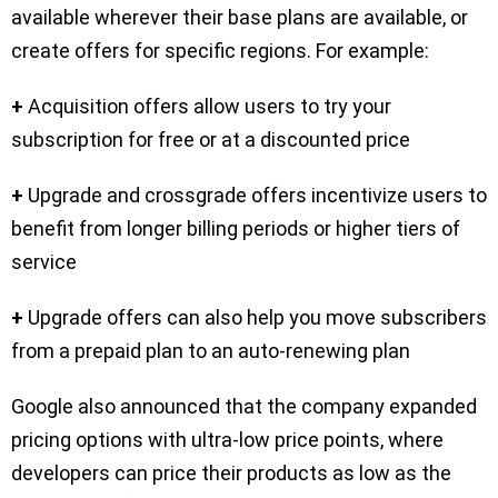
available wherever their base plans are available, or
create offers for specific regions. For example:
+
Acquisition offers allow users to try your
subscription for free or at a discounted price
+
Upgrade and crossgrade offers incentivize users to
benefit from longer billing periods or higher tiers of
service
+
Upgrade offers can also help you move subscribers
from a prepaid plan to an auto-renewing plan
Google also announced that the company expanded
pricing options with ultra-low price points, where
developers can price their products as low as the