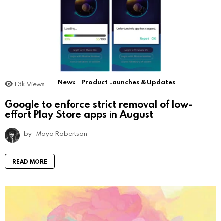
News
Product Launches & Updates
1.3k
Views
Google to enforce strict removal of low-
effort Play Store apps in August
by
Maya Robertson
READ MORE