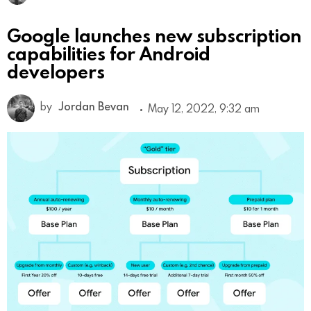
Google launches new subscription
capabilities for Android
developers
by
Jordan Bevan
May 12, 2022, 9:32 am