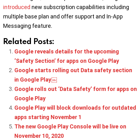
introduced
new subscription capabilities including
multiple base plan and offer support and In-App
Messaging feature.
Related Posts:
Google reveals details for the upcoming
‘Safety Section’ for apps on Google Play
Google starts rolling out Data safety section
in Google Play￼
Google rolls out ‘Data Safety’ form for apps on
Google Play
Google Play will block downloads for outdated
apps starting November 1
The new Google Play Console will be live on
November 10, 2020