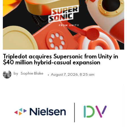
Tripledot acquires Supersonic from Unity in
$40 million hybrid-casual expansion
by
Sophie Blake
August 7, 2026, 8:25 am