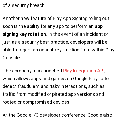
of a security breach.
Another new feature of Play App Signing rolling out
soon is the ability for any app to perform an
app
signing key rotation
. In the event of an incident or
just as a security best practice, developers will be
able to trigger an annual key rotation from within Play
Console.
The company also launched
Play Integration API
,
which allows apps and games on Google Play to to
detect fraudulent and risky interactions, such as
traffic from modified or pirated app versions and
rooted or compromised devices.
At the Google I/O developer conference, Google also