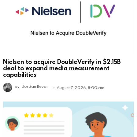
Nielsen to acquire DoubleVerify in $2.15B
deal to expand media measurement
capabilities
by
Jordan Bevan
August 7, 2026, 8:00 am