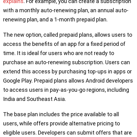
explains
. For example, you can create a subscription
with a monthly auto-renewing plan, an annual auto-
renewing plan, and a 1-month prepaid plan.
The new option, called prepaid plans, allows users to
access the benefits of an app for a fixed period of
time. It is ideal for users who are not ready to
purchase an auto-renewing subscription. Users can
extend this access by purchasing top-ups in apps or
Google Play. Prepaid plans allows Android developers
to access users in pay-as-you-go regions, including
India and Southeast Asia.
The base plan includes the price available to all
users, while offers provide alternative pricing to
eligible users. Developers can submit offers that are