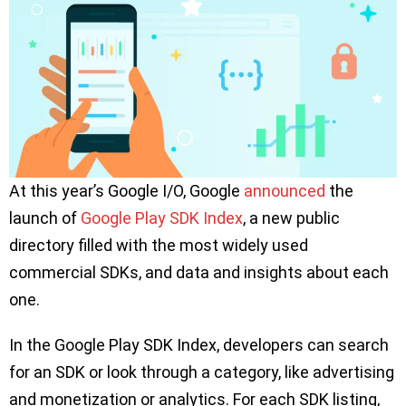
At this year’s Google I/O, Google
announced
the
launch of
Google Play SDK Index
, a new public
directory filled with the most widely used
commercial SDKs, and data and insights about each
one.
In the Google Play SDK Index, developers can search
for an SDK or look through a category, like advertising
and monetization or analytics. For each SDK listing,