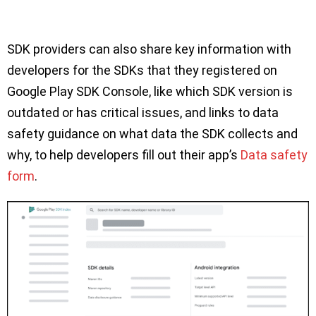
SDK providers can also share key information with
developers for the SDKs that they registered on
Google Play SDK Console, like which SDK version is
outdated or has critical issues, and links to data
safety guidance on what data the SDK collects and
why, to help developers fill out their app’s
Data safety
form
.