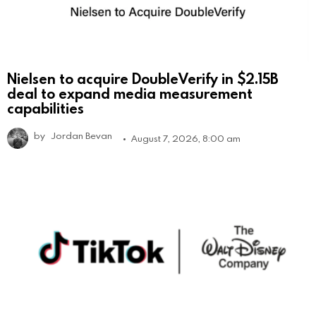
Nielsen to acquire DoubleVerify in $2.15B
deal to expand media measurement
capabilities
by
Jordan Bevan
August 7, 2026, 8:00 am