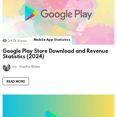
Mobile App Statistics
24.7k
Views
Google Play Store Download and Revenue
Statistics (2024)
by
Sophie Blake
READ MORE