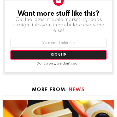
Want more stuff like this?
NEWSLETTER
Get the latest mobile marketing reads
straight into your inbox before everyone
else!
Email
address:
Don't worry, we don't spam
MORE FROM:
NEWS