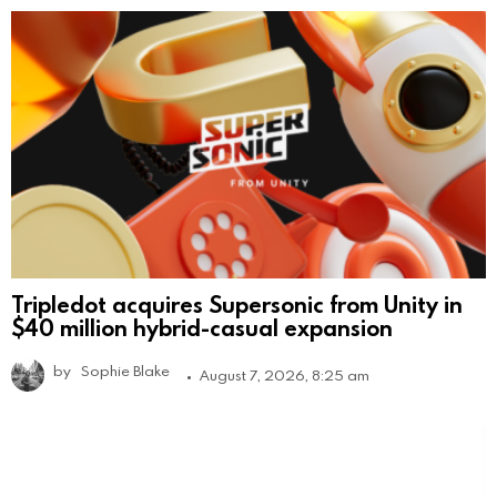
Tripledot acquires Supersonic from Unity in
$40 million hybrid-casual expansion
by
Sophie Blake
August 7, 2026, 8:25 am