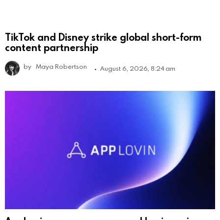
TikTok and Disney strike global short-form
content partnership
by
Maya Robertson
August 6, 2026, 8:24 am