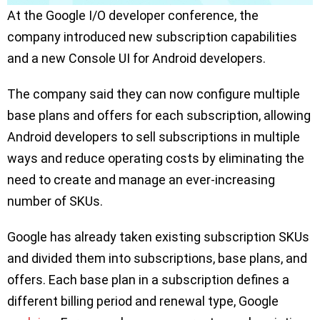
At the Google I/O developer conference, the
company introduced new subscription capabilities
and a new Console UI for Android developers.
The company said they can now configure multiple
base plans and offers for each subscription, allowing
Android developers to sell subscriptions in multiple
ways and reduce operating costs by eliminating the
need to create and manage an ever-increasing
number of SKUs.
Google has already taken existing subscription SKUs
and divided them into subscriptions, base plans, and
offers. Each base plan in a subscription defines a
different billing period and renewal type, Google