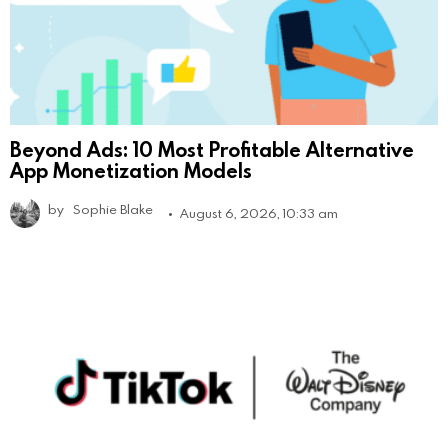
Beyond Ads: 10 Most Profitable Alternative
App Monetization Models
by
Sophie Blake
August 6, 2026, 10:33 am