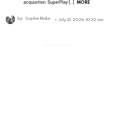
MORE
acquisition. SuperPlay […]
by
Sophie Blake
July 21, 2026, 10:32 am