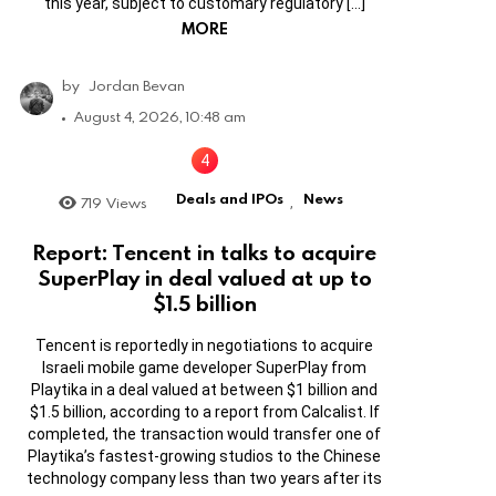
this year, subject to customary regulatory […]
MORE
by
Jordan Bevan
August 4, 2026, 10:48 am
Deals and IPOs
News
719
Views
,
Report: Tencent in talks to acquire
SuperPlay in deal valued at up to
$1.5 billion
Tencent is reportedly in negotiations to acquire
Israeli mobile game developer SuperPlay from
Playtika in a deal valued at between $1 billion and
$1.5 billion, according to a report from Calcalist. If
completed, the transaction would transfer one of
Playtika’s fastest-growing studios to the Chinese
technology company less than two years after its