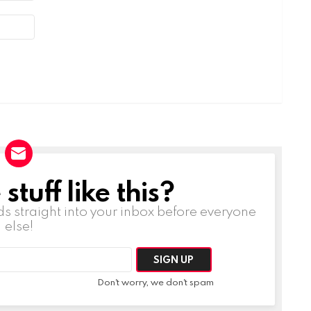
tuff like this?
ds straight into your inbox before everyone
else!
Don't worry, we don't spam