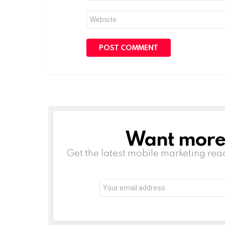
Website
Want more s
NEWSLETTER
Get the latest mobile marketing rea
Email
address: