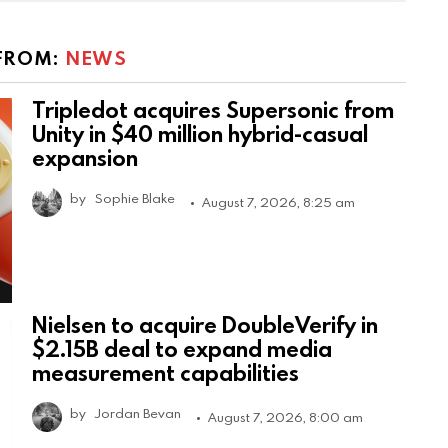
FROM:
NEWS
Tripledot acquires Supersonic from
Unity in $40 million hybrid-casual
expansion
by
Sophie Blake
August 7, 2026, 8:25 am
Nielsen to acquire DoubleVerify in
$2.15B deal to expand media
measurement capabilities
by
Jordan Bevan
August 7, 2026, 8:00 am