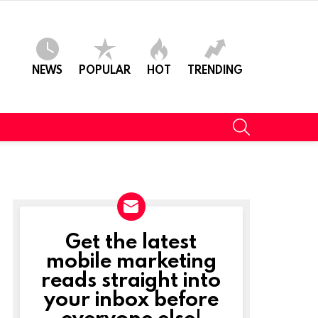
NEWS
POPULAR
HOT
TRENDING
SEARCH
Get the latest
NEWSLETTER
mobile marketing
reads straight into
your inbox before
everyone else!