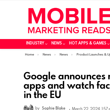
INDUSTRY
NEWS
HOT APPS & GAMES
You are here:
Home
News
News
Product Launches & 
Google announces r
apps and watch fac
in the EU
by
Sophie Blake
March 22, 2024, 1:57