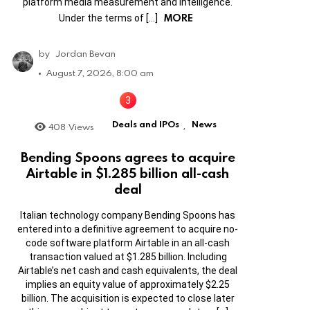
platform media measurement and intelligence.
MORE
Under the terms of […]
by
Jordan Bevan
August 7, 2026, 8:00 am
Deals and IPOs
News
408
Views
,
Bending Spoons agrees to acquire
Airtable in $1.285 billion all-cash
deal
Italian technology company Bending Spoons has
entered into a definitive agreement to acquire no-
code software platform Airtable in an all-cash
transaction valued at $1.285 billion. Including
Airtable’s net cash and cash equivalents, the deal
implies an equity value of approximately $2.25
billion. The acquisition is expected to close later