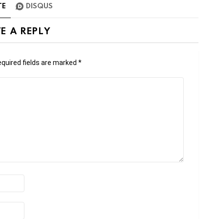
TE
DISQUS
E A REPLY
quired fields are marked
*