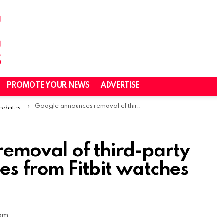
PROMOTE YOUR NEWS
ADVERTISE
Google announces removal of third-party apps and watch faces from Fitbit watches in the EU
Updates
emoval of third-party
es from Fitbit watches
 pm