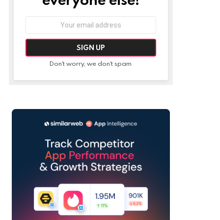
Email
address:
Don't worry, we don't spam