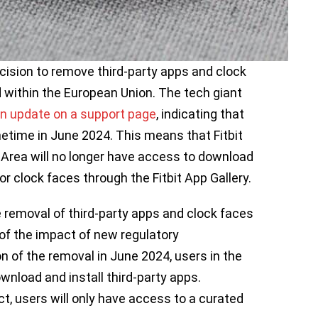
cision to remove third-party apps and clock
 within the European Union. The tech giant
n update on a support page
, indicating that
etime in June 2024. This means that Fitbit
Area will no longer have access to download
 or clock faces through the Fitbit App Gallery.
e removal of third-party apps and clock faces
of the impact of new regulatory
n of the removal in June 2024, users in the
download and install third-party apps.
, users will only have access to a curated