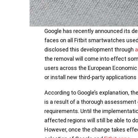
Google has recently announced its de
faces on all Fitbit smartwatches used
disclosed this development through
a
the removal will come into effect som
users across the European Economic 
or install new third-party applications
According to Google’s explanation, th
is a result of a thorough assessment 
requirements. Until the implementatio
affected regions will still be able to 
However, once the change takes effect