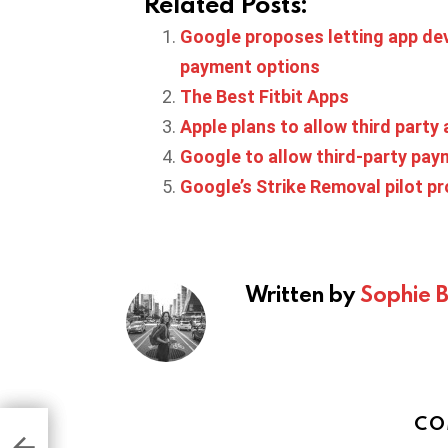
Related Posts:
Google proposes letting app deve
payment options
The Best Fitbit Apps
Apple plans to allow third party
Google to allow third-party paym
Google’s Strike Removal pilot p
Written by
Sophie 
CO
ted