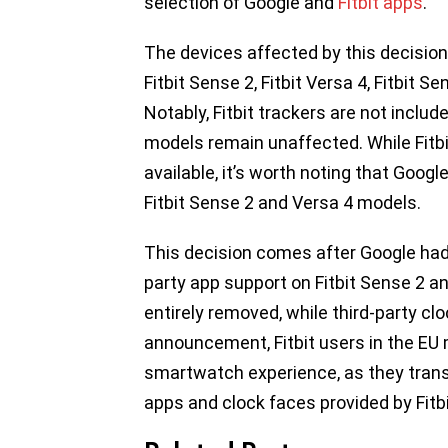
selection of Google and
Fitbit apps
.
The devices affected by this decision
Fitbit Sense 2, Fitbit Versa 4, Fitbit Se
Notably, Fitbit trackers are not inclu
models remain unaffected. While Fitbi
available, it’s worth noting that Goog
Fitbit Sense 2 and Versa 4 models.
This decision comes after Google had
party app support on Fitbit Sense 2 a
entirely removed, while third-party cl
announcement, Fitbit users in the EU mu
smartwatch experience, as they tran
apps and clock faces provided by Fitb