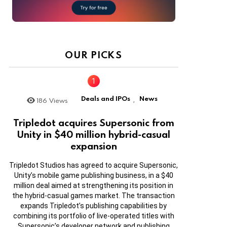
OUR PICKS
Deals and IPOs
News
186
Views
,
Tripledot acquires Supersonic from
Unity in $40 million hybrid-casual
expansion
Tripledot Studios has agreed to acquire Supersonic,
Unity’s mobile game publishing business, in a $40
million deal aimed at strengthening its position in
the hybrid-casual games market. The transaction
expands Tripledot’s publishing capabilities by
combining its portfolio of live-operated titles with
Supersonic’s developer network and publishing