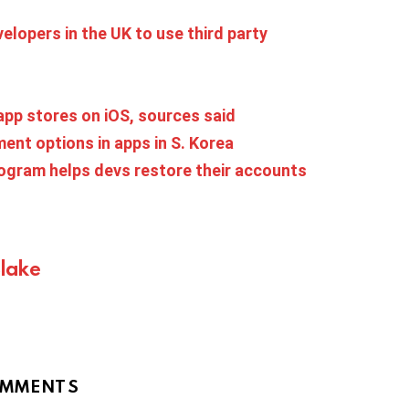
lopers in the UK to use third party
 app stores on iOS, sources said
ent options in apps in S. Korea
rogram helps devs restore their accounts
Blake
MMENTS