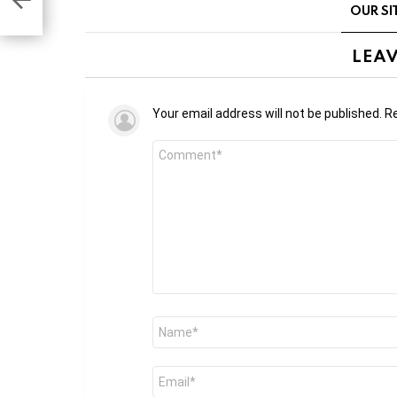
OUR SI
tions
LEAV
Your email address will not be published.
Re
Comment
*
Name
*
Email
*