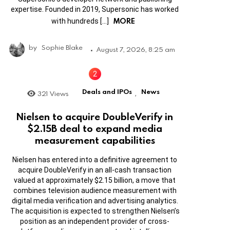
expertise. Founded in 2019, Supersonic has worked
MORE
with hundreds […]
by
Sophie Blake
August 7, 2026, 8:25 am
Deals and IPOs
News
321
Views
,
Nielsen to acquire DoubleVerify in
$2.15B deal to expand media
measurement capabilities
Nielsen has entered into a definitive agreement to
acquire DoubleVerify in an all-cash transaction
valued at approximately $2.15 billion, a move that
combines television audience measurement with
digital media verification and advertising analytics.
The acquisition is expected to strengthen Nielsen’s
position as an independent provider of cross-