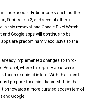
 include popular Fitbit models such as the
nse, Fitbit Versa 3, and several others.
ded in this removal, and Google Pixel Watch
t and Google apps will continue to be
le apps are predominantly exclusive to the
 already implemented changes to third-
nd Versa 4, where third-party apps were
ock faces remained intact. With this latest
st prepare for a significant shift in their
sition towards a more curated ecosystem of
it and Google.